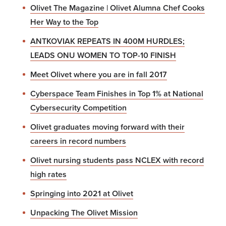
Olivet The Magazine | Olivet Alumna Chef Cooks
Her Way to the Top
ANTKOVIAK REPEATS IN 400M HURDLES;
LEADS ONU WOMEN TO TOP-10 FINISH
Meet Olivet where you are in fall 2017
Cyberspace Team Finishes in Top 1% at National
Cybersecurity Competition
Olivet graduates moving forward with their
careers in record numbers
Olivet nursing students pass NCLEX with record
high rates
Springing into 2021 at Olivet
Unpacking The Olivet Mission