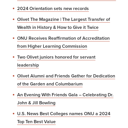
2024 Orientation sets new records
Olivet The Magazine | The Largest Transfer of
Wealth in History & How to Give it Twice
ONU Receives Reaffirmation of Accreditation
from Higher Learning Commission
Two Olivet juniors honored for servant
leadership
Olivet Alumni and Friends Gather for Dedication
of the Garden and Columbarium
An Evening With Friends Gala – Celebrating Dr.
John & Jill Bowling
U.S. News Best Colleges names ONU a 2024
Top Ten Best Value