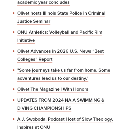
academic year concludes
Olivet hosts Illinois State Police in Criminal
Justice Seminar
ONU Athletics: Volleyball and Pacific Rim
Initiative
Olivet Advances in 2026 U.S. News “Best
Colleges” Report
"Some journeys take us far from home. Some
adventures lead us to our destiny."
Olivet The Magazine | With Honors
UPDATES FROM 2024 NAIA SWIMMING &
DIVING CHAMPIONSHIPS
A.J. Swoboda, Podcast Host of Slow Theology,
Inspires at ONU