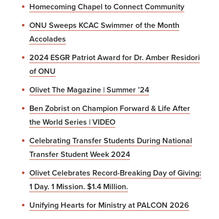
Homecoming Chapel to Connect Community
ONU Sweeps KCAC Swimmer of the Month
Accolades
2024 ESGR Patriot Award for Dr. Amber Residori
of ONU
Olivet The Magazine | Summer ’24
Ben Zobrist on Champion Forward & Life After
the World Series | VIDEO
Celebrating Transfer Students During National
Transfer Student Week 2024
Olivet Celebrates Record-Breaking Day of Giving:
1 Day. 1 Mission. $1.4 Million.
Unifying Hearts for Ministry at PALCON 2026