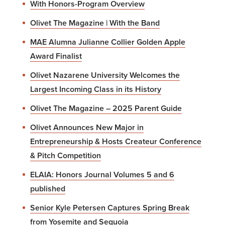
With Honors-Program Overview
Olivet The Magazine | With the Band
MAE Alumna Julianne Collier Golden Apple
Award Finalist
Olivet Nazarene University Welcomes the
Largest Incoming Class in its History
Olivet The Magazine – 2025 Parent Guide
Olivet Announces New Major in
Entrepreneurship & Hosts Createur Conference
& Pitch Competition
ELAIA: Honors Journal Volumes 5 and 6
published
Senior Kyle Petersen Captures Spring Break
from Yosemite and Sequoia