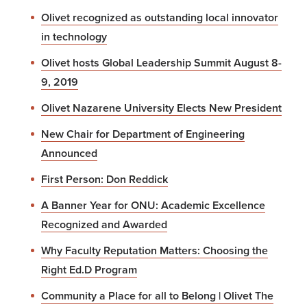
Olivet recognized as outstanding local innovator
in technology
Olivet hosts Global Leadership Summit August 8-
9, 2019
Olivet Nazarene University Elects New President
New Chair for Department of Engineering
Announced
First Person: Don Reddick
A Banner Year for ONU: Academic Excellence
Recognized and Awarded
Why Faculty Reputation Matters: Choosing the
Right Ed.D Program
Community a Place for all to Belong | Olivet The