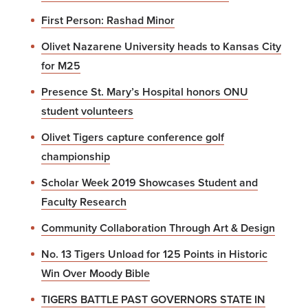
First Person: Rashad Minor
Olivet Nazarene University heads to Kansas City
for M25
Presence St. Mary’s Hospital honors ONU
student volunteers
Olivet Tigers capture conference golf
championship
Scholar Week 2019 Showcases Student and
Faculty Research
Community Collaboration Through Art & Design
No. 13 Tigers Unload for 125 Points in Historic
Win Over Moody Bible
TIGERS BATTLE PAST GOVERNORS STATE IN