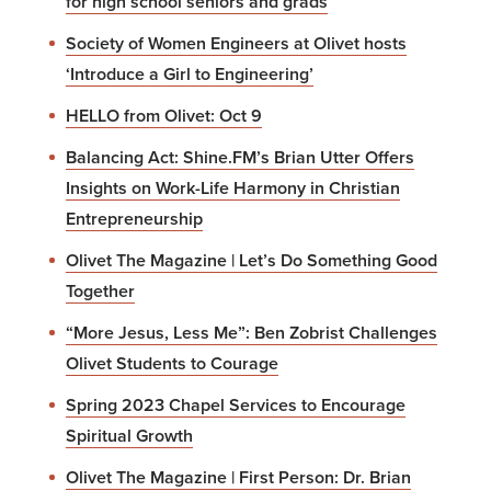
for high school seniors and grads
Society of Women Engineers at Olivet hosts
‘Introduce a Girl to Engineering’
HELLO from Olivet: Oct 9
Balancing Act: Shine.FM’s Brian Utter Offers
Insights on Work-Life Harmony in Christian
Entrepreneurship
Olivet The Magazine | Let’s Do Something Good
Together
“More Jesus, Less Me”: Ben Zobrist Challenges
Olivet Students to Courage
Spring 2023 Chapel Services to Encourage
Spiritual Growth
Olivet The Magazine | First Person: Dr. Brian