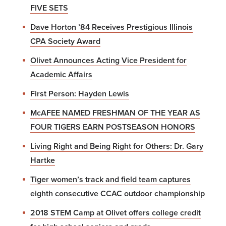
FIVE SETS
Dave Horton ’84 Receives Prestigious Illinois
CPA Society Award
Olivet Announces Acting Vice President for
Academic Affairs
First Person: Hayden Lewis
McAFEE NAMED FRESHMAN OF THE YEAR AS
FOUR TIGERS EARN POSTSEASON HONORS
Living Right and Being Right for Others: Dr. Gary
Hartke
Tiger women’s track and field team captures
eighth consecutive CCAC outdoor championship
2018 STEM Camp at Olivet offers college credit