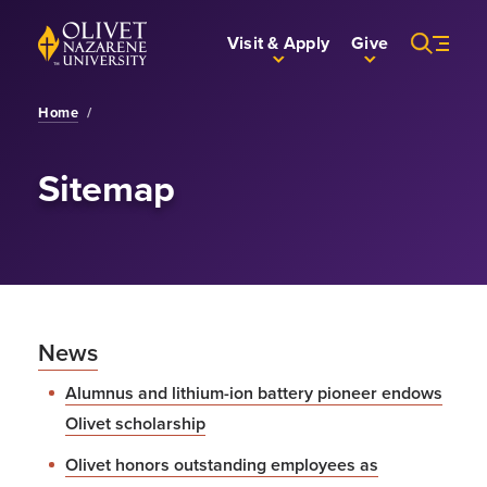
Skip to Main Content
Back to home
Visit & Apply
Give
Home
/
Sitemap
News
Alumnus and lithium-ion battery pioneer endows
Olivet scholarship
Olivet honors outstanding employees as