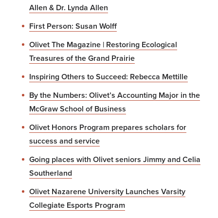
Allen & Dr. Lynda Allen
First Person: Susan Wolff
Olivet The Magazine | Restoring Ecological
Treasures of the Grand Prairie
Inspiring Others to Succeed: Rebecca Mettille
By the Numbers: Olivet’s Accounting Major in the
McGraw School of Business
Olivet Honors Program prepares scholars for
success and service
Going places with Olivet seniors Jimmy and Celia
Southerland
Olivet Nazarene University Launches Varsity
Collegiate Esports Program