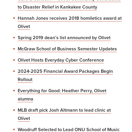
to Disaster Relief in Kankakee County
Hannah Jones receives 2018 homiletics award at
Olivet
Spring 2019 dean’s list announced by Olivet
McGraw School of Business Semester Updates
Olivet Hosts Everyday Cyber Conference
2024-2025 Financial Award Packages Begin
Rollout
Everything for Good: Heather Perry, Olivet
alumna
MLB draft pick Josh Altmann to lead clinic at
Olivet
Woodruff Selected to Lead ONU School of Music