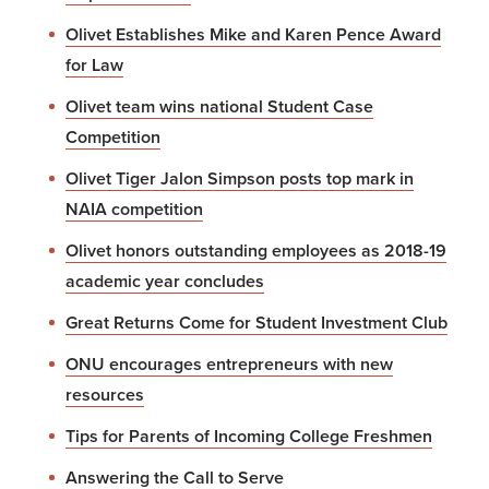
Olivet Establishes Mike and Karen Pence Award
for Law
Olivet team wins national Student Case
Competition
Olivet Tiger Jalon Simpson posts top mark in
NAIA competition
Olivet honors outstanding employees as 2018-19
academic year concludes
Great Returns Come for Student Investment Club
ONU encourages entrepreneurs with new
resources
Tips for Parents of Incoming College Freshmen
Answering the Call to Serve