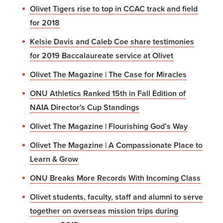
Olivet Tigers rise to top in CCAC track and field
for 2018
Kelsie Davis and Caleb Coe share testimonies
for 2019 Baccalaureate service at Olivet
Olivet The Magazine | The Case for Miracles
ONU Athletics Ranked 15th in Fall Edition of
NAIA Director's Cup Standings
Olivet The Magazine | Flourishing God’s Way
Olivet The Magazine | A Compassionate Place to
Learn & Grow
ONU Breaks More Records With Incoming Class
Olivet students, faculty, staff and alumni to serve
together on overseas mission trips during