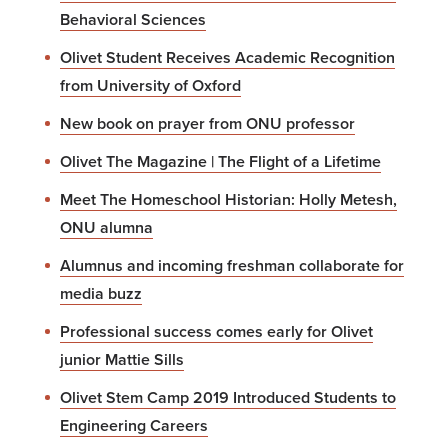
Behavioral Sciences
Olivet Student Receives Academic Recognition
from University of Oxford
New book on prayer from ONU professor
Olivet The Magazine | The Flight of a Lifetime
Meet The Homeschool Historian: Holly Metesh,
ONU alumna
Alumnus and incoming freshman collaborate for
media buzz
Professional success comes early for Olivet
junior Mattie Sills
Olivet Stem Camp 2019 Introduced Students to
Engineering Careers