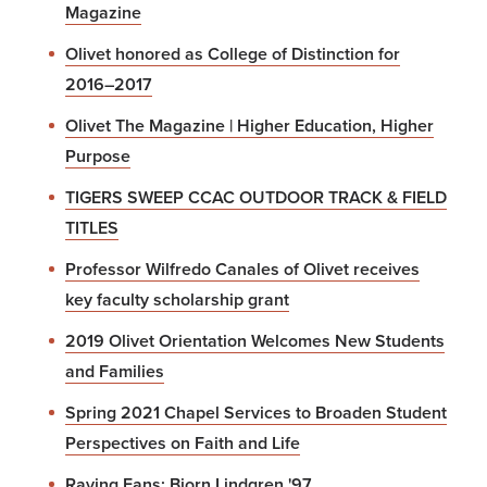
Magazine
Olivet honored as College of Distinction for
2016–2017
Olivet The Magazine | Higher Education, Higher
Purpose
TIGERS SWEEP CCAC OUTDOOR TRACK & FIELD
TITLES
Professor Wilfredo Canales of Olivet receives
key faculty scholarship grant
2019 Olivet Orientation Welcomes New Students
and Families
Spring 2021 Chapel Services to Broaden Student
Perspectives on Faith and Life
Raving Fans: Bjorn Lindgren '97