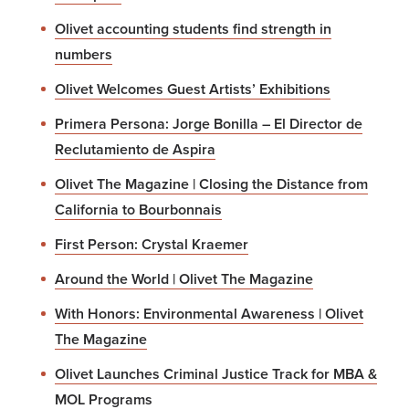
Olivet accounting students find strength in
numbers
Olivet Welcomes Guest Artists’ Exhibitions
Primera Persona: Jorge Bonilla – El Director de
Reclutamiento de Aspira
Olivet The Magazine | Closing the Distance from
California to Bourbonnais
First Person: Crystal Kraemer
Around the World | Olivet The Magazine
With Honors: Environmental Awareness | Olivet
The Magazine
Olivet Launches Criminal Justice Track for MBA &
MOL Programs