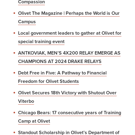
Compassion
Olivet The Magazine | Perhaps the World is Our
Campus
Local government leaders to gather at Olivet for
special training event
ANTKOVIAK, MEN’S 4X200 RELAY EMERGE AS
CHAMPIONS AT 2024 DRAKE RELAYS
Debt Free in Five: A Pathway to Financial
Freedom for Olivet Students
Olivet Secures 18th Victory with Shutout Over
Viterbo
Chicago Bears: 17 consecutive years of Training
Camp at Olivet
Standout Scholarship in Olivet’s Department of