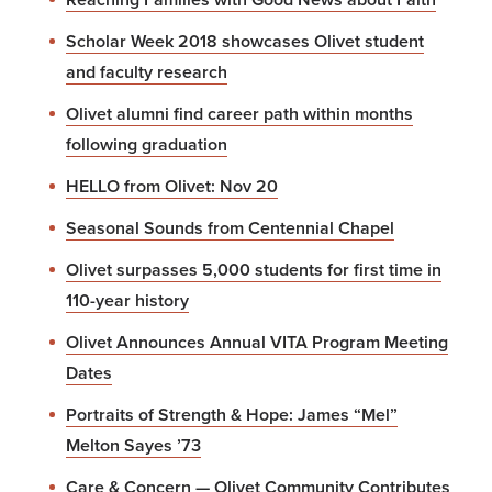
Scholar Week 2018 showcases Olivet student
and faculty research
Olivet alumni find career path within months
following graduation
HELLO from Olivet: Nov 20
Seasonal Sounds from Centennial Chapel
Olivet surpasses 5,000 students for first time in
110-year history
Olivet Announces Annual VITA Program Meeting
Dates
Portraits of Strength & Hope: James “Mel”
Melton Sayes ’73
Care & Concern — Olivet Community Contributes