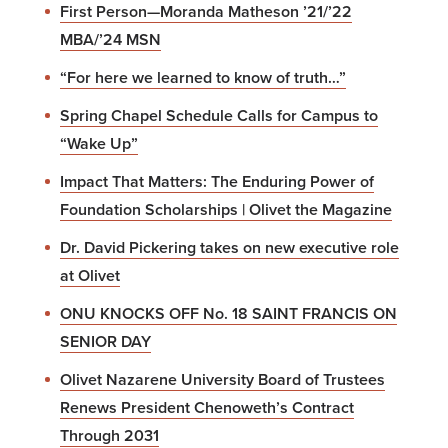
First Person—Moranda Matheson ’21/’22
MBA/’24 MSN
“For here we learned to know of truth…”
Spring Chapel Schedule Calls for Campus to
“Wake Up”
Impact That Matters: The Enduring Power of
Foundation Scholarships | Olivet the Magazine
Dr. David Pickering takes on new executive role
at Olivet
ONU KNOCKS OFF No. 18 SAINT FRANCIS ON
SENIOR DAY
Olivet Nazarene University Board of Trustees
Renews President Chenoweth’s Contract
Through 2031