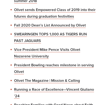
summer 2018
Olivet sends Empowered Class of 2019 into their
futures during graduation festivities
Fall 2020 Dean’s List Announced by Olivet
SWEARINGEN TOPS 1,000 AS TIGERS RUN
PAST JAGUARS
Vice President Mike Pence Visits Olivet
Nazarene University
President Bowling reaches milestone in serving
Olivet
Olivet The Magazine | Mission & Calling
Running a Race of Excellence—Vincent Giuliano
’24
Reaching Families with Good News about Faith