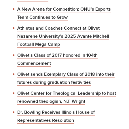
A New Arena for Competition: ONU’s Esports
Team Continues to Grow
Athletes and Coaches Connect at Olivet
Nazarene University’s 2025 Avante Mitchell
Football Mega Camp
Olivet’s Class of 2017 honored in 104th
Commencement
Olivet sends Exemplary Class of 2018 into their
futures during graduation festivities
Olivet Center for Theological Leadership to host
renowned theologian, N.T. Wright
Dr. Bowling Receives Illinois House of
Representatives Resolution