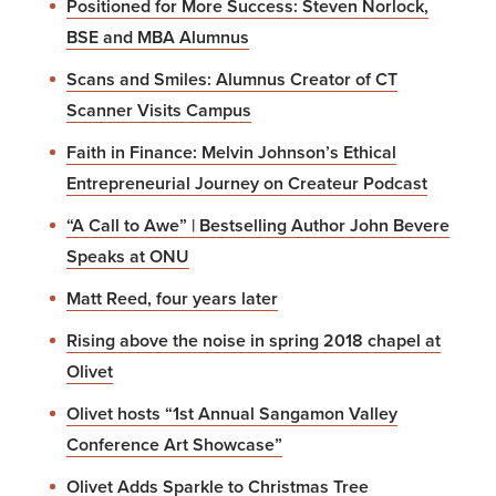
Positioned for More Success: Steven Norlock,
BSE and MBA Alumnus
Scans and Smiles: Alumnus Creator of CT
Scanner Visits Campus
Faith in Finance: Melvin Johnson’s Ethical
Entrepreneurial Journey on Createur Podcast
“A Call to Awe” | Bestselling Author John Bevere
Speaks at ONU
Matt Reed, four years later
Rising above the noise in spring 2018 chapel at
Olivet
Olivet hosts “1st Annual Sangamon Valley
Conference Art Showcase”
Olivet Adds Sparkle to Christmas Tree