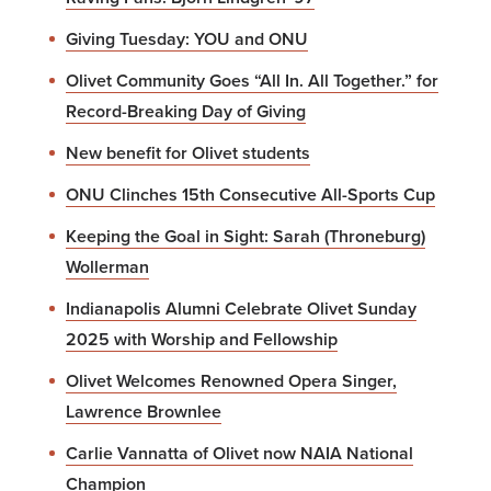
Giving Tuesday: YOU and ONU
Olivet Community Goes “All In. All Together.” for
Record-Breaking Day of Giving
New benefit for Olivet students
ONU Clinches 15th Consecutive All-Sports Cup
Keeping the Goal in Sight: Sarah (Throneburg)
Wollerman
Indianapolis Alumni Celebrate Olivet Sunday
2025 with Worship and Fellowship
Olivet Welcomes Renowned Opera Singer,
Lawrence Brownlee
Carlie Vannatta of Olivet now NAIA National
Champion