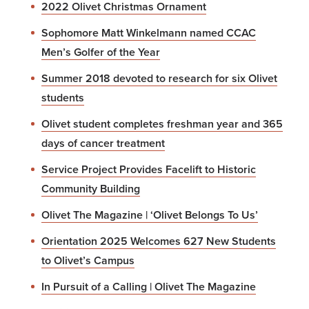
2022 Olivet Christmas Ornament
Sophomore Matt Winkelmann named CCAC
Men’s Golfer of the Year
Summer 2018 devoted to research for six Olivet
students
Olivet student completes freshman year and 365
days of cancer treatment
Service Project Provides Facelift to Historic
Community Building
Olivet The Magazine | ‘Olivet Belongs To Us’
Orientation 2025 Welcomes 627 New Students
to Olivet’s Campus
In Pursuit of a Calling | Olivet The Magazine