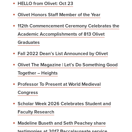
HELLO from Olivet: Oct 23
Olivet Honors Staff Member of the Year
112th Commencement Ceremony Celebrates the
Academic Accomplishments of 813 Olivet
Graduates
Fall 2022 Dean’s List Announced by Olivet
Olivet The Magazine | Let’s Do Something Good
Together – Heights
Professor To Present at World Medieval
Congress
Scholar Week 2026 Celebrates Student and
Faculty Research
Madeline Buseth and Seth Peachey share
testimonies at 2017 Baccalaureate service