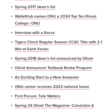
Spring 2017 dean’s list
WalletHub names ONU a 2024 Top Ten Illinois
College | ONU
Interview with a Nurse
Tigers Clinch Regular Season CCAC Title with 2-1
Win at Saint Xavier
Spring 2018 dean’s list announced by Olivet
Olivet Announces Textbook Rental Program
An Exciting Start to a New Semester
ONU senior receives 2023 national honor
First Person: Tate Walters
Spring 24 Olivet The Magazine: Conviction &