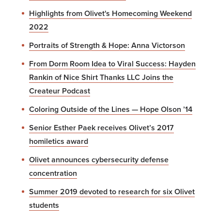
Highlights from Olivet's Homecoming Weekend
2022
Portraits of Strength & Hope: Anna Victorson
From Dorm Room Idea to Viral Success: Hayden
Rankin of Nice Shirt Thanks LLC Joins the
Createur Podcast
Coloring Outside of the Lines — Hope Olson ’14
Senior Esther Paek receives Olivet’s 2017
homiletics award
Olivet announces cybersecurity defense
concentration
Summer 2019 devoted to research for six Olivet
students