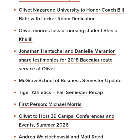
Olivet Nazarene University to Honor Coach Bill
Bahr with Locker Room Dedication
Olivet mourns loss of nursing student Sheila
Khalili
Jonathan Hentschel and Danielle Maranion
share testimonies for 2018 Baccalaureate
service at Olivet
McGraw School of Business Semester Update
Tiger Athletics – Fall Semester Recap
First Person: Michael Morris
Olivet to Host 39 Camps, Conferences and
Events, Summer 2026
Andrea Wojciechowski and Matt Reed