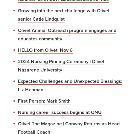
Growing into the next challenge with Olivet
senior Catie Lindquist
Olivet Animal Outreach program engages and
educates community
HELLO from Olivet: Nov 6
2024 Nursing Pinning Ceremony | Olivet
Nazarene University
Expected Challenges and Unexpected Blessings:
Liz Hehman
First Person: Mark Smith
Nursing career success begins at ONU
Olivet The Magazine | Conway Returns as Head
Football Coach