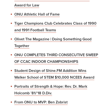
Award for Law
ONU Athletic Hall of Fame
Tiger Champions Club Celebrates Class of 1990
and 1991 Football Teams
Olivet The Magazine | Doing Something Good
Together
ONU COMPLETES THIRD CONSECUTIVE SWEEP
OF CCAC INDOOR CHAMPIONSHIPS
Student Design of Shine.FM Addition Wins
Walker School of STEM $10,000 NCEES Award
Portraits of Strength & Hope: Rev. Dr. Mark
Holcomb ’81/’18 D.Div.
From ONU to MVP: Ben Zobrist