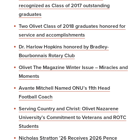
recognized as Class of 2017 outstanding
graduates
Two Olivet Class of 2018 graduates honored for
service and accomplishments
Dr. Harlow Hopkins honored by Bradley-
Bourbonnais Rotary Club
Olivet The Magazine Winter Issue – Miracles and
Moments
Avante Mitchell Named ONU’s 11th Head
Football Coach
Serving Country and Christ: Olivet Nazarene
University’s Commitment to Veterans and ROTC
Students
Nicholas Stratton ’26 Receives 2026 Pence