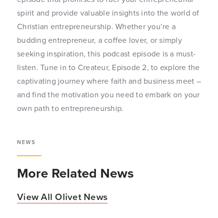
spirit and provide valuable insights into the world of
Christian entrepreneurship. Whether you’re a
budding entrepreneur, a coffee lover, or simply
seeking inspiration, this podcast episode is a must-
listen. Tune in to Createur, Episode 2, to explore the
captivating journey where faith and business meet –
and find the motivation you need to embark on your
own path to entrepreneurship.
NEWS
More Related News
View All Olivet News