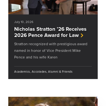
July 10, 2026
Nicholas Stratton ’26 Receives
2026 Pence Award for Law
Stratton recognized with prestigious award
named in honor of Vice President Mike
Pence and his wife Karen
Academics, Accolades, Alumni & Friends