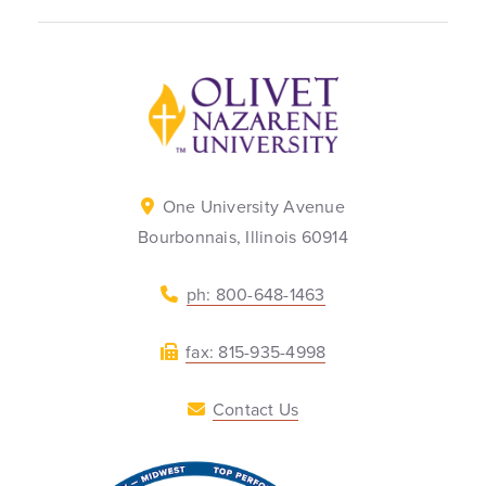
Back to home
One University Avenue
Bourbonnais, Illinois 60914
ph: 800-648-1463
fax: 815-935-4998
Contact Us