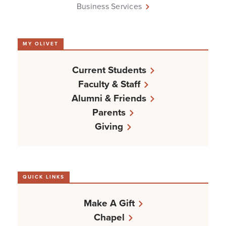
Business Services
MY OLIVET
Current Students
Faculty & Staff
Alumni & Friends
Parents
Giving
QUICK LINKS
Make A Gift
Chapel