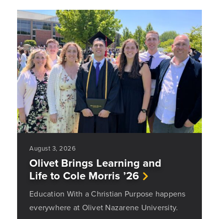
August 3, 2026
Olivet Brings Learning and
Life to Cole Morris ’26
Education With a Christian Purpose happens
everywhere at Olivet Nazarene University.