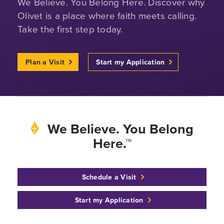
We Believe. You Belong Here. Discover why
Olivet is a place where faith meets calling.
Take the first step today.
Plan a Visit
Start my Application
We Believe. You Belong
Here.™
Schedule a Visit
Start my Application