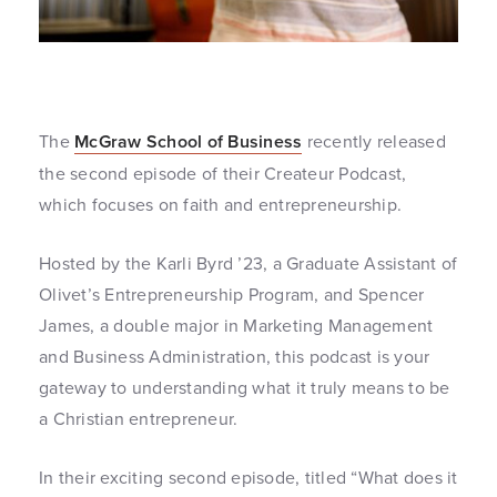
The
McGraw School of Business
recently released
the second episode of their Createur Podcast,
which focuses on faith and entrepreneurship.
Hosted by the Karli Byrd ’23, a Graduate Assistant of
Olivet’s Entrepreneurship Program, and Spencer
James, a double major in Marketing Management
and Business Administration, this podcast is your
gateway to understanding what it truly means to be
a Christian entrepreneur.
In their exciting second episode, titled “What does it