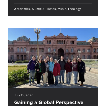
Academics, Alumni & Friends, Music, Theology
July 15, 2026
Gaining a Global Perspective