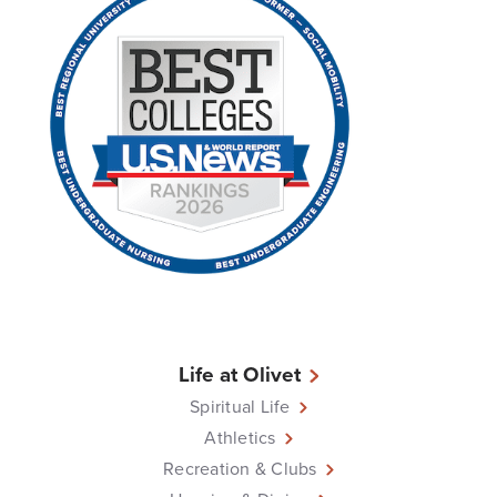
Life at Olivet
Spiritual Life
Athletics
Recreation & Clubs