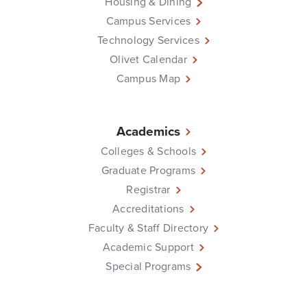
Housing & Dining
Campus Services
Technology Services
Olivet Calendar
Campus Map
Academics
Colleges & Schools
Graduate Programs
Registrar
Accreditations
Faculty & Staff Directory
Academic Support
Special Programs