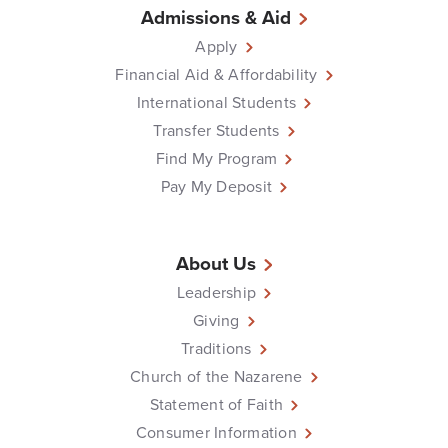
Admissions & Aid
Apply
Financial Aid & Affordability
International Students
Transfer Students
Find My Program
Pay My Deposit
About Us
Leadership
Giving
Traditions
Church of the Nazarene
Statement of Faith
Consumer Information