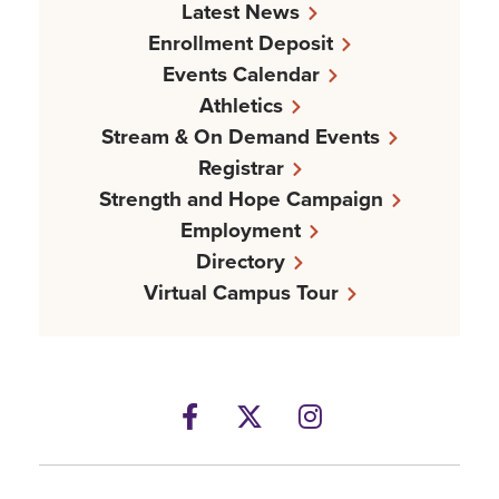
Latest News
Enrollment Deposit
Events Calendar
Athletics
Stream & On Demand Events
Registrar
Strength and Hope Campaign
Employment
Directory
Virtual Campus Tour
Facebook
Twitter
Instagram