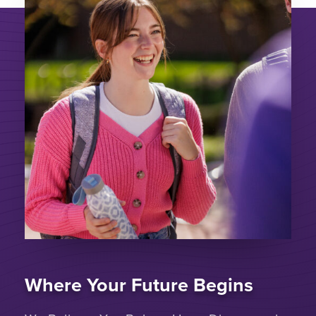
Where Your Future Begins