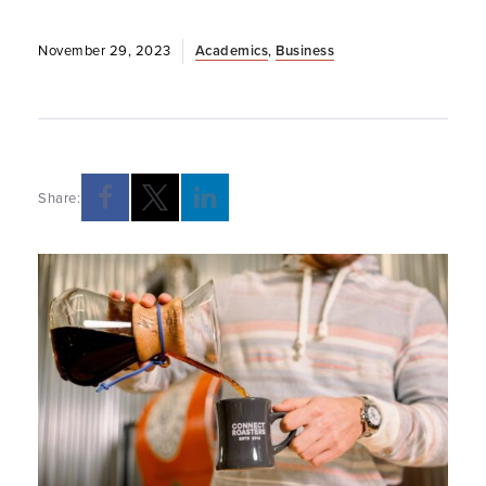
November 29, 2023
Academics
,
Business
Share: