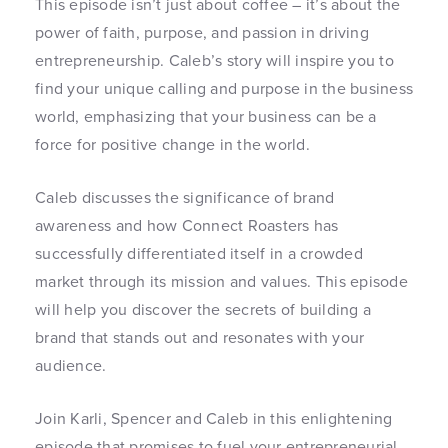
This episode isn’t just about coffee – it’s about the
power of faith, purpose, and passion in driving
entrepreneurship. Caleb’s story will inspire you to
find your unique calling and purpose in the business
world, emphasizing that your business can be a
force for positive change in the world.
Caleb discusses the significance of brand
awareness and how Connect Roasters has
successfully differentiated itself in a crowded
market through its mission and values. This episode
will help you discover the secrets of building a
brand that stands out and resonates with your
audience.
Join Karli, Spencer and Caleb in this enlightening
episode that promises to fuel your entrepreneurial