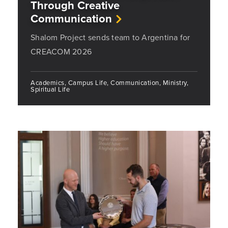
Through Creative
Communication
Shalom Project sends team to Argentina for
CREACOM 2026
Academics, Campus Life, Communication, Ministry,
Spiritual Life