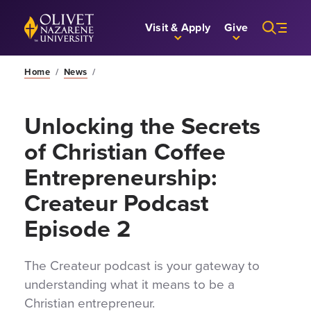
Skip to Main Content
Back to home
Visit & Apply
Give
Home
/
News
/
Unlocking the Secrets
of Christian Coffee
Entrepreneurship:
Createur Podcast
Episode 2
The Createur podcast is your gateway to
understanding what it means to be a
Christian entrepreneur.