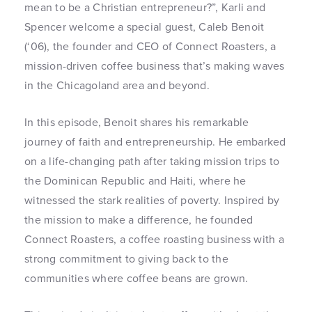
mean to be a Christian entrepreneur?”, Karli and
Spencer welcome a special guest, Caleb Benoit
(‘06), the founder and CEO of Connect Roasters, a
mission-driven coffee business that’s making waves
in the Chicagoland area and beyond.
In this episode, Benoit shares his remarkable
journey of faith and entrepreneurship. He embarked
on a life-changing path after taking mission trips to
the Dominican Republic and Haiti, where he
witnessed the stark realities of poverty. Inspired by
the mission to make a difference, he founded
Connect Roasters, a coffee roasting business with a
strong commitment to giving back to the
communities where coffee beans are grown.