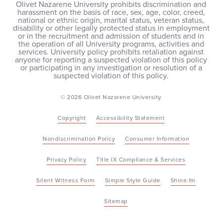
Olivet Nazarene University prohibits discrimination and
harassment on the basis of race, sex, age, color, creed,
national or ethnic origin, marital status, veteran status,
disability or other legally protected status in employment
or in the recruitment and admission of students and in
the operation of all University programs, activities and
services. University policy prohibits retaliation against
anyone for reporting a suspected violation of this policy
or participating in any investigation or resolution of a
suspected violation of this policy.
© 2026 Olivet Nazarene University
Copyright
Accessibility Statement
Nondiscrimination Policy
Consumer Information
Privacy Policy
Title IX Compliance & Services
Silent Witness Form
Simple Style Guide
Shine.fm
Sitemap