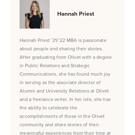
Hannah Priest
Hannah Priest ’21/’22 MBA is passionate
about people and sharing their stories.
After graduating from Olivet with a degree
in Public Relations and Strategic
Communications, she has found much joy
in serving as the associate director of
Alumni and University Relations at Olivet
and a freelance writer. In her role, she has
the ability to celebrate the
accomplishments of those in the Olivet
community and share stories of their
meaningful experiences from their time at