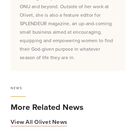
ONU and beyond. Outside of her work at
Olivet, she is also a feature editor for
SPLENDEUR magazine, an up-and-coming
small business aimed at encouraging,
equipping and empowering women to find
their God-given purpose in whatever
season of life they are in.
NEWS
More Related News
View All Olivet News