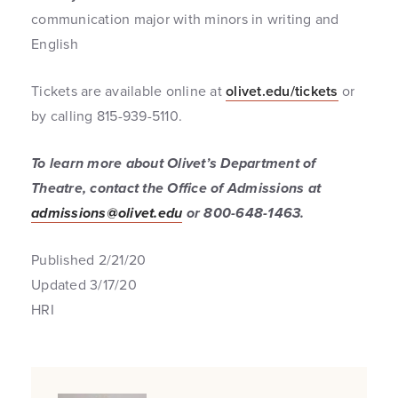
communication major with minors in writing and
English
Tickets are available online at
olivet.edu/tickets
or
by calling 815-939-5110.
To learn more about Olivet’s Department of
Theatre, contact the Office of Admissions at
admissions@olivet.edu
or 800-648-1463.
Published 2/21/20
Updated 3/17/20
HRI