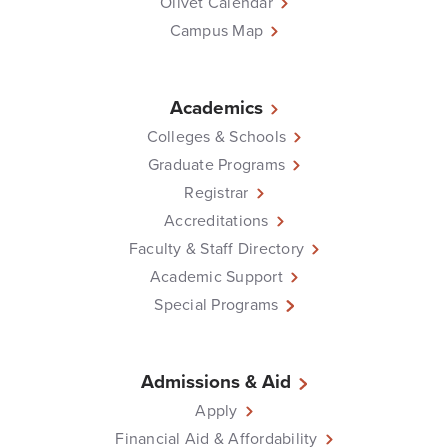
Olivet Calendar
Campus Map
Academics
Colleges & Schools
Graduate Programs
Registrar
Accreditations
Faculty & Staff Directory
Academic Support
Special Programs
Admissions & Aid
Apply
Financial Aid & Affordability