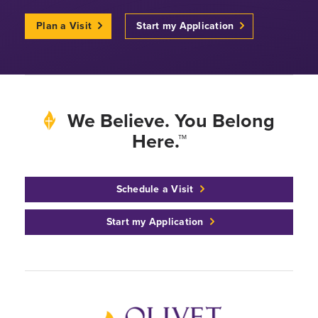
Plan a Visit
Start my Application
We Believe. You Belong
Here.™
Schedule a Visit
Start my Application
Back to home