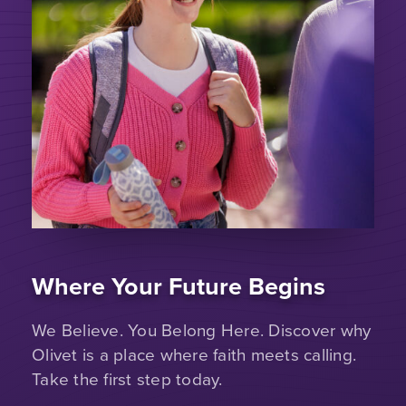
Where Your Future Begins
We Believe. You Belong Here. Discover why
Olivet is a place where faith meets calling.
Take the first step today.