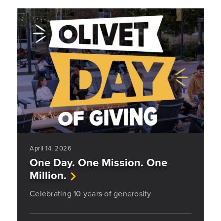
April 14, 2026
One Day. One Mission. One
Million.
Celebrating 10 years of generosity