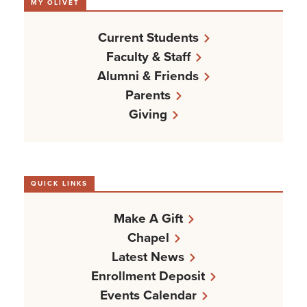
MY OLIVET
Current Students
Faculty & Staff
Alumni & Friends
Parents
Giving
QUICK LINKS
Make A Gift
Chapel
Latest News
Enrollment Deposit
Events Calendar