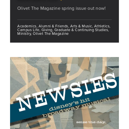
Olivet The Magazine spring issue out now!
Academics, Alumni & Friends, Arts & Music, Athletics,
Campus Life, Giving, Graduate & Continuing Studies,
Ministry, Olivet The Magazine