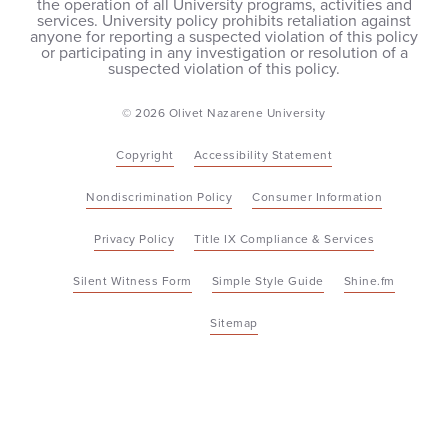
the operation of all University programs, activities and
services. University policy prohibits retaliation against
anyone for reporting a suspected violation of this policy
or participating in any investigation or resolution of a
suspected violation of this policy.
© 2026 Olivet Nazarene University
Copyright
Accessibility Statement
Nondiscrimination Policy
Consumer Information
Privacy Policy
Title IX Compliance & Services
Silent Witness Form
Simple Style Guide
Shine.fm
Sitemap