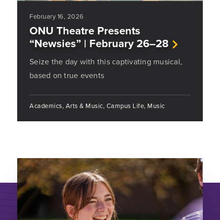
February 16, 2026
ONU Theatre Presents
“Newsies” | February 26–28
Seize the day with this captivating musical,
based on true events
Academics, Arts & Music, Campus Life, Music