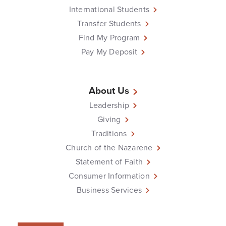
International Students
Transfer Students
Find My Program
Pay My Deposit
About Us
Leadership
Giving
Traditions
Church of the Nazarene
Statement of Faith
Consumer Information
Business Services