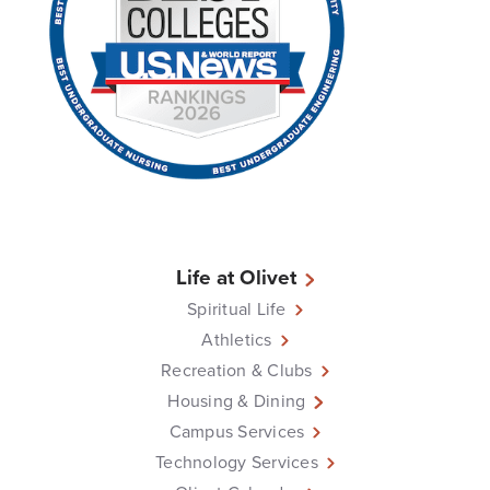
Life at Olivet
Spiritual Life
Athletics
Recreation & Clubs
Housing & Dining
Campus Services
Technology Services