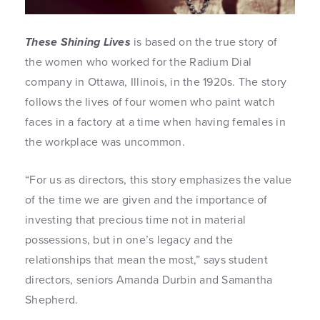
These Shining Lives
is based on the true story of
the women who worked for the Radium Dial
company in Ottawa, Illinois, in the 1920s. The story
follows the lives of four women who paint watch
faces in a factory at a time when having females in
the workplace was uncommon.
“For us as directors, this story emphasizes the value
of the time we are given and the importance of
investing that precious time not in material
possessions, but in one’s legacy and the
relationships that mean the most,” says student
directors, seniors Amanda Durbin and Samantha
Shepherd.