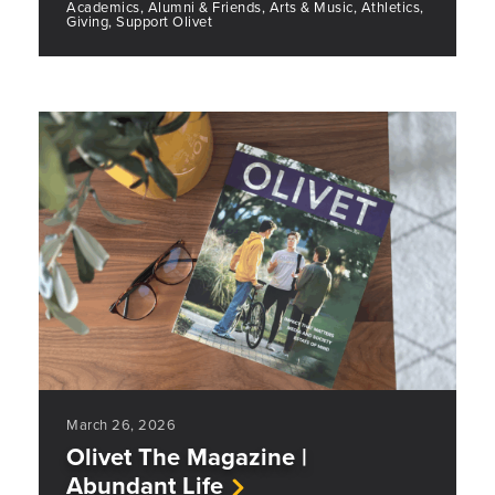
Academics, Alumni & Friends, Arts & Music, Athletics,
Giving, Support Olivet
March 26, 2026
Olivet The Magazine |
Abundant Life