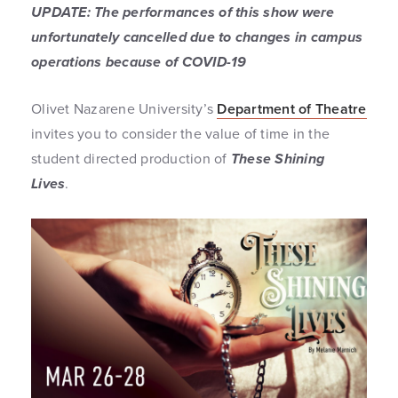
UPDATE: The performances of this show were
unfortunately cancelled due to changes in campus
operations because of COVID-19
Olivet Nazarene University’s
Department of Theatre
invites you to consider the value of time in the
student directed production of
These Shining
Lives
.