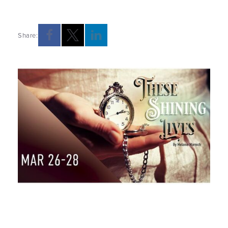
Share: