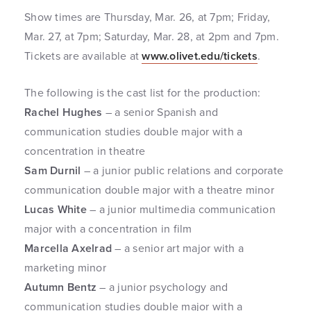
Show times are Thursday, Mar. 26, at 7pm; Friday,
Mar. 27, at 7pm; Saturday, Mar. 28, at 2pm and 7pm.
Tickets are available at
www.olivet.edu/tickets
.
The following is the cast list for the production:
Rachel Hughes
– a senior Spanish and
communication studies double major with a
concentration in theatre
Sam Durnil
– a junior public relations and corporate
communication double major with a theatre minor
Lucas White
– a junior multimedia communication
major with a concentration in film
Marcella Axelrad
– a senior art major with a
marketing minor
Autumn Bentz
– a junior psychology and
communication studies double major with a