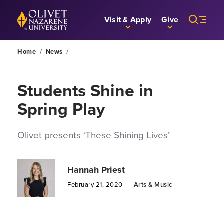
Skip to Main Content
Back to home
Visit & Apply
Give
Home
/
News
/
Students Shine in
Spring Play
Olivet presents ‘These Shining Lives’
Hannah Priest
February 21, 2020
Arts & Music