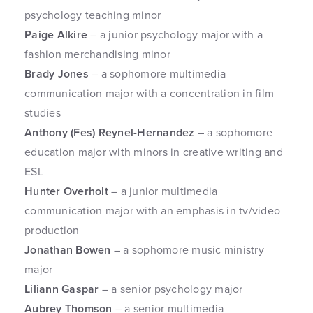
psychology teaching minor
Paige Alkire
– a junior psychology major with a
fashion merchandising minor
Brady Jones
– a sophomore multimedia
communication major with a concentration in film
studies
Anthony (Fes) Reynel-Hernandez
– a sophomore
education major with minors in creative writing and
ESL
Hunter Overholt
– a junior multimedia
communication major with an emphasis in tv/video
production
Jonathan Bowen
– a sophomore music ministry
major
Liliann Gaspar
– a senior psychology major
Aubrey Thomson
– a senior multimedia