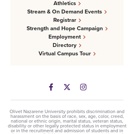
Athletics
Stream & On Demand Events
Registrar
Strength and Hope Campaign
Employment
Directory
Virtual Campus Tour
Facebook
Twitter
Instagram
Olivet Nazarene University prohibits discrimination and
harassment on the basis of race, sex, age, color, creed,
national or ethnic origin, marital status, veteran status,
disability or other legally protected status in employment
or in the recruitment and admission of students and in