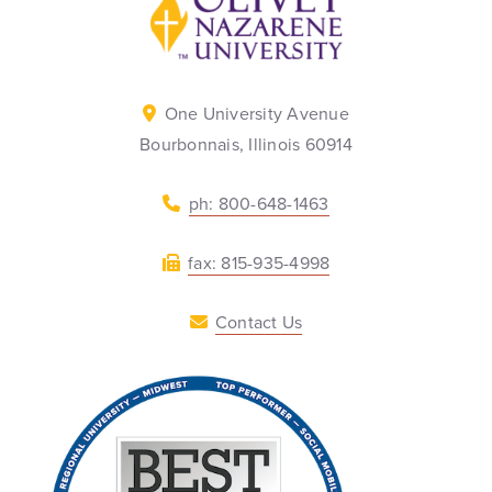
One University Avenue
Bourbonnais, Illinois 60914
ph: 800-648-1463
fax: 815-935-4998
Contact Us