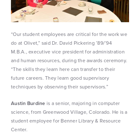
“Our student employees are critical for the work we
do at Olivet,” said Dr. David Pickering ’89/’94
M.B.A., executive vice president for administration
and human resources, during the awards ceremony.
“The skills they learn here can transfer to their
future careers. They learn good supervisory
techniques by observing their supervisors.”
Austin Burdine
is a senior, majoring in computer
science, from Greenwood Village, Colorado. He is a
student employee for Benner Library & Resource
Center.