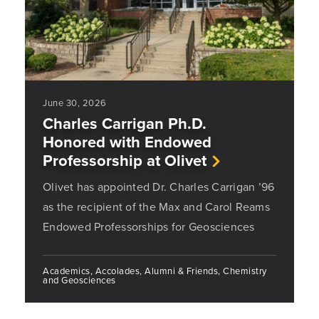
June 30, 2026
Charles Carrigan Ph.D.
Honored with Endowed
Professorship at Olivet
Olivet has appointed Dr. Charles Carrigan ’96
as the recipient of the Max and Carol Reams
Endowed Professorships for Geosciences
Academics, Accolades, Alumni & Friends, Chemistry
and Geosciences