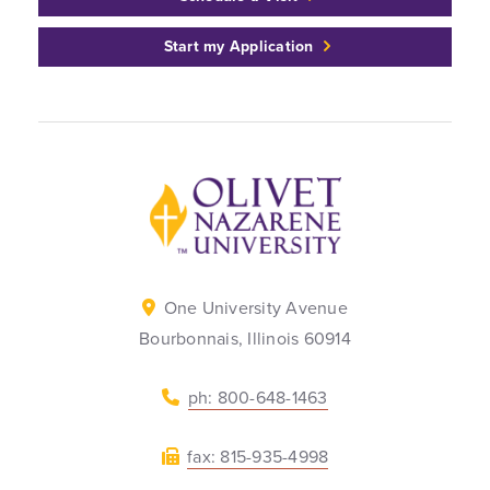
Start my Application
Back to home
One University Avenue
Bourbonnais, Illinois 60914
ph: 800-648-1463
fax: 815-935-4998