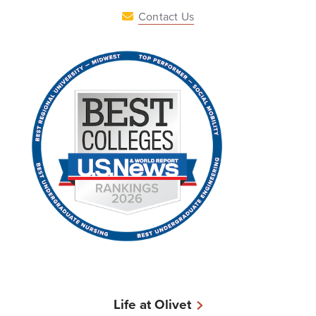
Contact Us
Life at Olivet