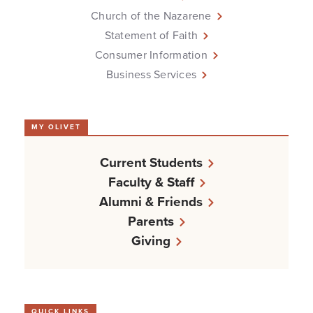
Church of the Nazarene
Statement of Faith
Consumer Information
Business Services
MY OLIVET
Current Students
Faculty & Staff
Alumni & Friends
Parents
Giving
QUICK LINKS