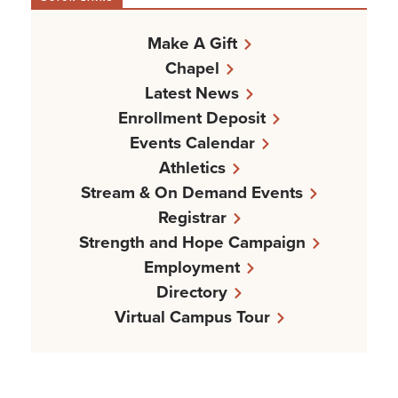
Make A Gift
Chapel
Latest News
Enrollment Deposit
Events Calendar
Athletics
Stream & On Demand Events
Registrar
Strength and Hope Campaign
Employment
Directory
Virtual Campus Tour