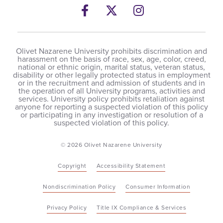
Facebook
Twitter
Instagram
Olivet Nazarene University prohibits discrimination and
harassment on the basis of race, sex, age, color, creed,
national or ethnic origin, marital status, veteran status,
disability or other legally protected status in employment
or in the recruitment and admission of students and in
the operation of all University programs, activities and
services. University policy prohibits retaliation against
anyone for reporting a suspected violation of this policy
or participating in any investigation or resolution of a
suspected violation of this policy.
© 2026 Olivet Nazarene University
Copyright
Accessibility Statement
Nondiscrimination Policy
Consumer Information
Privacy Policy
Title IX Compliance & Services