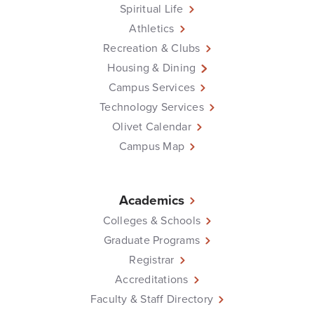
Spiritual Life
Athletics
Recreation & Clubs
Housing & Dining
Campus Services
Technology Services
Olivet Calendar
Campus Map
Academics
Colleges & Schools
Graduate Programs
Registrar
Accreditations
Faculty & Staff Directory