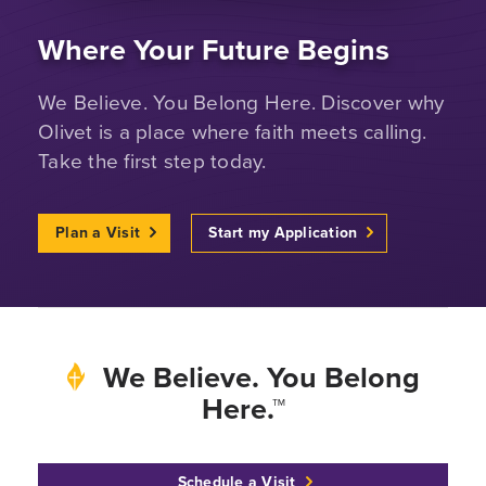
Where Your Future Begins
We Believe. You Belong Here. Discover why
Olivet is a place where faith meets calling.
Take the first step today.
Plan a Visit
Start my Application
We Believe. You Belong
Here.™
Schedule a Visit