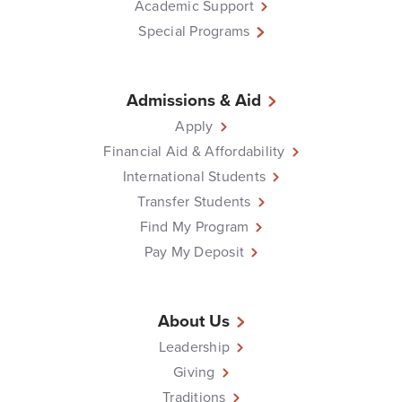
Academic Support
Special Programs
Admissions & Aid
Apply
Financial Aid & Affordability
International Students
Transfer Students
Find My Program
Pay My Deposit
About Us
Leadership
Giving
Traditions