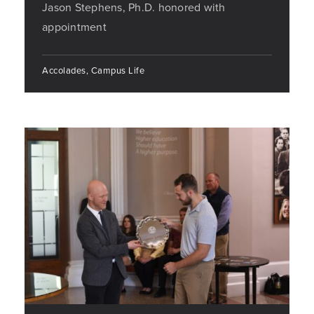
Jason Stephens, Ph.D. honored with
appointment
Accolades, Campus Life