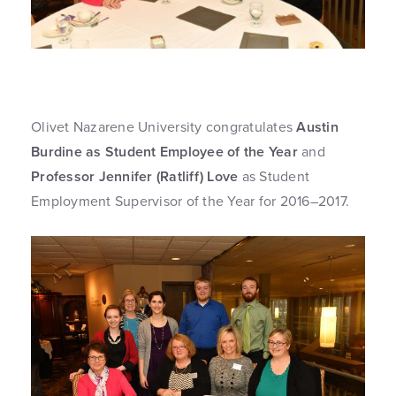
Olivet Nazarene University congratulates
Austin
Burdine as Student Employee of the Year
and
Professor Jennifer (Ratliff) Love
as Student
Employment Supervisor of the Year for 2016–2017.