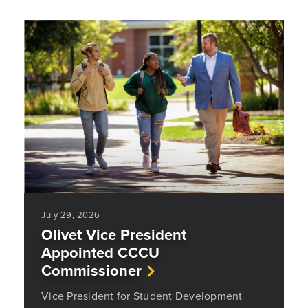
July 29, 2026
Olivet Vice President
Appointed CCCU
Commissioner
Vice President for Student Development