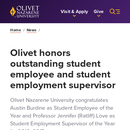
Skip to Main Content
Back to home
Visit & Apply
Give
Home
/
News
/
Olivet honors
outstanding student
employee and student
employment supervisor
Olivet Nazarene University congratulates
Austin Burdine as Student Employee of the
Year and Professor Jennifer (Ratliff) Love as
Student Employment Supervisor of the Year