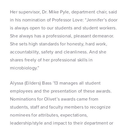
Her supervisor, Dr. Mike Pyle, department chair, said
in his nomination of Professor Love: “Jennifer’s door
is always open to our students and student workers.
She always has a professional, pleasant demeanor.
She sets high standards for honesty, hard work,
accountability, safety and cleanliness. And she
shares freely of her professional skills in
microbiology.”
Alyssa (Eilders) Bass ’13 manages all student
employees and the presentation of these awards.
Nominations for Olivet’s awards came from
students, staff and faculty members to recognize
nominees for attributes, expectations,
leadership/style and impact to their department or