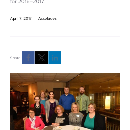
for 2016–2017.
April 7, 2017
Accolades
Share: