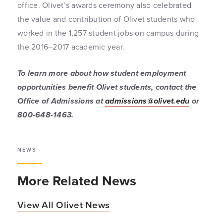
office. Olivet’s awards ceremony also celebrated
the value and contribution of Olivet students who
worked in the 1,257 student jobs on campus during
the 2016–2017 academic year.
To learn more about how student employment
opportunities benefit Olivet students, contact the
Office of Admissions at
admissions@olivet.edu
or
800-648-1463.
NEWS
More Related News
View All Olivet News