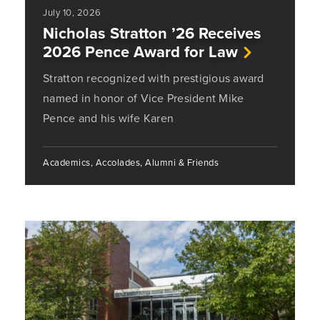
July 10, 2026
Nicholas Stratton ’26 Receives
2026 Pence Award for Law
Stratton recognized with prestigious award
named in honor of Vice President Mike
Pence and his wife Karen
Academics, Accolades, Alumni & Friends