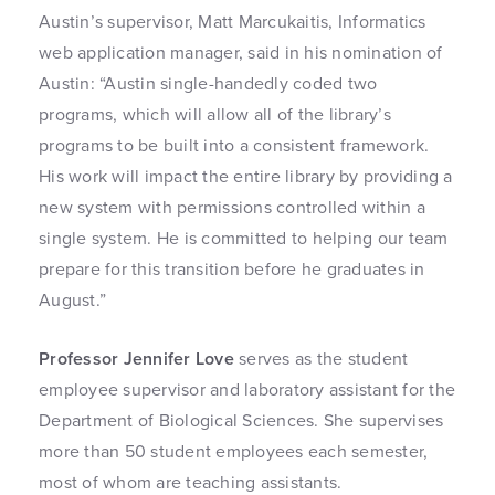
Austin’s supervisor, Matt Marcukaitis, Informatics
web application manager, said in his nomination of
Austin: “Austin single-handedly coded two
programs, which will allow all of the library’s
programs to be built into a consistent framework.
His work will impact the entire library by providing a
new system with permissions controlled within a
single system. He is committed to helping our team
prepare for this transition before he graduates in
August.”
Professor Jennifer Love
serves as the student
employee supervisor and laboratory assistant for the
Department of Biological Sciences. She supervises
more than 50 student employees each semester,
most of whom are teaching assistants.