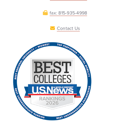
fax: 815-935-4998
Contact Us