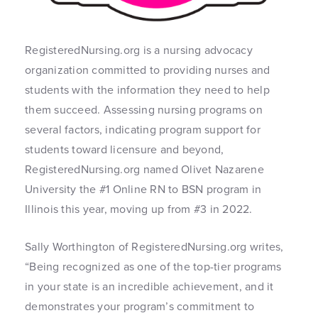
RegisteredNursing.org is a nursing advocacy
organization committed to providing nurses and
students with the information they need to help
them succeed. Assessing nursing programs on
several factors, indicating program support for
students toward licensure and beyond,
RegisteredNursing.org named Olivet Nazarene
University the #1 Online RN to BSN program in
Illinois this year, moving up from #3 in 2022.
Sally Worthington of RegisteredNursing.org writes,
“Being recognized as one of the top-tier programs
in your state is an incredible achievement, and it
demonstrates your program’s commitment to