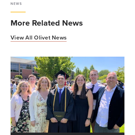
NEWS
More Related News
View All Olivet News