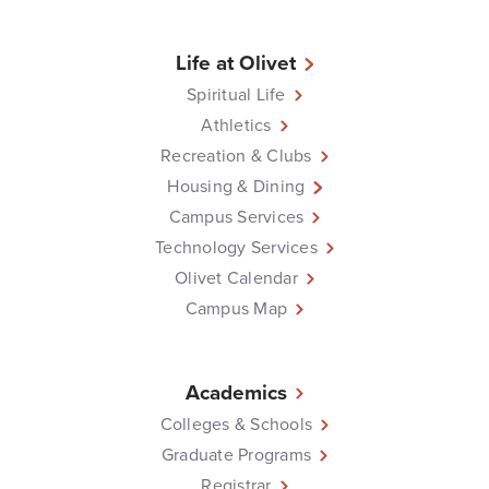
Life at Olivet
Spiritual Life
Athletics
Recreation & Clubs
Housing & Dining
Campus Services
Technology Services
Olivet Calendar
Campus Map
Academics
Colleges & Schools
Graduate Programs
Registrar