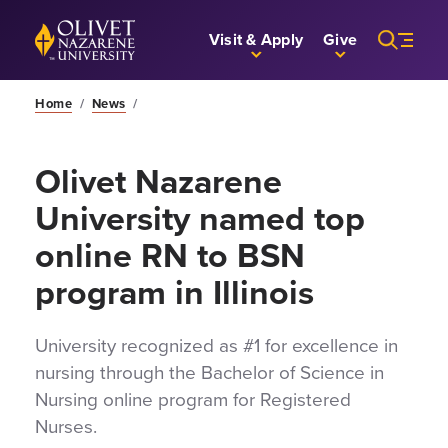
Skip to Main Content
Back to home
Visit & Apply
Give
Home
/
News
/
Olivet Nazarene
University named top
online RN to BSN
program in Illinois
University recognized as #1 for excellence in
nursing through the Bachelor of Science in
Nursing online program for Registered
Nurses.