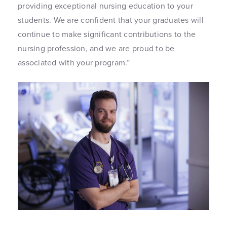
providing exceptional nursing education to your
students. We are confident that your graduates will
continue to make significant contributions to the
nursing profession, and we are proud to be
associated with your program.”