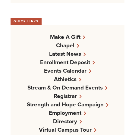
QUICK LINKS
Make A Gift
Chapel
Latest News
Enrollment Deposit
Events Calendar
Athletics
Stream & On Demand Events
Registrar
Strength and Hope Campaign
Employment
Directory
Virtual Campus Tour