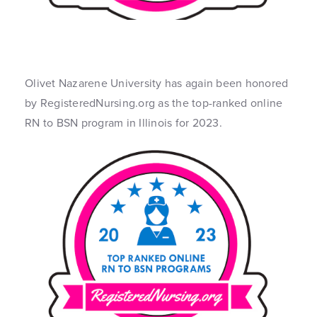
Olivet Nazarene University has again been honored
by RegisteredNursing.org as the top-ranked online
RN to BSN program in Illinois for 2023.