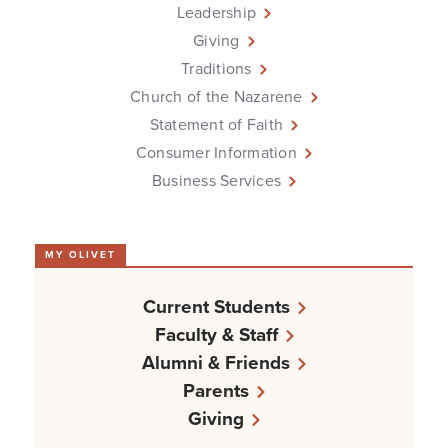
Leadership
Giving
Traditions
Church of the Nazarene
Statement of Faith
Consumer Information
Business Services
MY OLIVET
Current Students
Faculty & Staff
Alumni & Friends
Parents
Giving