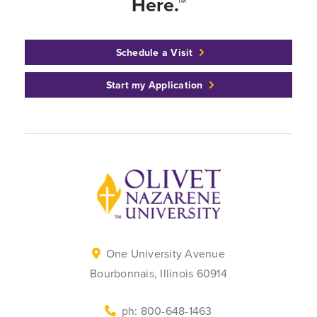
Here.™
Schedule a Visit
Start my Application
Back to home
One University Avenue
Bourbonnais, Illinois 60914
ph: 800-648-1463