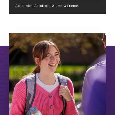
Academics, Accolades, Alumni & Friends