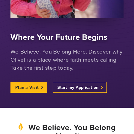
Where Your Future Begins
We Believe. You Belong Here. Discover why
Olivet is a place where faith meets calling.
Take the first step today.
Plan a Visit
Start my Application
We Believe. You Belong