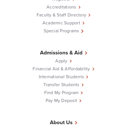
Accreditations
Faculty & Staff Directory
Academic Support
Special Programs
Admissions & Aid
Apply
Financial Aid & Affordability
International Students
Transfer Students
Find My Program
Pay My Deposit
About Us