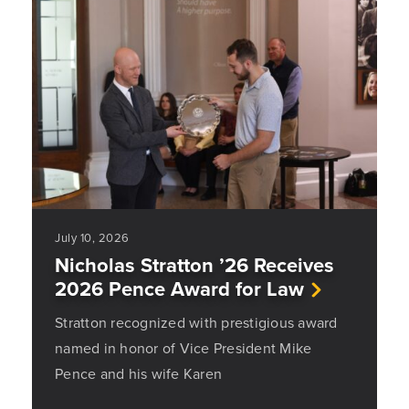
July 10, 2026
Nicholas Stratton ’26 Receives
2026 Pence Award for Law
Stratton recognized with prestigious award
named in honor of Vice President Mike
Pence and his wife Karen