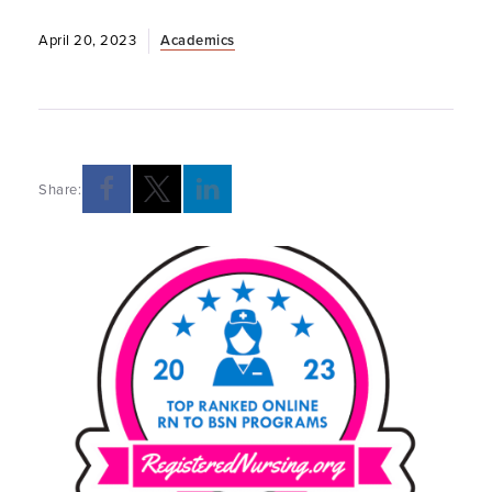
April 20, 2023
Academics
Share: