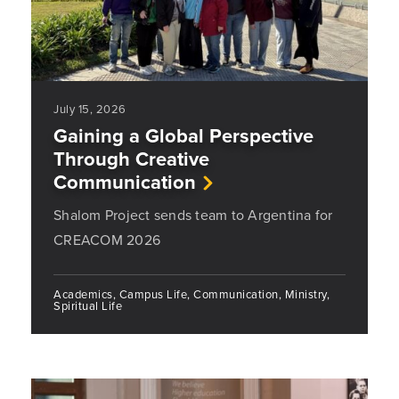
July 15, 2026
Gaining a Global Perspective
Through Creative
Communication
Shalom Project sends team to Argentina for
CREACOM 2026
Academics, Campus Life, Communication, Ministry,
Spiritual Life