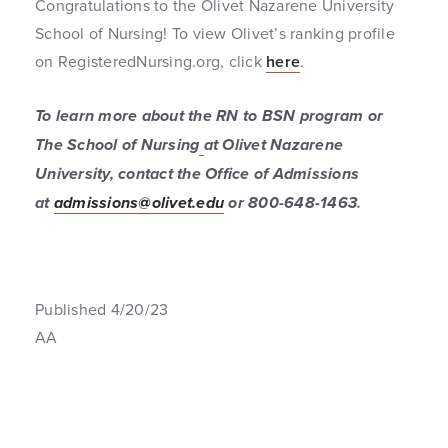
Congratulations to the Olivet Nazarene University
School of Nursing! To view Olivet’s ranking profile
on RegisteredNursing.org, click
here
.
To learn more about the RN to BSN program or
The School of Nursing
at Olivet Nazarene
University, contact the Office of Admissions
at
admissions@olivet.edu
or 800-648-1463
.
Published 4/20/23
AA