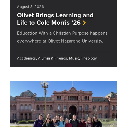
August 3, 2026
Olivet Brings Learning and
Life to Cole Morris ’26
Education With a Christian Purpose happens
everywhere at Olivet Nazarene University.
Academics, Alumni & Friends, Music, Theology