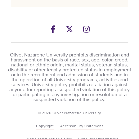
Facebook
Twitter
Instagram
Olivet Nazarene University prohibits discrimination and
harassment on the basis of race, sex, age, color, creed,
national or ethnic origin, marital status, veteran status,
disability or other legally protected status in employment
or in the recruitment and admission of students and in
the operation of all University programs, activities and
services. University policy prohibits retaliation against
anyone for reporting a suspected violation of this policy
or participating in any investigation or resolution of a
suspected violation of this policy.
© 2026 Olivet Nazarene University
Copyright
Accessibility Statement
Nondiscrimination Policy
Consumer Information