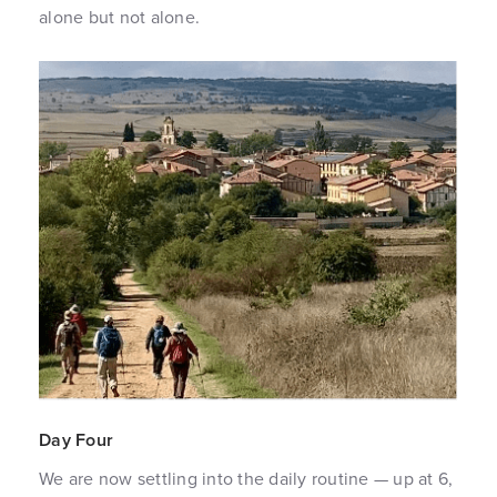
alone but not alone.
Day Four
We are now settling into the daily routine — up at 6,