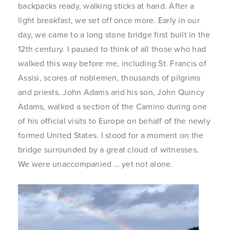
backpacks ready, walking sticks at hand. After a
light breakfast, we set off once more. Early in our
day, we came to a long stone bridge first built in the
12th century. I paused to think of all those who had
walked this way before me, including St. Francis of
Assisi, scores of noblemen, thousands of pilgrims
and priests. John Adams and his son, John Quincy
Adams, walked a section of the Camino during one
of his official visits to Europe on behalf of the newly
formed United States. I stood for a moment on the
bridge surrounded by a great cloud of witnesses.
We were unaccompanied … yet not alone.