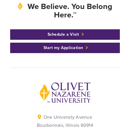
We Believe. You Belong
Here.™
Schedule a Visit
Start my Application
Back to home
One University Avenue
Bourbonnais, Illinois 60914