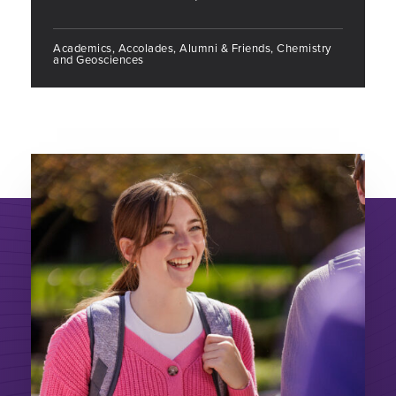
Academics, Accolades, Alumni & Friends, Chemistry
and Geosciences