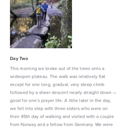
Day Two
This morning we broke out of the trees onto a
wideopen plateau. The walk was relatively flat
except for one long, gradual, very steep climb
followed by a sheer descent nearly straight down —
good for one’s prayer life. A little later in the day,
we fell into step with three sisters who were on
their 45th day of walking and visited with a couple
from Norway and a fellow from Germany. We were