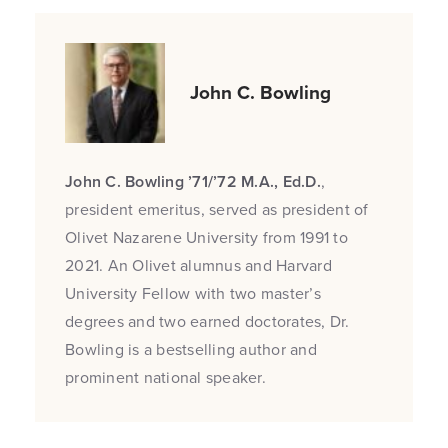
John C. Bowling
John C. Bowling ’71/’72 M.A., Ed.D.
,
president emeritus, served as president of
Olivet Nazarene University from 1991 to
2021. An Olivet alumnus and Harvard
University Fellow with two master’s
degrees and two earned doctorates, Dr.
Bowling is a bestselling author and
prominent national speaker.