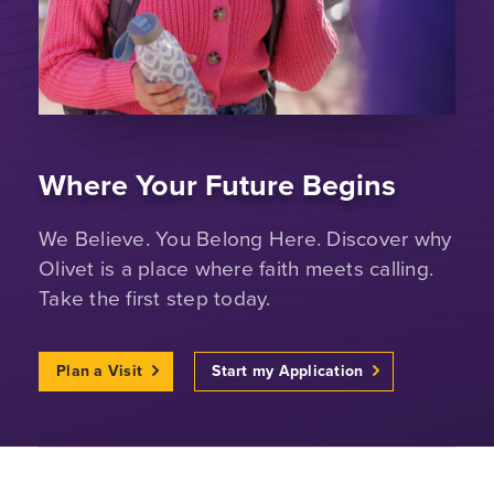
Where Your Future Begins
We Believe. You Belong Here. Discover why
Olivet is a place where faith meets calling.
Take the first step today.
Plan a Visit
Start my Application