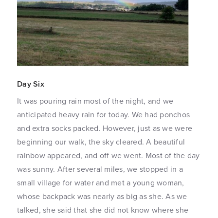
Day Six
It was pouring rain most of the night, and we
anticipated heavy rain for today. We had ponchos
and extra socks packed. However, just as we were
beginning our walk, the sky cleared. A beautiful
rainbow appeared, and off we went. Most of the day
was sunny. After several miles, we stopped in a
small village for water and met a young woman,
whose backpack was nearly as big as she. As we
talked, she said that she did not know where she