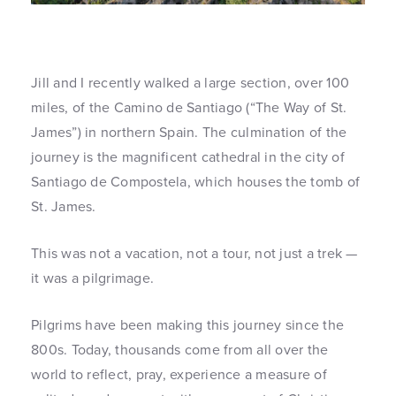
Jill and I recently walked a large section, over 100
miles, of the Camino de Santiago (“The Way of St.
James”) in northern Spain. The culmination of the
journey is the magnificent cathedral in the city of
Santiago de Compostela, which houses the tomb of
St. James.
This was not a vacation, not a tour, not just a trek —
it was a pilgrimage.
Pilgrims have been making this journey since the
800s. Today, thousands come from all over the
world to reflect, pray, experience a measure of