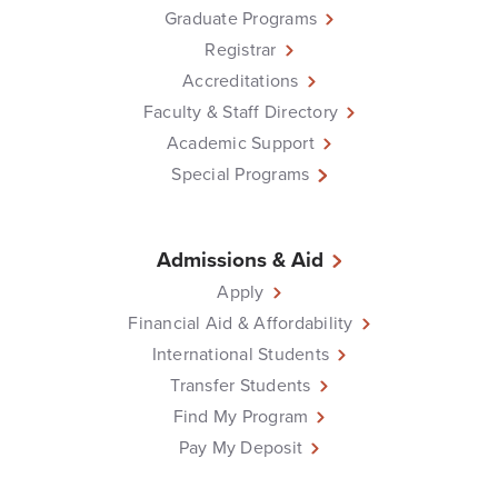
Graduate Programs
Registrar
Accreditations
Faculty & Staff Directory
Academic Support
Special Programs
Admissions & Aid
Apply
Financial Aid & Affordability
International Students
Transfer Students
Find My Program
Pay My Deposit