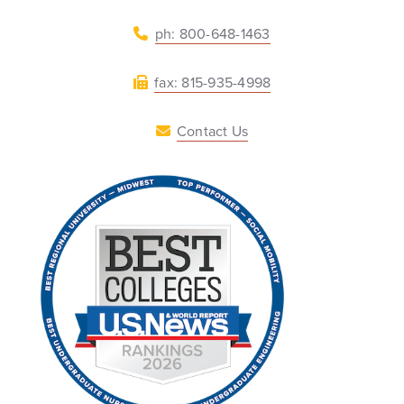
ph: 800-648-1463
fax: 815-935-4998
Contact Us