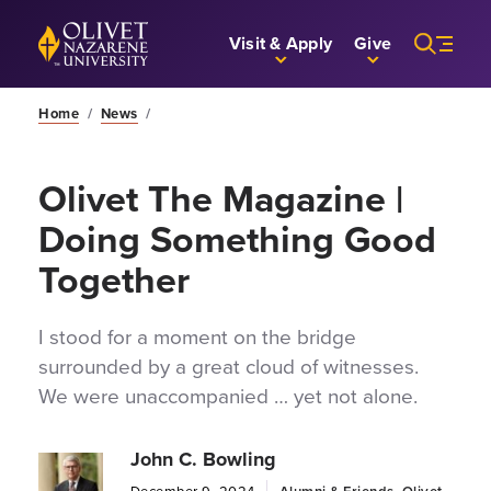
Skip to Main Content
Back to home
Visit & Apply
Give
Home
/
News
/
Olivet The Magazine |
Doing Something Good
Together
I stood for a moment on the bridge
surrounded by a great cloud of witnesses.
We were unaccompanied … yet not alone.
John C. Bowling