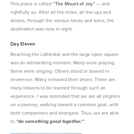
This place is called
“The Mount of Joy”
— and
rightfully so. After all the miles, all the ups and
downs, through the various twists and turns, the
destination was now in sight.
Day Eleven
Reaching the cathedral and the large open square
was an exhilarating moment. Many were praying.
Some were singing. Others stood or bowed in
reverence. Many removed their shoes. There are
many lessons to be learned through such an
experience. I was reminded that we are all pilgrims
on a journey, walking toward a common goal, with
both companions and strangers. Thus, we are able
to
“do something good together.”