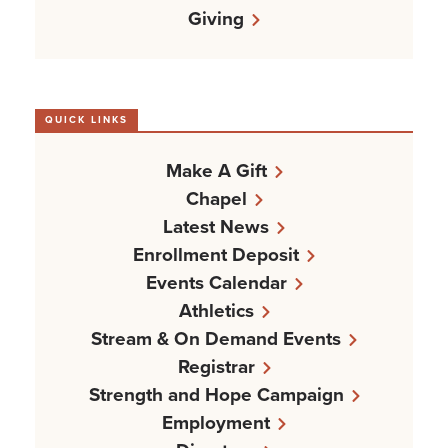
Giving
QUICK LINKS
Make A Gift
Chapel
Latest News
Enrollment Deposit
Events Calendar
Athletics
Stream & On Demand Events
Registrar
Strength and Hope Campaign
Employment