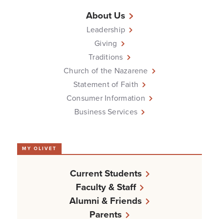
About Us
Leadership
Giving
Traditions
Church of the Nazarene
Statement of Faith
Consumer Information
Business Services
MY OLIVET
Current Students
Faculty & Staff
Alumni & Friends
Parents