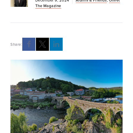
December 9, 2024
Alumni & Friends
,
Olivet
The Magazine
Share: