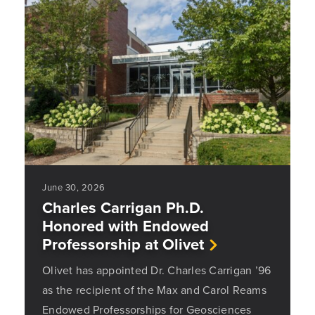
June 30, 2026
Charles Carrigan Ph.D.
Honored with Endowed
Professorship at Olivet
Olivet has appointed Dr. Charles Carrigan ’96
as the recipient of the Max and Carol Reams
Endowed Professorships for Geosciences