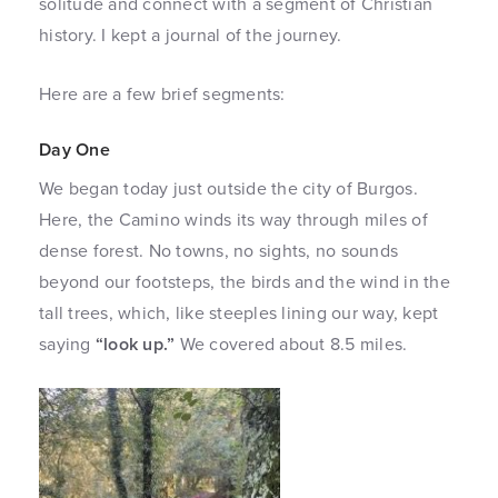
solitude and connect with a segment of Christian
history. I kept a journal of the journey.
Here are a few brief segments:
Day One
We began today just outside the city of Burgos.
Here, the Camino winds its way through miles of
dense forest. No towns, no sights, no sounds
beyond our footsteps, the birds and the wind in the
tall trees, which, like steeples lining our way, kept
saying
“look up.”
We covered about 8.5 miles.