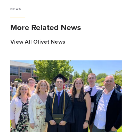
NEWS
More Related News
View All Olivet News