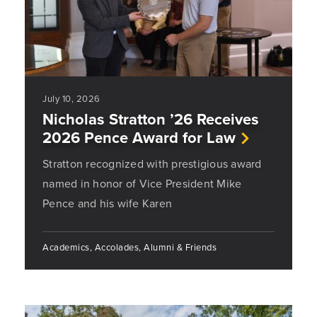
July 10, 2026
Nicholas Stratton ’26 Receives
2026 Pence Award for Law
Stratton recognized with prestigious award
named in honor of Vice President Mike
Pence and his wife Karen
Academics, Accolades, Alumni & Friends