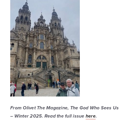
From
Olivet The Magazine
, The God Who Sees Us
– Winter 2025. Read the full issue
here
.