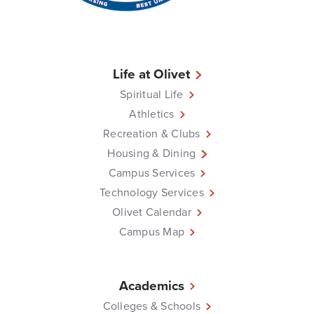
Life at Olivet
Spiritual Life
Athletics
Recreation & Clubs
Housing & Dining
Campus Services
Technology Services
Olivet Calendar
Campus Map
Academics
Colleges & Schools