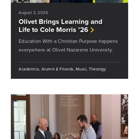
August 3, 2026
Olivet Brings Learning and
Life to Cole Morris ’26
Education With a Christian Purpose happens
everywhere at Olivet Nazarene University.
Academics, Alumni & Friends, Music, Theology