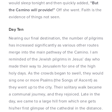
would sleep tonight and then quickly added,
“But
the Camino will provide!”
Off she went. Faith is the
evidence of things not seen.
Day Ten
Nearing our final destination, the number of pilgrims
has increased significantly as various other routes
merge into the main pathway of the Camino. I am
reminded of the Jewish pilgrims in Jesus’ day who
made their way to Jerusalem for one of the high
holy days. As the crowds began to swell, they would
sing one or more Psalms (the Songs of Ascent) as
they went up to the city. Their solitary walk became
a communal journey, and they rejoiced. Late in the
day, we came to a large hill from which one gets
his/her first glimpse of the cathedral in the distance.