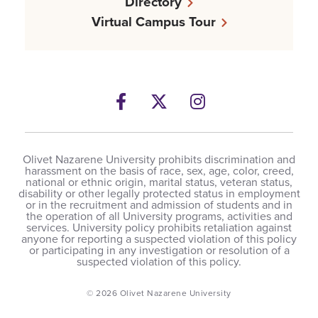
Directory
Virtual Campus Tour
Facebook
Twitter
Instagram
Olivet Nazarene University prohibits discrimination and
harassment on the basis of race, sex, age, color, creed,
national or ethnic origin, marital status, veteran status,
disability or other legally protected status in employment
or in the recruitment and admission of students and in
the operation of all University programs, activities and
services. University policy prohibits retaliation against
anyone for reporting a suspected violation of this policy
or participating in any investigation or resolution of a
suspected violation of this policy.
© 2026 Olivet Nazarene University