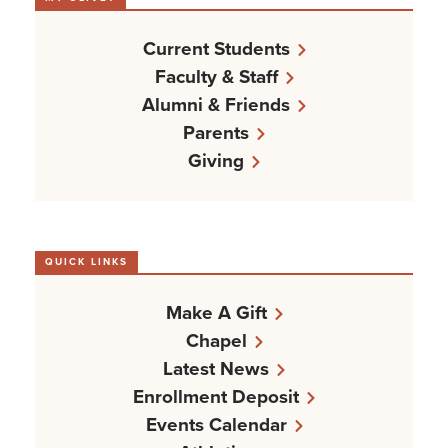
Current Students
Faculty & Staff
Alumni & Friends
Parents
Giving
QUICK LINKS
Make A Gift
Chapel
Latest News
Enrollment Deposit
Events Calendar