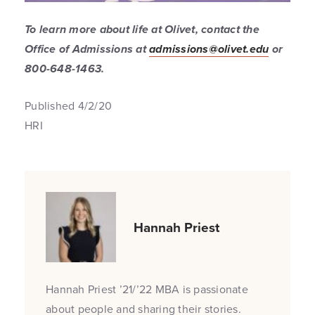
To learn more about life at Olivet, contact the
Office of Admissions at
admissions@olivet.edu
or
800-648-1463.
Published 4/2/20
HRI
Hannah Priest
Hannah Priest ’21/’22 MBA is passionate
about people and sharing their stories.