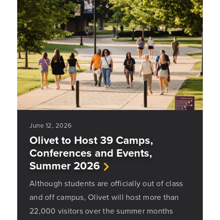
June 12, 2026
Olivet to Host 39 Camps,
Conferences and Events,
Summer 2026
Although students are officially out of class
and off campus, Olivet will host more than
22,000 visitors over the summer months