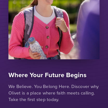
Where Your Future Begins
We Believe. You Belong Here. Discover why
Olivet is a place where faith meets calling.
Take the first step today.