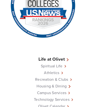
Life at Olivet
Spiritual Life
Athletics
Recreation & Clubs
Housing & Dining
Campus Services
Technology Services
Olivet Calendar