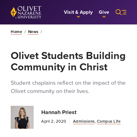
Skip to Main Content
Back to home
Visit & Apply
Give
Home
/
News
/
Olivet Students Building
Community in Christ
Student chaplains reflect on the impact of the
Olivet community on their lives.
Hannah Priest
April 2, 2020
Admissions
,
Campus Life