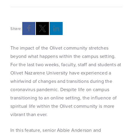
Share:
The impact of the Olivet community stretches
beyond what happens within the campus setting.
For the last two weeks, faculty, staff and students at
Olivet Nazarene University have experienced a
whirlwind of changes and transitions during the
coronavirus pandemic. Despite life on campus
transitioning to an online setting, the influence of
spiritual life within the Olivet community is more
vibrant than ever.
In this feature, senior Abbie Anderson and