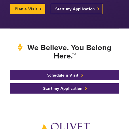
Plan a Visit
Start my Application
We Believe. You Belong
Here.™
Schedule a Visit
Start my Application
Back to home