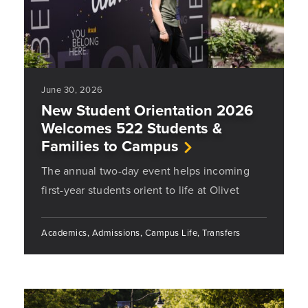
June 30, 2026
New Student Orientation 2026
Welcomes 522 Students &
Families to Campus
The annual two-day event helps incoming
first-year students orient to life at Olivet
Academics, Admissions, Campus Life, Transfers