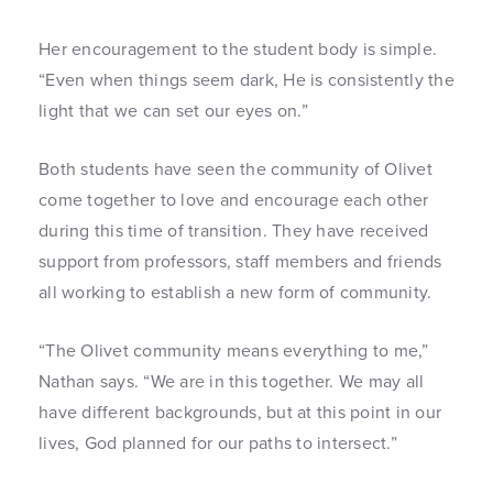
Her encouragement to the student body is simple.
“Even when things seem dark, He is consistently the
light that we can set our eyes on.”
Both students have seen the community of Olivet
come together to love and encourage each other
during this time of transition. They have received
support from professors, staff members and friends
all working to establish a new form of community.
“The Olivet community means everything to me,”
Nathan says. “We are in this together. We may all
have different backgrounds, but at this point in our
lives, God planned for our paths to intersect.”