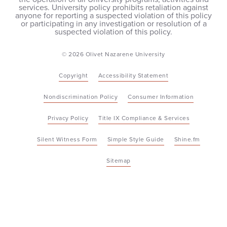
services. University policy prohibits retaliation against
anyone for reporting a suspected violation of this policy
or participating in any investigation or resolution of a
suspected violation of this policy.
© 2026 Olivet Nazarene University
Copyright
Accessibility Statement
Nondiscrimination Policy
Consumer Information
Privacy Policy
Title IX Compliance & Services
Silent Witness Form
Simple Style Guide
Shine.fm
Sitemap