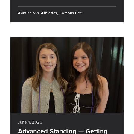
Admissions, Athletics, Campus Life
June 4, 2026
Advanced Standing — Getting