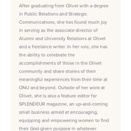
After graduating from Olivet with a degree
in Public Relations and Strategic
Communications, she has found much joy
in serving as the associate director of
Alumni and University Relations at Olivet
and a freelance writer. In her role, she has
the ability to celebrate the
accomplishments of those in the Olivet
community and share stories of their
meaningful experiences from their time at
ONU and beyond. Outside of her work at
Olivet, she is also a feature editor for
SPLENDEUR magazine, an up-and-coming
small business aimed at encouraging,
equipping and empowering women to find
their God-given purpose in whatever