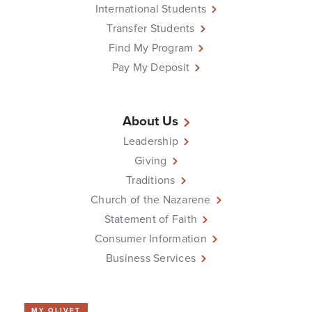
International Students
Transfer Students
Find My Program
Pay My Deposit
About Us
Leadership
Giving
Traditions
Church of the Nazarene
Statement of Faith
Consumer Information
Business Services
MY OLIVET