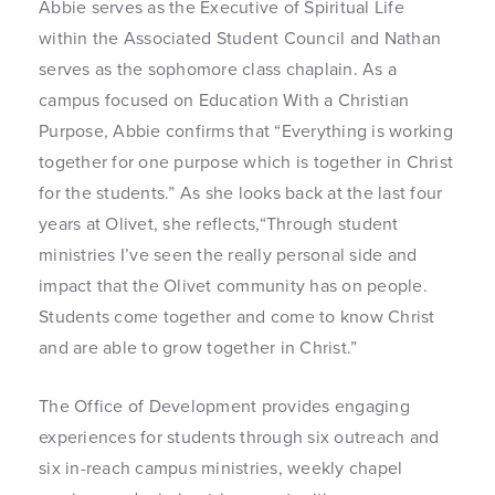
Abbie serves as the Executive of Spiritual Life
within the Associated Student Council and Nathan
serves as the sophomore class chaplain. As a
campus focused on Education With a Christian
Purpose, Abbie confirms that “Everything is working
together for one purpose which is together in Christ
for the students.” As she looks back at the last four
years at Olivet, she reflects,“Through student
ministries I’ve seen the really personal side and
impact that the Olivet community has on people.
Students come together and come to know Christ
and are able to grow together in Christ.”
The Office of Development provides engaging
experiences for students through six outreach and
six in-reach campus ministries, weekly chapel