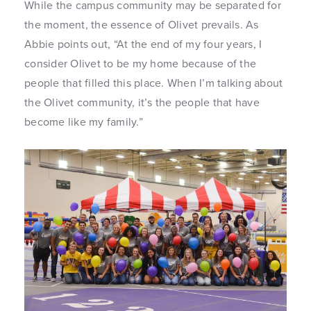
While the campus community may be separated for
the moment, the essence of Olivet prevails. As
Abbie points out, “At the end of my four years, I
consider Olivet to be my home because of the
people that filled this place. When I’m talking about
the Olivet community, it’s the people that have
become like my family.”