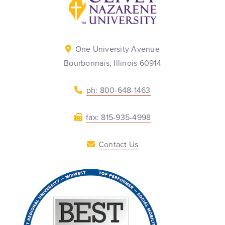
One University Avenue
Bourbonnais, Illinois 60914
ph: 800-648-1463
fax: 815-935-4998
Contact Us