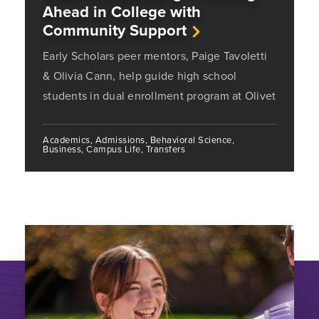
Ahead in College with
Community Support
Early Scholars peer mentors, Paige Tavoletti
& Olivia Cann, help guide high school
students in dual enrollment program at Olivet
Academics, Admissions, Behavioral Science,
Business, Campus Life, Transfers