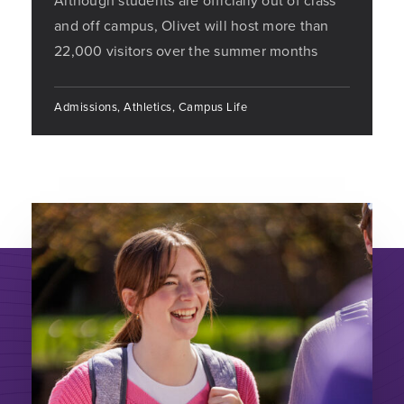
Although students are officially out of class
and off campus, Olivet will host more than
22,000 visitors over the summer months
Admissions, Athletics, Campus Life