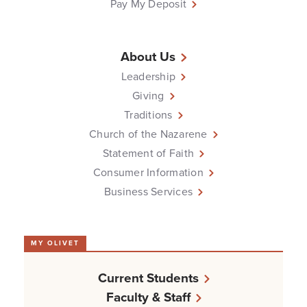
Pay My Deposit
About Us
Leadership
Giving
Traditions
Church of the Nazarene
Statement of Faith
Consumer Information
Business Services
MY OLIVET
Current Students
Faculty & Staff