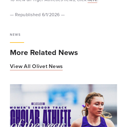
— Republished 6/1/2026 —
NEWS
More Related News
View All Olivet News