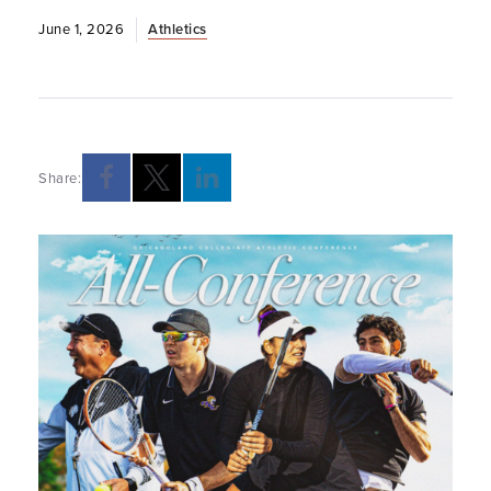
June 1, 2026
Athletics
Share: