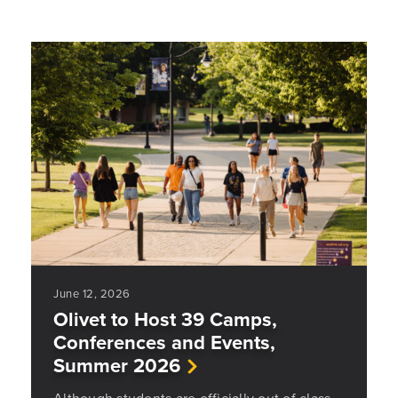
June 12, 2026
Olivet to Host 39 Camps,
Conferences and Events,
Summer 2026