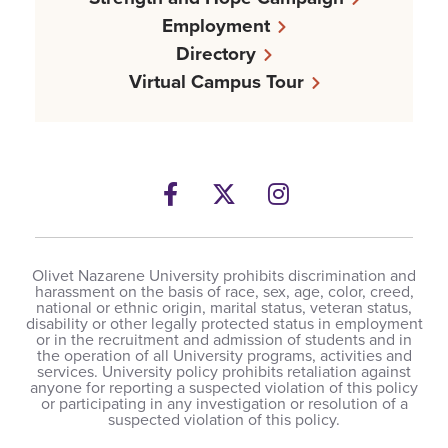
Employment
Directory
Virtual Campus Tour
Facebook
Twitter
Instagram
Olivet Nazarene University prohibits discrimination and
harassment on the basis of race, sex, age, color, creed,
national or ethnic origin, marital status, veteran status,
disability or other legally protected status in employment
or in the recruitment and admission of students and in
the operation of all University programs, activities and
services. University policy prohibits retaliation against
anyone for reporting a suspected violation of this policy
or participating in any investigation or resolution of a
suspected violation of this policy.