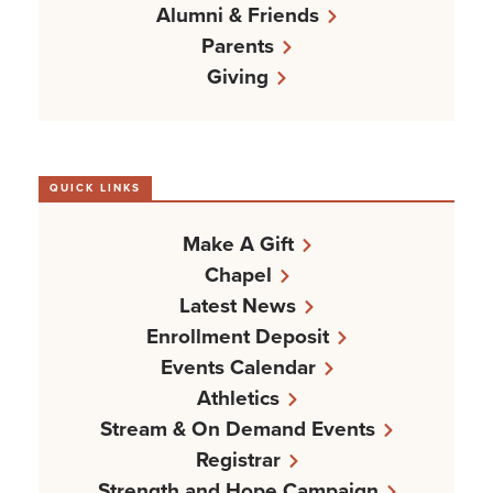
Alumni & Friends
Parents
Giving
QUICK LINKS
Make A Gift
Chapel
Latest News
Enrollment Deposit
Events Calendar
Athletics
Stream & On Demand Events
Registrar
Strength and Hope Campaign