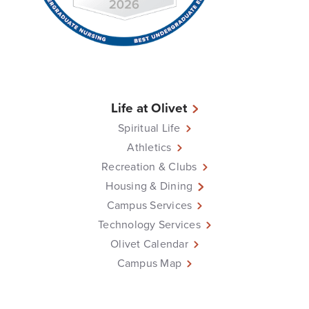
Life at Olivet
Spiritual Life
Athletics
Recreation & Clubs
Housing & Dining
Campus Services
Technology Services
Olivet Calendar
Campus Map