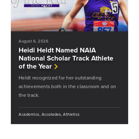
August 6, 2026
Heidi Heldt Named NAIA
National Scholar Track Athlete
of the Year
Heldt recognized for her outstanding
achievements both in the classroom and on
the track.
Academics, Accolades, Athletics