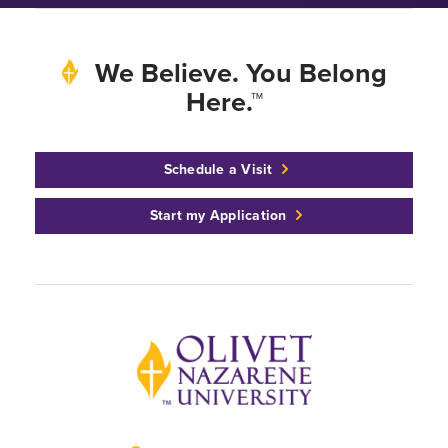
We Believe. You Belong
Here.™
Schedule a Visit
Start my Application
Back to home