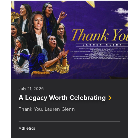
July 21, 2026
A Legacy Worth Celebrating
Thank You, Lauren Glenn
Athletics