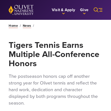
Skip to Main Content
Back to home
Visit & Apply
Give
Home
/
News
/
Tigers Tennis Earns
Multiple All-Conference
Honors
The postseason honors cap off another
strong year for Olivet tennis and reflect the
hard work, dedication and character
displayed by both programs throughout the
season.