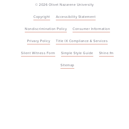
© 2026 Olivet Nazarene University
Copyright
Accessibility Statement
Nondiscrimination Policy
Consumer Information
Privacy Policy
Title IX Compliance & Services
Silent Witness Form
Simple Style Guide
Shine.fm
Sitemap