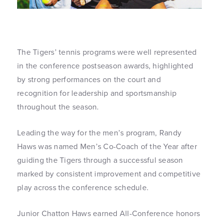
The Tigers’ tennis programs were well represented
in the conference postseason awards, highlighted
by strong performances on the court and
recognition for leadership and sportsmanship
throughout the season.
Leading the way for the men’s program, Randy
Haws was named Men’s Co-Coach of the Year after
guiding the Tigers through a successful season
marked by consistent improvement and competitive
play across the conference schedule.
Junior Chatton Haws earned All-Conference honors