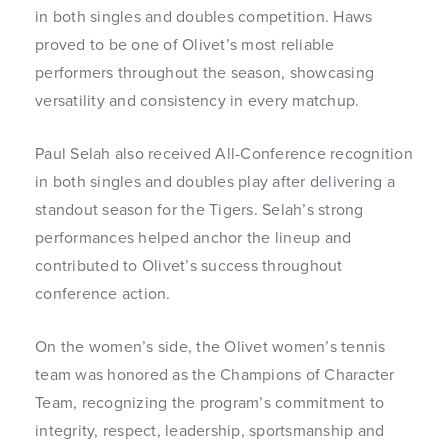
in both singles and doubles competition. Haws
proved to be one of Olivet’s most reliable
performers throughout the season, showcasing
versatility and consistency in every matchup.
Paul Selah also received All-Conference recognition
in both singles and doubles play after delivering a
standout season for the Tigers. Selah’s strong
performances helped anchor the lineup and
contributed to Olivet’s success throughout
conference action.
On the women’s side, the Olivet women’s tennis
team was honored as the Champions of Character
Team, recognizing the program’s commitment to
integrity, respect, leadership, sportsmanship and