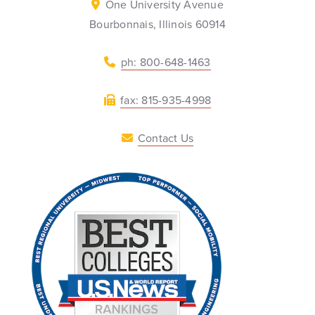
One University Avenue
Bourbonnais, Illinois 60914
ph: 800-648-1463
fax: 815-935-4998
Contact Us