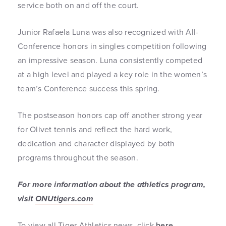
service both on and off the court.
Junior Rafaela Luna was also recognized with All-
Conference honors in singles competition following
an impressive season. Luna consistently competed
at a high level and played a key role in the women’s
team’s Conference success this spring.
The postseason honors cap off another strong year
for Olivet tennis and reflect the hard work,
dedication and character displayed by both
programs throughout the season.
For more information about the athletics program,
visit
ONUtigers.com
To view all Tiger Athletics news, click
here
.