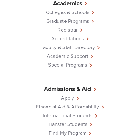
Academics
Colleges & Schools
Graduate Programs
Registrar
Accreditations
Faculty & Staff Directory
Academic Support
Special Programs
Admissions & Aid
Apply
Financial Aid & Affordability
International Students
Transfer Students
Find My Program