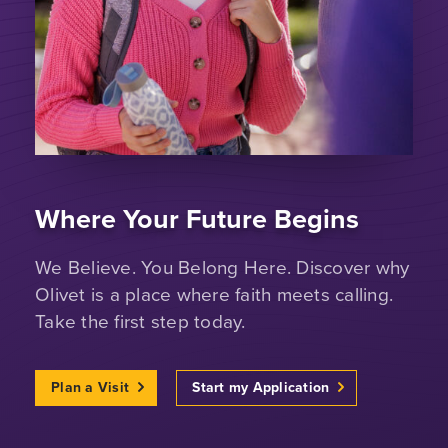
Where Your Future Begins
We Believe. You Belong Here. Discover why
Olivet is a place where faith meets calling.
Take the first step today.
Plan a Visit
Start my Application