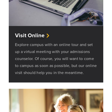
Visit Online
Explore campus with an online tour and set
up a virtual meeting with your admissions
counselor. Of course, you will want to come
to campus as soon as possible, but our online
visit should help you in the meantime.