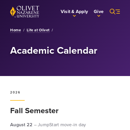
Skip to Main Content
Back to home
Visit & Apply
Give
Home
/
Life at Olivet
/
Academic Calendar
2026
Fall Semester
August 22
– JumpStart move-in day