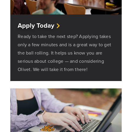
Apply Today
Ready to take the next step? Applying takes
only a few minutes and is a great way to get
the ball rolling. It helps us know you are
serious about college — and considering
Olivet. We will take it from there!