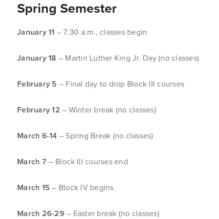
Spring Semester
January 11
– 7:30 a.m., classes begin
January 18
– Martin Luther King Jr. Day (no classes)
February 5
– Final day to drop Block III courses
February 12
– Winter break (no classes)
March 6-14
– Spring Break (no classes)
March 7
– Block III courses end
March 15
– Block IV begins
March 26-29
– Easter break (no classes)