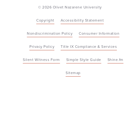
© 2026 Olivet Nazarene University
Copyright
Accessibility Statement
Nondiscrimination Policy
Consumer Information
Privacy Policy
Title IX Compliance & Services
Silent Witness Form
Simple Style Guide
Shine.fm
Sitemap