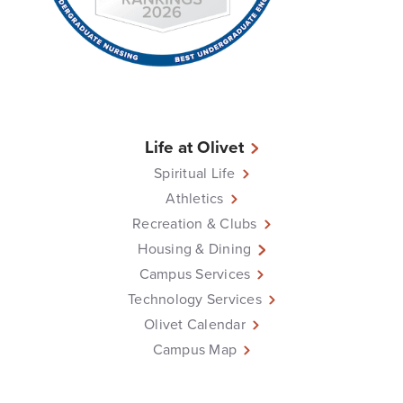
Life at Olivet
Spiritual Life
Athletics
Recreation & Clubs
Housing & Dining
Campus Services
Technology Services
Olivet Calendar
Campus Map