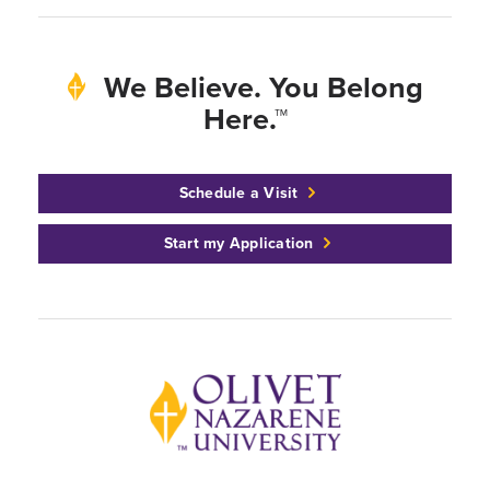
We Believe. You Belong
Here.™
Schedule a Visit
Start my Application
Back to home