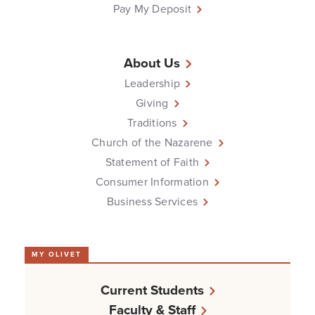
Pay My Deposit
About Us
Leadership
Giving
Traditions
Church of the Nazarene
Statement of Faith
Consumer Information
Business Services
MY OLIVET
Current Students
Faculty & Staff