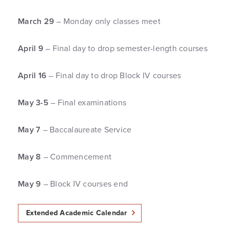
March 29
– Monday only classes meet
April 9
– Final day to drop semester-length courses
April 16
– Final day to drop Block IV courses
May 3-5
– Final examinations
May 7
– Baccalaureate Service
May 8
– Commencement
May 9
– Block IV courses end
Extended Academic Calendar