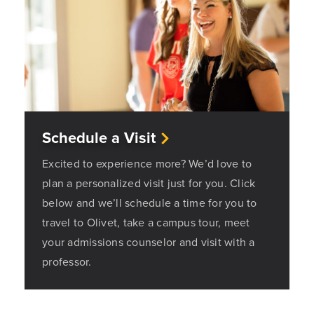
Schedule a Visit
Excited to experience more? We’d love to
plan a personalized visit just for you. Click
below and we’ll schedule a time for you to
travel to Olivet, take a campus tour, meet
your admissions counselor and visit with a
professor.