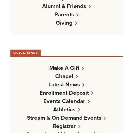
Alumni & Friends
Parents
Giving
QUICK LINKS
Make A Gift
Chapel
Latest News
Enrollment Deposit
Events Calendar
Athletics
Stream & On Demand Events
Registrar