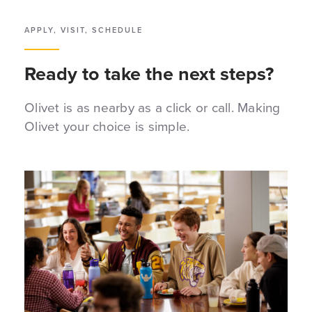
APPLY, VISIT, SCHEDULE
Ready to take the next steps?
Olivet is as nearby as a click or call. Making
Olivet your choice is simple.