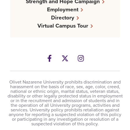
Strength and Hope Campaign
Employment
Directory
Virtual Campus Tour
Facebook
Twitter
Instagram
Olivet Nazarene University prohibits discrimination and
harassment on the basis of race, sex, age, color, creed,
national or ethnic origin, marital status, veteran status,
disability or other legally protected status in employment
or in the recruitment and admission of students and in
the operation of all University programs, activities and
services. University policy prohibits retaliation against
anyone for reporting a suspected violation of this policy
or participating in any investigation or resolution of a
suspected violation of this policy.