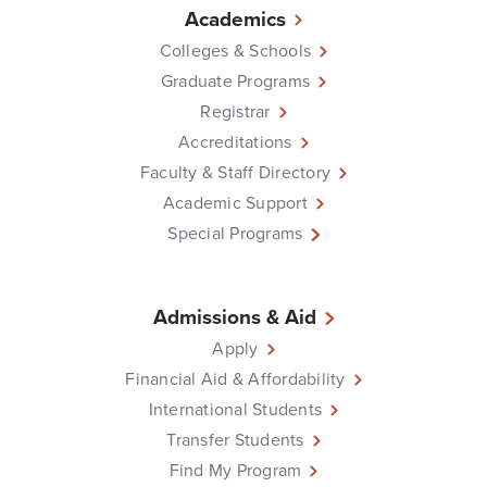
Academics
Colleges & Schools
Graduate Programs
Registrar
Accreditations
Faculty & Staff Directory
Academic Support
Special Programs
Admissions & Aid
Apply
Financial Aid & Affordability
International Students
Transfer Students
Find My Program