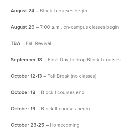
August 24
– Block I courses begin
August 26
– 7:00 a.m., on-campus classes begin
TBA
– Fall Revival
September 18
– Final Day to drop Block I courses
October 12-13
– Fall Break (no classes)
October 18
– Block I courses end
October 19
– Block II courses begin
October 23-25
– Homecoming