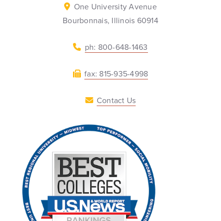
One University Avenue
Bourbonnais, Illinois 60914
ph: 800-648-1463
fax: 815-935-4998
Contact Us