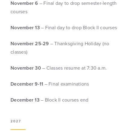
November 6
– Final day to drop semester-length
courses
November 13
– Final day to drop Block II courses
November 25-29
– Thanksgiving Holiday (no
classes)
November 30
– Classes resume at 7:30 a.m.
December 9-11
– Final examinations
December 13
– Block II courses end
2027