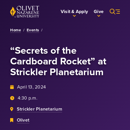
Skip to Main Content
Back to home
Visit & Apply
Give
Home
/
Events
/
“Secrets of the
Cardboard Rocket” at
Strickler Planetarium
April 13, 2024
4:30 p.m.
Strickler Planetarium
Olivet