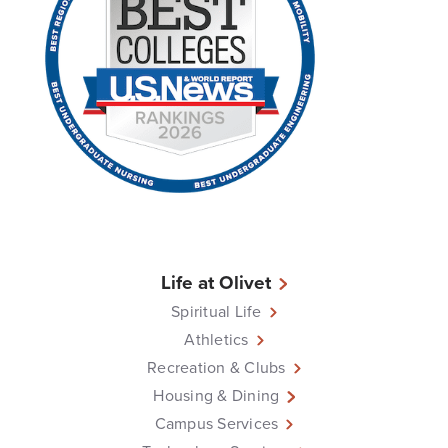
Life at Olivet
Spiritual Life
Athletics
Recreation & Clubs
Housing & Dining
Campus Services