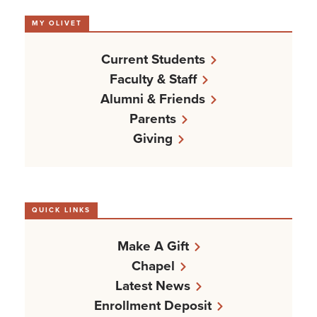
MY OLIVET
Current Students
Faculty & Staff
Alumni & Friends
Parents
Giving
QUICK LINKS
Make A Gift
Chapel
Latest News
Enrollment Deposit