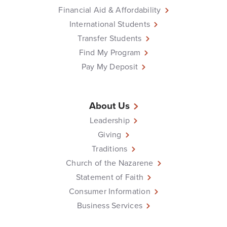
Financial Aid & Affordability
International Students
Transfer Students
Find My Program
Pay My Deposit
About Us
Leadership
Giving
Traditions
Church of the Nazarene
Statement of Faith
Consumer Information
Business Services