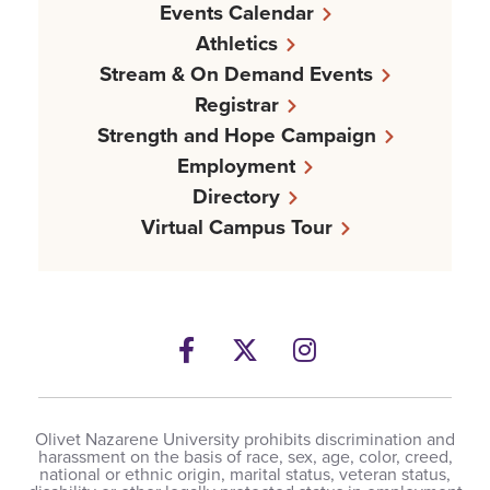
Events Calendar
Athletics
Stream & On Demand Events
Registrar
Strength and Hope Campaign
Employment
Directory
Virtual Campus Tour
Facebook
Twitter
Instagram
Olivet Nazarene University prohibits discrimination and
harassment on the basis of race, sex, age, color, creed,
national or ethnic origin, marital status, veteran status,