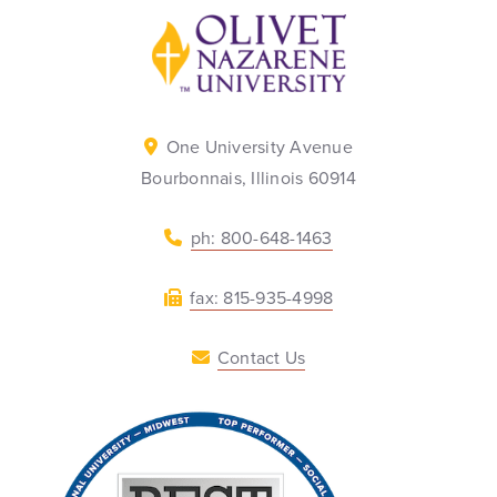
Back to home
One University Avenue
Bourbonnais, Illinois 60914
ph: 800-648-1463
fax: 815-935-4998
Contact Us