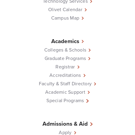
Technology Services
Olivet Calendar
Campus Map
Academics
Colleges & Schools
Graduate Programs
Registrar
Accreditations
Faculty & Staff Directory
Academic Support
Special Programs
Admissions & Aid
Apply