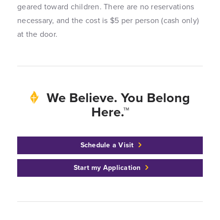
geared toward children. There are no reservations
necessary, and the cost is $5 per person (cash only)
at the door.
We Believe. You Belong
Here.™
Schedule a Visit
Start my Application