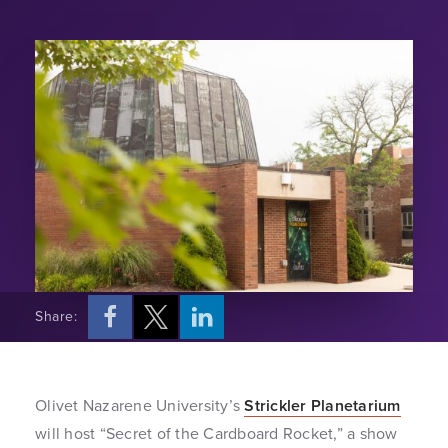
Share:
Olivet Nazarene University’s
Strickler Planetarium
will host “Secret of the Cardboard Rocket,” a show