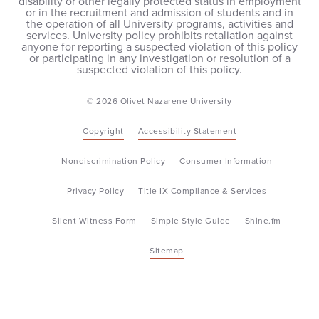
disability or other legally protected status in employment
or in the recruitment and admission of students and in
the operation of all University programs, activities and
services. University policy prohibits retaliation against
anyone for reporting a suspected violation of this policy
or participating in any investigation or resolution of a
suspected violation of this policy.
© 2026 Olivet Nazarene University
Copyright
Accessibility Statement
Nondiscrimination Policy
Consumer Information
Privacy Policy
Title IX Compliance & Services
Silent Witness Form
Simple Style Guide
Shine.fm
Sitemap