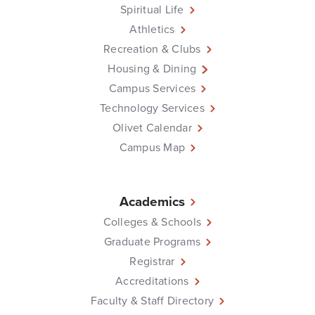
Spiritual Life
Athletics
Recreation & Clubs
Housing & Dining
Campus Services
Technology Services
Olivet Calendar
Campus Map
Academics
Colleges & Schools
Graduate Programs
Registrar
Accreditations
Faculty & Staff Directory