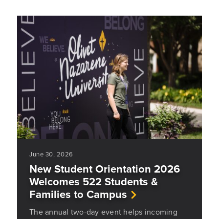
June 30, 2026
New Student Orientation 2026
Welcomes 522 Students &
Families to Campus
The annual two-day event helps incoming