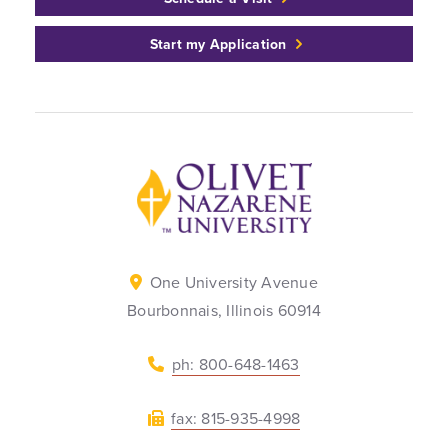
Start my Application
Back to home
One University Avenue
Bourbonnais, Illinois 60914
ph: 800-648-1463
fax: 815-935-4998