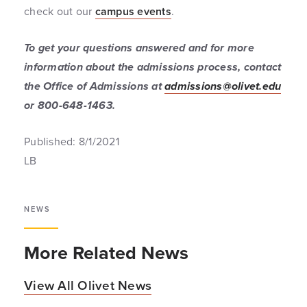
check out our
campus events
.
To get your questions answered and for more
information about the admissions process, contact
the Office of Admissions at
admissions@olivet.edu
or 800-648-1463.
Published: 8/1/2021
LB
NEWS
More Related News
View All Olivet News