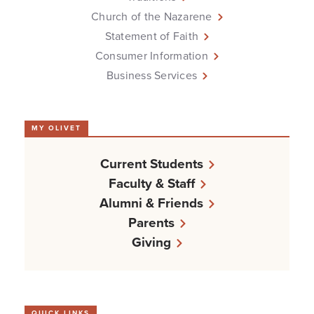
Church of the Nazarene
Statement of Faith
Consumer Information
Business Services
MY OLIVET
Current Students
Faculty & Staff
Alumni & Friends
Parents
Giving
QUICK LINKS