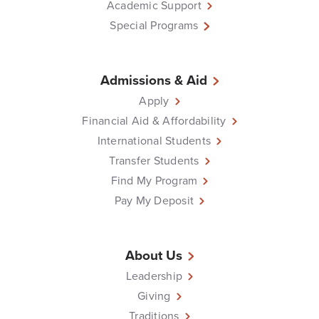
Academic Support
Special Programs
Admissions & Aid
Apply
Financial Aid & Affordability
International Students
Transfer Students
Find My Program
Pay My Deposit
About Us
Leadership
Giving
Traditions