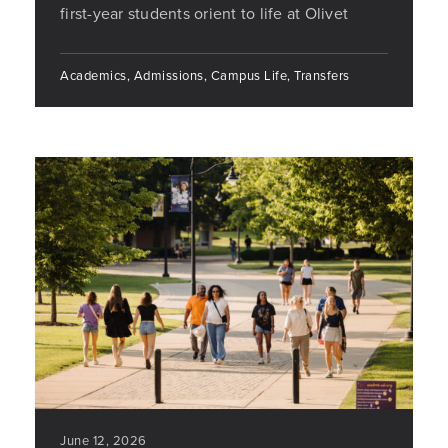
first-year students orient to life at Olivet
Academics, Admissions, Campus Life, Transfers
June 12, 2026