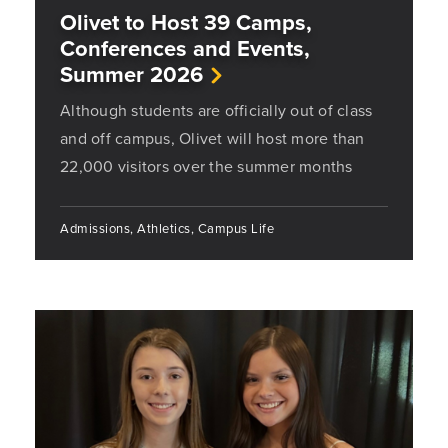
Olivet to Host 39 Camps,
Conferences and Events,
Summer 2026
Although students are officially out of class
and off campus, Olivet will host more than
22,000 visitors over the summer months
Admissions, Athletics, Campus Life