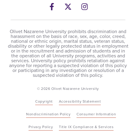
Facebook
Twitter
Instagram
Olivet Nazarene University prohibits discrimination and
harassment on the basis of race, sex, age, color, creed,
national or ethnic origin, marital status, veteran status,
disability or other legally protected status in employment
or in the recruitment and admission of students and in
the operation of all University programs, activities and
services. University policy prohibits retaliation against
anyone for reporting a suspected violation of this policy
or participating in any investigation or resolution of a
suspected violation of this policy.
© 2026 Olivet Nazarene University
Copyright
Accessibility Statement
Nondiscrimination Policy
Consumer Information
Privacy Policy
Title IX Compliance & Services