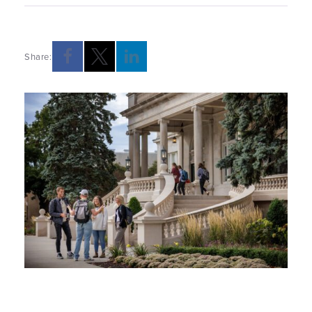
Share: