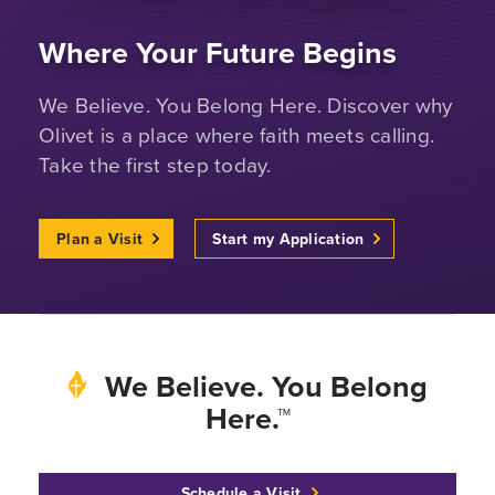
Where Your Future Begins
We Believe. You Belong Here. Discover why
Olivet is a place where faith meets calling.
Take the first step today.
Plan a Visit
Start my Application
We Believe. You Belong
Here.™
Schedule a Visit