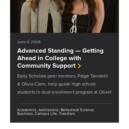
June 4, 2026
Advanced Standing — Getting
Ahead in College with
Community Support
Early Scholars peer mentors, Paige Tavoletti
& Olivia Cann, help guide high school
students in dual enrollment program at Olivet
Academics, Admissions, Behavioral Science,
Business, Campus Life, Transfers