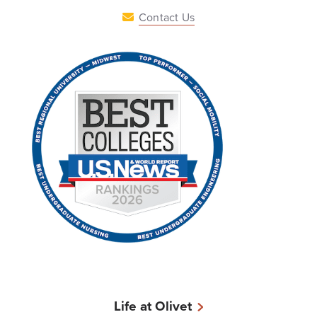
Contact Us
Life at Olivet