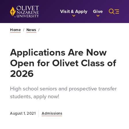
Skip to Main Content
Back to home
Visit & Apply
Give
Home
/
News
/
Applications Are Now
Open for Olivet Class of
2026
High school seniors and prospective transfer
students, apply now!
August 1, 2021
Admissions