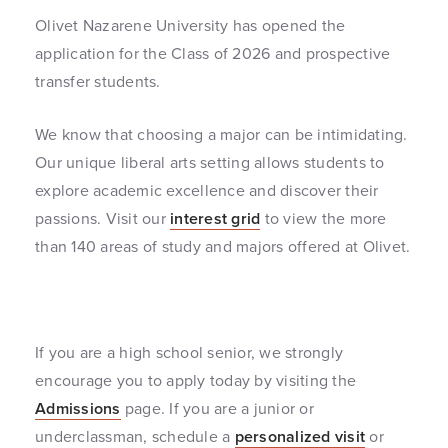
Olivet Nazarene University has opened the
application for the Class of 2026 and prospective
transfer students.
We know that choosing a major can be intimidating.
Our unique liberal arts setting allows students to
explore academic excellence and discover their
passions. Visit our
interest grid
to view the more
than 140 areas of study and majors offered at Olivet.
If you are a high school senior, we strongly
encourage you to apply today by visiting the
Admissions
page. If you are a junior or
underclassman, schedule a
personalized visit
or