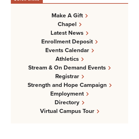
Make A Gift
Chapel
Latest News
Enrollment Deposit
Events Calendar
Athletics
Stream & On Demand Events
Registrar
Strength and Hope Campaign
Employment
Directory
Virtual Campus Tour