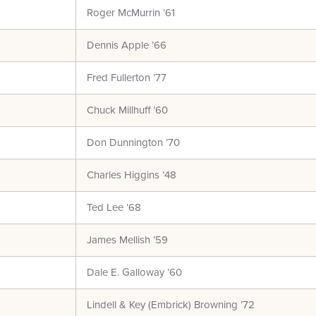
Roger McMurrin ’61
Dennis Apple ’66
Fred Fullerton ’77
Chuck Millhuff ’60
Don Dunnington ’70
Charles Higgins ’48
Ted Lee ’68
James Mellish ’59
Dale E. Galloway ’60
Lindell & Key (Embrick) Browning ’72