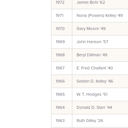
1972
James Bohi ’62
1971
Nona (Powers) Kelley ’49
1970
Gary Moore ’49
1969
John Hanson ’57
1968
Beryl Dillman ’49
1967
E. Fred Chalfant ’40
1966
Selden D. Kelley ’46
1965
W. T. Hodges ’51
1964
Donald D. Starr ’44
1963
Ruth Gilley ’26