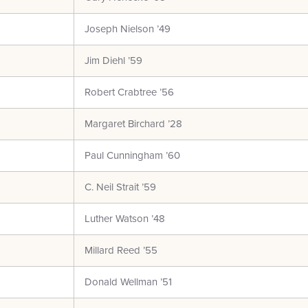
Joseph Nielson ’49
Jim Diehl ’59
Robert Crabtree ’56
Margaret Birchard ’28
Paul Cunningham ’60
C. Neil Strait ’59
Luther Watson ’48
Millard Reed ’55
Donald Wellman ’51