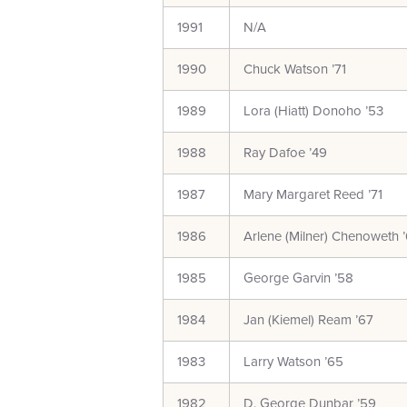
1991
N/A
1990
Chuck Watson ’71
1989
Lora (Hiatt) Donoho ’53
1988
Ray Dafoe ’49
1987
Mary Margaret Reed ’71
1986
Arlene (Milner) Chenoweth 
1985
George Garvin ’58
1984
Jan (Kiemel) Ream ’67
1983
Larry Watson ’65
1982
D. George Dunbar ’59