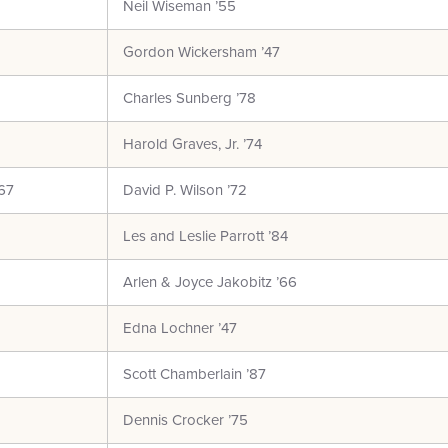
Neil Wiseman ’55
Gordon Wickersham ’47
Charles Sunberg ’78
Harold Graves, Jr. ’74
67
David P. Wilson ’72
Les and Leslie Parrott ’84
Arlen & Joyce Jakobitz ’66
Edna Lochner ’47
Scott Chamberlain ’87
Dennis Crocker ’75