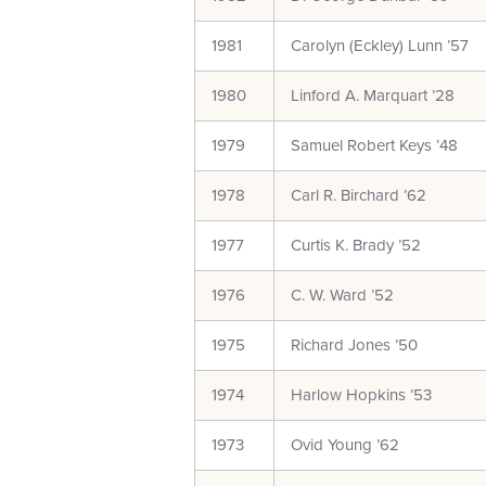
1981
Carolyn (Eckley) Lunn ’57
1980
Linford A. Marquart ’28
1979
Samuel Robert Keys ’48
1978
Carl R. Birchard ’62
1977
Curtis K. Brady ’52
1976
C. W. Ward ’52
1975
Richard Jones ’50
1974
Harlow Hopkins ’53
1973
Ovid Young ’62