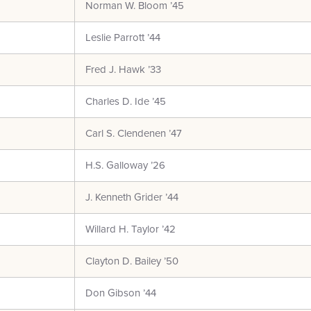
Norman W. Bloom ’45
Leslie Parrott ’44
Fred J. Hawk ’33
Charles D. Ide ’45
Carl S. Clendenen ’47
H.S. Galloway ’26
J. Kenneth Grider ’44
Willard H. Taylor ’42
Clayton D. Bailey ’50
Don Gibson ’44