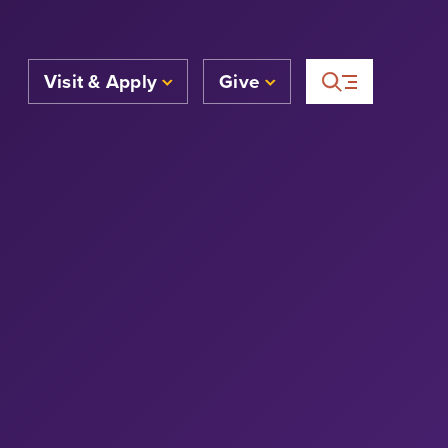
Visit & Apply
Give