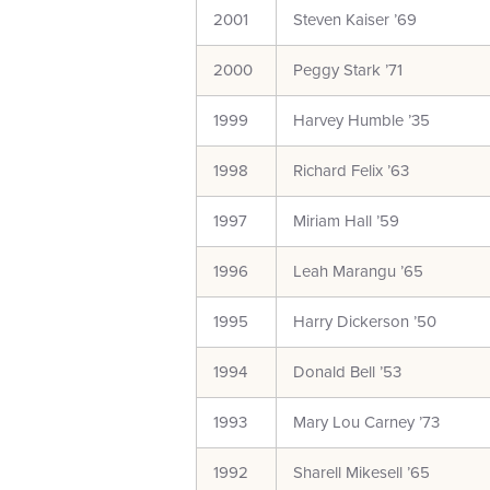
2001
Steven Kaiser ’69
2000
Peggy Stark ’71
1999
Harvey Humble ’35
1998
Richard Felix ’63
1997
Miriam Hall ’59
1996
Leah Marangu ’65
1995
Harry Dickerson ’50
1994
Donald Bell ’53
1993
Mary Lou Carney ’73
1992
Sharell Mikesell ’65