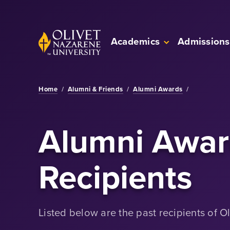
Skip to Main Content
Back to home
Academics
Admissions
Home
/
Alumni & Friends
/
Alumni Awards
/
Alumni Awar
Recipients
Listed below are the past recipients of O