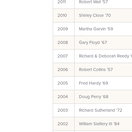
2011
Robert Wall ’57
2010
Shirley Close ’70
2009
Martha Garvin ’59
2008
Gary Floyd ’67
2007
Richard & Deborah Reedy ’
2006
Robert Collins ’57
2005
Fred Hardy ’69
2004
Doug Perry ’68
2003
Richard Sutherland ’72
2002
William Slattery III ’84