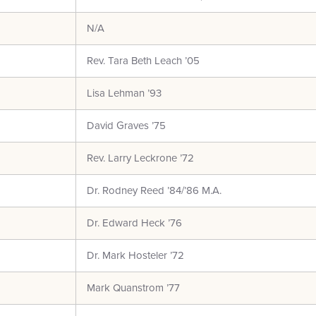
N/A
Rev. Tara Beth Leach ’05
Lisa Lehman ’93
David Graves ’75
Rev. Larry Leckrone ’72
Dr. Rodney Reed ’84/’86 M.A.
Dr. Edward Heck ’76
Dr. Mark Hosteler ’72
Mark Quanstrom ’77