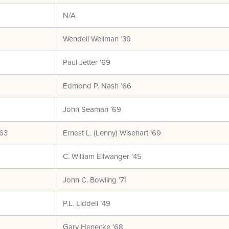
N/A
Wendell Wellman ’39
Paul Jetter ’69
Edmond P. Nash ’66
John Seaman ’69
’63
Ernest L. (Lenny) Wisehart ’69
C. William Ellwanger ’45
John C. Bowling ’71
P.L. Liddell ’49
Gary Henecke ’68