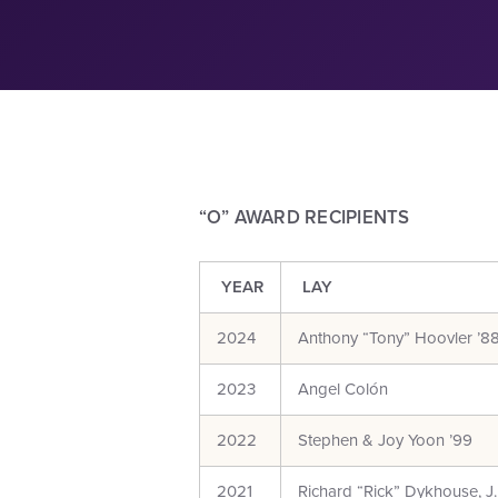
“O” AWARD RECIPIENTS
YEAR
LAY
2024
Anthony “Tony” Hoovler ’8
2023
Angel Colón
2022
Stephen & Joy Yoon ’99
2021
Richard “Rick” Dykhouse, J.