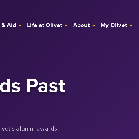
 & Aid
Life at Olivet
About
My Olivet
ds Past
livet’s alumni awards.