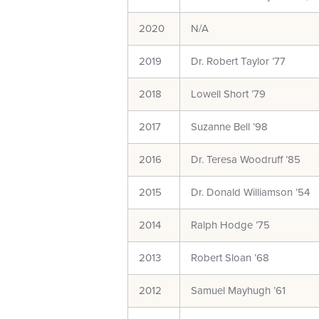
2020
N/A
2019
Dr. Robert Taylor ’77
2018
Lowell Short ’79
2017
Suzanne Bell ’98
2016
Dr. Teresa Woodruff ’85
2015
Dr. Donald Williamson ’54
2014
Ralph Hodge ’75
2013
Robert Sloan ’68
2012
Samuel Mayhugh ’61