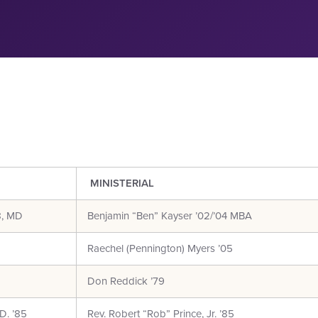
MINISTERIAL
8, MD
Benjamin “Ben” Kayser ’02/’04 MBA
Raechel (Pennington) Myers ’05
Don Reddick ’79
D. ’85
Rev. Robert “Rob” Prince, Jr. ’85