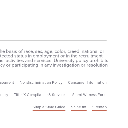
 basis of race, sex, age, color, creed, national or
protected status in employment or in the recruitment
 activities and services. University policy prohibits
cy or participating in any investigation or resolution
tatement
Nondiscrimination Policy
Consumer Information
olicy
Title IX Compliance & Services
Silent Witness Form
Simple Style Guide
Shine.fm
Sitemap