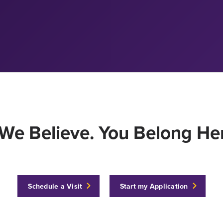
We Believe. You Belong Her
Schedule a Visit
Start my Application