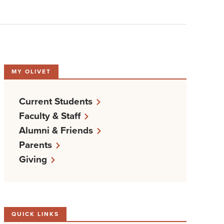
MY OLIVET
Current Students
Faculty & Staff
Alumni & Friends
Parents
Giving
QUICK LINKS