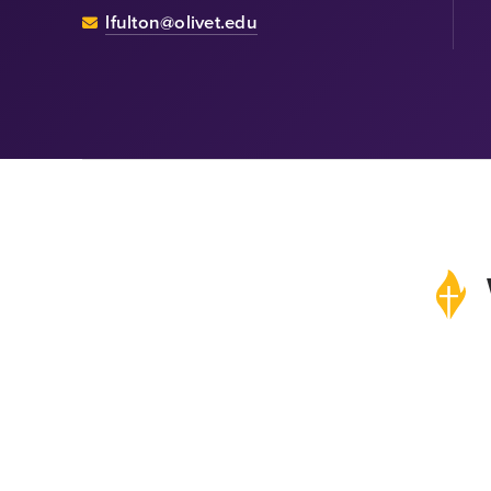
lfulton@olivet.edu