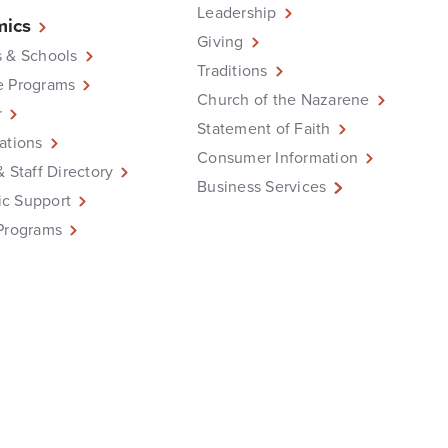
Leadership
ics
Giving
 & Schools
Traditions
e Programs
Church of the Nazarene
r
Statement of Faith
ations
Consumer Information
& Staff Directory
Business Services
c Support
Programs