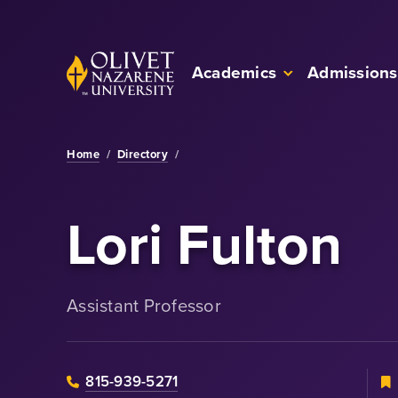
Skip to Main Content
Back to home
Academics
Admissions
Home
/
Directory
/
Lori Fulton
Assistant Professor
815-939-5271