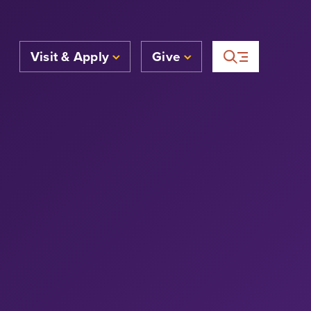
Visit & Apply
Give