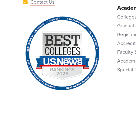
Contact Us
Academ
Colleges
Graduat
Registra
Accredit
Faculty 
Academi
Special 