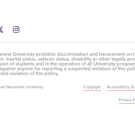
ebook
Twitter
Instagram
rene University prohibits discrimination and harassment on the
in, marital status, veteran status, disability or other legally 
on of students and in the operation of all University programs,
 against anyone for reporting a suspected violation of this poli
ted violation of this policy.
vet Nazarene University
Copyright
Accessibility S
Privacy P