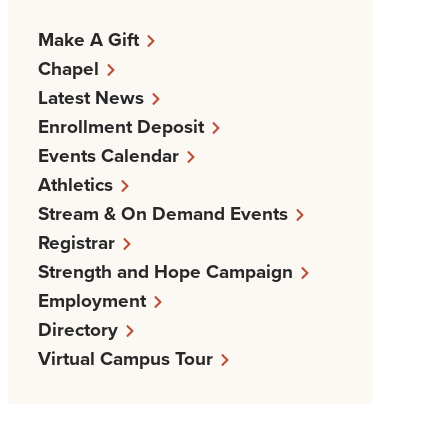
Make A Gift
Chapel
Latest News
Enrollment Deposit
Events Calendar
Athletics
Stream & On Demand Events
Registrar
Strength and Hope Campaign
Employment
Directory
Virtual Campus Tour