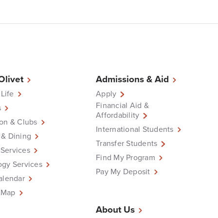
 Olivet
Admissions & Aid
 Life
Apply
Financial Aid &
s
Affordability
on & Clubs
International Students
 & Dining
Transfer Students
Services
Find My Program
ogy Services
Pay My Deposit
alendar
 Map
About Us