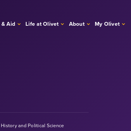
 & Aid
Life at Olivet
About
My Olivet
History and Political Science