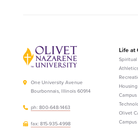
Life at
Back to home
Spiritual
Athletic
Recreati
One University Avenue
Housing
Bourbonnais, Illinois 60914
Campus 
Technol
ph: 800-648-1463
Olivet C
Campus
fax: 815-935-4998