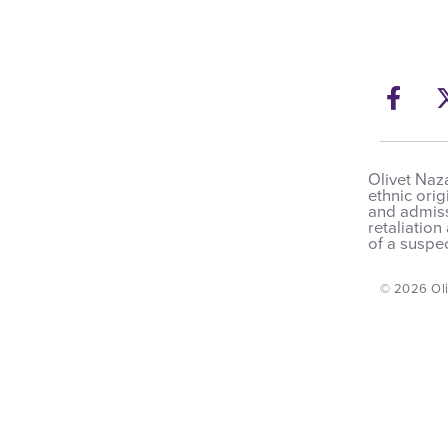
Fac
Olivet Naza
ethnic orig
and admissi
retaliation
of a suspec
© 2026 Oli