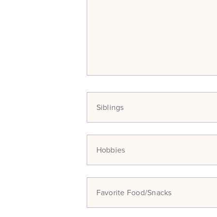
Siblings
Hobbies
Favorite Food/Snacks