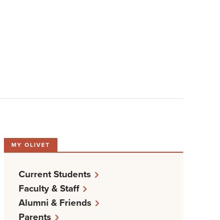
MY OLIVET
Current Students
Faculty & Staff
Alumni & Friends
Parents