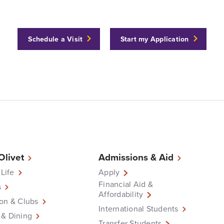
Schedule a Visit
Start my Application
 Olivet
Admissions & Aid
 Life
Apply
Financial Aid &
s
Affordability
on & Clubs
International Students
 & Dining
Transfer Students