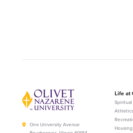
Life at
Back to home
Spiritual
Athletic
Recreati
One University Avenue
Housing
Bourbonnais, Illinois 60914