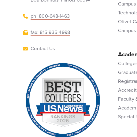
Campus 
Technol
ph: 800-648-1463
Olivet C
Campus
fax: 815-935-4998
Contact Us
Academ
Colleges
Graduat
Registra
Accredit
Faculty 
Academi
Special 