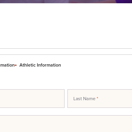
rmation
Athletic Information
Last Name
*