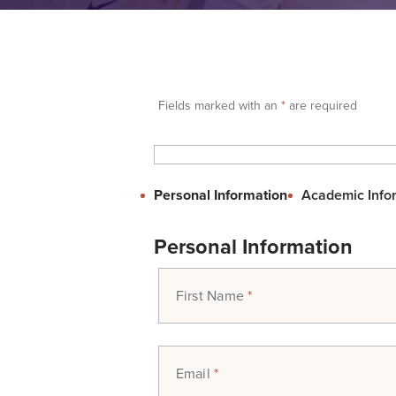
Fields marked with an
*
are required
Personal Information
Academic Info
Personal Information
First Name
*
Email
*