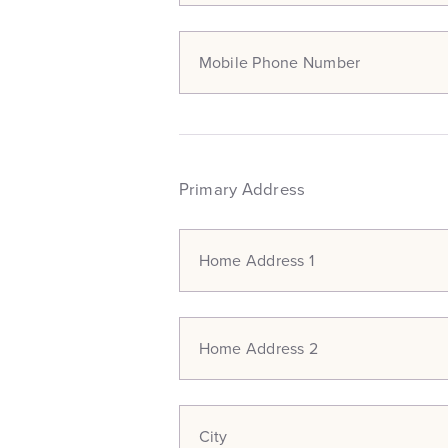
Mobile Phone Number
Primary Address
Home Address 1
Home Address 2
City