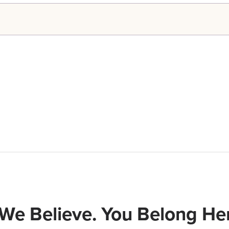
We Believe. You Belong Her