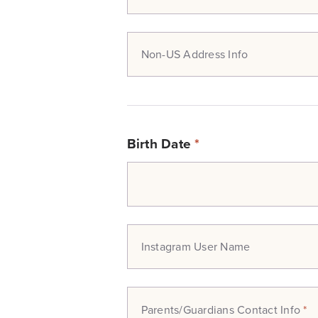
Non-US Address Info
Birth Date
*
Instagram User Name
Parents/Guardians Contact Info
*