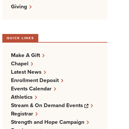
Giving
QUICK LINKS
Make A Gift
Chapel
Latest News
Enrollment Deposit
Events Calendar
Athletics
Opens a new w
Stream & On Demand Events
Registrar
Strength and Hope Campaign