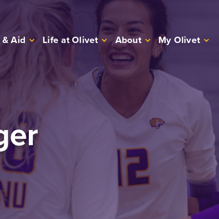
 & Aid
Life at Olivet
About
My Olivet
ger