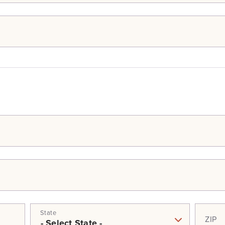
State
ZIP