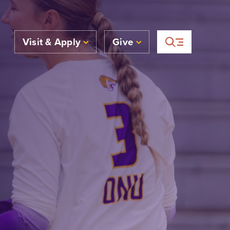
Visit & Apply
Give