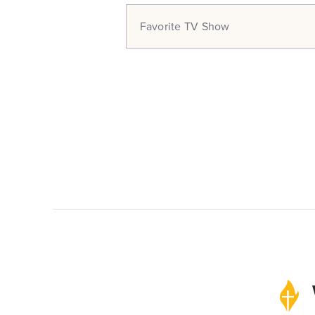
Favorite TV Show