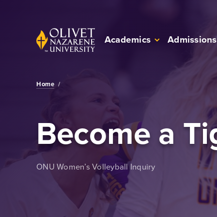
Skip to Main Content
Back to home
Academics
Admissions
Home
/
Become a Ti
ONU Women’s Volleyball Inquiry