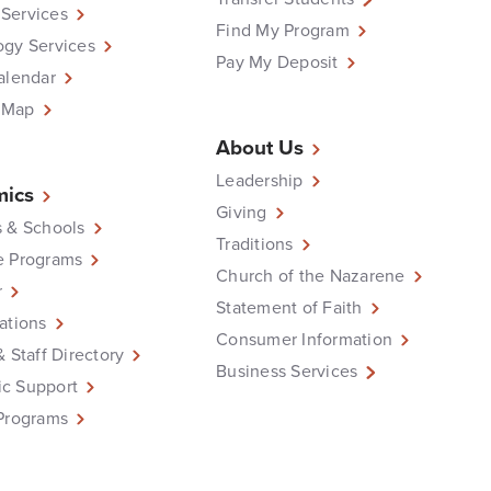
Services
Find My Program
ogy Services
Pay My Deposit
alendar
 Map
About Us
Leadership
ics
Giving
 & Schools
Traditions
e Programs
Church of the Nazarene
r
Statement of Faith
ations
Consumer Information
& Staff Directory
Business Services
c Support
Programs