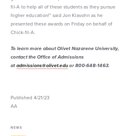
fil-A to help all of these students as they pursue
higher education!” said Jon Klavohn as he
presented these awards on Friday on behalf of
Chick-fil-A.
To learn more about Olivet Nazarene University,
contact the Office of Admissions
at
admissions@olivet.edu
or 800-648-1463
.
Published 4/21/23
AA
NEWS