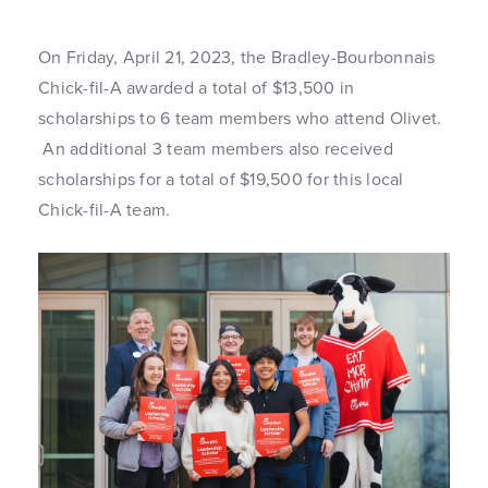
On Friday, April 21, 2023, the Bradley-Bourbonnais
Chick-fil-A awarded a total of $13,500 in
scholarships to 6 team members who attend Olivet.
An additional 3 team members also received
scholarships for a total of $19,500 for this local
Chick-fil-A team.