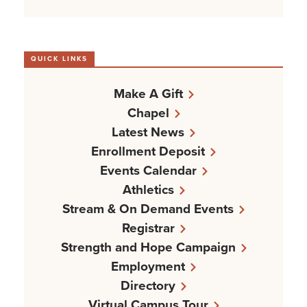
QUICK LINKS
Make A Gift
Chapel
Latest News
Enrollment Deposit
Events Calendar
Athletics
Stream & On Demand Events
Registrar
Strength and Hope Campaign
Employment
Directory
Virtual Campus Tour