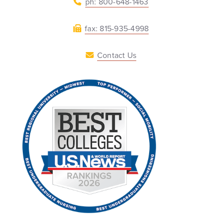
ph: 800-648-1463
fax: 815-935-4998
Contact Us