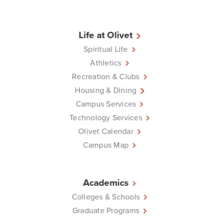
Life at Olivet
Spiritual Life
Athletics
Recreation & Clubs
Housing & Dining
Campus Services
Technology Services
Olivet Calendar
Campus Map
Academics
Colleges & Schools
Graduate Programs