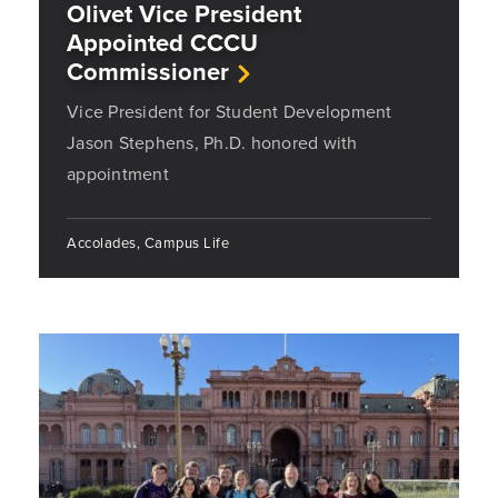
Olivet Vice President
Appointed CCCU
Commissioner
Vice President for Student Development
Jason Stephens, Ph.D. honored with
appointment
Accolades, Campus Life