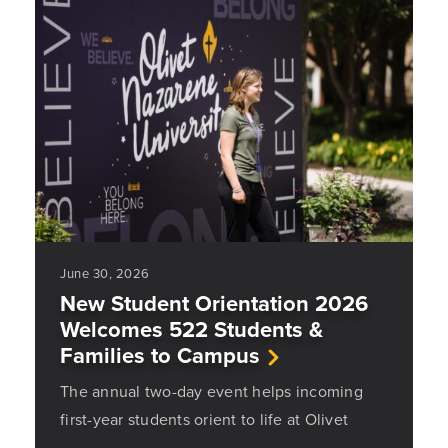
June 30, 2026
New Student Orientation 2026
Welcomes 522 Students &
Families to Campus
The annual two-day event helps incoming
first-year students orient to life at Olivet