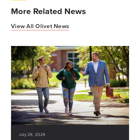
More Related News
View All Olivet News
July 29, 2026