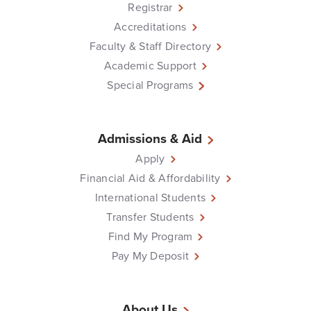
Registrar
Accreditations
Faculty & Staff Directory
Academic Support
Special Programs
Admissions & Aid
Apply
Financial Aid & Affordability
International Students
Transfer Students
Find My Program
Pay My Deposit
About Us