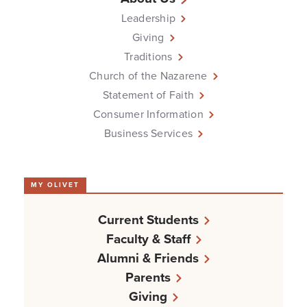
Leadership
Giving
Traditions
Church of the Nazarene
Statement of Faith
Consumer Information
Business Services
MY OLIVET
Current Students
Faculty & Staff
Alumni & Friends
Parents
Giving