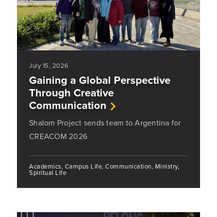
July 15, 2026
Gaining a Global Perspective
Through Creative
Communication
Shalom Project sends team to Argentina for
CREACOM 2026
Academics, Campus Life, Communication, Ministry,
Spiritual Life