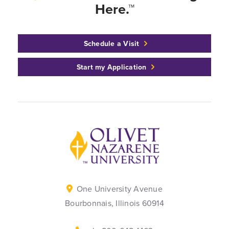
Here.™
Schedule a Visit
Start my Application
Back to home
One University Avenue
Bourbonnais, Illinois 60914