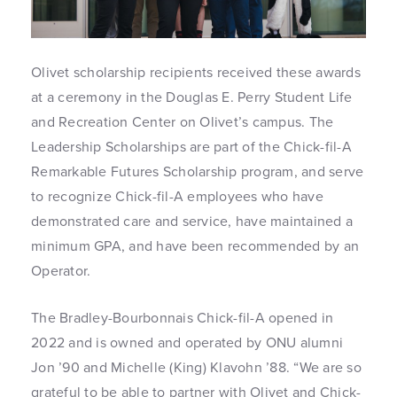
Olivet scholarship recipients received these awards
at a ceremony in the Douglas E. Perry Student Life
and Recreation Center on Olivet’s campus. The
Leadership Scholarships are part of the Chick-fil-A
Remarkable Futures Scholarship program, and serve
to recognize Chick-fil-A employees who have
demonstrated care and service, have maintained a
minimum GPA, and have been recommended by an
Operator.
The Bradley-Bourbonnais Chick-fil-A opened in
2022 and is owned and operated by ONU alumni
Jon ’90 and Michelle (King) Klavohn ’88. “We are so
grateful to be able to partner with Olivet and Chick-