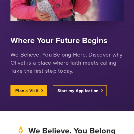
Where Your Future Begins
We Believe. You Belong Here. Discover why
Olivet is a place where faith meets calling.
Take the first step today.
Plan a Visit
Start my Application
We Believe. You Belong