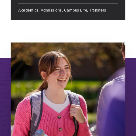
Academics, Admissions, Campus Life, Transfers