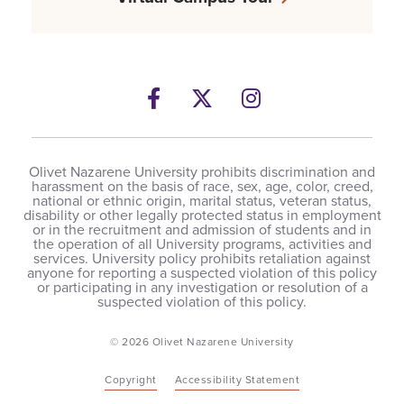
Facebook
Twitter
Instagram
Olivet Nazarene University prohibits discrimination and
harassment on the basis of race, sex, age, color, creed,
national or ethnic origin, marital status, veteran status,
disability or other legally protected status in employment
or in the recruitment and admission of students and in
the operation of all University programs, activities and
services. University policy prohibits retaliation against
anyone for reporting a suspected violation of this policy
or participating in any investigation or resolution of a
suspected violation of this policy.
© 2026 Olivet Nazarene University
Copyright
Accessibility Statement