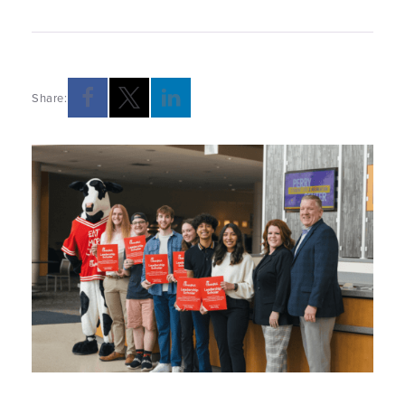
Share: