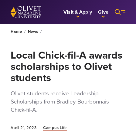
Skip to Main Content
Back to home
Visit & Apply
Give
Home
/
News
/
Local Chick-fil-A awards
scholarships to Olivet
students
Olivet students receive Leadership
Scholarships from Bradley-Bourbonnais
Chick-fil-A.
April 21, 2023
Campus Life