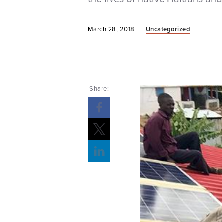
March 28, 2018
Uncategorized
Share: