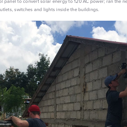
rol panel to convert solar energy to 120 AC power; ran the 
utlets, switches and lights inside the buildings.