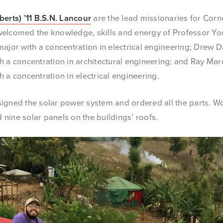
berts) ’11 B.S.N. Lancour
are the lead missionaries for Corn
elcomed the knowledge, skills and energy of Professor You
ajor with a concentration in electrical engineering; Drew Da
h a concentration in architectural engineering; and Ray Mar
 a concentration in electrical engineering.
igned the solar power system and ordered all the parts. Wo
nine solar panels on the buildings’ roofs.