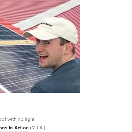
ol with no light
ons In Action
(M.I.A.)