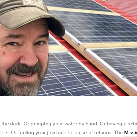
 the dark. Or pumping your water by hand. Or having a scho
lets. Or feeling your jaw lock because of tetanus. The
Missi