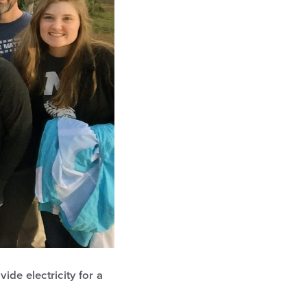
de electricity for a