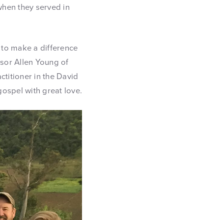
when they served in
 to make a difference
ssor Allen Young of
ctitioner in the David
ospel with great love.