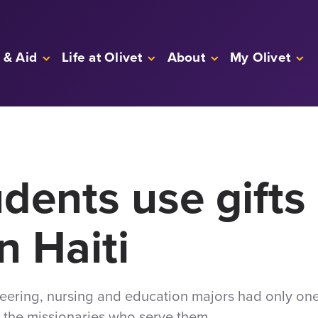
 & Aid
Life at Olivet
About
My Olivet
udents use gifts 
n Haiti
neering, nursing and education majors had only on
d the missionaries who serve them.