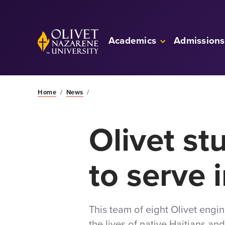
Skip to Main Content
Back to home
Academics
Admissions
Home
/
News
/
Olivet st
to serve i
This team of eight Olivet engi
the lives of native Haitians an