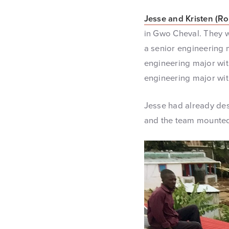
Jesse and Kristen (Ro
in Gwo Cheval. They w
a senior engineering m
engineering major wit
engineering major with
Jesse had already des
and the team mounted 