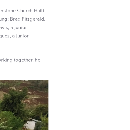
erstone Church Haiti
ng; Brad Fitzgerald,
vis, a junior
quez, a junior
rking together, he