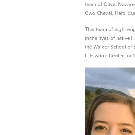
team of Olivet Nazare
Gwo Cheval, Haiti, du
This team of eight en
in the lives of native
the Walker School of E
L. Elwood Center for 