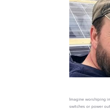
Imagine worshiping in
switches or power out