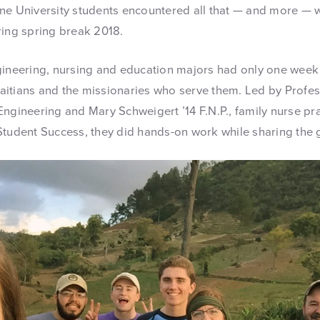
ne University students encountered all that — and more — 
ring spring break 2018.
gineering, nursing and education majors had only one week
 Haitians and the missionaries who serve them. Led by Profe
ngineering and Mary Schweigert ’14 F.N.P., family nurse pra
Student Success, they did hands-on work while sharing the g