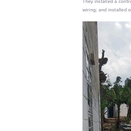
They installed a cont
wiring; and installed o