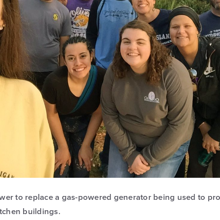
power to replace a gas-powered generator being used to provi
itchen buildings.