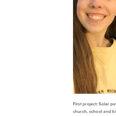
First project: Solar 
church, school and k