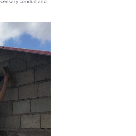
necessary conduit and