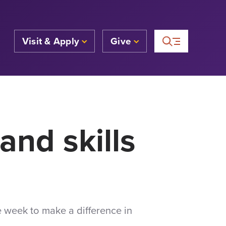
Visit & Apply
Give
and skills
e week to make a difference in