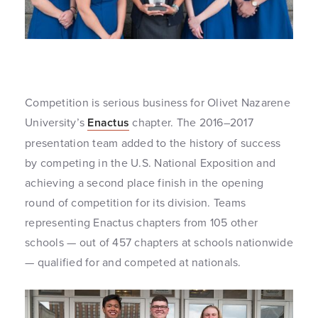
Competition is serious business for Olivet Nazarene
University’s
Enactus
chapter. The 2016–2017
presentation team added to the history of success
by competing in the U.S. National Exposition and
achieving a second place finish in the opening
round of competition for its division. Teams
representing Enactus chapters from 105 other
schools — out of 457 chapters at schools nationwide
— qualified for and competed at nationals.