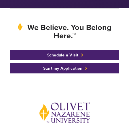
We Believe. You Belong
Here.™
Schedule a Visit
Start my Application
Back to home