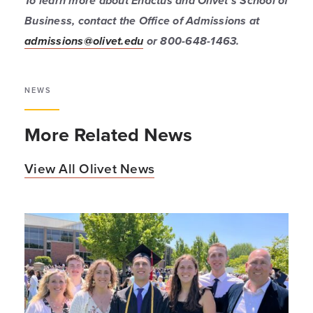
To learn more about Enactus and Olivet’s School of
Business, contact the Office of Admissions at
admissions@olivet.edu
or 800-648-1463.
NEWS
More Related News
View All Olivet News