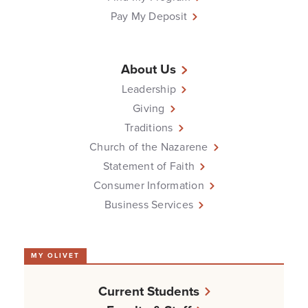
Pay My Deposit
About Us
Leadership
Giving
Traditions
Church of the Nazarene
Statement of Faith
Consumer Information
Business Services
MY OLIVET
Current Students