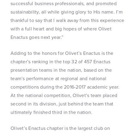
successful business professionals, and promoted
sustainability, all while giving glory to His name. I’m
thankful to say that I walk away from this experience
with a full heart and big hopes of where Olivet
Enactus goes next year.”
Adding to the honors for Olivet’s Enactus is the
chapter’s ranking in the top 32 of 457 Enactus
presentation teams in the nation, based on the
team’s performance at regional and national
competitions during the 2016-2017 academic year.
At the national competition, Olivet’s team placed
second in its division, just behind the team that
ultimately finished third in the nation.
Olivet’s Enactus chapter is the largest club on