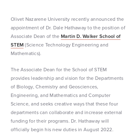
Olivet Nazarene University recently announced the
appointment of Dr. Dale Hathaway to the position of
Associate Dean of the
Martin D. Walker School of
STEM
(Science Technology Engineering and
Mathematics).
The Associate Dean for the School of STEM
provides leadership and vision for the Departments
of Biology, Chemistry and Geosciences,
Engineering, and Mathematics and Computer
Science, and seeks creative ways that these four
departments can collaborate and increase external
funding for their programs. Dr. Hathaway will
officially begin his new duties in August 2022.