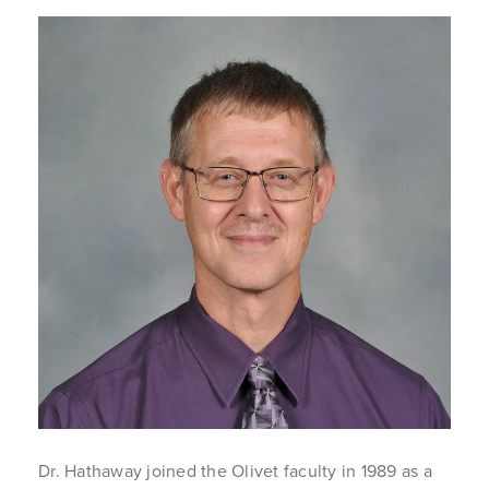
Dr. Hathaway joined the Olivet faculty in 1989 as a