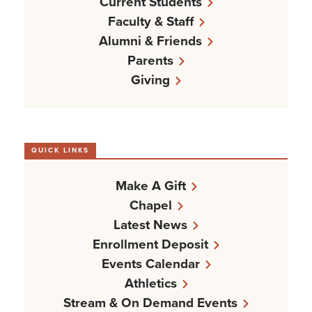
Current Students
Faculty & Staff
Alumni & Friends
Parents
Giving
QUICK LINKS
Make A Gift
Chapel
Latest News
Enrollment Deposit
Events Calendar
Athletics
Stream & On Demand Events