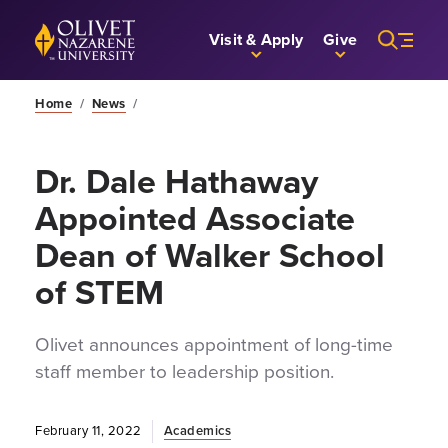
Skip to Main Content
Back to home
Visit & Apply
Give
Home
/
News
/
Dr. Dale Hathaway
Appointed Associate
Dean of Walker School
of STEM
Olivet announces appointment of long-time
staff member to leadership position.
February 11, 2022
Academics