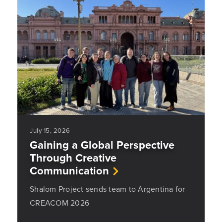
July 15, 2026
Gaining a Global Perspective
Through Creative
Communication
Shalom Project sends team to Argentina for
CREACOM 2026