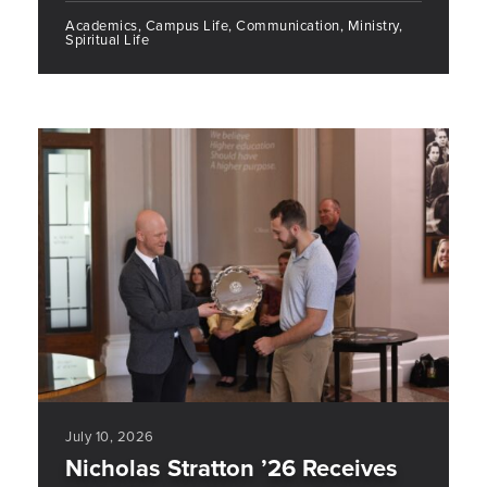
Academics, Campus Life, Communication, Ministry,
Spiritual Life
July 10, 2026
Nicholas Stratton ’26 Receives