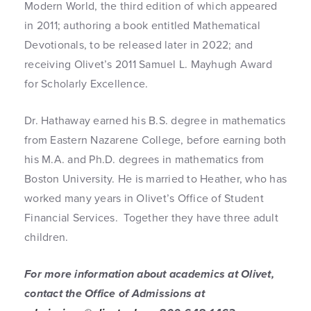
Modern World, the third edition of which appeared
in 2011; authoring a book entitled Mathematical
Devotionals, to be released later in 2022; and
receiving Olivet’s 2011 Samuel L. Mayhugh Award
for Scholarly Excellence.
Dr. Hathaway earned his B.S. degree in mathematics
from Eastern Nazarene College, before earning both
his M.A. and Ph.D. degrees in mathematics from
Boston University. He is married to Heather, who has
worked many years in Olivet’s Office of Student
Financial Services. Together they have three adult
children.
For more information about academics at Olivet,
contact the Office of Admissions at