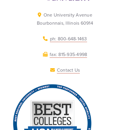
One University Avenue
Bourbonnais, Illinois 60914
ph: 800-648-1463
fax: 815-935-4998
Contact Us