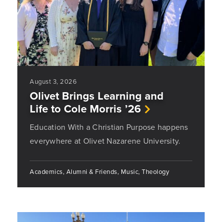
August 3, 2026
Olivet Brings Learning and
Life to Cole Morris ’26
Education With a Christian Purpose happens
everywhere at Olivet Nazarene University.
Academics, Alumni & Friends, Music, Theology