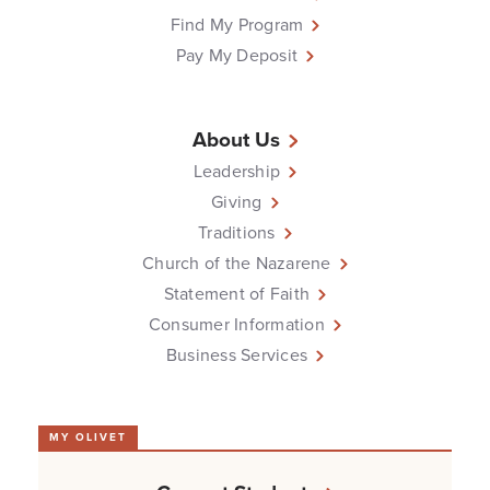
Find My Program
Pay My Deposit
About Us
Leadership
Giving
Traditions
Church of the Nazarene
Statement of Faith
Consumer Information
Business Services
MY OLIVET