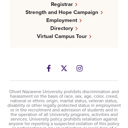
Registrar
Strength and Hope Campaign
Employment
Directory
Virtual Campus Tour
Facebook
Twitter
Instagram
Olivet Nazarene University prohibits discrimination and
harassment on the basis of race, sex, age, color, creed,
national or ethnic origin, marital status, veteran status,
disability or other legally protected status in employment
or in the recruitment and admission of students and in
the operation of all University programs, activities and
services. University policy prohibits retaliation against
anyone for reporting a suspected violation of this policy