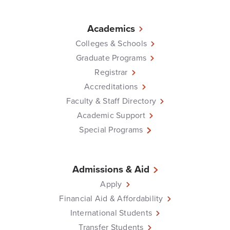
Academics
Colleges & Schools
Graduate Programs
Registrar
Accreditations
Faculty & Staff Directory
Academic Support
Special Programs
Admissions & Aid
Apply
Financial Aid & Affordability
International Students
Transfer Students