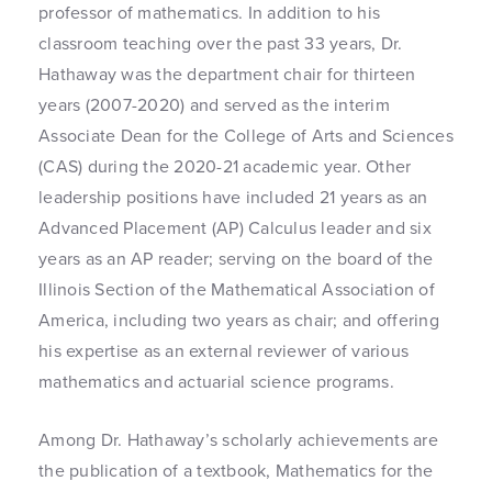
professor of mathematics. In addition to his
classroom teaching over the past 33 years, Dr.
Hathaway was the department chair for thirteen
years (2007-2020) and served as the interim
Associate Dean for the College of Arts and Sciences
(CAS) during the 2020-21 academic year. Other
leadership positions have included 21 years as an
Advanced Placement (AP) Calculus leader and six
years as an AP reader; serving on the board of the
Illinois Section of the Mathematical Association of
America, including two years as chair; and offering
his expertise as an external reviewer of various
mathematics and actuarial science programs.
Among Dr. Hathaway’s scholarly achievements are
the publication of a textbook, Mathematics for the