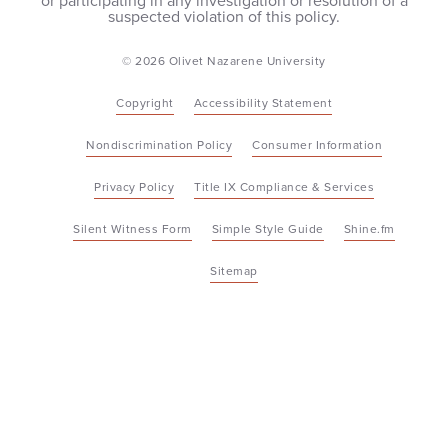
or participating in any investigation or resolution of a
suspected violation of this policy.
© 2026 Olivet Nazarene University
Copyright
Accessibility Statement
Nondiscrimination Policy
Consumer Information
Privacy Policy
Title IX Compliance & Services
Silent Witness Form
Simple Style Guide
Shine.fm
Sitemap