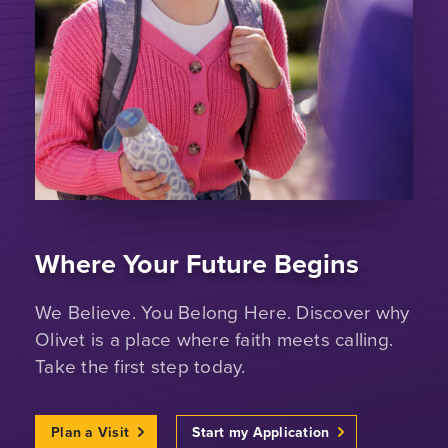
Where Your Future Begins
We Believe. You Belong Here. Discover why
Olivet is a place where faith meets calling.
Take the first step today.
Plan a Visit
Start my Application