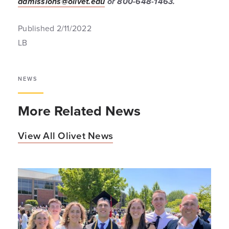
admissions@olivet.edu
or 800-648-1463.
Published 2/11/2022
LB
NEWS
More Related News
View All Olivet News