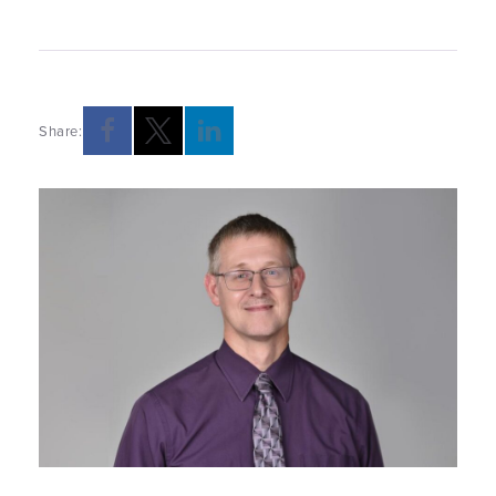
Share: