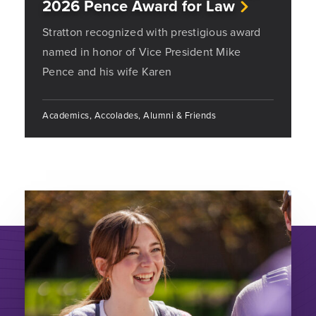
2026 Pence Award for Law
Stratton recognized with prestigious award
named in honor of Vice President Mike
Pence and his wife Karen
Academics, Accolades, Alumni & Friends