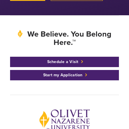
We Believe. You Belong
Here.™
Schedule a Visit
Start my Application
Back to home