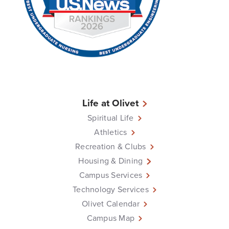
Life at Olivet
Spiritual Life
Athletics
Recreation & Clubs
Housing & Dining
Campus Services
Technology Services
Olivet Calendar
Campus Map