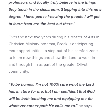
professors and faculty truly believe in the things
they teach in the classroom. Stepping into this new
degree, I have peace knowing the people I will get
to learn from are the best out there.”
Over the next two years during his Master of Arts in
Christian Ministry program, Brock is anticipating
more opportunities to step out of his comfort zone
to learn new things and allow the Lord to work in
and through him as part of the greater Olivet
community.
“To be honest, I’m not 100% sure what the Lord
has in store for me, but I am confident that God
will be both teaching me and equipping me for
whatever career path He calls me to,”
he says.