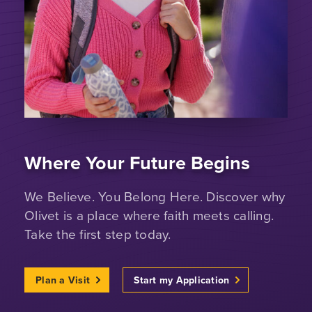
Where Your Future Begins
We Believe. You Belong Here. Discover why
Olivet is a place where faith meets calling.
Take the first step today.
Plan a Visit
Start my Application