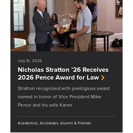
July 10, 2026
Nicholas Stratton ’26 Receives
2026 Pence Award for Law
Stratton recognized with prestigious award
named in honor of Vice President Mike
Pence and his wife Karen
Academics, Accolades, Alumni & Friends