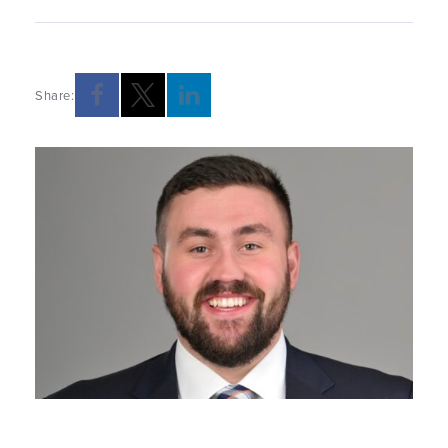
Share: