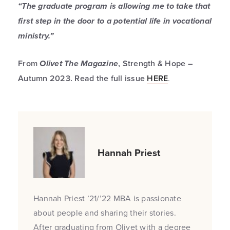
“The graduate program is allowing me to take that
first step in the door to a potential life in vocational
ministry.”
From
Olivet The Magazine
, Strength & Hope –
Autumn 2023. Read the full issue
HERE
.
Hannah Priest
Hannah Priest ’21/’22 MBA is passionate
about people and sharing their stories.
After graduating from Olivet with a degree