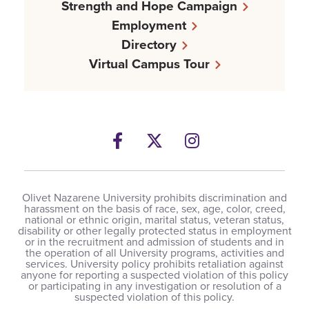
Strength and Hope Campaign
Employment
Directory
Virtual Campus Tour
Facebook
Twitter
Instagram
Olivet Nazarene University prohibits discrimination and
harassment on the basis of race, sex, age, color, creed,
national or ethnic origin, marital status, veteran status,
disability or other legally protected status in employment
or in the recruitment and admission of students and in
the operation of all University programs, activities and
services. University policy prohibits retaliation against
anyone for reporting a suspected violation of this policy
or participating in any investigation or resolution of a
suspected violation of this policy.