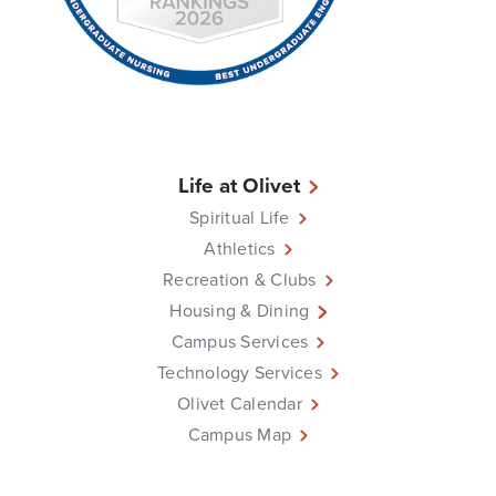
Life at Olivet
Spiritual Life
Athletics
Recreation & Clubs
Housing & Dining
Campus Services
Technology Services
Olivet Calendar
Campus Map