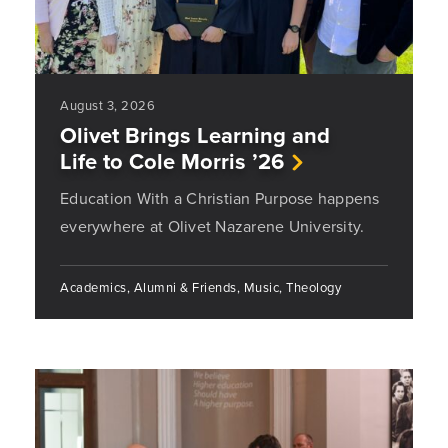
August 3, 2026
Olivet Brings Learning and
Life to Cole Morris ’26
Education With a Christian Purpose happens
everywhere at Olivet Nazarene University.
Academics, Alumni & Friends, Music, Theology