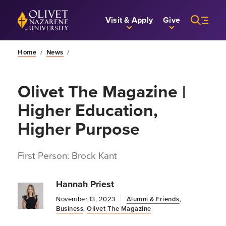
Skip to Main Content
Back to home
Visit & Apply
Give
Home
/
News
/
Olivet The Magazine |
Higher Education,
Higher Purpose
First Person: Brock Kant
Hannah Priest
November 13, 2023
Alumni & Friends
,
Business
,
Olivet The Magazine