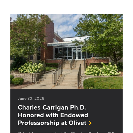
June 30, 2026
Charles Carrigan Ph.D.
Honored with Endowed
Professorship at Olivet