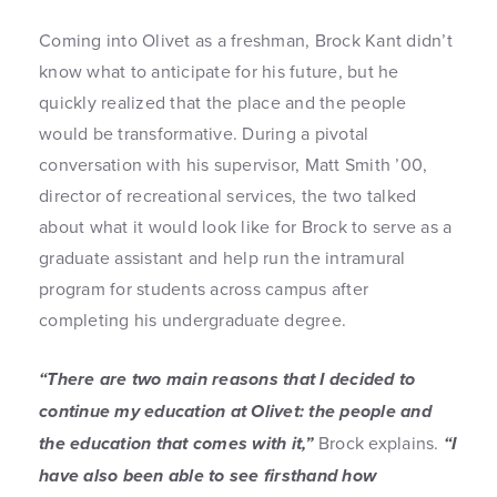
Coming into Olivet as a freshman, Brock Kant didn’t
know what to anticipate for his future, but he
quickly realized that the place and the people
would be transformative. During a pivotal
conversation with his supervisor, Matt Smith ’00,
director of recreational services, the two talked
about what it would look like for Brock to serve as a
graduate assistant and help run the intramural
program for students across campus after
completing his undergraduate degree.
“There are two main reasons that I decided to
continue my education at Olivet: the people and
the education that comes with it,”
Brock explains.
“I
have also been able to see firsthand how