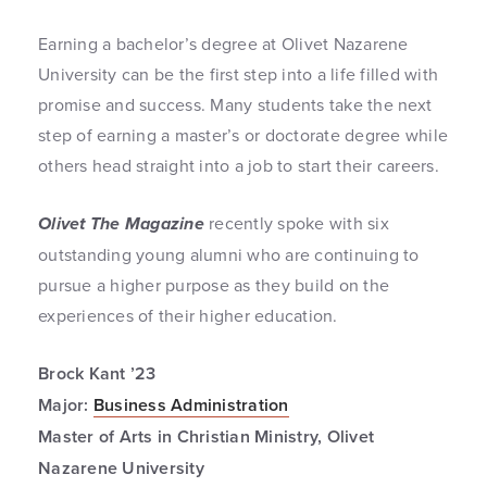
Earning a bachelor’s degree at Olivet Nazarene
University can be the first step into a life filled with
promise and success. Many students take the next
step of earning a master’s or doctorate degree while
others head straight into a job to start their careers.
Olivet The Magazine
recently spoke with six
outstanding young alumni who are continuing to
pursue a higher purpose as they build on the
experiences of their higher education.
Brock Kant ’23
Major:
Business Administration
Master of Arts in Christian Ministry, Olivet
Nazarene University