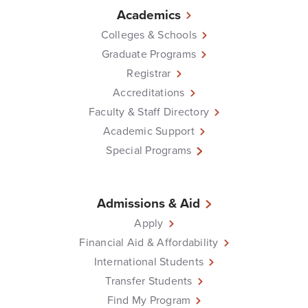
Academics
Colleges & Schools
Graduate Programs
Registrar
Accreditations
Faculty & Staff Directory
Academic Support
Special Programs
Admissions & Aid
Apply
Financial Aid & Affordability
International Students
Transfer Students
Find My Program