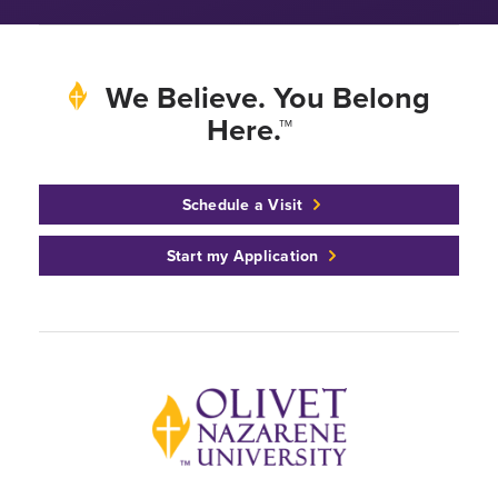
We Believe. You Belong
Here.™
Schedule a Visit
Start my Application
Back to home