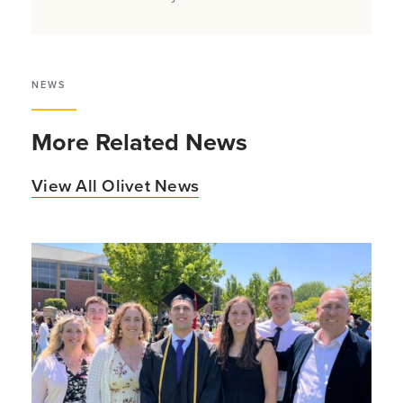
NEWS
More Related News
View All Olivet News