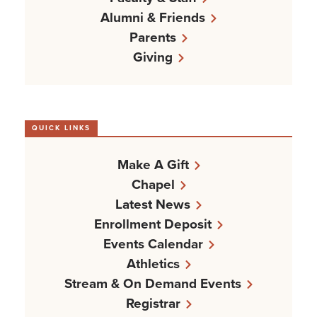
Alumni & Friends
Parents
Giving
QUICK LINKS
Make A Gift
Chapel
Latest News
Enrollment Deposit
Events Calendar
Athletics
Stream & On Demand Events
Registrar