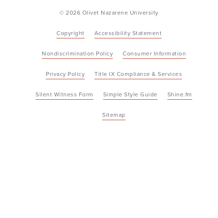
© 2026 Olivet Nazarene University
Copyright
Accessibility Statement
Nondiscrimination Policy
Consumer Information
Privacy Policy
Title IX Compliance & Services
Silent Witness Form
Simple Style Guide
Shine.fm
Sitemap