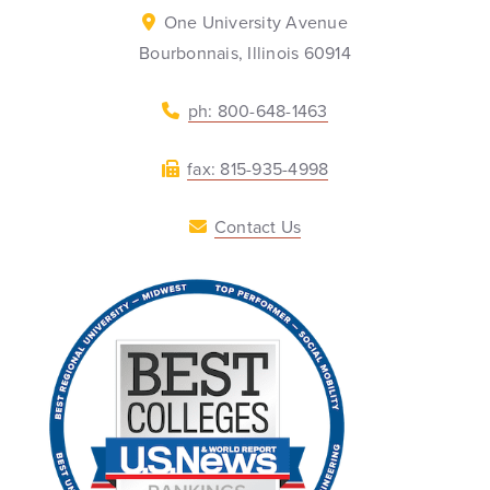
One University Avenue
Bourbonnais, Illinois 60914
ph: 800-648-1463
fax: 815-935-4998
Contact Us