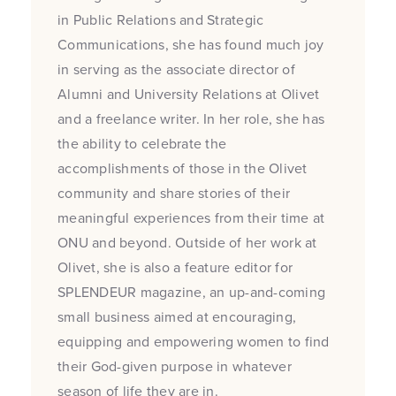
in Public Relations and Strategic
Communications, she has found much joy
in serving as the associate director of
Alumni and University Relations at Olivet
and a freelance writer. In her role, she has
the ability to celebrate the
accomplishments of those in the Olivet
community and share stories of their
meaningful experiences from their time at
ONU and beyond. Outside of her work at
Olivet, she is also a feature editor for
SPLENDEUR magazine, an up-and-coming
small business aimed at encouraging,
equipping and empowering women to find
their God-given purpose in whatever
season of life they are in.