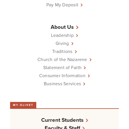
Pay My Deposit
About Us
Leadership
Giving
Traditions
Church of the Nazarene
Statement of Faith
Consumer Information
Business Services
MY OLIVET
Current Students
Faculty & Staff