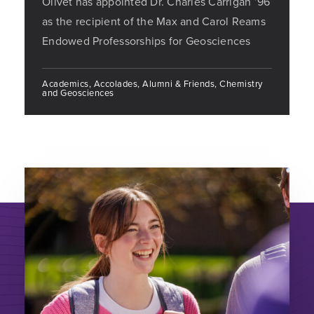
Olivet has appointed Dr. Charles Carrigan ’96
as the recipient of the Max and Carol Reams
Endowed Professorships for Geosciences
Academics, Accolades, Alumni & Friends, Chemistry
and Geosciences