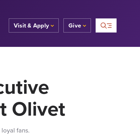
Visit & Apply
Give
cutive
t Olivet
loyal fans.