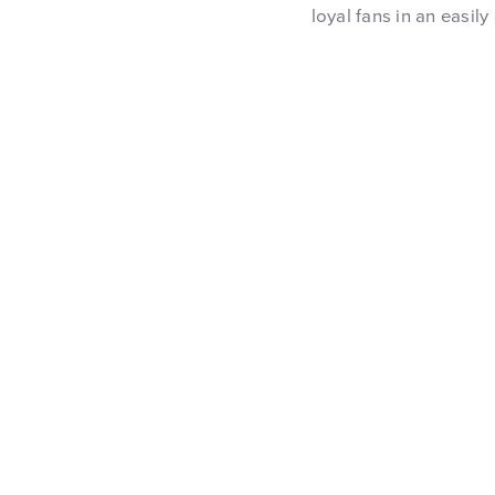
loyal fans in an easily