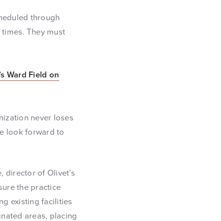
cheduled through
d times. They must
t’s Ward Field on
ization never loses
We look forward to
 director of Olivet’s
sure the practice
g existing facilities
gnated areas, placing