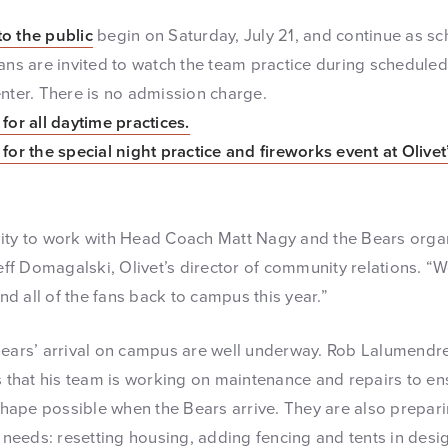
to the public
begin on Saturday, July 21, and continue as s
Fans are invited to watch the team practice during schedule
enter. There is no admission charge.
for all daytime practices.
for the special night practice and fireworks event at Olive
ity to work with Head Coach Matt Nagy and the Bears organ
Jeff Domagalski, Olivet’s director of community relations. “
d all of the fans back to campus this year.”
Bears’ arrival on campus are well underway. Rob Lalumendre,
s that his team is working on maintenance and repairs to en
 shape possible when the Bears arrive. They are also preparin
c needs: resetting housing, adding fencing and tents in desi