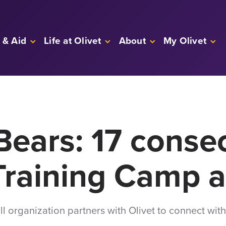
 & Aid
Life at Olivet
About
My Olivet
Bears: 17 conse
Training Camp a
l organization partners with Olivet to connect with 