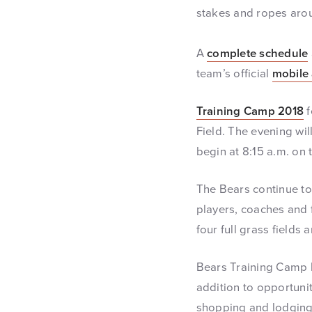
stakes and ropes aroun
A
complete schedule
team’s official
mobile
Training Camp 2018
f
Field. The evening wil
begin at 8:15 a.m. on
The Bears continue to 
players, coaches and f
four full grass fields
Bears Training Camp 
addition to opportunit
shopping and lodging 