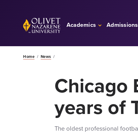
Skip to Main Content
Back to home
Academics
Admissions
Home
/
News
/
Chicago 
years of 
The oldest professional footbal