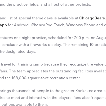
d the practice fields, and a host of other projects.
and list of special theme days is available at
ChicagoBears
 app
for Android, iPhone/iPod Touch, Windows Phone and o
eatures one night practice, scheduled for 7:10 p.m. on Augus
l conclude with a fireworks display. The remaining 10 practi
 the designated days.
travel for training camp because they recognize the value of
ans. The team appreciates the outstanding facilities availabl
 and the 168,000-square-foot recreation center.
brings thousands of people to the greater Kankakee area e
ies to meet and interact with the players, fans also frequen
options available to them.