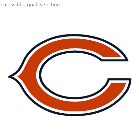
 accessible, quality setting.