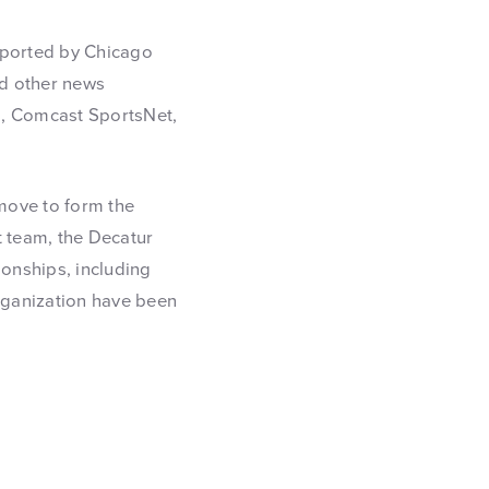
eported by Chicago
nd other news
, Comcast SportsNet,
move to form the
t team, the Decatur
onships, including
organization have been