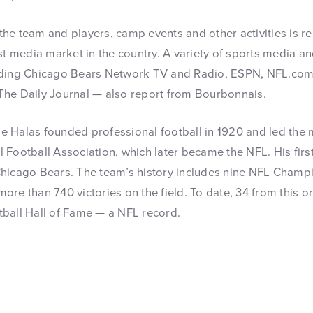
he team and players, camp events and other activities is r
st media market in the country. A variety of sports media a
uding Chicago Bears Network TV and Radio, ESPN, NFL.com
The Daily Journal — also report from Bourbonnais.
 Halas founded professional football in 1920 and led the 
 Football Association, which later became the NFL. His firs
hicago Bears. The team’s history includes nine NFL Champi
ore than 740 victories on the field. To date, 34 from this 
ball Hall of Fame — a NFL record.