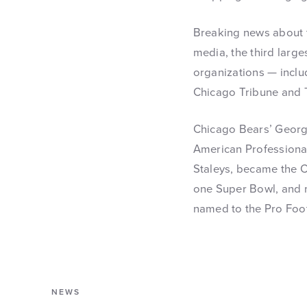
Breaking news about t
media, the third large
organizations — incl
Chicago Tribune and 
Chicago Bears’ George
American Professional
Staleys, became the C
one Super Bowl, and m
named to the Pro Foot
NEWS