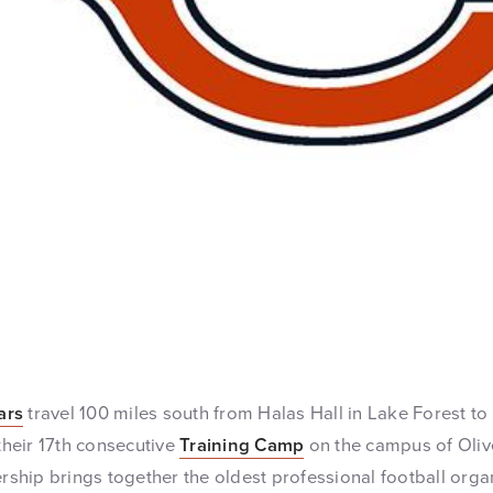
ars
travel 100 miles south from Halas Hall in Lake Forest to 
 their 17th consecutive
Training Camp
on the campus of Oliv
ership brings together the oldest professional football orga