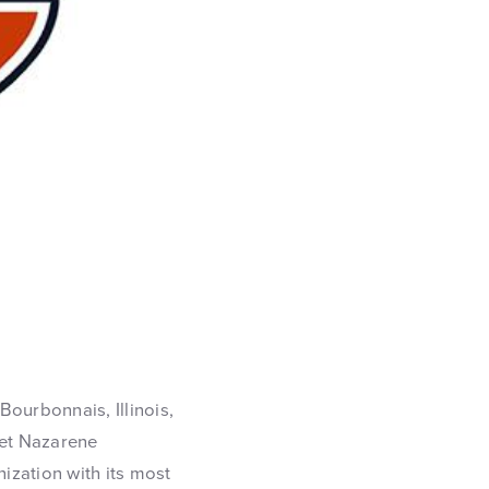
Bourbonnais, Illinois,
et Nazarene
nization with its most