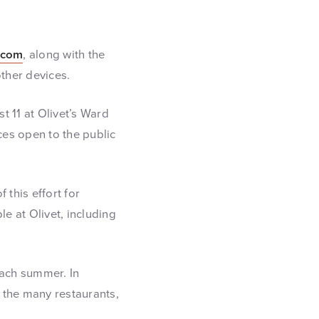
.com
, along with the
ther devices.
t 11 at Olivet’s Ward
ces open to the public
 this effort for
e at Olivet, including
ach summer. In
t the many restaurants,