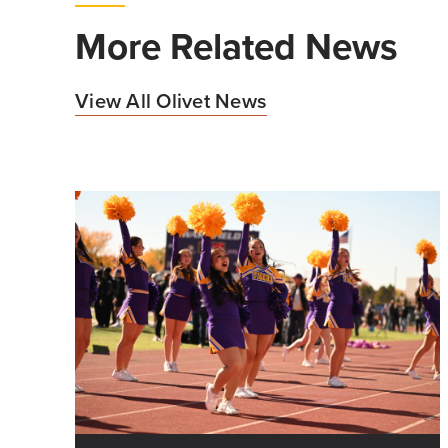
More Related News
View All Olivet News