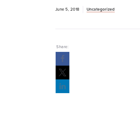
June 5, 2018
Uncategorized
Share: