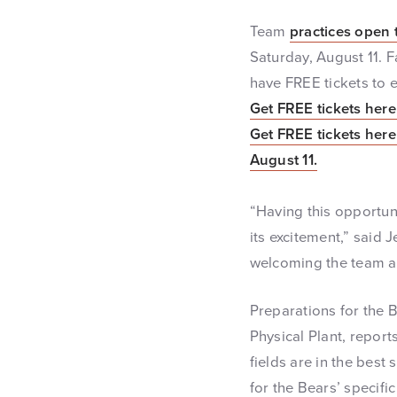
Team
practices open 
Saturday, August 11. 
have FREE tickets to 
Get FREE tickets here 
Get FREE tickets here 
August 11.
“Having this opportun
its excitement,” said 
welcoming the team an
Preparations for the 
Physical Plant, report
fields are in the best
for the Bears’ specifi