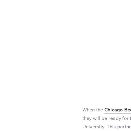
When the
Chicago Be
they will be ready for
University. This partn