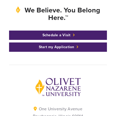
We Believe. You Belong
Here.™
Schedule a Visit
Start my Application
Back to home
One University Avenue