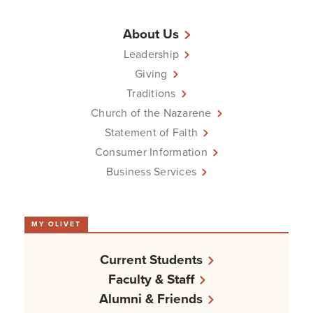
About Us
Leadership
Giving
Traditions
Church of the Nazarene
Statement of Faith
Consumer Information
Business Services
MY OLIVET
Current Students
Faculty & Staff
Alumni & Friends