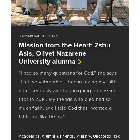
September 30, 2025
Mission from the Heart: Zshu
Asis, Olivet Nazarene
University alumna
“I had so many questions for God,” she says.
“I felt so vulnerable. I began taking my faith
more seriously and began going on mission
trips in 2014. My friends who died had so
much faith, and I told God that I wanted a
faith just like theirs.”
Academics, Alumni & Friends, Ministry, Uncategorized