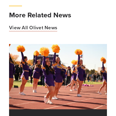
More Related News
View All Olivet News