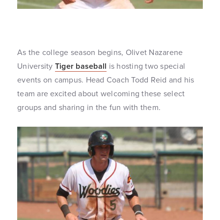
As the college season begins, Olivet Nazarene
University
Tiger baseball
is hosting two special
events on campus. Head Coach Todd Reid and his
team are excited about welcoming these select
groups and sharing in the fun with them.