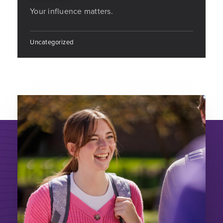
Your influence matters.
Uncategorized