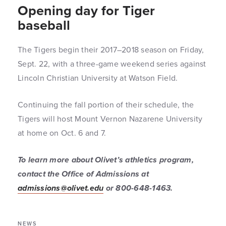
Opening day for Tiger
baseball
The Tigers begin their 2017–2018 season on Friday,
Sept. 22, with a three-game weekend series against
Lincoln Christian University at Watson Field.
Continuing the fall portion of their schedule, the
Tigers will host Mount Vernon Nazarene University
at home on Oct. 6 and 7.
To learn more about Olivet’s athletics program,
contact the Office of Admissions at
admissions@olivet.edu
or 800-648-1463.
NEWS