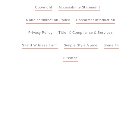
Copyright
Accessibility Statement
Nondiscrimination Policy
Consumer Information
Privacy Policy
Title IX Compliance & Services
Silent Witness Form
Simple Style Guide
Shine.fm
Sitemap