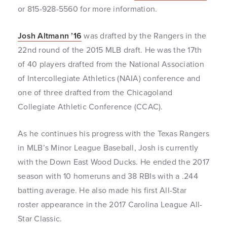
or 815-928-5560 for more information.
Josh Altmann ’16
was drafted by the Rangers in the
22nd round of the 2015 MLB draft. He was the 17th
of 40 players drafted from the National Association
of Intercollegiate Athletics (NAIA) conference and
one of three drafted from the Chicagoland
Collegiate Athletic Conference (CCAC).
As he continues his progress with the Texas Rangers
in MLB’s Minor League Baseball, Josh is currently
with the Down East Wood Ducks. He ended the 2017
season with 10 homeruns and 38 RBIs with a .244
batting average. He also made his first All-Star
roster appearance in the 2017 Carolina League All-
Star Classic.