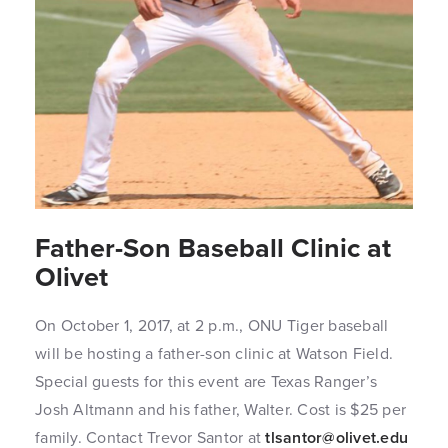
Father-Son Baseball Clinic at
Olivet
On October 1, 2017, at 2 p.m., ONU Tiger baseball
will be hosting a father-son clinic at Watson Field.
Special guests for this event are Texas Ranger’s
Josh Altmann and his father, Walter. Cost is $25 per
family. Contact Trevor Santor at
tlsantor@olivet.edu