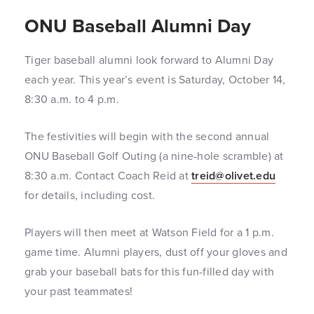
ONU Baseball Alumni Day
Tiger baseball alumni look forward to Alumni Day
each year. This year’s event is Saturday, October 14,
8:30 a.m. to 4 p.m.
The festivities will begin with the second annual
ONU Baseball Golf Outing (a nine-hole scramble) at
8:30 a.m. Contact Coach Reid at
treid@olivet.edu
for details, including cost.
Players will then meet at Watson Field for a 1 p.m.
game time. Alumni players, dust off your gloves and
grab your baseball bats for this fun-filled day with
your past teammates!