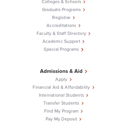
Colleges & Schools
Graduate Programs
Registrar
Accreditations
Faculty & Staff Directory
Academic Support
Special Programs
Admissions & Aid
Apply
Financial Aid & Affordability
International Students
Transfer Students
Find My Program
Pay My Deposit