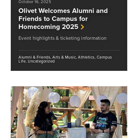
October 16, 2025
Olivet Welcomes Alumni and
Friends to Campus for
Homecoming 2025
Event highlights & ticketing information
Alumni & Friends, Arts & Music, Athletics, Campus
Life, Uncategorized