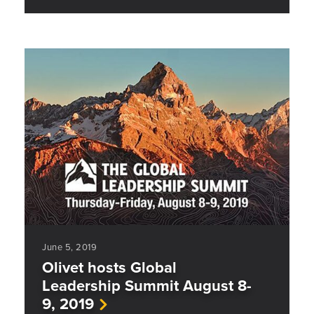
June 5, 2019
Olivet hosts Global
Leadership Summit August 8-
9, 2019