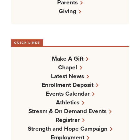
Parents
Giving
QUICK LINKS
Make A Gift
Chapel
Latest News
Enrollment Deposit
Events Calendar
Athletics
Stream & On Demand Events
Registrar
Strength and Hope Campaign
Employment