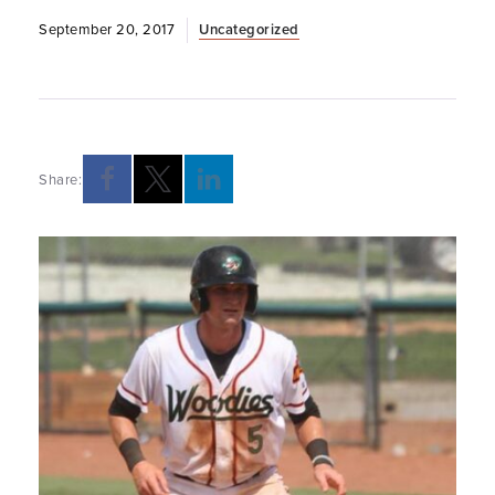
September 20, 2017
Uncategorized
Share: