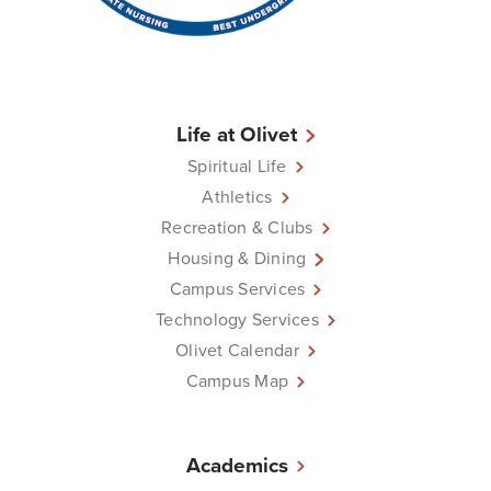
Life at Olivet
Spiritual Life
Athletics
Recreation & Clubs
Housing & Dining
Campus Services
Technology Services
Olivet Calendar
Campus Map
Academics