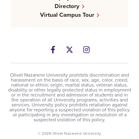
Directory
Virtual Campus Tour
Facebook
Twitter
Instagram
Olivet Nazarene University prohibits discrimination and
harassment on the basis of race, sex, age, color, creed,
national or ethnic origin, marital status, veteran status,
disability or other legally protected status in employment
or in the recruitment and admission of students and in
the operation of all University programs, activities and
services. University policy prohibits retaliation against
anyone for reporting a suspected violation of this policy
or participating in any investigation or resolution of a
suspected violation of this policy.
© 2026 Olivet Nazarene University