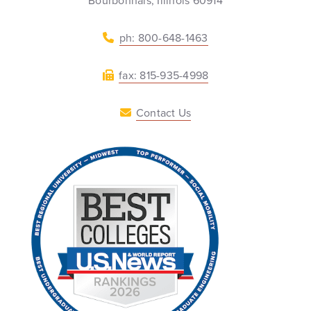
Bourbonnais, Illinois 60914
ph: 800-648-1463
fax: 815-935-4998
Contact Us