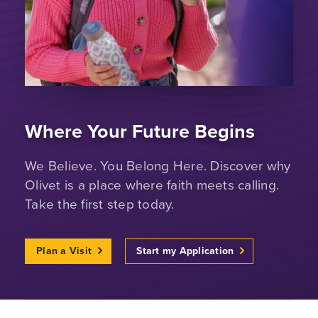
Where Your Future Begins
We Believe. You Belong Here. Discover why
Olivet is a place where faith meets calling.
Take the first step today.
Plan a Visit
Start my Application