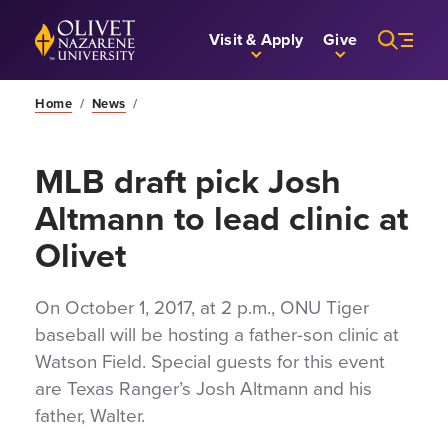
Skip to Main Content
Back to home
Visit & Apply
Give
Home
/
News
/
MLB draft pick Josh
Altmann to lead clinic at
Olivet
On October 1, 2017, at 2 p.m., ONU Tiger
baseball will be hosting a father-son clinic at
Watson Field. Special guests for this event
are Texas Ranger’s Josh Altmann and his
father, Walter.