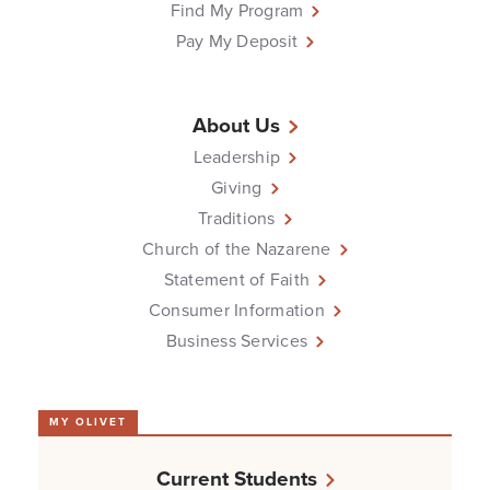
Find My Program
Pay My Deposit
About Us
Leadership
Giving
Traditions
Church of the Nazarene
Statement of Faith
Consumer Information
Business Services
MY OLIVET
Current Students