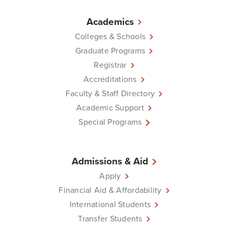
Academics
Colleges & Schools
Graduate Programs
Registrar
Accreditations
Faculty & Staff Directory
Academic Support
Special Programs
Admissions & Aid
Apply
Financial Aid & Affordability
International Students
Transfer Students