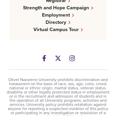
Registrar
Strength and Hope Campaign
Employment
Directory
Virtual Campus Tour
Facebook
Twitter
Instagram
Olivet Nazarene University prohibits discrimination and
harassment on the basis of race, sex, age, color, creed,
national or ethnic origin, marital status, veteran status,
disability or other legally protected status in employment
or in the recruitment and admission of students and in
the operation of all University programs, activities and
services. University policy prohibits retaliation against
anyone for reporting a suspected violation of this policy
or participating in any investigation or resolution of a