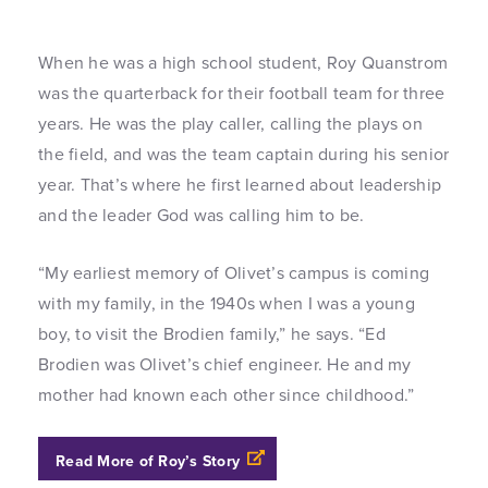
When he was a high school student, Roy Quanstrom
was the quarterback for their football team for three
years. He was the play caller, calling the plays on
the field, and was the team captain during his senior
year. That’s where he first learned about leadership
and the leader God was calling him to be.
“My earliest memory of Olivet’s campus is coming
with my family, in the 1940s when I was a young
boy, to visit the Brodien family,” he says. “Ed
Brodien was Olivet’s chief engineer. He and my
mother had known each other since childhood.”
Read More of Roy’s Story