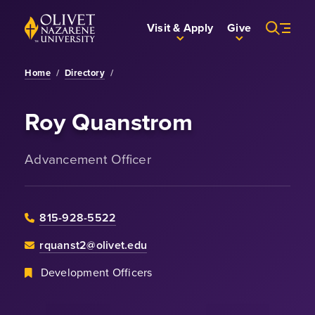
Skip to Main Content
Back to home
Visit & Apply
Give
Home
/
Directory
/
Roy Quanstrom
Advancement Officer
815-928-5522
rquanst2@olivet.edu
Development Officers