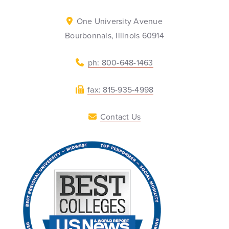
One University Avenue
Bourbonnais, Illinois 60914
ph: 800-648-1463
fax: 815-935-4998
Contact Us