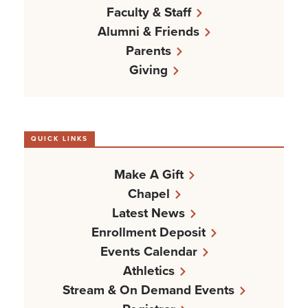
Faculty & Staff
Alumni & Friends
Parents
Giving
QUICK LINKS
Make A Gift
Chapel
Latest News
Enrollment Deposit
Events Calendar
Athletics
Stream & On Demand Events