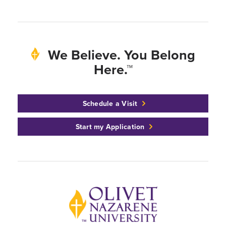
We Believe. You Belong
Here.™
Schedule a Visit
Start my Application
Back to home