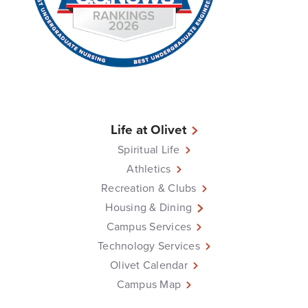
Life at Olivet
Spiritual Life
Athletics
Recreation & Clubs
Housing & Dining
Campus Services
Technology Services
Olivet Calendar
Campus Map