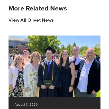
More Related News
View All Olivet News
August 3, 2026