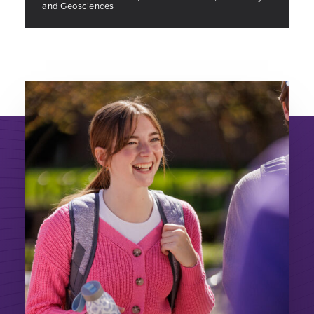
and Geosciences