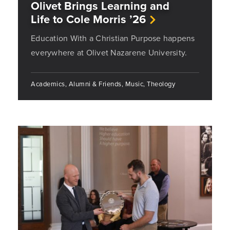
Olivet Brings Learning and
Life to Cole Morris ’26
Education With a Christian Purpose happens
everywhere at Olivet Nazarene University.
Academics, Alumni & Friends, Music, Theology