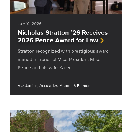
July 10, 2026
Nicholas Stratton ’26 Receives
2026 Pence Award for Law
Stratton recognized with prestigious award
named in honor of Vice President Mike
Pence and his wife Karen
Academics, Accolades, Alumni & Friends