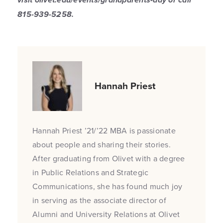
815-939-5258.
Hannah Priest
Hannah Priest ’21/’22 MBA is passionate
about people and sharing their stories.
After graduating from Olivet with a degree
in Public Relations and Strategic
Communications, she has found much joy
in serving as the associate director of
Alumni and University Relations at Olivet