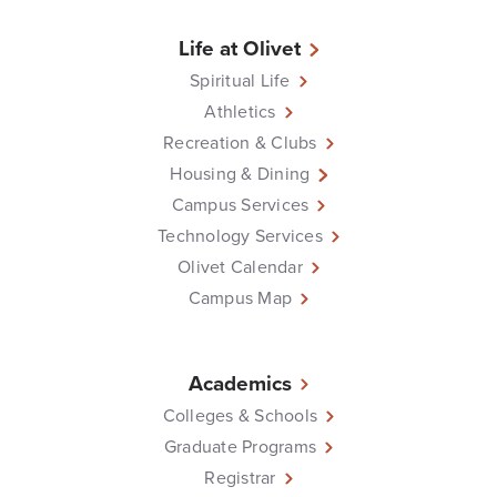
Life at Olivet
Spiritual Life
Athletics
Recreation & Clubs
Housing & Dining
Campus Services
Technology Services
Olivet Calendar
Campus Map
Academics
Colleges & Schools
Graduate Programs
Registrar