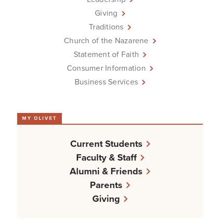
Giving
Traditions
Church of the Nazarene
Statement of Faith
Consumer Information
Business Services
MY OLIVET
Current Students
Faculty & Staff
Alumni & Friends
Parents
Giving