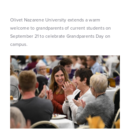
Olivet Nazarene University extends a warm
welcome to grandparents of current students on
September 21 to celebrate Grandparents Day on
campus.