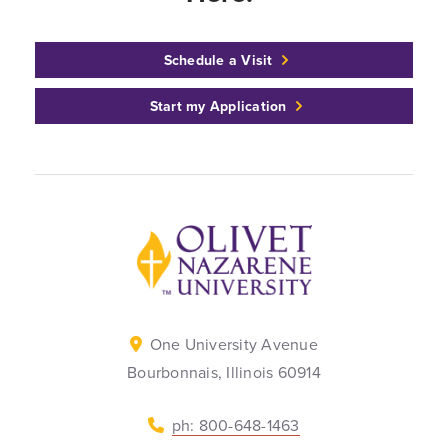
Schedule a Visit
Start my Application
Back to home
One University Avenue
Bourbonnais, Illinois 60914
ph: 800-648-1463