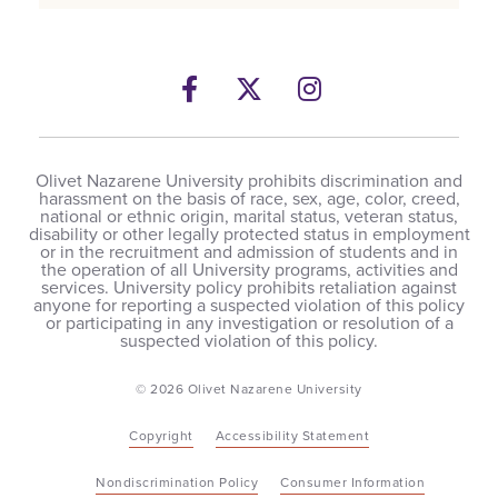
Facebook
Twitter
Instagram
Olivet Nazarene University prohibits discrimination and
harassment on the basis of race, sex, age, color, creed,
national or ethnic origin, marital status, veteran status,
disability or other legally protected status in employment
or in the recruitment and admission of students and in
the operation of all University programs, activities and
services. University policy prohibits retaliation against
anyone for reporting a suspected violation of this policy
or participating in any investigation or resolution of a
suspected violation of this policy.
© 2026 Olivet Nazarene University
Copyright
Accessibility Statement
Nondiscrimination Policy
Consumer Information