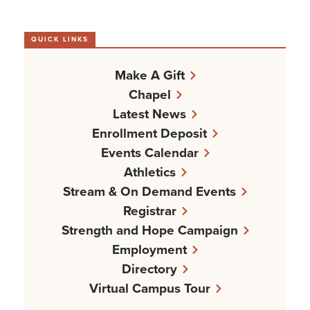
QUICK LINKS
Make A Gift
Chapel
Latest News
Enrollment Deposit
Events Calendar
Athletics
Stream & On Demand Events
Registrar
Strength and Hope Campaign
Employment
Directory
Virtual Campus Tour