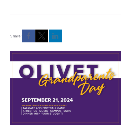
Share: