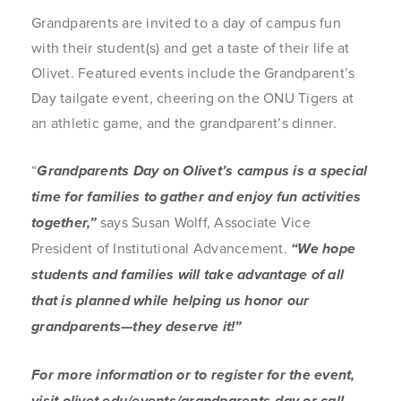
Grandparents are invited to a day of campus fun
with their student(s) and get a taste of their life at
Olivet. Featured events include the Grandparent’s
Day tailgate event, cheering on the ONU Tigers at
an athletic game, and the grandparent’s dinner.
“
Grandparents Day on Olivet’s campus is a special
time for families to gather and enjoy fun activities
together,”
says Susan Wolff, Associate Vice
President of Institutional Advancement.
“We hope
students and families will take advantage of all
that is planned while helping us honor our
grandparents—they deserve it!”
For more information or to register for the event,
visit olivet.edu/events/grandparents-day or call