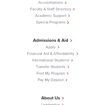
Accreditations
Faculty & Staff Directory
Academic Support
Special Programs
Admissions & Aid
Apply
Financial Aid & Affordability
International Students
Transfer Students
Find My Program
Pay My Deposit
About Us
Leadership