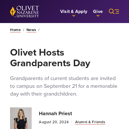
Skip to Main Content
Back to home
Visit & Apply
Give
Home
/
News
/
Olivet Hosts
Grandparents Day
Grandparents of current students are invited
to campus on September 21 for a memorable
day with their grandchildren.
Hannah Priest
August 20, 2024
Alumni & Friends