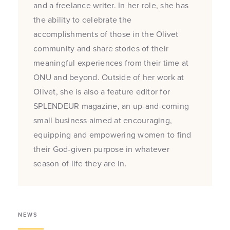
and a freelance writer. In her role, she has
the ability to celebrate the
accomplishments of those in the Olivet
community and share stories of their
meaningful experiences from their time at
ONU and beyond. Outside of her work at
Olivet, she is also a feature editor for
SPLENDEUR magazine, an up-and-coming
small business aimed at encouraging,
equipping and empowering women to find
their God-given purpose in whatever
season of life they are in.
NEWS