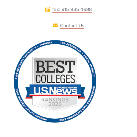
fax: 815-935-4998
Contact Us