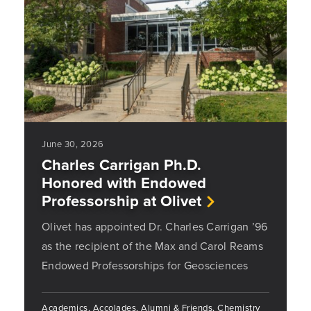
June 30, 2026
Charles Carrigan Ph.D.
Honored with Endowed
Professorship at Olivet
Olivet has appointed Dr. Charles Carrigan ’96
as the recipient of the Max and Carol Reams
Endowed Professorships for Geosciences
Academics, Accolades, Alumni & Friends, Chemistry