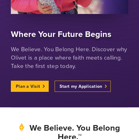
Where Your Future Begins
We Believe. You Belong Here. Discover why
Olivet is a place where faith meets calling.
Take the first step today.
Plan a Visit
Start my Application
We Believe. You Belong
Here.™