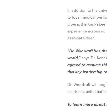
In addition to his un
to local musical per
Opera, the Kankakee V
experience across so 
associate dean.
“Dr. Woodruff has th
world,”
says Dr. Kent 
agreed to assume this
this key leadership ro
Dr. Woodruff will begi
academic units that m
To learn more about 