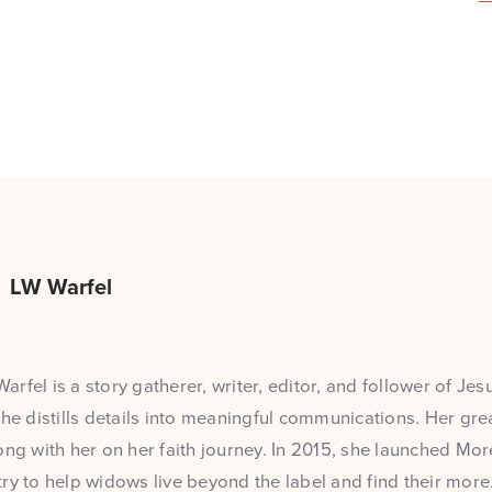
LW Warfel
rfel is a story gatherer, writer, editor, and follower of Jesu
she distills details into meaningful communications. Her grea
ong with her on her faith journey. In 2015, she launched Mo
ry to help widows live beyond the label and find their more