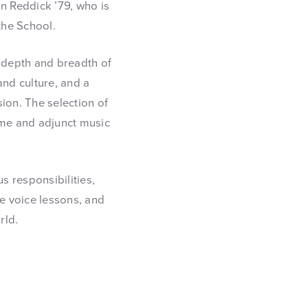
n Reddick ’79, who is
the School.
, depth and breadth of
and culture, and a
sion. The selection of
ime and adjunct music
s responsibilities,
te voice lessons, and
rld.