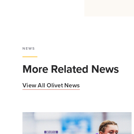
NEWS
More Related News
View All Olivet News