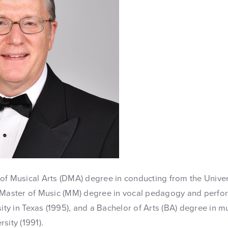
of Musical Arts (DMA) degree in conducting from the Unive
a Master of Music (MM) degree in vocal pedagogy and perf
sity in Texas (1995), and a Bachelor of Arts (BA) degree in 
sity (1991).