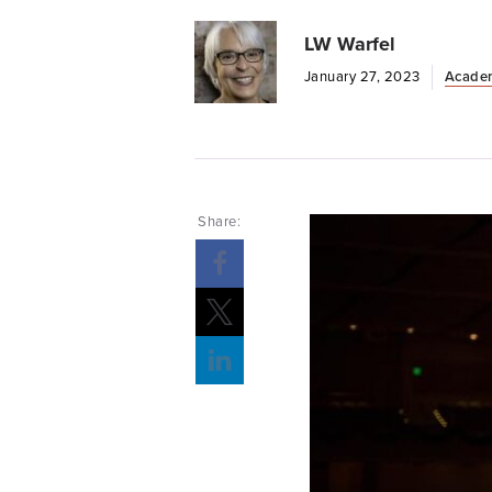
LW Warfel
January 27, 2023
Acade
Share: