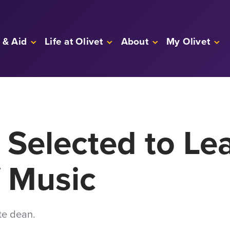
 & Aid
Life at Olivet
About
My Olivet
 Selected to L
f Music
te dean.