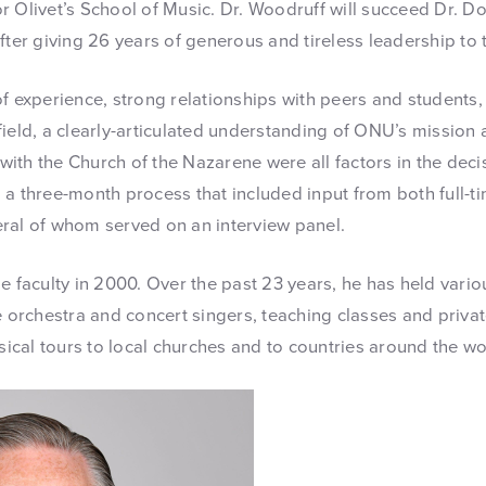
r Olivet’s School of Music. Dr. Woodruff will succeed Dr. Do
fter giving 26 years of generous and tireless leadership to 
of experience, strong relationships with peers and students
ield, a clearly-articulated understanding of ONU’s mission 
s with the Church of the Nazarene were all factors in the deci
 a three-month process that included input from both full-t
ral of whom served on an interview panel.
e faculty in 2000. Over the past 23 years, he has held variou
e orchestra and concert singers, teaching classes and priva
cal tours to local churches and to countries around the wo