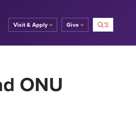
Visit & Apply
Give
ead ONU