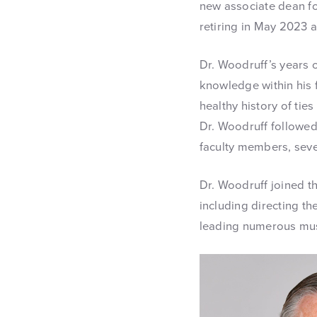
new associate dean fo
retiring in May 2023 a
Dr. Woodruff’s years 
knowledge within his f
healthy history of tie
Dr. Woodruff followed
faculty members, seve
Dr. Woodruff joined th
including directing th
leading numerous musi