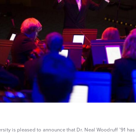
rsity is pleased to announce that Dr. Neal Woodruff ’91 has