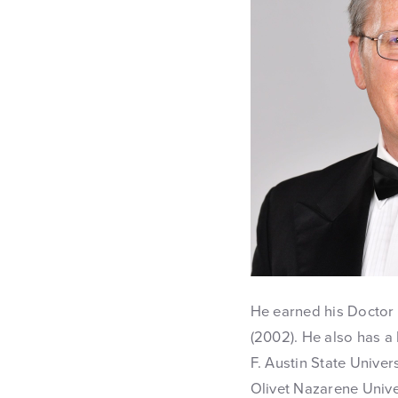
He earned his Doctor 
(2002). He also has 
F. Austin State Univer
Olivet Nazarene Univer