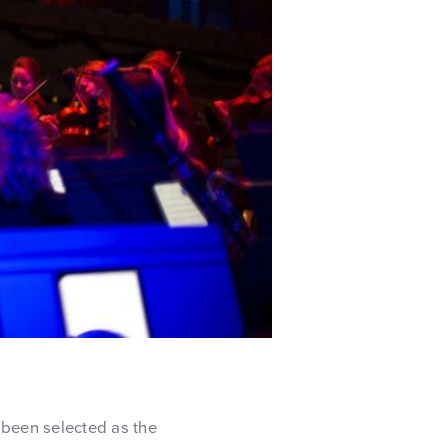
 been selected as the