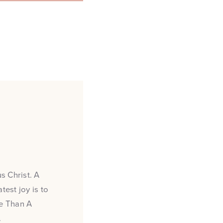
s Christ. A
test joy is to
re Than A
.