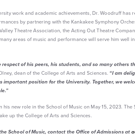
iversity work and academic achievements, Dr. Woodruff has r
formances by partnering with the Kankakee Symphony Orches
alley Theatre Association, the Acting Out Theatre Company
many areas of music and performance will serve him well in
e respect of his peers, his students, and so many others 
Olney, dean of the College of Arts and Sciences.
“I am deli
 important position for the University. Together, we wel
le.”
n his new role in the School of Music on May 15, 2023. The S
ake up the College of Arts and Sciences.
the School of Music, contact the Office of Admissions at
a