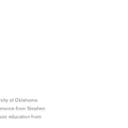
rsity of Oklahoma
ormance from Stephen
music education from