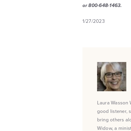
or 800-648-1463.
1/27/2023
Laura Wasson Wa
good listener, 
bring others al
Widow, a minist