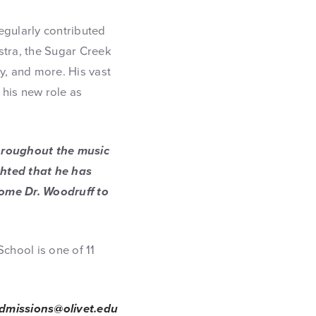
egularly contributed
tra, the Sugar Creek
, and more. His vast
 his new role as
throughout the music
ghted that he has
come Dr. Woodruff to
chool is one of 11
dmissions@olivet.edu