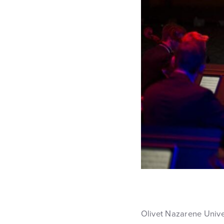
Olivet Nazarene Unive