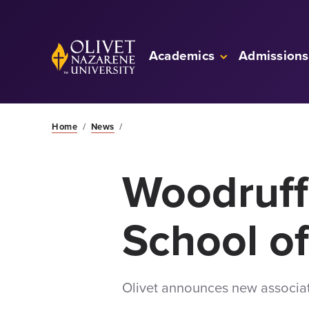
Skip to Main Content
Back to home
Academics
Admissions
Home
/
News
/
Woodruff
School o
Olivet announces new associa