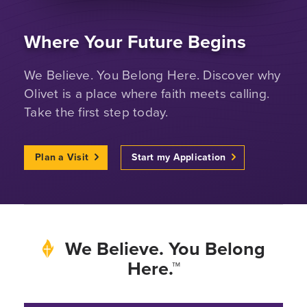
Where Your Future Begins
We Believe. You Belong Here. Discover why
Olivet is a place where faith meets calling.
Take the first step today.
Plan a Visit
Start my Application
We Believe. You Belong
Here.™