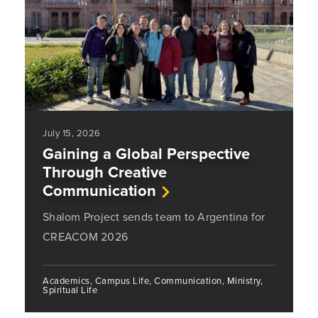
July 15, 2026
Gaining a Global Perspective
Through Creative
Communication
Shalom Project sends team to Argentina for
CREACOM 2026
Academics, Campus Life, Communication, Ministry,
Spiritual Life