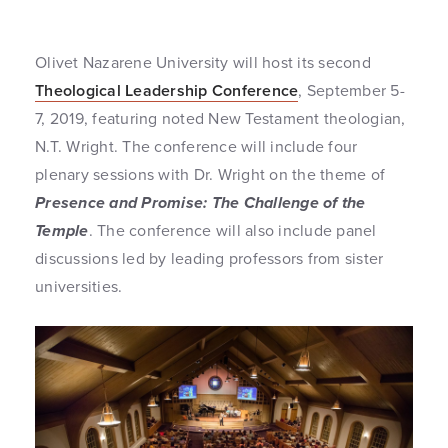
Olivet Nazarene University will host its second
Theological Leadership Conference
, September 5-
7, 2019, featuring noted New Testament theologian,
N.T. Wright. The conference will include four
plenary sessions with Dr. Wright on the theme of
Presence and Promise: The Challenge of the
Temple
. The conference will also include panel
discussions led by leading professors from sister
universities.