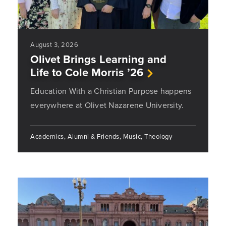
August 3, 2026
Olivet Brings Learning and
Life to Cole Morris ’26
Education With a Christian Purpose happens
everywhere at Olivet Nazarene University.
Academics, Alumni & Friends, Music, Theology