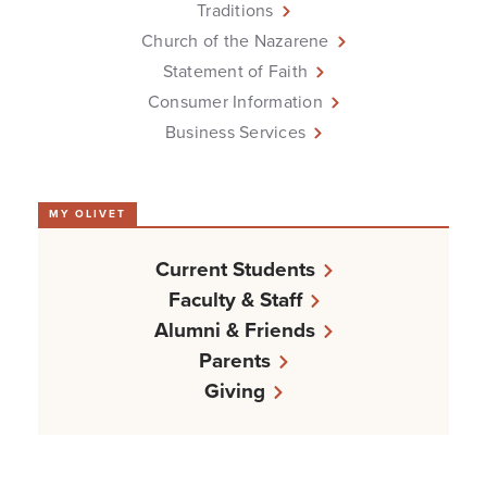
Traditions
Church of the Nazarene
Statement of Faith
Consumer Information
Business Services
MY OLIVET
Current Students
Faculty & Staff
Alumni & Friends
Parents
Giving