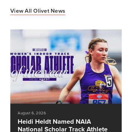
View All Olivet News
August 6, 2026
Heidi Heldt Named NAIA
National Scholar Track Athlete