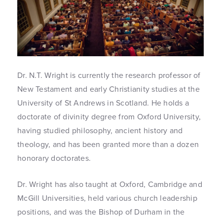
Dr. N.T. Wright is currently the research professor of
New Testament and early Christianity studies at the
University of St Andrews in Scotland. He holds a
doctorate of divinity degree from Oxford University,
having studied philosophy, ancient history and
theology, and has been granted more than a dozen
honorary doctorates.
Dr. Wright has also taught at Oxford, Cambridge and
McGill Universities, held various church leadership
positions, and was the Bishop of Durham in the