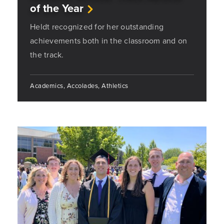
of the Year
Heldt recognized for her outstanding
achievements both in the classroom and on
the track.
Academics, Accolades, Athletics