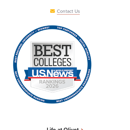
Contact Us
Life at Olivet