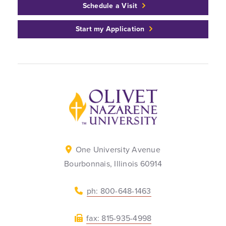
Schedule a Visit
Start my Application
Back to home
One University Avenue
Bourbonnais, Illinois 60914
ph: 800-648-1463
fax: 815-935-4998