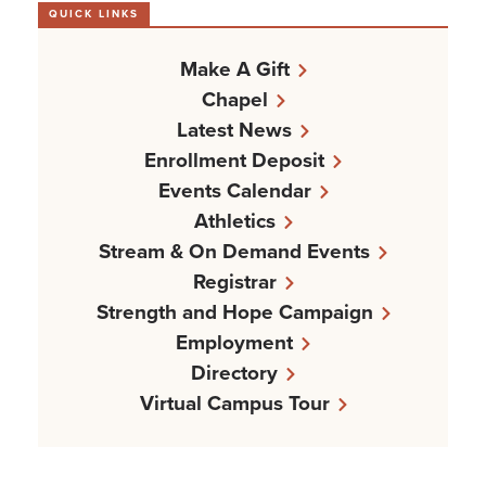
QUICK LINKS
Make A Gift
Chapel
Latest News
Enrollment Deposit
Events Calendar
Athletics
Stream & On Demand Events
Registrar
Strength and Hope Campaign
Employment
Directory
Virtual Campus Tour