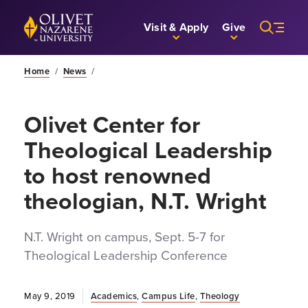
Skip to Main Content
Back to home
Visit & Apply
Give
Home
/
News
/
Olivet Center for
Theological Leadership
to host renowned
theologian, N.T. Wright
N.T. Wright on campus, Sept. 5-7 for
Theological Leadership Conference
May 9, 2019
Academics
,
Campus Life
,
Theology