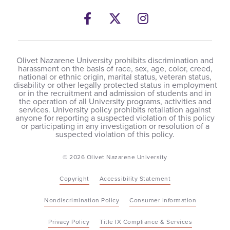
Facebook
Twitter
Instagram
Olivet Nazarene University prohibits discrimination and
harassment on the basis of race, sex, age, color, creed,
national or ethnic origin, marital status, veteran status,
disability or other legally protected status in employment
or in the recruitment and admission of students and in
the operation of all University programs, activities and
services. University policy prohibits retaliation against
anyone for reporting a suspected violation of this policy
or participating in any investigation or resolution of a
suspected violation of this policy.
© 2026 Olivet Nazarene University
Copyright
Accessibility Statement
Nondiscrimination Policy
Consumer Information
Privacy Policy
Title IX Compliance & Services