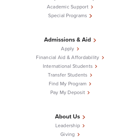
Academic Support
Special Programs
Admissions & Aid
Apply
Financial Aid & Affordability
International Students
Transfer Students
Find My Program
Pay My Deposit
About Us
Leadership
Giving