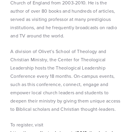
Church of England from 2003-2010. He is the
author of over 80 books and hundreds of articles,
served as visiting professor at many prestigious
institutions, and he frequently broadcasts on radio
and TV around the world.
A division of Olivet’s School of Theology and
Christian Ministry, the Center for Theological
Leadership hosts the Theological Leadership
Conference every 18 months. On-campus events,
such as this conference, connect, engage and
empower local church leaders and students to
deepen their ministry by giving them unique access
to Biblical scholars and Christian thought-leaders.
To register, visit