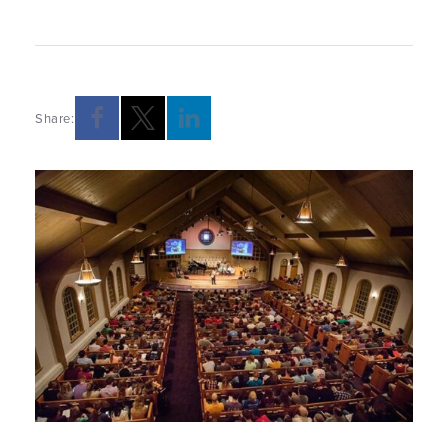
Share: