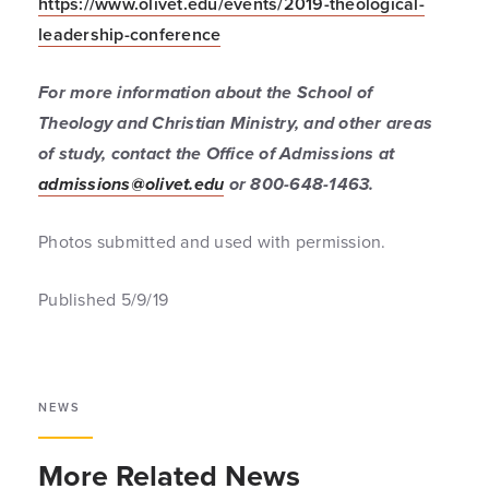
https://www.olivet.edu/events/2019-theological-
leadership-conference
For more information about the School of
Theology and Christian Ministry, and other areas
of study, contact the Office of Admissions at
admissions@olivet.edu
or 800-648-1463.
Photos submitted and used with permission.
Published 5/9/19
NEWS
More Related News