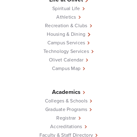
Spiritual Life
Athletics
Recreation & Clubs
Housing & Dining
Campus Services
Technology Services
Olivet Calendar
Campus Map
Academics
Colleges & Schools
Graduate Programs
Registrar
Accreditations
Faculty & Staff Directory