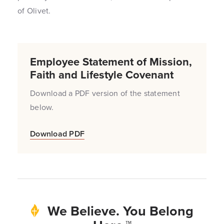
of Olivet.
Employee Statement of Mission,
Faith and Lifestyle Covenant
Download a PDF version of the statement
below.
Download PDF
We Believe. You Belong