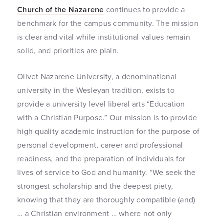
Church of the Nazarene
continues to provide a
benchmark for the campus community. The mission
is clear and vital while institutional values remain
solid, and priorities are plain.
Olivet Nazarene University, a denominational
university in the Wesleyan tradition, exists to
provide a university level liberal arts “Education
with a Christian Purpose.” Our mission is to provide
high quality academic instruction for the purpose of
personal development, career and professional
readiness, and the preparation of individuals for
lives of service to God and humanity. “We seek the
strongest scholarship and the deepest piety,
knowing that they are thoroughly compatible (and)
… a Christian environment … where not only