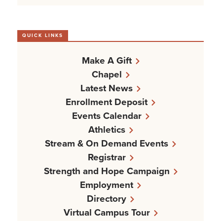
QUICK LINKS
Make A Gift
Chapel
Latest News
Enrollment Deposit
Events Calendar
Athletics
Stream & On Demand Events
Registrar
Strength and Hope Campaign
Employment
Directory
Virtual Campus Tour