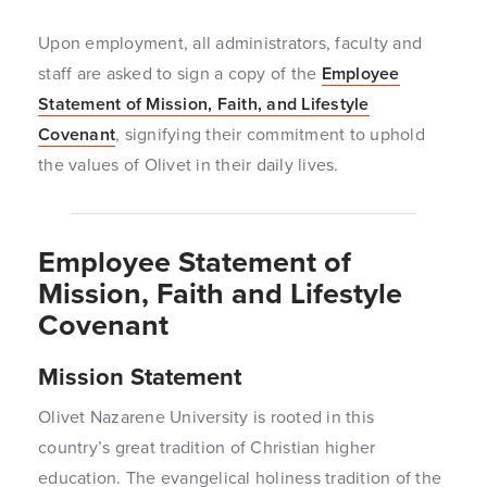
Upon employment, all administrators, faculty and
staff are asked to sign a copy of the
Employee
Statement of Mission, Faith, and Lifestyle
Covenant
, signifying their commitment to uphold
the values of Olivet in their daily lives.
Employee Statement of
Mission, Faith and Lifestyle
Covenant
Mission Statement
Olivet Nazarene University is rooted in this
country’s great tradition of Christian higher
education. The evangelical holiness tradition of the