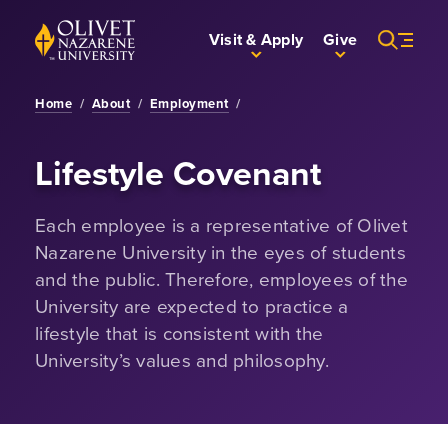
Skip to Main Content
Back to home
Visit & Apply
Give
Home
/
About
/
Employment
/
Lifestyle Covenant
Each employee is a representative of Olivet
Nazarene University in the eyes of students
and the public. Therefore, employees of the
University are expected to practice a
lifestyle that is consistent with the
University’s values and philosophy.