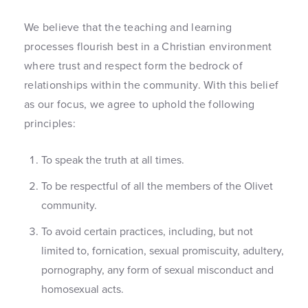
We believe that the teaching and learning
processes flourish best in a Christian environment
where trust and respect form the bedrock of
relationships within the community. With this belief
as our focus, we agree to uphold the following
principles:
To speak the truth at all times.
To be respectful of all the members of the Olivet
community.
To avoid certain practices, including, but not
limited to, fornication, sexual promiscuity, adultery,
pornography, any form of sexual misconduct and
homosexual acts.