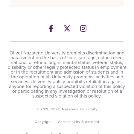
Facebook
Twitter
Instagram
Olivet Nazarene University prohibits discrimination and
harassment on the basis of race, sex, age, color, creed,
national or ethnic origin, marital status, veteran status,
disability or other legally protected status in employment
or in the recruitment and admission of students and in
the operation of all University programs, activities and
services. University policy prohibits retaliation against
anyone for reporting a suspected violation of this policy
or participating in any investigation or resolution of a
suspected violation of this policy.
© 2026 Olivet Nazarene University
Copyright
Accessibility Statement