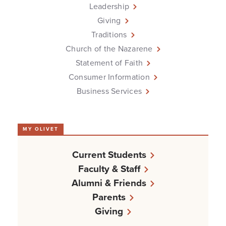
Leadership
Giving
Traditions
Church of the Nazarene
Statement of Faith
Consumer Information
Business Services
MY OLIVET
Current Students
Faculty & Staff
Alumni & Friends
Parents
Giving