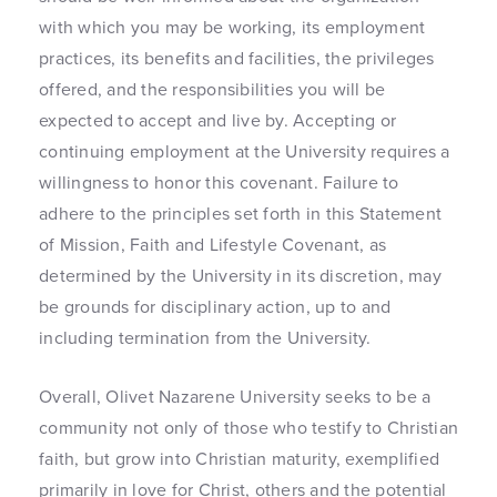
with which you may be working, its employment
practices, its benefits and facilities, the privileges
offered, and the responsibilities you will be
expected to accept and live by. Accepting or
continuing employment at the University requires a
willingness to honor this covenant. Failure to
adhere to the principles set forth in this Statement
of Mission, Faith and Lifestyle Covenant, as
determined by the University in its discretion, may
be grounds for disciplinary action, up to and
including termination from the University.
Overall, Olivet Nazarene University seeks to be a
community not only of those who testify to Christian
faith, but grow into Christian maturity, exemplified
primarily in love for Christ, others and the potential