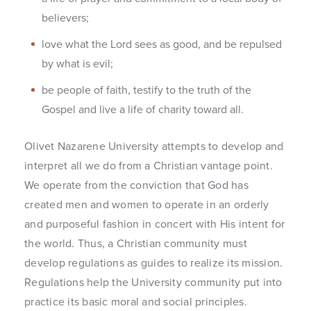
believers;
love what the Lord sees as good, and be repulsed
by what is evil;
be people of faith, testify to the truth of the
Gospel and live a life of charity toward all.
Olivet Nazarene University attempts to develop and
interpret all we do from a Christian vantage point.
We operate from the conviction that God has
created men and women to operate in an orderly
and purposeful fashion in concert with His intent for
the world. Thus, a Christian community must
develop regulations as guides to realize its mission.
Regulations help the University community put into
practice its basic moral and social principles.