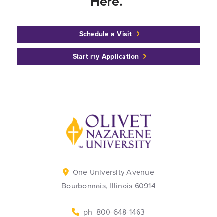
Here.™
Schedule a Visit
Start my Application
Back to home
One University Avenue
Bourbonnais, Illinois 60914
ph: 800-648-1463