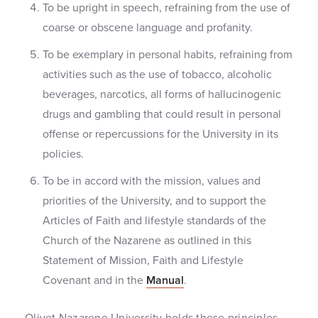
To be upright in speech, refraining from the use of
coarse or obscene language and profanity.
To be exemplary in personal habits, refraining from
activities such as the use of tobacco, alcoholic
beverages, narcotics, all forms of hallucinogenic
drugs and gambling that could result in personal
offense or repercussions for the University in its
policies.
To be in accord with the mission, values and
priorities of the University, and to support the
Articles of Faith and lifestyle standards of the
Church of the Nazarene as outlined in this
Statement of Mission, Faith and Lifestyle
Covenant and in the
Manual
.
Olivet Nazarene University holds these principles