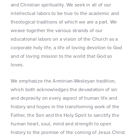
and Christian spirituality. We seek in all of our
intellectual labors to be true to the academic and
theological traditions of which we are a part. We
weave together the various strands of our
educational labors on a vision of the Church as a
corporate holy life, a life of loving devotion to God
and of loving mission to the world that God so
loves.
We emphasize the Arminian-Wesleyan tradition,
which both acknowledges the devastation of sin
and depravity on every aspect of human life and
history and hopes in the transforming work of the
Father, the Son and the Holy Spirit to sanctify the
human heart, soul, mind and strength to open
history to the promise of the coming of Jesus Christ.