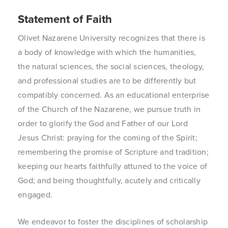
Statement of Faith
Olivet Nazarene University recognizes that there is
a body of knowledge with which the humanities,
the natural sciences, the social sciences, theology,
and professional studies are to be differently but
compatibly concerned. As an educational enterprise
of the Church of the Nazarene, we pursue truth in
order to glorify the God and Father of our Lord
Jesus Christ: praying for the coming of the Spirit;
remembering the promise of Scripture and tradition;
keeping our hearts faithfully attuned to the voice of
God; and being thoughtfully, acutely and critically
engaged.
We endeavor to foster the disciplines of scholarship