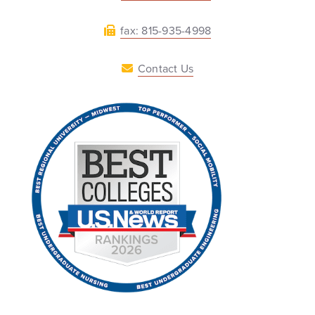
fax: 815-935-4998
Contact Us