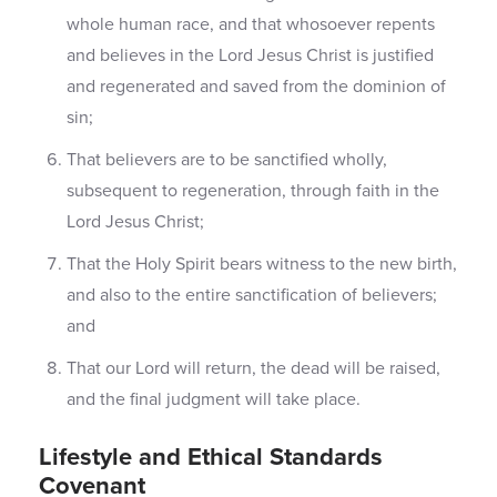
whole human race, and that whosoever repents
and believes in the Lord Jesus Christ is justified
and regenerated and saved from the dominion of
sin;
That believers are to be sanctified wholly,
subsequent to regeneration, through faith in the
Lord Jesus Christ;
That the Holy Spirit bears witness to the new birth,
and also to the entire sanctification of believers;
and
That our Lord will return, the dead will be raised,
and the final judgment will take place.
Lifestyle and Ethical Standards
Covenant