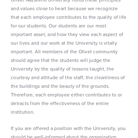
and values close to heart because we recognize
that each employee contributes to the quality of life
for our students. Our students are our most
important asset, and how they view each aspect of
our lives and our work at the University is vitally
important. All members of the Olivet community
should agree that the students will judge the
University by the quality of lessons taught, the
courtesy and attitude of the staff, the cleanliness of
the buildings and the beauty of the grounds.
Therefore, each employee either contributes to or
detracts from the effectiveness of the entire
institution.
If you are offered a position with the University, you
should be well-informed about the organization