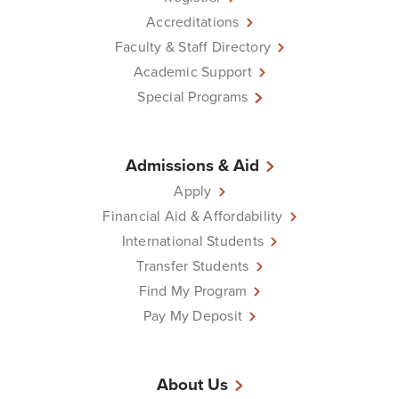
Accreditations
Faculty & Staff Directory
Academic Support
Special Programs
Admissions & Aid
Apply
Financial Aid & Affordability
International Students
Transfer Students
Find My Program
Pay My Deposit
About Us