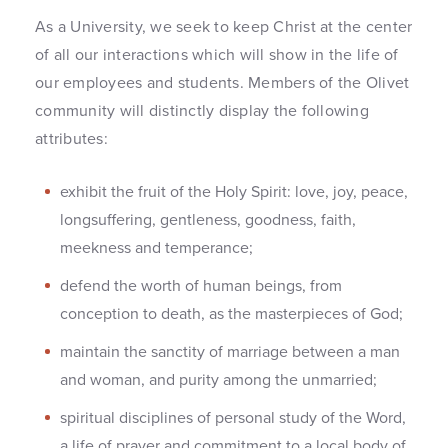
As a University, we seek to keep Christ at the center
of all our interactions which will show in the life of
our employees and students. Members of the Olivet
community will distinctly display the following
attributes:
exhibit the fruit of the Holy Spirit: love, joy, peace,
longsuffering, gentleness, goodness, faith,
meekness and temperance;
defend the worth of human beings, from
conception to death, as the masterpieces of God;
maintain the sanctity of marriage between a man
and woman, and purity among the unmarried;
spiritual disciplines of personal study of the Word,
a life of prayer and commitment to a local body of