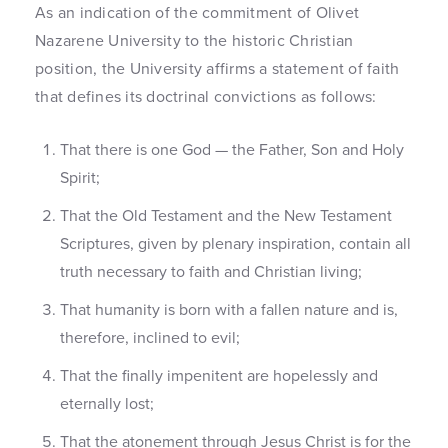
As an indication of the commitment of Olivet
Nazarene University to the historic Christian
position, the University affirms a statement of faith
that defines its doctrinal convictions as follows:
That there is one God — the Father, Son and Holy
Spirit;
That the Old Testament and the New Testament
Scriptures, given by plenary inspiration, contain all
truth necessary to faith and Christian living;
That humanity is born with a fallen nature and is,
therefore, inclined to evil;
That the finally impenitent are hopelessly and
eternally lost;
That the atonement through Jesus Christ is for the