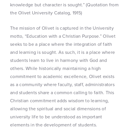
knowledge but character is sought.” (Quotation from
the Olivet University Catalog, 1915)
The mission of Olivet is captured in the University
motto, “Education with a Christian Purpose.” Olivet
seeks to be a place where the integration of faith
and learning is sought. As such, it is a place where
students learn to live in harmony with God and
others. While historically maintaining a high
commitment to academic excellence, Olivet exists
as a community where faculty, staff, administrators
and students share a common calling to faith. This
Christian commitment adds wisdom to learning,
allowing the spiritual and social dimensions of
university life to be understood as important
elements in the development of students.