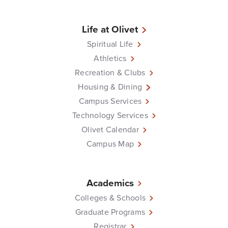
Life at Olivet
Spiritual Life
Athletics
Recreation & Clubs
Housing & Dining
Campus Services
Technology Services
Olivet Calendar
Campus Map
Academics
Colleges & Schools
Graduate Programs
Registrar