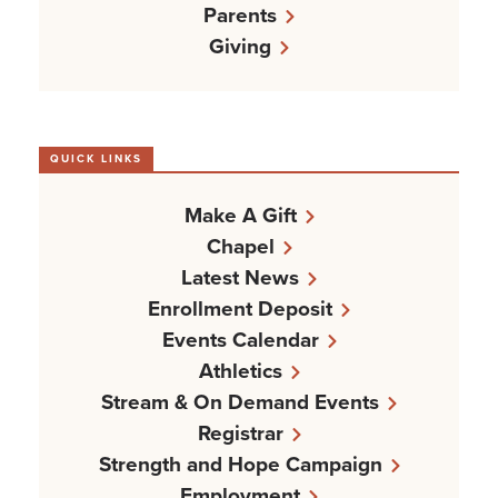
Parents
Giving
QUICK LINKS
Make A Gift
Chapel
Latest News
Enrollment Deposit
Events Calendar
Athletics
Stream & On Demand Events
Registrar
Strength and Hope Campaign
Employment