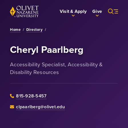
Skip to Main Content
Back to home
Visit & Apply
Give
Home
/
Directory
/
Cheryl Paarlberg
Accessibility Specialist, Accessibility &
Disability Resources
815-928-5457
clpaarlberg@olivet.edu