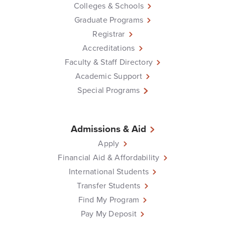
Colleges & Schools
Graduate Programs
Registrar
Accreditations
Faculty & Staff Directory
Academic Support
Special Programs
Admissions & Aid
Apply
Financial Aid & Affordability
International Students
Transfer Students
Find My Program
Pay My Deposit