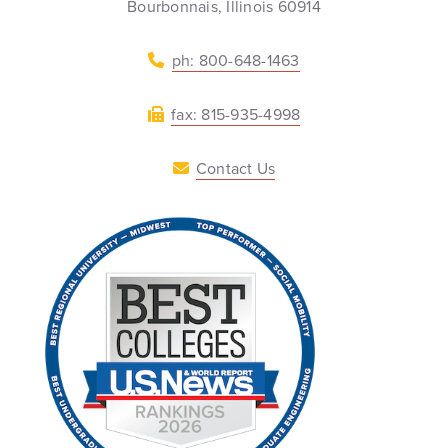
Bourbonnais, Illinois 60914
ph: 800-648-1463
fax: 815-935-4998
Contact Us