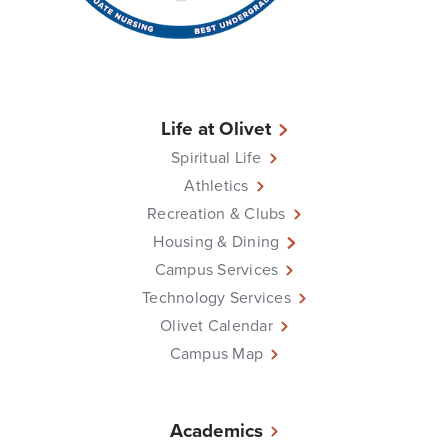
Life at Olivet
Spiritual Life
Athletics
Recreation & Clubs
Housing & Dining
Campus Services
Technology Services
Olivet Calendar
Campus Map
Academics