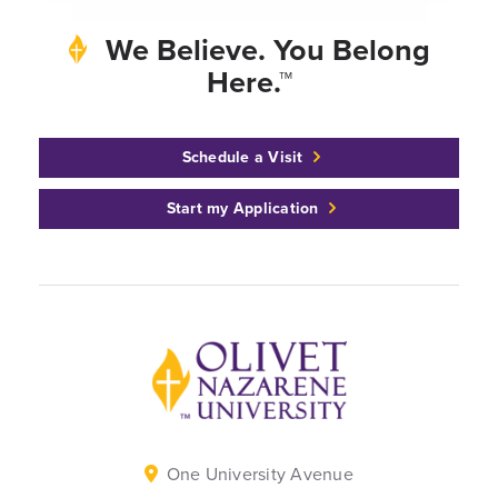
We Believe. You Belong
Here.™
Schedule a Visit
Start my Application
Back to home
One University Avenue