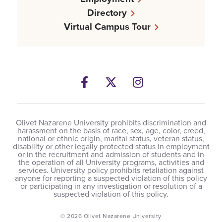
Directory
Virtual Campus Tour
Facebook
Twitter
Instagram
Olivet Nazarene University prohibits discrimination and
harassment on the basis of race, sex, age, color, creed,
national or ethnic origin, marital status, veteran status,
disability or other legally protected status in employment
or in the recruitment and admission of students and in
the operation of all University programs, activities and
services. University policy prohibits retaliation against
anyone for reporting a suspected violation of this policy
or participating in any investigation or resolution of a
suspected violation of this policy.
© 2026 Olivet Nazarene University