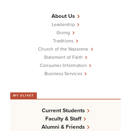
About Us
Leadership
Giving
Traditions
Church of the Nazarene
Statement of Faith
Consumer Information
Business Services
MY OLIVET
Current Students
Faculty & Staff
Alumni & Friends