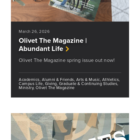
March 26, 2026
Olivet The Magazine |
Abundant Life
Olivet The Magazine spring issue out now!
Academics, Alumni & Friends, Arts & Music, Athletics,
Campus Life, Giving, Graduate & Continuing Studies,
Ministry, Olivet The Magazine