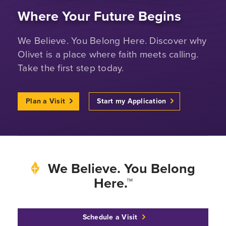
Where Your Future Begins
We Believe. You Belong Here. Discover why
Olivet is a place where faith meets calling.
Take the first step today.
Plan a Visit
Start my Application
We Believe. You Belong
Here.™
Schedule a Visit