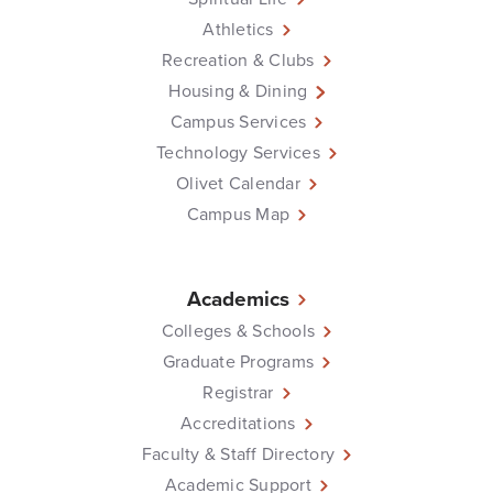
Athletics
Recreation & Clubs
Housing & Dining
Campus Services
Technology Services
Olivet Calendar
Campus Map
Academics
Colleges & Schools
Graduate Programs
Registrar
Accreditations
Faculty & Staff Directory
Academic Support