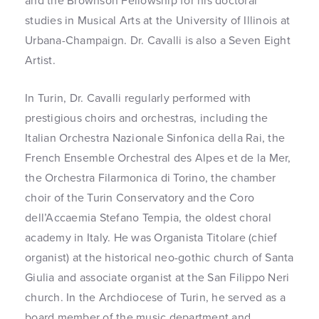
and the Brownson Fellowship for his doctoral
studies in Musical Arts at the University of Illinois at
Urbana-Champaign. Dr. Cavalli is also a Seven Eight
Artist.
In Turin, Dr. Cavalli regularly performed with
prestigious choirs and orchestras, including the
Italian Orchestra Nazionale Sinfonica della Rai, the
French Ensemble Orchestral des Alpes et de la Mer,
the Orchestra Filarmonica di Torino, the chamber
choir of the Turin Conservatory and the Coro
dell’Accaemia Stefano Tempia, the oldest choral
academy in Italy. He was Organista Titolare (chief
organist) at the historical neo-gothic church of Santa
Giulia and associate organist at the San Filippo Neri
church. In the Archdiocese of Turin, he served as a
board member of the music department and