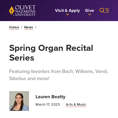
Skip to Main Content
Back to home
Visit & Apply
Give
Home
/
News
/
Spring Organ Recital
Series
Featuring favorites from Bach, Williams, Verdi,
Sibelius and more!
Lauren Beatty
March 17, 2025
Arts & Music