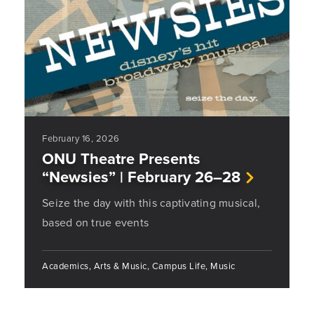
February 16, 2026
ONU Theatre Presents
“Newsies” | February 26–28
Seize the day with this captivating musical,
based on true events
Academics, Arts & Music, Campus Life, Music