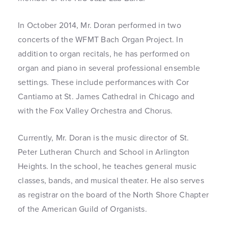
In October 2014, Mr. Doran performed in two
concerts of the WFMT Bach Organ Project. In
addition to organ recitals, he has performed on
organ and piano in several professional ensemble
settings. These include performances with Cor
Cantiamo at St. James Cathedral in Chicago and
with the Fox Valley Orchestra and Chorus.
Currently, Mr. Doran is the music director of St.
Peter Lutheran Church and School in Arlington
Heights. In the school, he teaches general music
classes, bands, and musical theater. He also serves
as registrar on the board of the North Shore Chapter
of the American Guild of Organists.