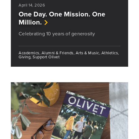
April 14, 2026
One Day. One Mission. One
Million.
Celebrating 10 years of generosity
Academics, Alumni & Friends, Arts & Music, Athletics,
Giving, Support Olivet