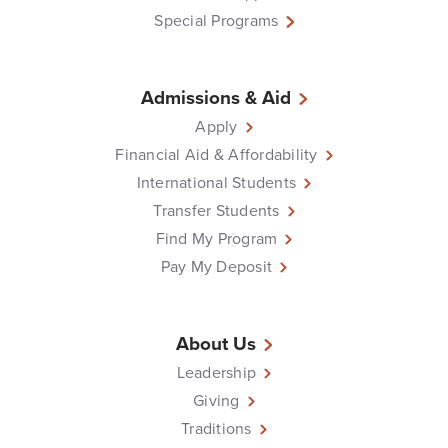
Special Programs
Admissions & Aid
Apply
Financial Aid & Affordability
International Students
Transfer Students
Find My Program
Pay My Deposit
About Us
Leadership
Giving
Traditions