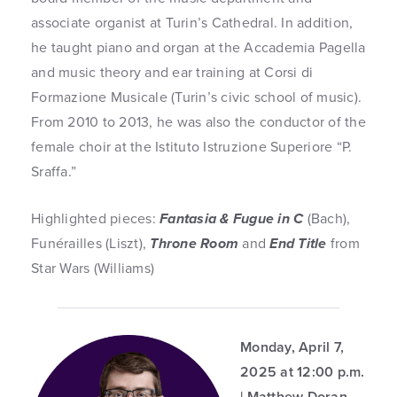
associate organist at Turin’s Cathedral. In addition,
he taught piano and organ at the Accademia Pagella
and music theory and ear training at Corsi di
Formazione Musicale (Turin’s civic school of music).
From 2010 to 2013, he was also the conductor of the
female choir at the Istituto Istruzione Superiore “P.
Sraffa.”
Highlighted pieces:
Fantasia & Fugue in C
(Bach),
Funérailles (Liszt),
Throne Room
and
End Title
from
Star Wars (Williams)
Monday, April 7,
2025 at 12:00 p.m.
| Matthew Doran