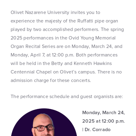
Olivet Nazarene University invites you to
experience the majesty of the Ruffatti pipe organ
played by two accomplished performers. The spring
2025 performances in the Ovid Young Memorial
Organ Recital Series are on Monday, March 24, and
Monday, April 7, at 12:00 p.m. Both performances
will be held in the Betty and Kenneth Hawkins
Centennial Chapel on Olivet’s campus. There is no
admission charge for these concerts.
The performance schedule and guest organists are:
Monday, March 24,
2025 at 12:00 p.m.
| Dr. Corrado