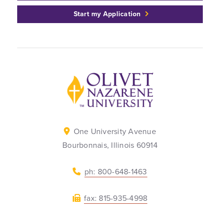
Start my Application
Back to home
One University Avenue
Bourbonnais, Illinois 60914
ph: 800-648-1463
fax: 815-935-4998