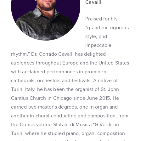
Cavalli
Praised for his
“grandeur, rigorous
style, and
impeccable
rhythm,” Dr. Corrado Cavalli has delighted
audiences throughout Europe and the United States
with acclaimed performances in prominent
cathedrals, orchestras and festivals. A native of
Turin, Italy, he has been the organist of St. John
Cantius Church in Chicago since June 2015. He
earned two master’s degrees, one in organ and
another in choral conducting and composition, from
the Conservatorio Statale di Musica “G.Verdi” in
Turin, where he studied piano, organ, composition