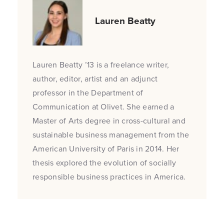
Lauren Beatty
Lauren Beatty ’13 is a freelance writer,
author, editor, artist and an adjunct
professor in the Department of
Communication at Olivet. She earned a
Master of Arts degree in cross-cultural and
sustainable business management from the
American University of Paris in 2014. Her
thesis explored the evolution of socially
responsible business practices in America.