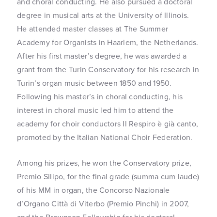
and choral conducting. He also pursued a doctoral
degree in musical arts at the University of Illinois.
He attended master classes at The Summer
Academy for Organists in Haarlem, the Netherlands.
After his first master’s degree, he was awarded a
grant from the Turin Conservatory for his research in
Turin’s organ music between 1850 and 1950.
Following his master’s in choral conducting, his
interest in choral music led him to attend the
academy for choir conductors Il Respiro è già canto,
promoted by the Italian National Choir Federation.
Among his prizes, he won the Conservatory prize,
Premio Silipo, for the final grade (summa cum laude)
of his MM in organ, the Concorso Nazionale
d’Organo Città di Viterbo (Premio Pinchi) in 2007,