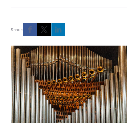
Share: