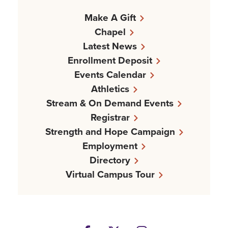
Make A Gift
Chapel
Latest News
Enrollment Deposit
Events Calendar
Athletics
Stream & On Demand Events
Registrar
Strength and Hope Campaign
Employment
Directory
Virtual Campus Tour