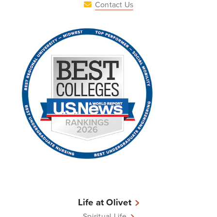
Contact Us
Life at Olivet
Spiritual Life