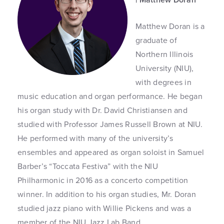
Matthew Doran is a
graduate of
Northern Illinois
University (NIU),
with degrees in
music education and organ performance. He began
his organ study with Dr. David Christiansen and
studied with Professor James Russell Brown at NIU.
He performed with many of the university’s
ensembles and appeared as organ soloist in Samuel
Barber’s “Toccata Festiva” with the NIU
Philharmonic in 2016 as a concerto competition
winner. In addition to his organ studies, Mr. Doran
studied jazz piano with Willie Pickens and was a
member of the NIU Jazz Lab Band.