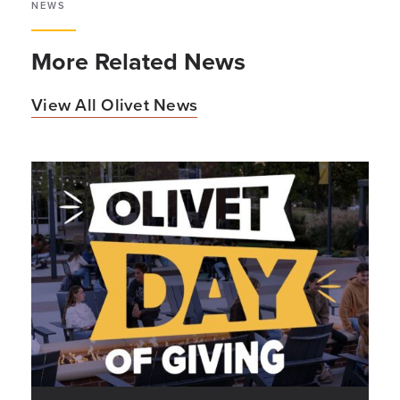
NEWS
More Related News
View All Olivet News