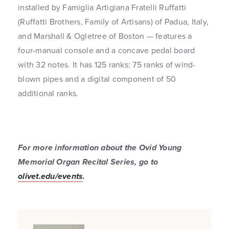
installed by Famiglia Artigiana Fratelli Ruffatti
(Ruffatti Brothers, Family of Artisans) of Padua, Italy,
and Marshall & Ogletree of Boston — features a
four-manual console and a concave pedal board
with 32 notes. It has 125 ranks: 75 ranks of wind-
blown pipes and a digital component of 50
additional ranks.
For more information about the Ovid Young
Memorial Organ Recital Series, go to
olivet.edu/events
.