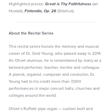
Highlighted pieces:
Great is Thy Faithfulness
(arr.
Hustad),
Finlandia, Op. 26
(Sibelius)
About the Recital Series
This recital series honors the memory and musical
career of Dr. Ovid Young, who passed away in 2014.
An Olivet alumnus, he is remembered by many as a
beloved performer, teacher, mentor and colleague.
A pianist, organist, composer and conductor, Dr.
Young had to his credit more than 7,000
performances in major concert halls, churches and
colleges around the world.
Olivet’s Ruffatti pipe organ — custom built and