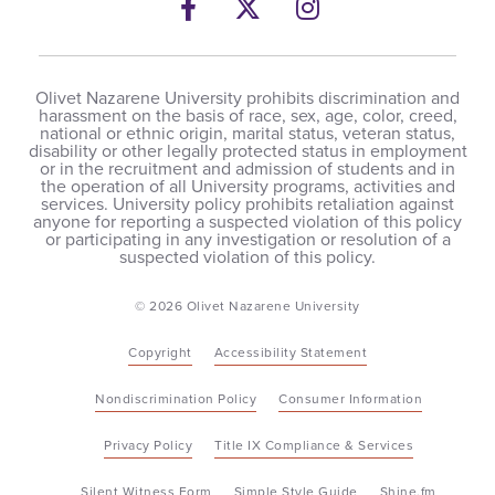
Facebook
Twitter
Instagram
Olivet Nazarene University prohibits discrimination and
harassment on the basis of race, sex, age, color, creed,
national or ethnic origin, marital status, veteran status,
disability or other legally protected status in employment
or in the recruitment and admission of students and in
the operation of all University programs, activities and
services. University policy prohibits retaliation against
anyone for reporting a suspected violation of this policy
or participating in any investigation or resolution of a
suspected violation of this policy.
© 2026 Olivet Nazarene University
Copyright
Accessibility Statement
Nondiscrimination Policy
Consumer Information
Privacy Policy
Title IX Compliance & Services
Silent Witness Form
Simple Style Guide
Shine.fm