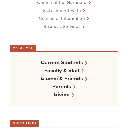
Church of the Nazarene
Statement of Faith
Consumer Information
Business Services
MY OLIVET
Current Students
Faculty & Staff
Alumni & Friends
Parents
Giving
QUICK LINKS