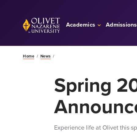
Skip to Main Content
Back to home
Academics
Admissions
Home
/
News
/
Spring 2
Announc
Experience life at Olivet this 