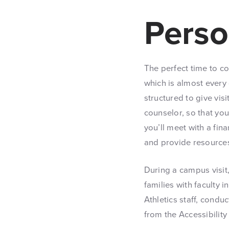
Perso
The perfect time to c
which is almost every
structured to give vis
counselor, so that you
you’ll meet with a fi
and provide resources 
During a campus visit
families with faculty 
Athletics staff, condu
from the Accessibility