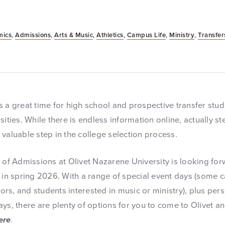
mics
,
Admissions
,
Arts & Music
,
Athletics
,
Campus Life
,
Ministry
,
Transfer
 a great time for high school and prospective transfer stud
sities. While there is endless information online, actually s
valuable step in the college selection process.
e of Admissions at Olivet Nazarene University is looking fo
 in spring 2026. With a range of special event days (some ca
niors, and students interested in music or ministry), plus p
ays, there are plenty of options for you to come to Olivet 
ere
.