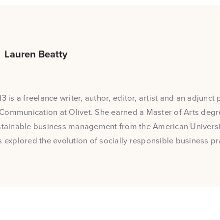
Lauren Beatty
3 is a freelance writer, author, editor, artist and an adjunct 
Communication at Olivet. She earned a Master of Arts degre
stainable business management from the American Universit
s explored the evolution of socially responsible business pr