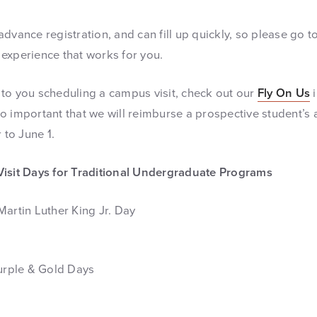
dvance registration, and can fill up quickly, so please go t
t experience that works for you.
er to you scheduling a campus visit, check out our
Fly On Us
i
s so important that we will reimburse a prospective student’s 
 to June 1.
Visit Days for Traditional Undergraduate Programs
Martin Luther King Jr. Day
Purple & Gold Days