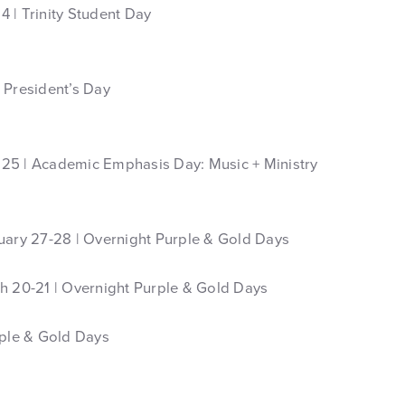
 | Trinity Student Day
 President’s Day
25 | Academic Emphasis Day: Music + Ministry
uary 27-28 | Overnight Purple & Gold Days
h 20-21 | Overnight Purple & Gold Days
rple & Gold Days