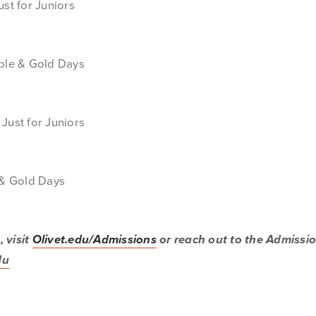
ust for Juniors
rple & Gold Days
Just for Juniors
e & Gold Days
 visit
Olivet.edu/Admissions
or reach out to the Admissio
du