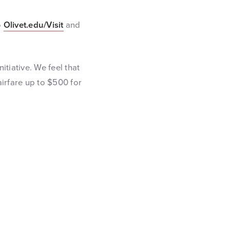
o
Olivet.edu/Visit
and
nitiative. We feel that
airfare up to $500 for