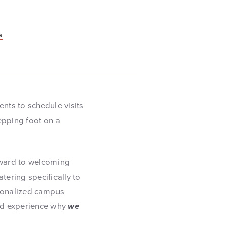
s
ents to schedule visits
tepping foot on a
rward to welcoming
tering specifically to
ersonalized campus
and experience why
we