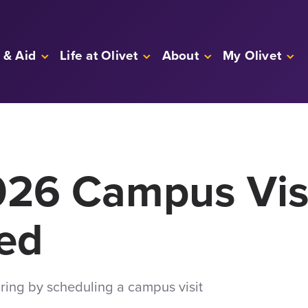
 & Aid
Life at Olivet
About
My Olivet
026 Campus Vis
ed
spring by scheduling a campus visit