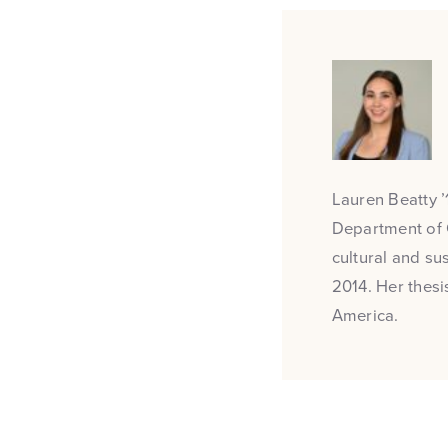
Lauren Beatty ’1
Department of 
cultural and su
2014. Her thesi
America.