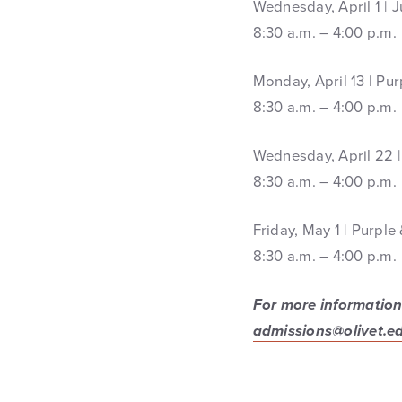
Wednesday, April 1 | J
8:30 a.m. – 4:00 p.m.
Monday, April 13 | Pu
8:30 a.m. – 4:00 p.m.
Wednesday, April 22 | 
8:30 a.m. – 4:00 p.m.
Friday, May 1 | Purpl
8:30 a.m. – 4:00 p.m.
For more information,
admissions@olivet.e