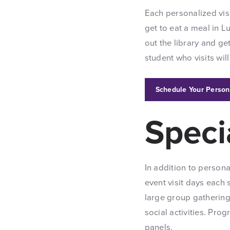
Each personalized visi
get to eat a meal in 
out the library and get
student who visits wil
Schedule Your Person
Speci
In addition to persona
event visit days each 
large group gathering
social activities. Pr
panels.