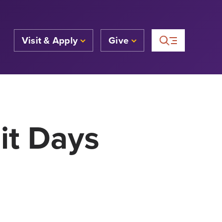
Visit & Apply
Give
it Days