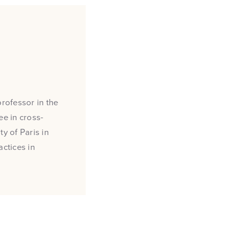
professor in the
e in cross-
y of Paris in
actices in