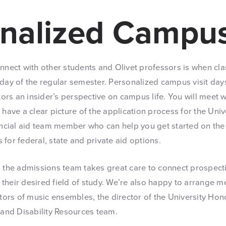
nalized Campus
onnect with other students and Olivet professors is when cl
 day of the regular semester. Personalized campus visit day
itors an insider’s perspective on campus life. You will meet
 have a clear picture of the application process for the Unive
nancial aid team member who can help you get started on th
for federal, state and private aid options.
, the admissions team takes great care to connect prospecti
in their desired field of study. We’re also happy to arrange
ctors of music ensembles, the director of the University Ho
 and Disability Resources team.