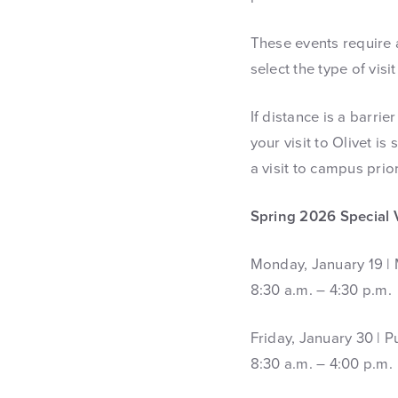
These events require a
select the type of visi
If distance is a barri
your visit to Olivet i
a visit to campus prior
Spring 2026 Special 
Monday, January 19 | 
8:30 a.m. – 4:30 p.m.
Friday, January 30 | 
8:30 a.m. – 4:00 p.m.