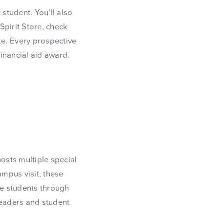
 student. You’ll also
Spirit Store, check
ike. Every prospective
financial aid award.
osts multiple special
ampus visit, these
e students through
leaders and student