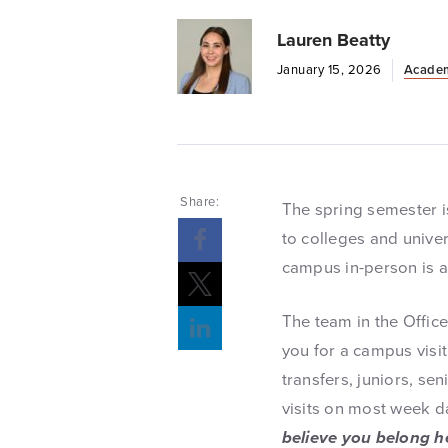
Lauren Beatty
January 15, 2026
Acade
Share:
The spring semester is
to colleges and univer
campus in-person is a 
The team in the Offic
you for a campus visit
transfers, juniors, se
visits on most week d
believe you belong h