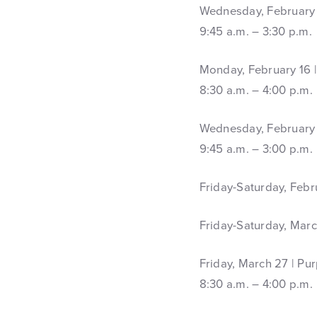
Wednesday, February 4
9:45 a.m. – 3:30 p.m.
Monday, February 16 |
8:30 a.m. – 4:00 p.m.
Wednesday, February 
9:45 a.m. – 3:00 p.m.
Friday-Saturday, Febr
Friday-Saturday, Marc
Friday, March 27 | Pu
8:30 a.m. – 4:00 p.m.