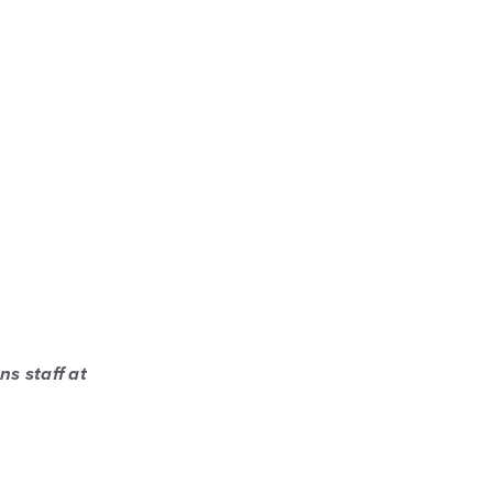
ns staff at