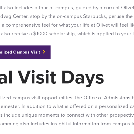
t also includes a tour of campus, guided by a current Olivet
Ludwig Center, stop by the on-campus Starbucks, peruse the 
 a comprehensive feel for what your life at Olivet will feel l
l also receive a $1000 scholarship, which is applied to your 
alized Campus Visit
al Visit Days
lized campus visit opportunities, the Office of Admissions h
semester. In addition to what is offered on a personalized c
s include unique moments to connect with other prospectiv
ogramming also includes insightful information from campus 