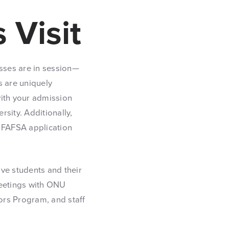
 Visit
asses are in session—
s are uniquely
 with your admission
rsity. Additionally,
e FAFSA application
ve students and their
 meetings with ONU
nors Program, and staff