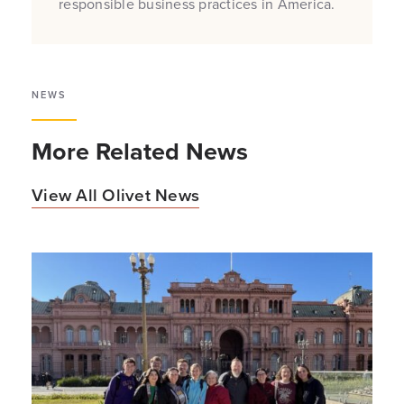
responsible business practices in America.
NEWS
More Related News
View All Olivet News