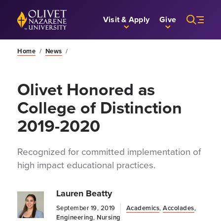
Skip to Main Content
Back to home
Visit & Apply
Give
Home
/
News
/
Olivet Honored as
College of Distinction
2019-2020
Recognized for committed implementation of
high impact educational practices.
Lauren Beatty
September 19, 2019
Academics
,
Accolades
,
Engineering
,
Nursing