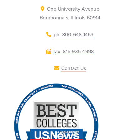
One University Avenue
Bourbonnais, Illinois 60914
ph: 800-648-1463
fax: 815-935-4998
Contact Us