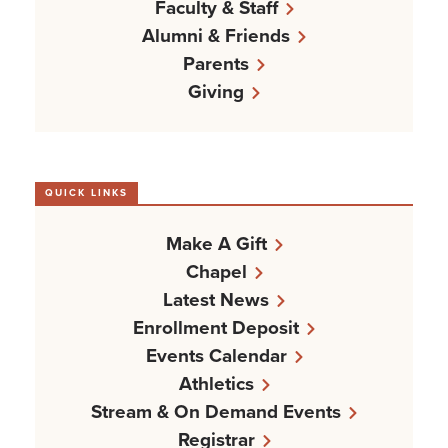
Faculty & Staff
Alumni & Friends
Parents
Giving
QUICK LINKS
Make A Gift
Chapel
Latest News
Enrollment Deposit
Events Calendar
Athletics
Stream & On Demand Events
Registrar