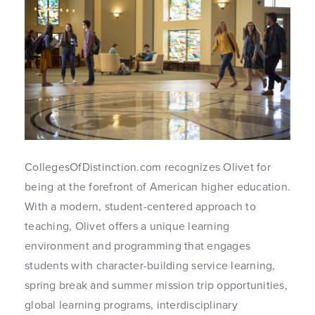
CollegesOfDistinction.com recognizes Olivet for
being at the forefront of American higher education.
With a modern, student-centered approach to
teaching, Olivet offers a unique learning
environment and programming that engages
students with character-building service learning,
spring break and summer mission trip opportunities,
global learning programs, interdisciplinary