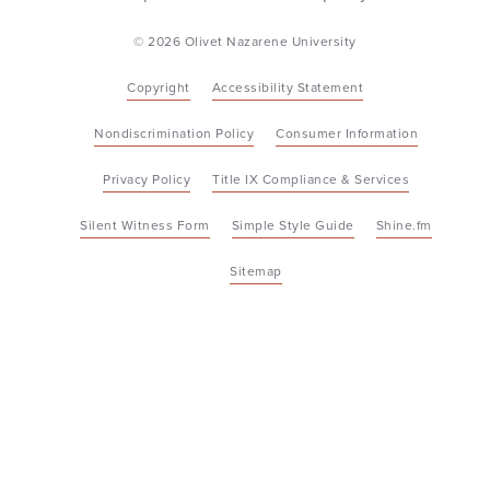
© 2026 Olivet Nazarene University
Copyright
Accessibility Statement
Nondiscrimination Policy
Consumer Information
Privacy Policy
Title IX Compliance & Services
Silent Witness Form
Simple Style Guide
Shine.fm
Sitemap