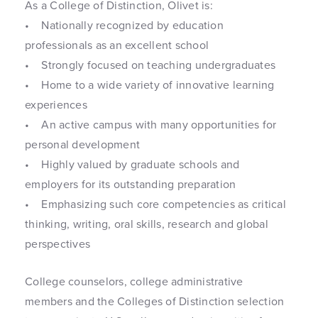
As a College of Distinction, Olivet is:
• Nationally recognized by education
professionals as an excellent school
• Strongly focused on teaching undergraduates
• Home to a wide variety of innovative learning
experiences
• An active campus with many opportunities for
personal development
• Highly valued by graduate schools and
employers for its outstanding preparation
• Emphasizing such core competencies as critical
thinking, writing, oral skills, research and global
perspectives
College counselors, college administrative
members and the Colleges of Distinction selection