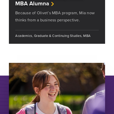
MBA Alumna
Because of Olivet’s MBA program, Mia now
thinks from a business perspective.
Academics, Graduate & Continuing Studies, MBA