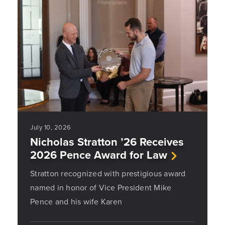
July 10, 2026
Nicholas Stratton ’26 Receives
2026 Pence Award for Law
Stratton recognized with prestigious award
named in honor of Vice President Mike
Pence and his wife Karen