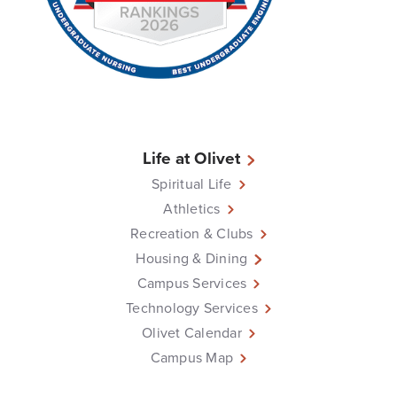
Life at Olivet
Spiritual Life
Athletics
Recreation & Clubs
Housing & Dining
Campus Services
Technology Services
Olivet Calendar
Campus Map