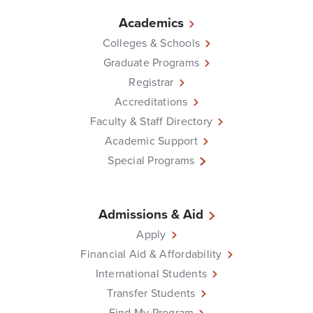
Academics
Colleges & Schools
Graduate Programs
Registrar
Accreditations
Faculty & Staff Directory
Academic Support
Special Programs
Admissions & Aid
Apply
Financial Aid & Affordability
International Students
Transfer Students
Find My Program