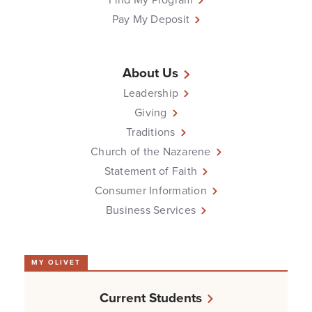
Pay My Deposit
About Us
Leadership
Giving
Traditions
Church of the Nazarene
Statement of Faith
Consumer Information
Business Services
MY OLIVET
Current Students