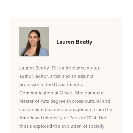
Lauren Beatty
Lauren Beatty ’13 is a freelance writer,
author, editor, artist and an adjunct
professor in the Department of
Communication at Olivet. She earned a
Master of Arts degree in cross-cultural and
sustainable business management from the
American University of Paris in 2014. Her
thesis explored the evolution of socially