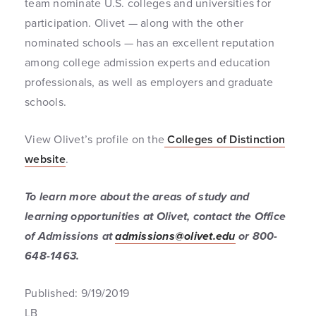
team nominate U.S. colleges and universities for
participation. Olivet — along with the other
nominated schools — has an excellent reputation
among college admission experts and education
professionals, as well as employers and graduate
schools.
View Olivet’s profile on the
Colleges of Distinction
website
.
To learn more about the areas of study and
learning opportunities at Olivet, contact the Office
of Admissions at
admissions@olivet.edu
or 800-
648-1463.
Published: 9/19/2019
LB