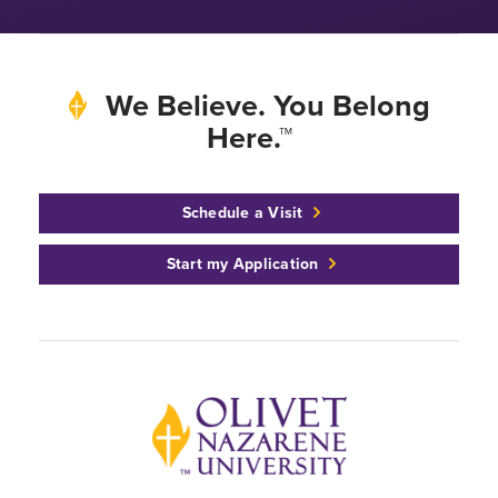
We Believe. You Belong
Here.™
Schedule a Visit
Start my Application
Back to home