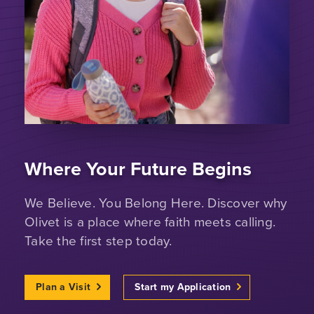
Where Your Future Begins
We Believe. You Belong Here. Discover why
Olivet is a place where faith meets calling.
Take the first step today.
Plan a Visit
Start my Application