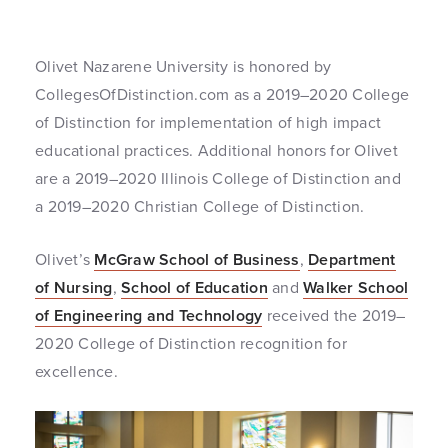
Olivet Nazarene University is honored by
CollegesOfDistinction.com as a 2019–2020 College
of Distinction for implementation of high impact
educational practices. Additional honors for Olivet
are a 2019–2020 Illinois College of Distinction and
a 2019–2020 Christian College of Distinction.
Olivet’s
McGraw School of Business
,
Department
of Nursing
,
School of Education
and
Walker School
of Engineering and Technology
received the 2019–
2020 College of Distinction recognition for
excellence.