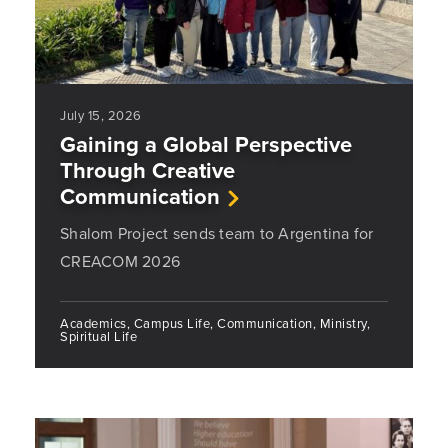
July 15, 2026
Gaining a Global Perspective
Through Creative
Communication
Shalom Project sends team to Argentina for
CREACOM 2026
Academics, Campus Life, Communication, Ministry,
Spiritual Life