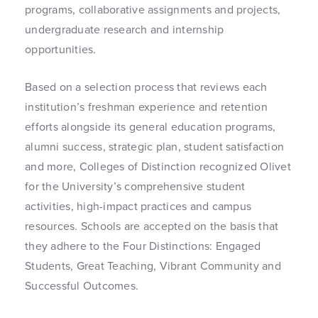
programs, collaborative assignments and projects,
undergraduate research and internship
opportunities.
Based on a selection process that reviews each
institution’s freshman experience and retention
efforts alongside its general education programs,
alumni success, strategic plan, student satisfaction
and more, Colleges of Distinction recognized Olivet
for the University’s comprehensive student
activities, high-impact practices and campus
resources. Schools are accepted on the basis that
they adhere to the Four Distinctions: Engaged
Students, Great Teaching, Vibrant Community and
Successful Outcomes.