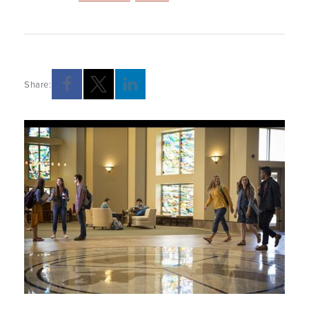
Share: