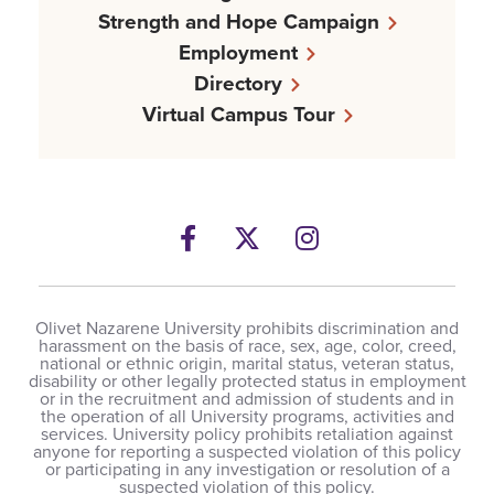
Strength and Hope Campaign
Employment
Directory
Virtual Campus Tour
Facebook
Twitter
Instagram
Olivet Nazarene University prohibits discrimination and
harassment on the basis of race, sex, age, color, creed,
national or ethnic origin, marital status, veteran status,
disability or other legally protected status in employment
or in the recruitment and admission of students and in
the operation of all University programs, activities and
services. University policy prohibits retaliation against
anyone for reporting a suspected violation of this policy
or participating in any investigation or resolution of a
suspected violation of this policy.