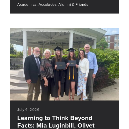
Academics, Accolades, Alumni & Friends
July 6, 2026
Learning to Think Beyond
Facts: Mia Luginbill, Olivet