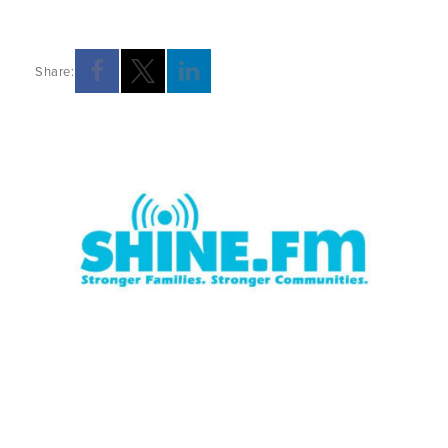
Share: