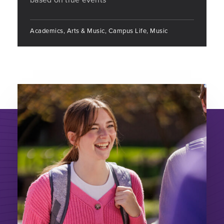
Academics, Arts & Music, Campus Life, Music