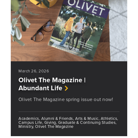
March 26, 2026
Olivet The Magazine |
Abundant Life
Olivet The Magazine spring issue out now!
Academics, Alumni & Friends, Arts & Music, Athletics,
Campus Life, Giving, Graduate & Continuing Studies,
Ministry, Olivet The Magazine