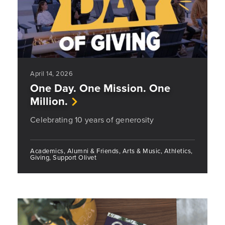
April 14, 2026
One Day. One Mission. One
Million.
Celebrating 10 years of generosity
Academics, Alumni & Friends, Arts & Music, Athletics,
Giving, Support Olivet