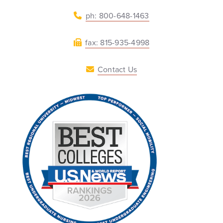
ph: 800-648-1463
fax: 815-935-4998
Contact Us