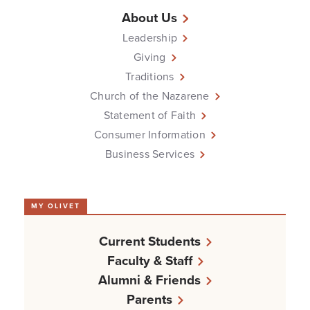
About Us
Leadership
Giving
Traditions
Church of the Nazarene
Statement of Faith
Consumer Information
Business Services
MY OLIVET
Current Students
Faculty & Staff
Alumni & Friends
Parents