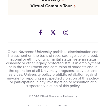
Virtual Campus Tour
Facebook
Twitter
Instagram
Olivet Nazarene University prohibits discrimination and
harassment on the basis of race, sex, age, color, creed,
national or ethnic origin, marital status, veteran status,
disability or other legally protected status in employment
or in the recruitment and admission of students and in
the operation of all University programs, activities and
services. University policy prohibits retaliation against
anyone for reporting a suspected violation of this policy
or participating in any investigation or resolution of a
suspected violation of this policy.
© 2026 Olivet Nazarene University