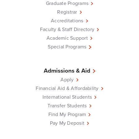
Graduate Programs
Registrar
Accreditations
Faculty & Staff Directory
Academic Support
Special Programs
Admissions & Aid
Apply
Financial Aid & Affordability
International Students
Transfer Students
Find My Program
Pay My Deposit