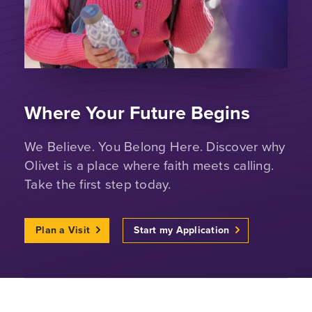
Where Your Future Begins
We Believe. You Belong Here. Discover why
Olivet is a place where faith meets calling.
Take the first step today.
Plan a Visit
Start my Application