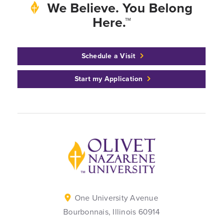
We Believe. You Belong
Here.™
Schedule a Visit
Start my Application
Back to home
One University Avenue
Bourbonnais, Illinois 60914