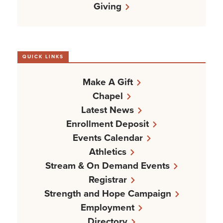
Giving
QUICK LINKS
Make A Gift
Chapel
Latest News
Enrollment Deposit
Events Calendar
Athletics
Stream & On Demand Events
Registrar
Strength and Hope Campaign
Employment
Directory