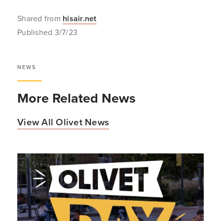
Shared from
hisair.net
Published 3/7/23
NEWS
More Related News
View All Olivet News