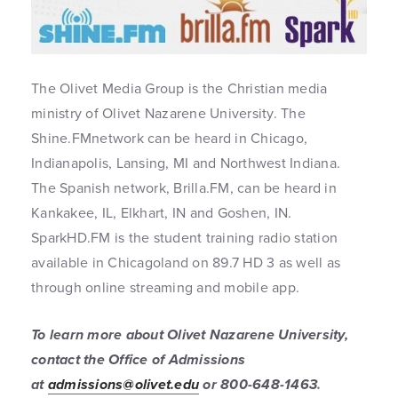
The Olivet Media Group is the Christian media
ministry of Olivet Nazarene University. The
Shine.FMnetwork can be heard in Chicago,
Indianapolis, Lansing, MI and Northwest Indiana.
The Spanish network, Brilla.FM, can be heard in
Kankakee, IL, Elkhart, IN and Goshen, IN.
SparkHD.FM is the student training radio station
available in Chicagoland on 89.7 HD 3 as well as
through online streaming and mobile app.
To learn more about Olivet Nazarene University,
contact the Office of Admissions
at
admissions@olivet.edu
or 800-648-1463
.