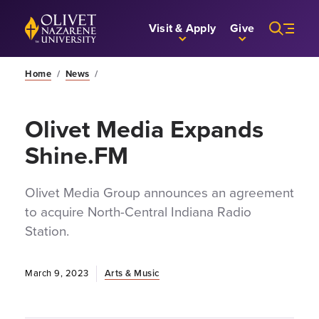
Skip to Main Content
Back to home
Visit & Apply
Give
Home
/
News
/
Olivet Media Expands
Shine.FM
Olivet Media Group announces an agreement
to acquire North-Central Indiana Radio
Station.
March 9, 2023
Arts & Music