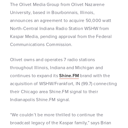
The Olivet Media Group from Olivet Nazarene
University, based in Bourbonnais, Illinois,
announces an agreement to acquire 50,000 watt
North-Central Indiana Radio Station WSHW from
Kaspar Media, pending approval from the Federal
Communications Commission.
Olivet owns and operates 7 radio stations
throughout Illinois, Indiana and Michigan and
continues to expand its
Shine.FM
brand with the
acquisition of WSHW/Frankfort, IN (99.7) connecting
their Chicago area Shine.FM signal to their
Indianapolis Shine.FM signal.
“We couldn’t be more thrilled to continue the
broadcast legacy of the Kaspar family,” says Brian