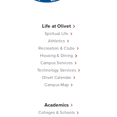
Life at Olivet
Spiritual Life
Athletics
Recreation & Clubs
Housing & Dining
Campus Services
Technology Services
Olivet Calendar
Campus Map
Academics
Colleges & Schools