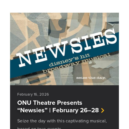
February 16, 2026
ONU Theatre Presents
“Newsies” | February 26–28
Seize the day with this captivating musical,
based on true events