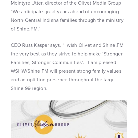
McIntyre Utter, director of the Olivet Media Group.
“We anticipate great years ahead of encouraging
North-Central Indiana families through the ministry
of Shine.FM.”
CEO Russ Kaspar says, “I wish Olivet and Shine.FM
the very best as they strive to help make ‘Stronger
Families, Stronger Communities’. I am pleased
WSHW/Shine.FM will present strong family values
and an uplifting presence throughout the large
Shine 99 region.