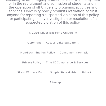
or in the recruitment and admission of students and in
the operation of all University programs, activities and
services. University policy prohibits retaliation against
anyone for reporting a suspected violation of this policy
or participating in any investigation or resolution of a
suspected violation of this policy.
© 2026 Olivet Nazarene University
Copyright
Accessibility Statement
Nondiscrimination Policy
Consumer Information
Privacy Policy
Title IX Compliance & Services
Silent Witness Form
Simple Style Guide
Shine.fm
Sitemap