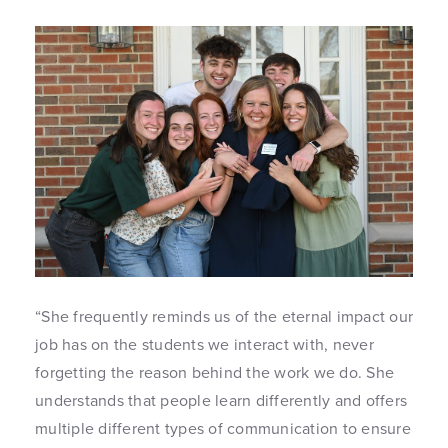
“She frequently reminds us of the eternal impact our
job has on the students we interact with, never
forgetting the reason behind the work we do. She
understands that people learn differently and offers
multiple different types of communication to ensure