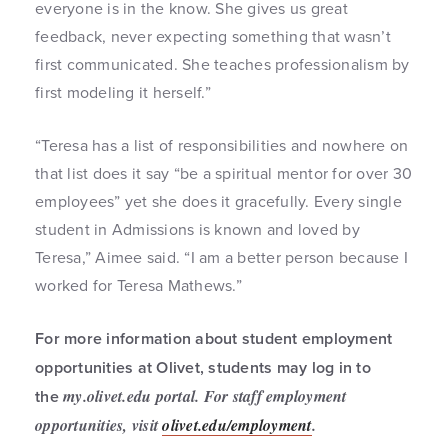
everyone is in the know. She gives us great
feedback, never expecting something that wasn’t
first communicated. She teaches professionalism by
first modeling it herself.”
“Teresa has a list of responsibilities and nowhere on
that list does it say “be a spiritual mentor for over 30
employees” yet she does it gracefully. Every single
student in Admissions is known and loved by
Teresa,” Aimee said. “I am a better person because I
worked for Teresa Mathews.”
For more information about student employment
opportunities at Olivet, students may log in to
the
my.olivet.edu
portal. For staff employment
opportunities, visit
olivet.edu/employment
.