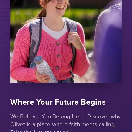
Where Your Future Begins
We Believe. You Belong Here. Discover why
Olivet is a place where faith meets calling.
Take the first step today.