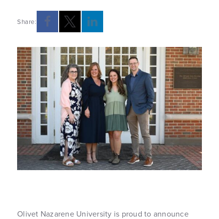
Share:
Olivet Nazarene University is proud to announce