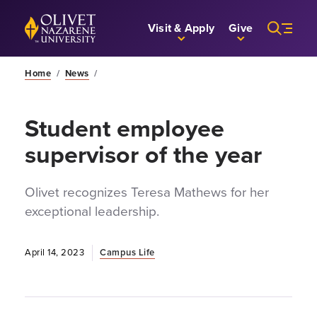
Skip to Main Content
Back to home
Visit & Apply
Give
Home
/
News
/
Student employee
supervisor of the year
Olivet recognizes Teresa Mathews for her
exceptional leadership.
April 14, 2023
Campus Life