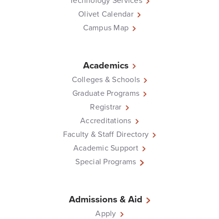
Technology Services
Olivet Calendar
Campus Map
Academics
Colleges & Schools
Graduate Programs
Registrar
Accreditations
Faculty & Staff Directory
Academic Support
Special Programs
Admissions & Aid
Apply