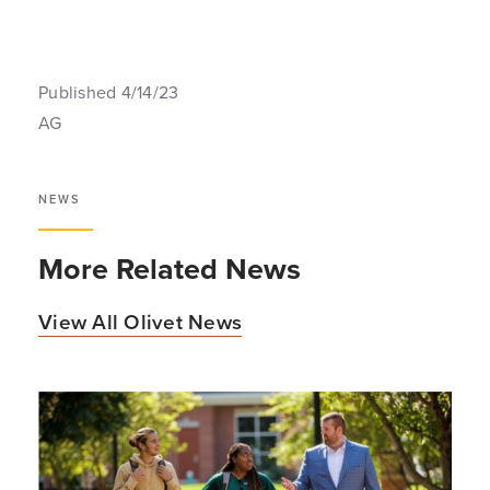
Published 4/14/23
AG
NEWS
More Related News
View All Olivet News