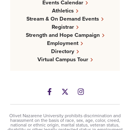
Events Calendar
Athletics
Stream & On Demand Events
Registrar
Strength and Hope Campaign
Employment
Directory
Virtual Campus Tour
Facebook
Twitter
Instagram
Olivet Nazarene University prohibits discrimination and
harassment on the basis of race, sex, age, color, creed,
national or ethnic origin, marital status, veteran status,
disability or other legally protected status in employment