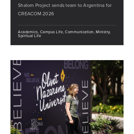
Shalom Project sends team to Argentina for
CREACOM 2026
Academics, Campus Life, Communication, Ministry,
Spiritual Life