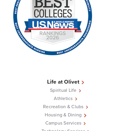
Life at Olivet
Spiritual Life
Athletics
Recreation & Clubs
Housing & Dining
Campus Services