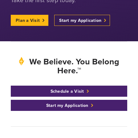
Plan a Visit
Start my Application
We Believe. You Belong
Here.™
Schedule a Visit
Start my Application