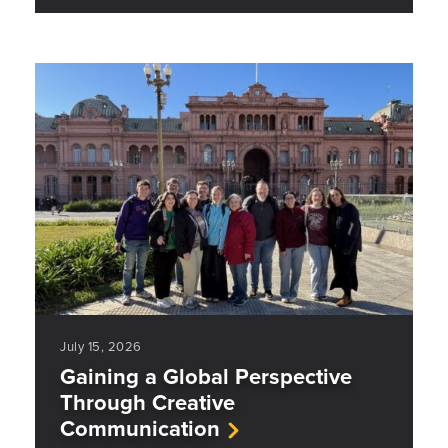
July 15, 2026
Gaining a Global Perspective
Through Creative
Communication