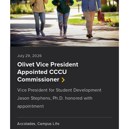
July 29, 2026
Olivet Vice President
Appointed CCCU
Commissioner
Vice President for Student Development
Jason Stephens, Ph.D. honored with
appointment
Accolades, Campus Life