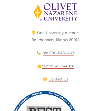
Back to home
One University Avenue
Bourbonnais, Illinois 60914
ph: 800-648-1463
fax: 815-935-4998
Contact Us