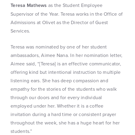
Teresa Mathews
as the Student Employee
Supervisor of the Year. Teresa works in the Office of
Admissions at Olivet as the Director of Guest
Services.
Teresa was nominated by one of her student
ambassadors, Aimee Nana. In her nomination letter,
Aimee said, “[Teresa] is an effective communicator,
offering kind but intentional instruction to multiple
listening ears. She has deep compassion and
empathy for the stories of the students who walk
through our doors and for every individual
employed under her. Whether it is a coffee
invitation during a hard time or consistent prayer
throughout the week, she has a huge heart for her
students.”