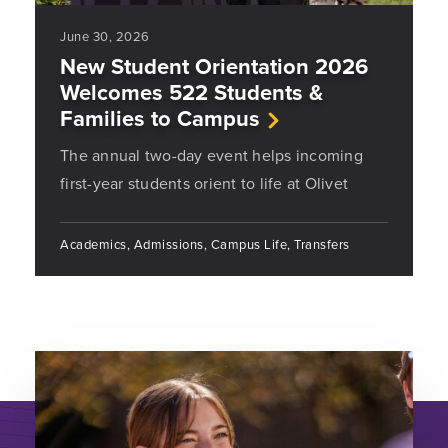
June 30, 2026
New Student Orientation 2026
Welcomes 522 Students &
Families to Campus
The annual two-day event helps incoming
first-year students orient to life at Olivet
Academics, Admissions, Campus Life, Transfers