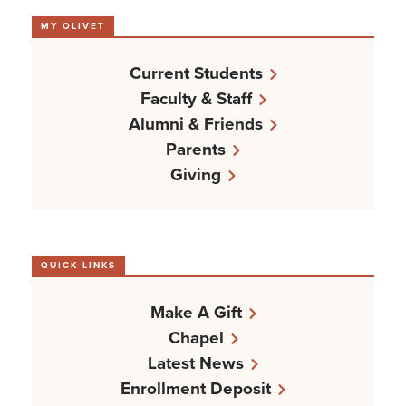
MY OLIVET
Current Students
Faculty & Staff
Alumni & Friends
Parents
Giving
QUICK LINKS
Make A Gift
Chapel
Latest News
Enrollment Deposit