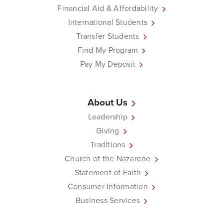
Financial Aid & Affordability
International Students
Transfer Students
Find My Program
Pay My Deposit
About Us
Leadership
Giving
Traditions
Church of the Nazarene
Statement of Faith
Consumer Information
Business Services