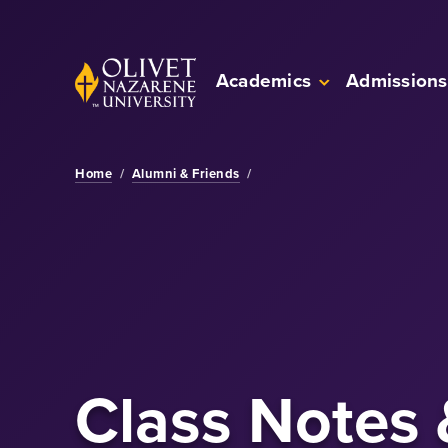
Skip to Main Content
Back to home
Academics
Admissions
Home
/
Alumni & Friends
/
Class Notes 