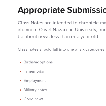
Appropriate Submissi
Class Notes are intended to chronicle majo
alumni of Olivet Nazarene University, an
be about news less than one year old.
Class notes should fall into one of six categories:
Births/adoptions
In memoriam
Employment
Military notes
Good news