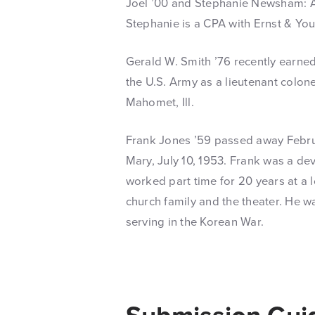
Joel ’00 and Stephanie Newsham: Ad
Stephanie is a CPA with Ernst & Yo
Gerald W. Smith ’76 recently earne
the U.S. Army as a lieutenant colonel
Mahomet, Ill.
Frank Jones ’59 passed away Februar
Mary, July 10, 1953. Frank was a dev
worked part time for 20 years at a l
church family and the theater. He w
serving in the Korean War.