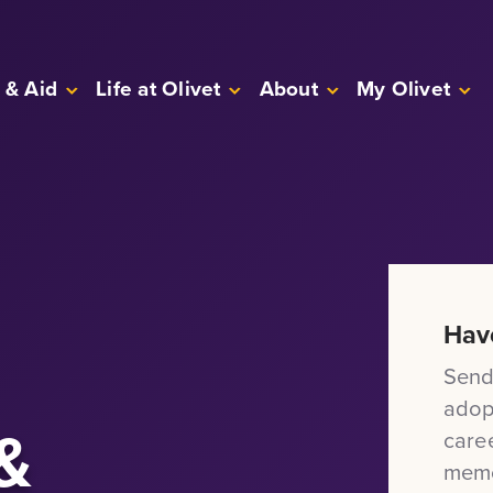
 & Aid
Life at Olivet
About
My Olivet
Hav
Send
adop
&
care
memo