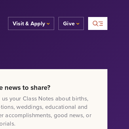
Visit & Apply
Give
e news to share?
 us your Class Notes about births,
tions, weddings, educational and
er accomplishments, good news, or
rials.