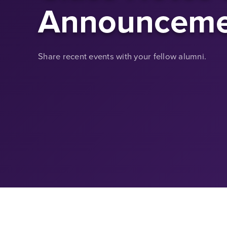
Announceme
Share recent events with your fellow alumni.