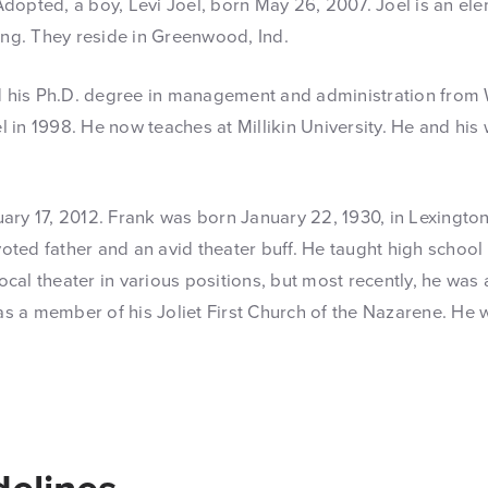
opted, a boy, Levi Joel, born May 26, 2007. Joel is an ele
ung. They reside in Greenwood, Ind.
d his Ph.D. degree in management and administration from W
 in 1998. He now teaches at Millikin University. He and his wi
y 17, 2012. Frank was born January 22, 1930, in Lexington,
oted father and an avid theater buff. He taught high school f
ocal theater in various positions, but most recently, he was 
as a member of his Joliet First Church of the Nazarene. He w