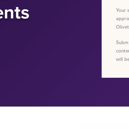
nts
Your 
approv
Olive
Submi
conten
will b