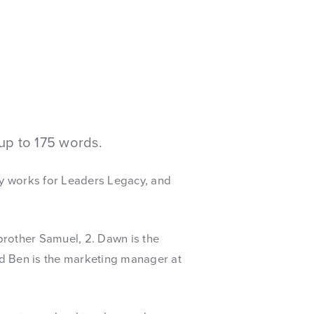
up to 175 words.
y works for Leaders Legacy, and
brother Samuel, 2. Dawn is the
nd Ben is the marketing manager at