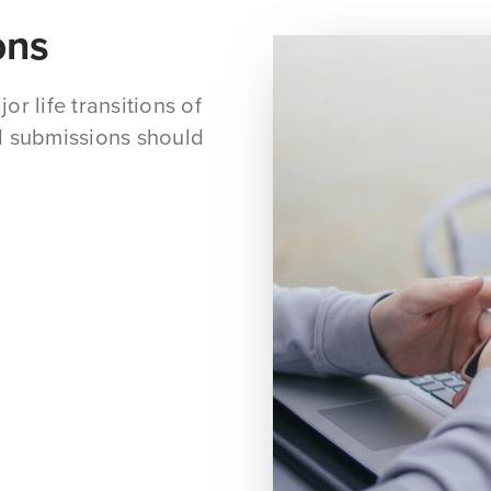
ons
r life transitions of
d submissions should