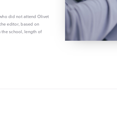
 who did not attend Olivet
the editor, based on
 the school, length of