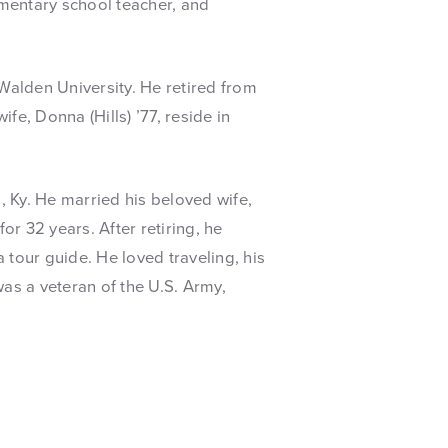
mentary school teacher, and
alden University. He retired from
fe, Donna (Hills) ’77, reside in
 Ky. He married his beloved wife,
or 32 years. After retiring, he
a tour guide. He loved traveling, his
as a veteran of the U.S. Army,