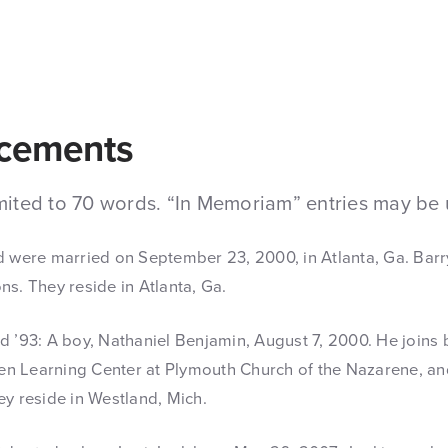
cements
mited to 70 words. “In Memoriam” entries may be 
 were married on September 23, 2000, in Atlanta, Ga. Barr
s. They reside in Atlanta, Ga.
 ’93: A boy, Nathaniel Benjamin, August 7, 2000. He joins 
ren Learning Center at Plymouth Church of the Nazarene, a
y reside in Westland, Mich.