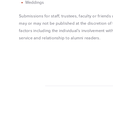
Weddings
Submissions for staff, trustees, faculty or friends
may or may not be published at the discretion of 
factors including the individual’s involvement with
service and relationship to alumni readers.