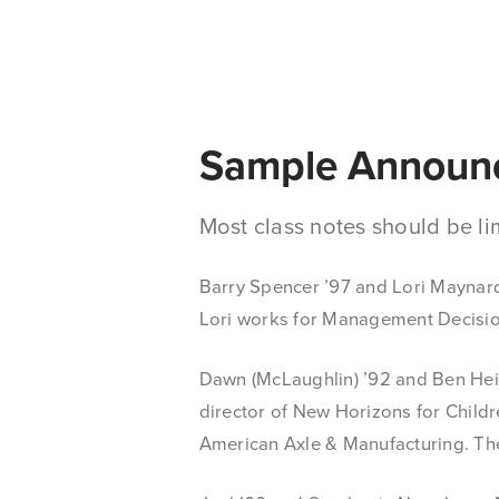
Sample Announ
Most class notes should be li
Barry Spencer ’97 and Lori Maynard
Lori works for Management Decision
Dawn (McLaughlin) ’92 and Ben Heid
director of New Horizons for Child
American Axle & Manufacturing. The