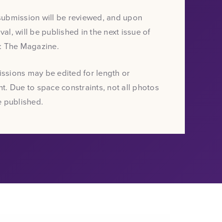
submission will be reviewed, and upon
al, will be published in the next issue of
t: The Magazine.
ssions may be edited for length or
t. Due to space constraints, not all photos
e published.