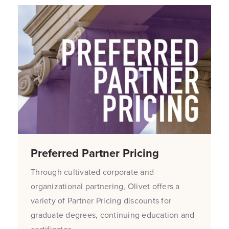
Preferred Partner Pricing
Through cultivated corporate and
organizational partnering, Olivet offers a
variety of Partner Pricing discounts for
graduate degrees, continuing education and