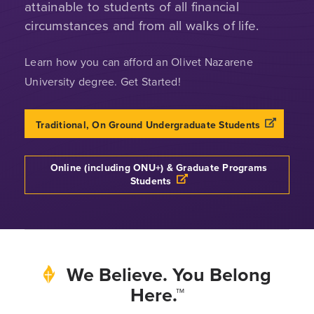
attainable to students of all financial
circumstances and from all walks of life.
Learn how you can afford an Olivet Nazarene
University degree. Get Started!
Traditional, On Ground Undergraduate Students
Online (including ONU+) & Graduate Programs
Students
We Believe. You Belong
Here.™