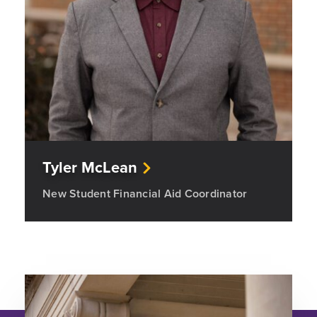
Tyler McLean
New Student Financial Aid Coordinator