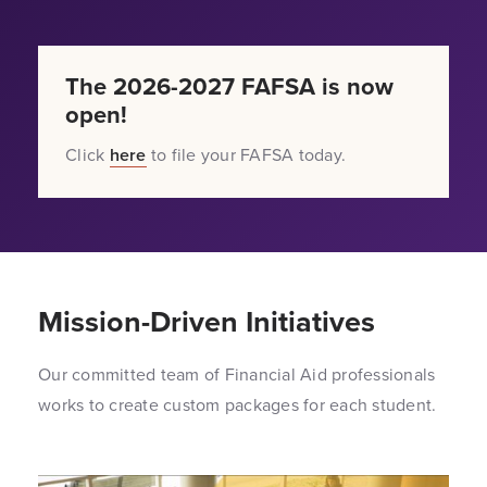
The 2026-2027 FAFSA is now
open!
Click
here
to file your FAFSA today.
Mission-Driven Initiatives
Our committed team of Financial Aid professionals
works to create custom packages for each student.