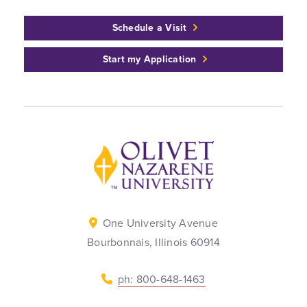
Schedule a Visit
Start my Application
Back to home
One University Avenue
Bourbonnais, Illinois 60914
ph: 800-648-1463