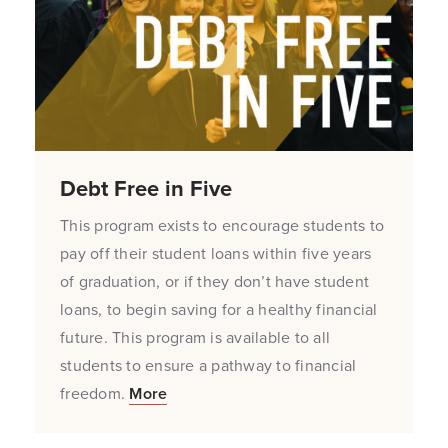
Debt Free in Five
This program exists to encourage students to
pay off their student loans within five years
of graduation, or if they don’t have student
loans, to begin saving for a healthy financial
future. This program is available to all
students to ensure a pathway to financial
freedom.
More