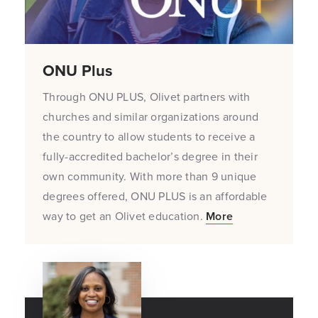
ONU Plus
Through ONU PLUS, Olivet partners with
churches and similar organizations around
the country to allow students to receive a
fully-accredited bachelor’s degree in their
own community. With more than 9 unique
degrees offered, ONU PLUS is an affordable
way to get an Olivet education.
More