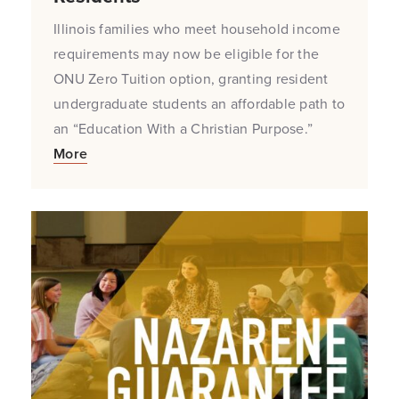
Illinois families who meet household income
requirements may now be eligible for the
ONU Zero Tuition option, granting resident
undergraduate students an affordable path to
an “Education With a Christian Purpose.”
More