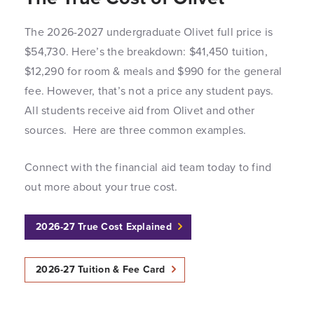
The 2026-2027 undergraduate Olivet full price is
$54,730. Here’s the breakdown: $41,450 tuition,
$12,290 for room & meals and $990 for the general
fee. However, that’s not a price any student pays.
All students receive aid from Olivet and other
sources. Here are three common examples.
Connect with the financial aid team today to find
out more about your true cost.
2026-27 True Cost Explained
2026-27 Tuition & Fee Card