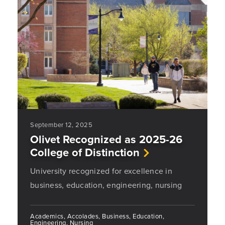
September 12, 2025
Olivet Recognized as 2025-26
College of Distinction
University recognized for excellence in
business, education, engineering, nursing
Academics, Accolades, Business, Education,
Engineering, Nursing