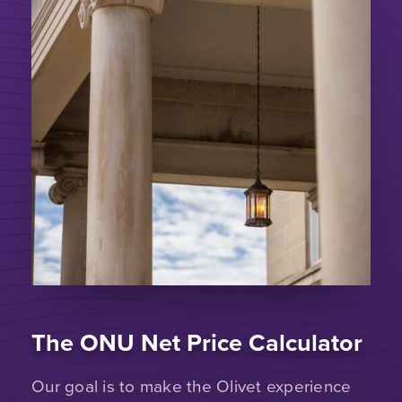
The ONU Net Price Calculator
Our goal is to make the Olivet experience