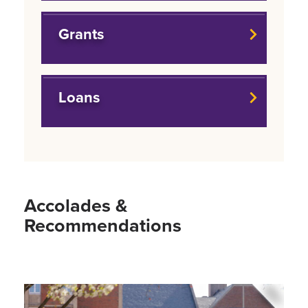
Grants
Loans
Accolades &
Recommendations