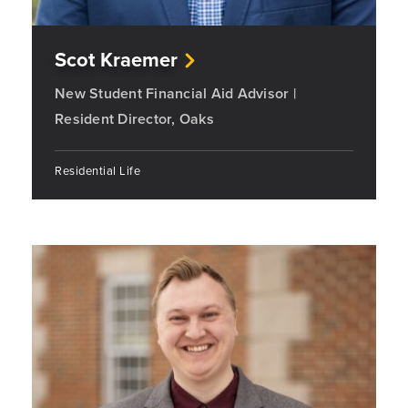
Scot Kraemer
New Student Financial Aid Advisor |
Resident Director, Oaks
Residential Life