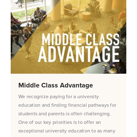
Middle Class Advantage
We recognize paying for a university
education and finding financial pathways for
students and parents is often challenging.
One of our key priorities is to offer an
exceptional university education to as many