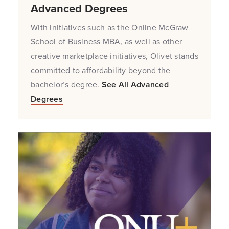
Advanced Degrees
With initiatives such as the Online McGraw
School of Business MBA, as well as other
creative marketplace initiatives, Olivet stands
committed to affordability beyond the
bachelor’s degree.
See All Advanced
Degrees