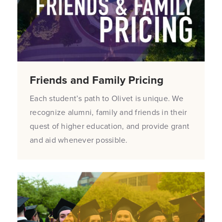
Friends and Family Pricing
Each student’s path to Olivet is unique. We
recognize alumni, family and friends in their
quest of higher education, and provide grant
and aid whenever possible.