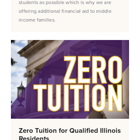
students as possible which is why we are
offering additional financial aid to middle
income families.
Zero Tuition for Qualified Illinois
Residents