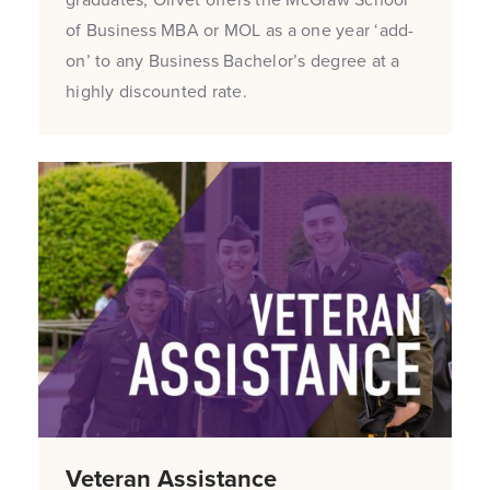
of Business MBA or MOL as a one year ‘add-
on’ to any Business Bachelor’s degree at a
highly discounted rate.
Veteran Assistance