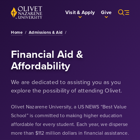
Skip to Main Content
Back to home
Visit & Apply
Give
Home
/
Admissions & Aid
/
Financial Aid &
Affordability
We are dedicated to assisting you as you
explore the possibility of attending Olivet.
Olivet Nazarene University, a US NEWS “Best Value
School” is committed to making higher education
affordable for every student. Each year, we disperse
more than $112 million dollars in financial assistance.