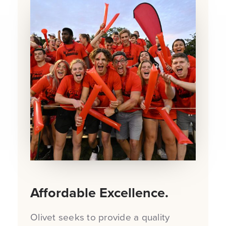
Affordable Excellence.
Olivet seeks to provide a quality