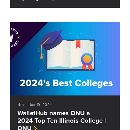
November 19, 2024
WalletHub names ONU a
2024 Top Ten Illinois College |
ONU