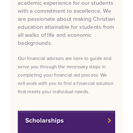
academic experience for our students
with a commitment to excellence. We
are passionate about making Christian
education attainable for students from
all walks of life and economic
backgrounds.
Our financial advisors are here to guide and
serve you through the necessary steps in
completing your financial aid process. We
will work with you to find a financial solution
that meets your individual needs.
Scholarships