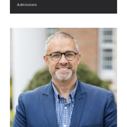
Admissions