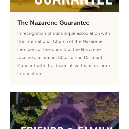
The Nazarene Guarantee
In recognition of our unique association with
the International Church of the Nazarene,
members of the Church of the Nazarene
receive a minimum 50% Tuition Discount.
Connect with the financial aid team for more
information.