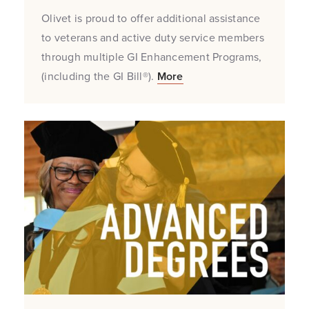
Olivet is proud to offer additional assistance
to veterans and active duty service members
through multiple GI Enhancement Programs,
(including the GI Bill®).
More