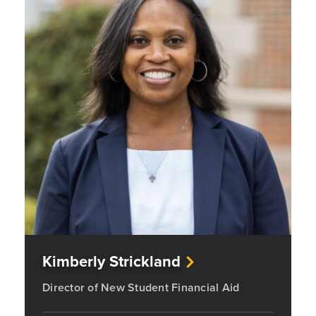
Kimberly Strickland
Director of New Student Financial Aid