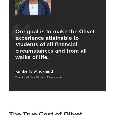
Our goal is to make the Olivet
experience attainable to
students of all financial
circumstances and from all
walks of life.
Kimberly Strickland
Director of New Student Financial Aid
The True Cost of Olivet