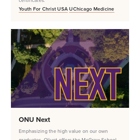
certificates.
Youth For Christ USA
UChicago Medicine
ONU Next
Emphasizing the high value on our own
graduates, Olivet offers the McGraw School