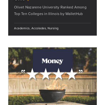
Olivet Nazarene University Ranked Among
Top Ten Colleges in Illinois by WalletHub
Academics, Accolades, Nursing