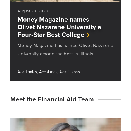
August 28, 2023
Money Magazine names
Olivet Nazarene University a
Four-Star Best College
Money Magazine has named Olivet Nazarene
University among the best in Illinois.
Academics, Accolades, Admissions
Meet the Financial Aid Team