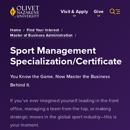
Skip to Main Content
Back to home
Visit & Apply
Give
Home
/
Find Your Interest
/
Master of Business Administration
/
Sport Management
Specialization/Certificate
You Know the Game. Now Master the Business
Behind It.
If you’ve ever imagined yourself leading in the front
office, managing a team from the top, or making
strategic moves in the global sport industry—this is
your moment.