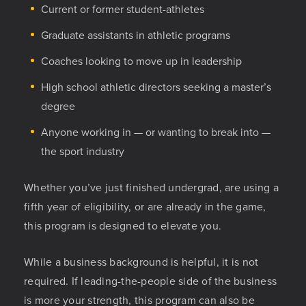
Current or former student-athletes
Graduate assistants in athletic programs
Coaches looking to move up in leadership
High school athletic directors seeking a master’s
degree
Anyone working in — or wanting to break into —
the sport industry
Whether you’ve just finished undergrad, are using a
fifth year of eligibility, or are already in the game,
this program is designed to elevate you.
While a business background is helpful, it is not
required. If leading-the-people side of the business
is more your strength, this program can also be