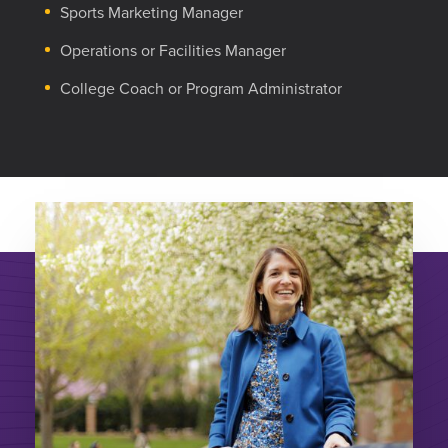
Sports Marketing Manager
Operations or Facilities Manager
College Coach or Program Administrator