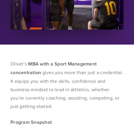
Olivet’s
MBA with a Sport Management
concentration
gives you more than just a credential.
It equips you with the skills, confidence and
business mindset to lead in athletics, whether
you’re currently coaching, assisting, competing, or
just getting started.
Program Snapshot