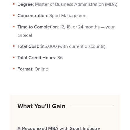
Degree
: Master of Business Administration (MBA)
Concentration
: Sport Management
Time to Completion
: 12, 18, or 24 months — your
choice!
Total Cost:
$15,000 (with current discounts)
Total Credit Hours
: 36
Format
: Online
What You’ll Gain
A Recognized MBA with Sport Industry