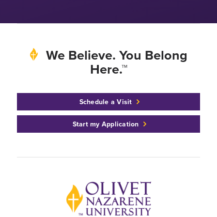
We Believe. You Belong
Here.™
Schedule a Visit
Start my Application
Back to home