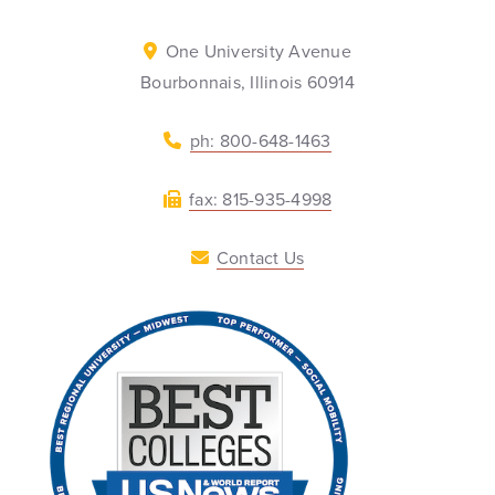
One University Avenue
Bourbonnais, Illinois 60914
ph: 800-648-1463
fax: 815-935-4998
Contact Us