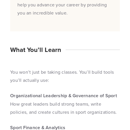
help you advance your career by providing
you an incredible value.
What You’ll Learn
You won’t just be taking classes. You’ll build tools
you’ll actually use:
Organizational Leadership & Governance of Sport
How great leaders build strong teams, write
policies, and create cultures in sport organizations.
Sport Finance & Analytics