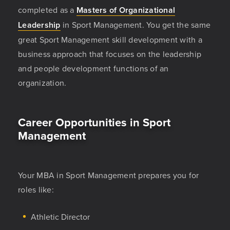
completed as a
Masters of Organizational
Leadership
in Sport Management. You get the same
great Sport Management skill development with a
business approach that focuses on the leadership
and people development functions of an
organization.
Career Opportunities in Sport
Management
Your MBA in Sport Management prepares you for
roles like:
Athletic Director