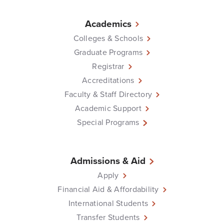
Academics
Colleges & Schools
Graduate Programs
Registrar
Accreditations
Faculty & Staff Directory
Academic Support
Special Programs
Admissions & Aid
Apply
Financial Aid & Affordability
International Students
Transfer Students