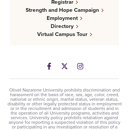
Registrar
Strength and Hope Campaign
Employment
Directory
Virtual Campus Tour
Facebook
Twitter
Instagram
Olivet Nazarene University prohibits discrimination and
harassment on the basis of race, sex, age, color, creed,
national or ethnic origin, marital status, veteran status,
disability or other legally protected status in employment
or in the recruitment and admission of students and in
the operation of all University programs, activities and
services. University policy prohibits retaliation against
anyone for reporting a suspected violation of this policy
or participating in any investigation or resolution of a