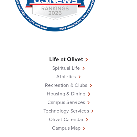
Life at Olivet
Spiritual Life
Athletics
Recreation & Clubs
Housing & Dining
Campus Services
Technology Services
Olivet Calendar
Campus Map