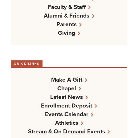
Faculty & Staff
Alumni & Friends
Parents
Giving
QUICK LINKS
Make A Gift
Chapel
Latest News
Enrollment Deposit
Events Calendar
Athletics
Stream & On Demand Events