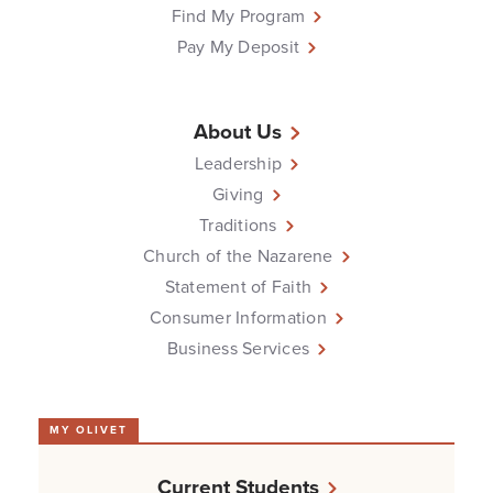
Find My Program
Pay My Deposit
About Us
Leadership
Giving
Traditions
Church of the Nazarene
Statement of Faith
Consumer Information
Business Services
MY OLIVET
Current Students