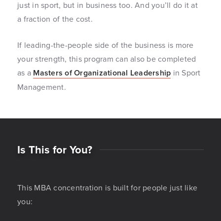
just in sport, but in business too. And you’ll do it at
a fraction of the cost.
If leading-the-people side of the business is more
your strength, this program can also be completed
as a
Masters of Organizational Leadership
in Sport
Management.
Is This for You?
This MBA concentration is built for people just like
you: