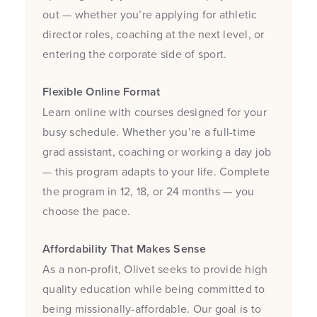
out — whether you’re applying for athletic
director roles, coaching at the next level, or
entering the corporate side of sport.
Flexible Online Format
Learn online with courses designed for your
busy schedule. Whether you’re a full-time
grad assistant, coaching or working a day job
— this program adapts to your life. Complete
the program in 12, 18, or 24 months — you
choose the pace.
Affordability That Makes Sense
As a non-profit, Olivet seeks to provide high
quality education while being committed to
being missionally-affordable. Our goal is to