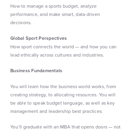
How to manage a sports budget, analyze
performance, and make smart, data-driven
decisions.
Global Sport Perspectives
How sport connects the world — and how you can
lead ethically across cultures and industries.
Business Fundamentals
You will learn how the business world works, from
creating strategy, to allocating resources. You will
be able to speak budget language, as well as key
management and leadership best practices.
You’ll graduate with an MBA that opens doors — not