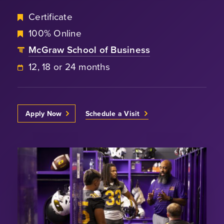
Certificate
100% Online
McGraw School of Business
12, 18 or 24 months
Apply Now
Schedule a Visit