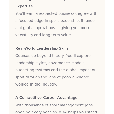
Expertise
You’ll earn a respected business degree with
a focused edge in sport leadership, finance
and global operations — giving you more
versatility and long-term value.
Real-World Leadership Skills
Courses go beyond theory. You’ll explore
leadership styles, governance models,
budgeting systems and the global impact of
sport through the lens of people who’ve
worked in the industry.
A Competitive Career Advantage
With thousands of sport management jobs
opening every year, an MBA helps you stand