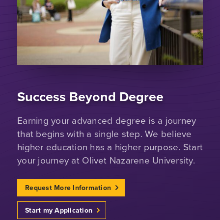
Success Beyond Degree
Earning your advanced degree is a journey
that begins with a single step. We believe
higher education has a higher purpose. Start
your journey at Olivet Nazarene University.
Request More Information
Start my Application