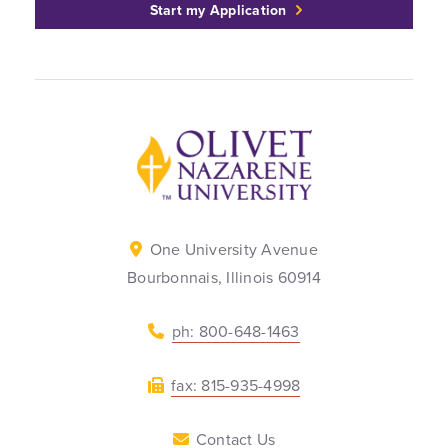
Start my Application
Back to home
One University Avenue
Bourbonnais, Illinois 60914
ph: 800-648-1463
fax: 815-935-4998
Contact Us