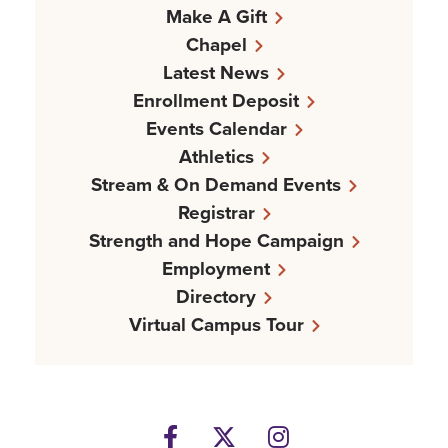
Make A Gift
Chapel
Latest News
Enrollment Deposit
Events Calendar
Athletics
Stream & On Demand Events
Registrar
Strength and Hope Campaign
Employment
Directory
Virtual Campus Tour
Facebook
Twitter
Instagram