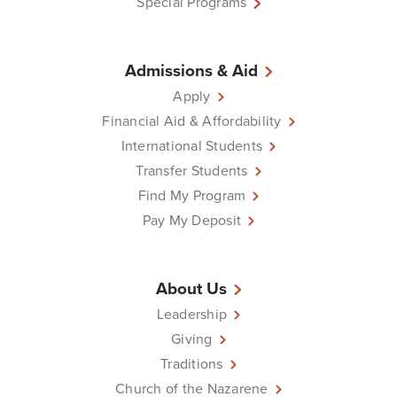
Special Programs
Admissions & Aid
Apply
Financial Aid & Affordability
International Students
Transfer Students
Find My Program
Pay My Deposit
About Us
Leadership
Giving
Traditions
Church of the Nazarene