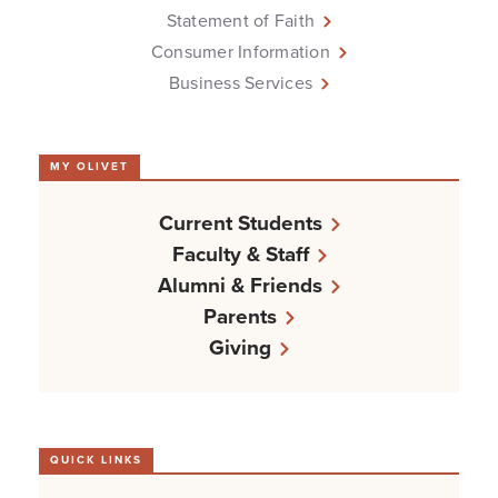
Statement of Faith
Consumer Information
Business Services
MY OLIVET
Current Students
Faculty & Staff
Alumni & Friends
Parents
Giving
QUICK LINKS