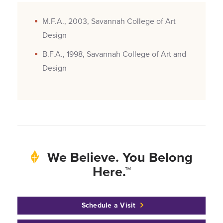
M.F.A., 2003, Savannah College of Art
Design
B.F.A., 1998, Savannah College of Art and
Design
We Believe. You Belong
Here.™
Schedule a Visit