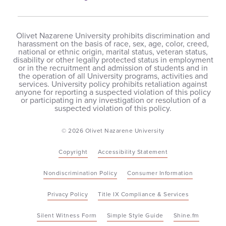
Olivet Nazarene University prohibits discrimination and
harassment on the basis of race, sex, age, color, creed,
national or ethnic origin, marital status, veteran status,
disability or other legally protected status in employment
or in the recruitment and admission of students and in
the operation of all University programs, activities and
services. University policy prohibits retaliation against
anyone for reporting a suspected violation of this policy
or participating in any investigation or resolution of a
suspected violation of this policy.
© 2026 Olivet Nazarene University
Copyright
Accessibility Statement
Nondiscrimination Policy
Consumer Information
Privacy Policy
Title IX Compliance & Services
Silent Witness Form
Simple Style Guide
Shine.fm