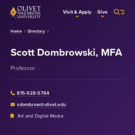
Skip to Main Content
Back to home
Visit & Apply
Give
Home
/
Directory
/
Scott Dombrowski, MFA
Professor
815-928-5764
sdombrow@olivet.edu
Art and Digital Media