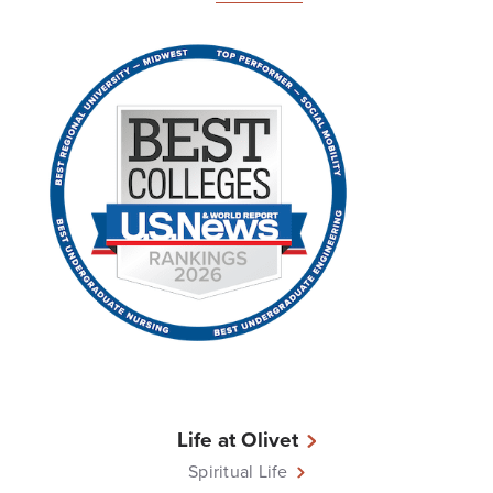
Life at Olivet
Spiritual Life