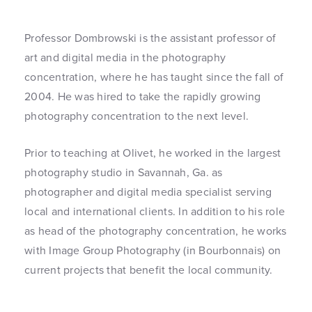
Professor Dombrowski is the assistant professor of
art and digital media in the photography
concentration, where he has taught since the fall of
2004. He was hired to take the rapidly growing
photography concentration to the next level.
Prior to teaching at Olivet, he worked in the largest
photography studio in Savannah, Ga. as
photographer and digital media specialist serving
local and international clients. In addition to his role
as head of the photography concentration, he works
with Image Group Photography (in Bourbonnais) on
current projects that benefit the local community.