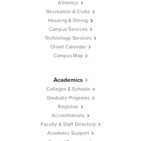
Athletics
Recreation & Clubs
Housing & Dining
Campus Services
Technology Services
Olivet Calendar
Campus Map
Academics
Colleges & Schools
Graduate Programs
Registrar
Accreditations
Faculty & Staff Directory
Academic Support