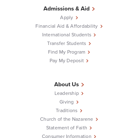
Admissions & Aid
Apply
Financial Aid & Affordability
International Students
Transfer Students
Find My Program
Pay My Deposit
About Us
Leadership
Giving
Traditions
Church of the Nazarene
Statement of Faith
Consumer Information