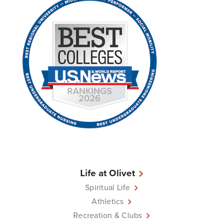
Life at Olivet
Spiritual Life
Athletics
Recreation & Clubs