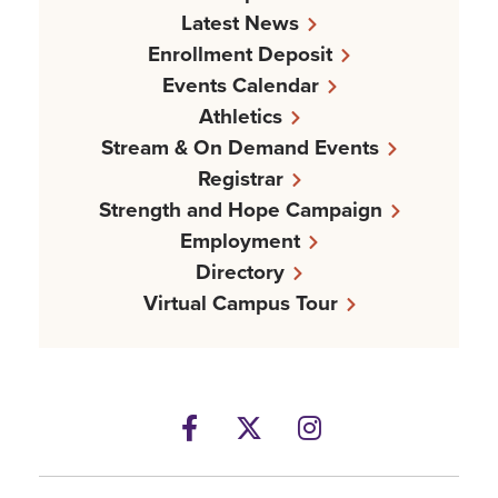
Latest News
Enrollment Deposit
Events Calendar
Athletics
Stream & On Demand Events
Registrar
Strength and Hope Campaign
Employment
Directory
Virtual Campus Tour
Facebook
Twitter
Instagram