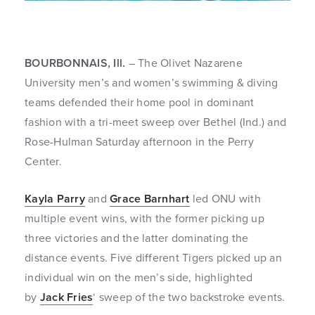
BOURBONNAIS, Ill.
– The Olivet Nazarene
University men’s and women’s swimming & diving
teams defended their home pool in dominant
fashion with a tri-meet sweep over Bethel (Ind.) and
Rose-Hulman Saturday afternoon in the Perry
Center.
Kayla Parry
and
Grace Barnhart
led ONU with
multiple event wins, with the former picking up
three victories and the latter dominating the
distance events. Five different Tigers picked up an
individual win on the men’s side, highlighted
by
Jack Fries
‘ sweep of the two backstroke events.