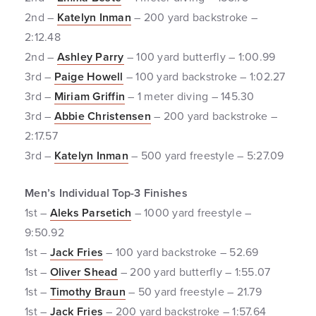
2nd –
Katelyn Inman
– 200 yard backstroke –
2:12.48
2nd –
Ashley Parry
– 100 yard butterfly – 1:00.99
3rd –
Paige Howell
– 100 yard backstroke – 1:02.27
3rd –
Miriam Griffin
– 1 meter diving – 145.30
3rd –
Abbie Christensen
– 200 yard backstroke –
2:17.57
3rd –
Katelyn Inman
– 500 yard freestyle – 5:27.09
Men’s Individual Top-3 Finishes
1st –
Aleks Parsetich
– 1000 yard freestyle –
9:50.92
1st –
Jack Fries
– 100 yard backstroke – 52.69
1st –
Oliver Shead
– 200 yard butterfly – 1:55.07
1st –
Timothy Braun
– 50 yard freestyle – 21.79
1st –
Jack Fries
– 200 yard backstroke – 1:57.64