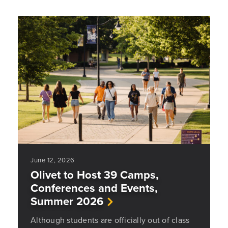
June 12, 2026
Olivet to Host 39 Camps,
Conferences and Events,
Summer 2026
Although students are officially out of class