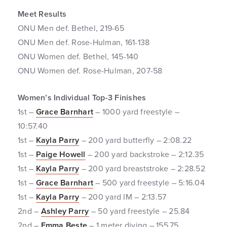
Meet Results
ONU Men def. Bethel, 219-65
ONU Men def. Rose-Hulman, 161-138
ONU Women def. Bethel, 145-140
ONU Women def. Rose-Hulman, 207-58
Women’s Individual Top-3 Finishes
1st –
Grace Barnhart
– 1000 yard freestyle –
10:57.40
1st –
Kayla Parry
– 200 yard butterfly – 2:08.22
1st –
Paige Howell
– 200 yard backstroke – 2:12.35
1st –
Kayla Parry
– 200 yard breaststroke – 2:28.52
1st –
Grace Barnhart
– 500 yard freestyle – 5:16.04
1st –
Kayla Parry
– 200 yard IM – 2:13.57
2nd –
Ashley Parry
– 50 yard freestyle – 25.84
2nd –
Emma Beste
– 1 meter diving – 155.75