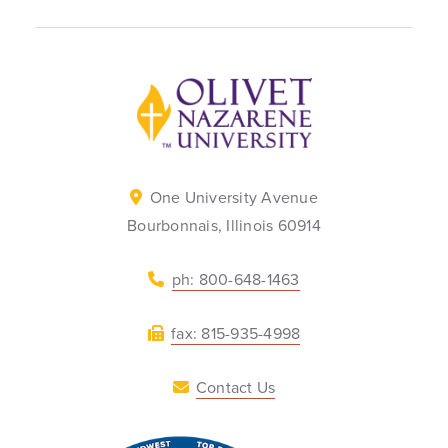
Back to home
One University Avenue
Bourbonnais, Illinois 60914
ph: 800-648-1463
fax: 815-935-4998
Contact Us