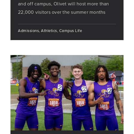
and off campus, Olivet will host more than
22,000 visitors over the summer months
Admissions, Athletics, Campus Life