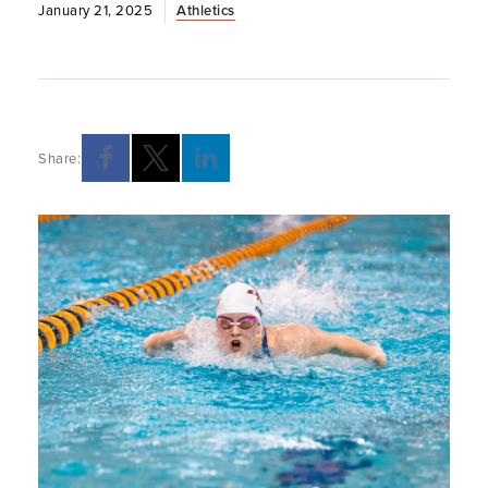
January 21, 2025
Athletics
Share: