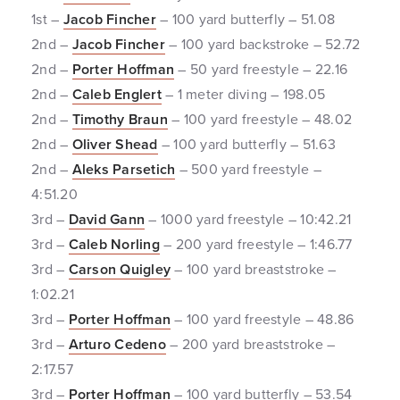
1st –
Jacob Fincher
– 100 yard butterfly – 51.08
2nd –
Jacob Fincher
– 100 yard backstroke – 52.72
2nd –
Porter Hoffman
– 50 yard freestyle – 22.16
2nd –
Caleb Englert
– 1 meter diving – 198.05
2nd –
Timothy Braun
– 100 yard freestyle – 48.02
2nd –
Oliver Shead
– 100 yard butterfly – 51.63
2nd –
Aleks Parsetich
– 500 yard freestyle –
4:51.20
3rd –
David Gann
– 1000 yard freestyle – 10:42.21
3rd –
Caleb Norling
– 200 yard freestyle – 1:46.77
3rd –
Carson Quigley
– 100 yard breaststroke –
1:02.21
3rd –
Porter Hoffman
– 100 yard freestyle – 48.86
3rd –
Arturo Cedeno
– 200 yard breaststroke –
2:17.57
3rd –
Porter Hoffman
– 100 yard butterfly – 53.54