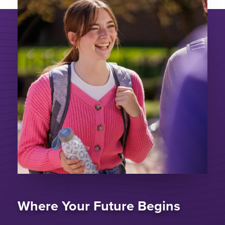
Where Your Future Begins