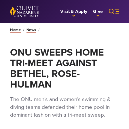
Skip to Main Content
Back to home
Visit & Apply
Give
Home
/
News
/
ONU SWEEPS HOME
TRI-MEET AGAINST
BETHEL, ROSE-
HULMAN
The ONU men’s and women’s swimming &
diving teams defended their home pool in
dominant fashion with a tri-meet sweep.