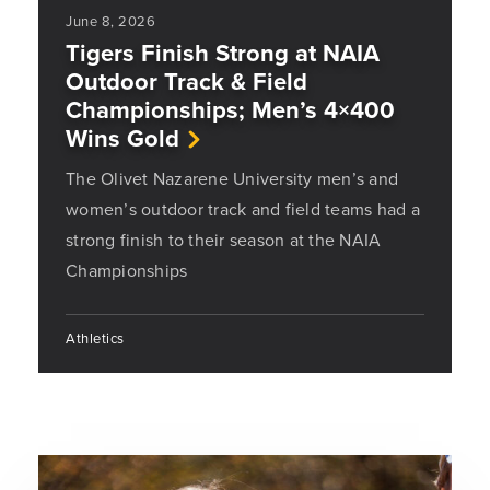
June 8, 2026
Tigers Finish Strong at NAIA
Outdoor Track & Field
Championships; Men’s 4×400
Wins Gold
The Olivet Nazarene University men’s and
women’s outdoor track and field teams had a
strong finish to their season at the NAIA
Championships
Athletics