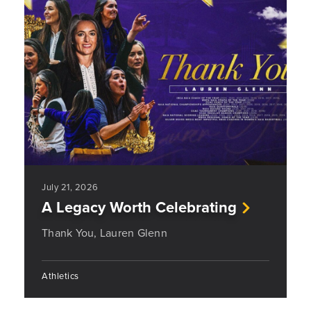
July 21, 2026
A Legacy Worth Celebrating
Thank You, Lauren Glenn
Athletics