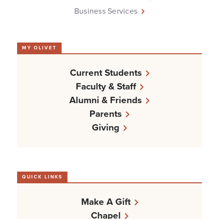
Business Services
MY OLIVET
Current Students
Faculty & Staff
Alumni & Friends
Parents
Giving
QUICK LINKS
Make A Gift
Chapel