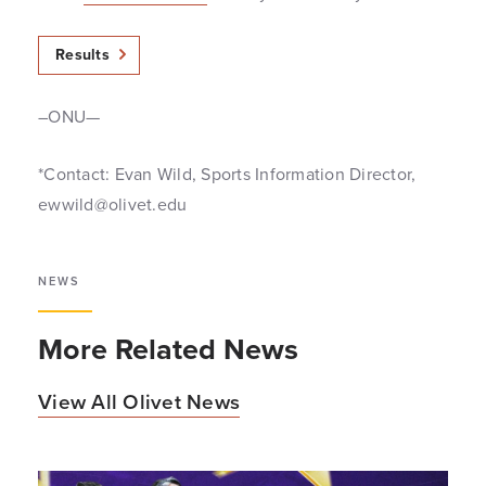
Results
–ONU—
*Contact: Evan Wild, Sports Information Director,
ewwild@olivet.edu
NEWS
More Related News
View All Olivet News