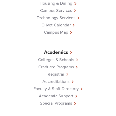
Housing & Dining
Campus Services
Technology Services
Olivet Calendar
Campus Map
Academics
Colleges & Schools
Graduate Programs
Registrar
Accreditations
Faculty & Staff Directory
Academic Support
Special Programs