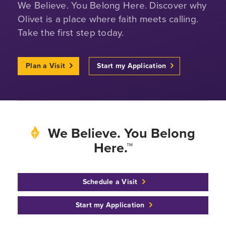
We Believe. You Belong Here. Discover why
Olivet is a place where faith meets calling.
Take the first step today.
Plan a Visit
Start my Application
We Believe. You Belong
Here.™
Schedule a Visit
Start my Application