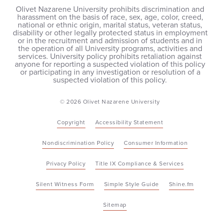
Olivet Nazarene University prohibits discrimination and
harassment on the basis of race, sex, age, color, creed,
national or ethnic origin, marital status, veteran status,
disability or other legally protected status in employment
or in the recruitment and admission of students and in
the operation of all University programs, activities and
services. University policy prohibits retaliation against
anyone for reporting a suspected violation of this policy
or participating in any investigation or resolution of a
suspected violation of this policy.
© 2026 Olivet Nazarene University
Copyright
Accessibility Statement
Nondiscrimination Policy
Consumer Information
Privacy Policy
Title IX Compliance & Services
Silent Witness Form
Simple Style Guide
Shine.fm
Sitemap