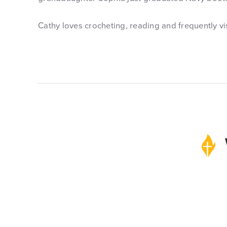
Cathy loves crocheting, reading and frequently vi