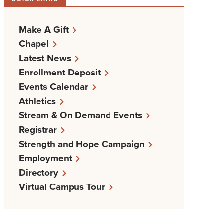
Make A Gift
Chapel
Latest News
Enrollment Deposit
Events Calendar
Athletics
Stream & On Demand Events
Registrar
Strength and Hope Campaign
Employment
Directory
Virtual Campus Tour