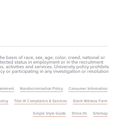
 basis of race, sex, age, color, creed, national or
protected status in employment or in the recruitment
 activities and services. University policy prohibits
cy or participating in any investigation or resolution
tatement
Nondiscrimination Policy
Consumer Information
olicy
Title IX Compliance & Services
Silent Witness Form
Simple Style Guide
Shine.fm
Sitemap