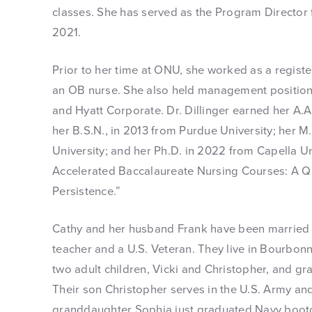
classes. She has served as the Program Director
2021.
Prior to her time at ONU, she worked as a registe
an OB nurse. She also held management position
and Hyatt Corporate. Dr. Dillinger earned her A.A.
her B.S.N., in 2013 from Purdue University; her M
University; and her Ph.D. in 2022 from Capella Un
Accelerated Baccalaureate Nursing Courses: A Qua
Persistence.”
Cathy and her husband Frank have been married f
teacher and a U.S. Veteran. They live in Bourbon
two adult children, Vicki and Christopher, and gr
Their son Christopher serves in the U.S. Army and
granddaughter Sophia just graduated Navy boo