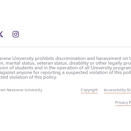
ebook
Twitter
Instagram
rene University prohibits discrimination and harassment on the
in, marital status, veteran status, disability or other legally 
on of students and in the operation of all University programs,
 against anyone for reporting a suspected violation of this poli
ted violation of this policy.
vet Nazarene University
Copyright
Accessibility S
Privacy P