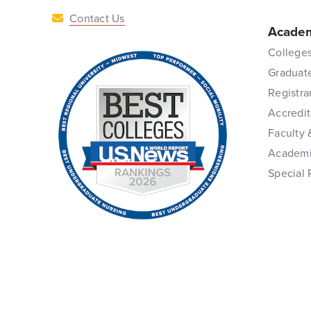
Contact Us
Academ
Colleges
Graduat
Registra
Accredit
Faculty 
Academi
Special 