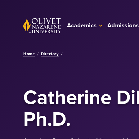
Skip to Main Content
Back to home
Academics
Admissions
Home
/
Directory
/
Catherine Dil
Ph.D.