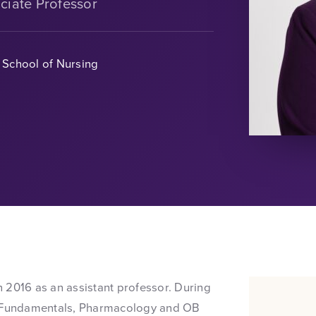
ciate Professor
School of Nursing
in 2016 as an assistant professor. During
g, Fundamentals, Pharmacology and OB