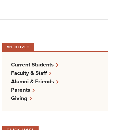
MY OLIVET
Current Students
Faculty & Staff
Alumni & Friends
Parents
Giving
QUICK LINKS