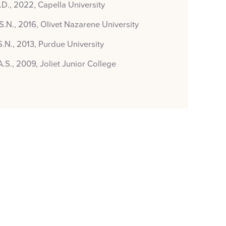
.D., 2022, Capella University
S.N., 2016, Olivet Nazarene University
S.N., 2013, Purdue University
A.S., 2009, Joliet Junior College