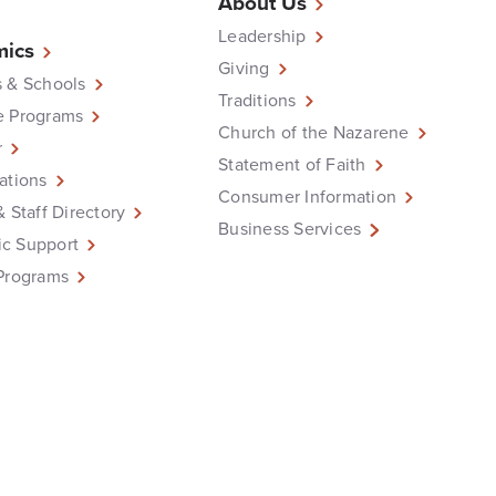
About Us
Leadership
ics
Giving
 & Schools
Traditions
e Programs
Church of the Nazarene
r
Statement of Faith
ations
Consumer Information
& Staff Directory
Business Services
c Support
Programs