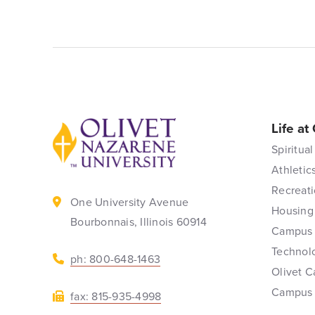
Life at
Back to home
Spiritual
Athletic
Recreati
One University Avenue
Housing
Bourbonnais, Illinois 60914
Campus 
Technol
ph: 800-648-1463
Olivet C
Campus
fax: 815-935-4998