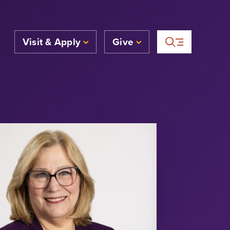
Visit & Apply
Give