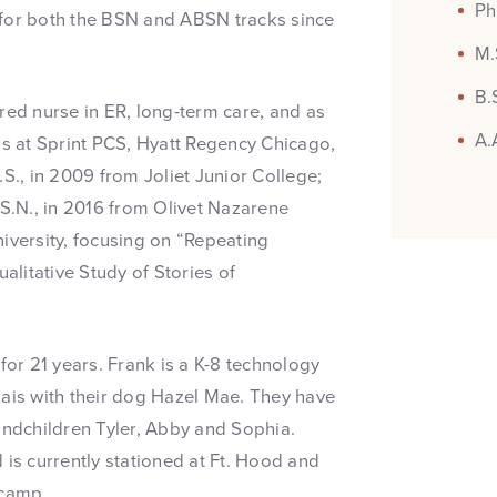
Ph
 for both the BSN and ABSN tracks since
M.
B.
red nurse in ER, long-term care, and as
A.
s at Sprint PCS, Hyatt Regency Chicago,
S., in 2009 from Joliet Junior College;
.S.N., in 2016 from Olivet Nazarene
iversity, focusing on “Repeating
litative Study of Stories of
or 21 years. Frank is a K-8 technology
nais with their dog Hazel Mae. They have
andchildren Tyler, Abby and Sophia.
 is currently stationed at Ft. Hood and
tcamp.