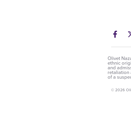
Fac
Olivet Naza
ethnic orig
and admissi
retaliation
of a suspec
© 2026 Oli