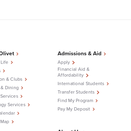
 Olivet
Admissions & Aid
 Life
Apply
Financial Aid &
s
Affordability
on & Clubs
International Students
 & Dining
Transfer Students
Services
Find My Program
ogy Services
Pay My Deposit
alendar
 Map