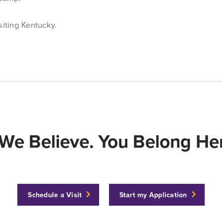
siting Kentucky.
We Believe. You Belong Her
Schedule a Visit
Start my Application