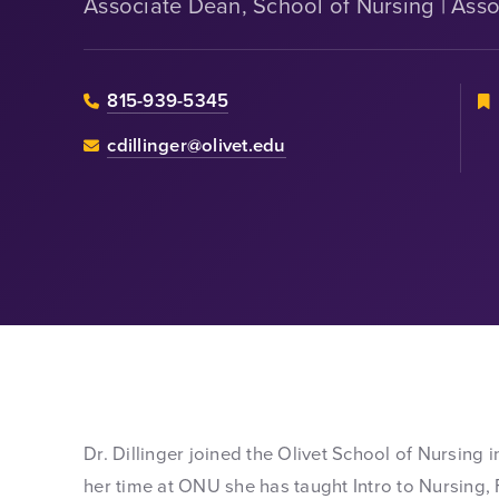
Associate Dean, School of Nursing | Asso
815-939-5345
cdillinger@olivet.edu
Dr. Dillinger joined the Olivet School of Nursing 
her time at ONU she has taught Intro to Nursin