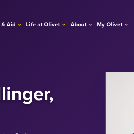
 & Aid
Life at Olivet
About
My Olivet
linger,