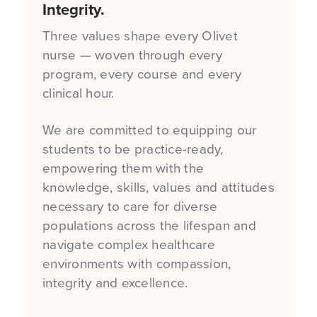
Integrity.
Three values shape every Olivet
nurse — woven through every
program, every course and every
clinical hour.
We are committed to equipping our
students to be practice-ready,
empowering them with the
knowledge, skills, values and attitudes
necessary to care for diverse
populations across the lifespan and
navigate complex healthcare
environments with compassion,
integrity and excellence.