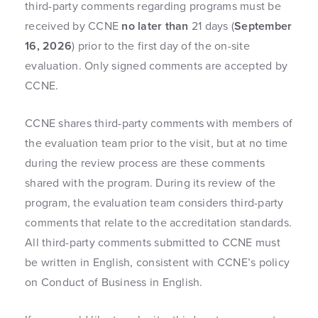
third-party comments regarding programs must be
received by CCNE
no later than
21 days (
September
16, 2026
) prior to the first day of the on-site
evaluation. Only signed comments are accepted by
CCNE.
CCNE shares third-party comments with members of
the evaluation team prior to the visit, but at no time
during the review process are these comments
shared with the program. During its review of the
program, the evaluation team considers third-party
comments that relate to the accreditation standards.
All third-party comments submitted to CCNE must
be written in English, consistent with CCNE’s policy
on Conduct of Business in English.