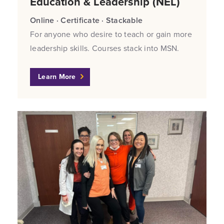
Education & Leadership (NEL)
Online · Certificate · Stackable
For anyone who desire to teach or gain more
leadership skills. Courses stack into MSN.
Learn More