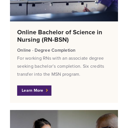
Online Bachelor of Science in
Nursing (RN-BSN)
Online · Degree Completion
For working RNs with an associate degree
seeking bachelor’s completion. Six credits
transfer into the MSN program.
Learn More