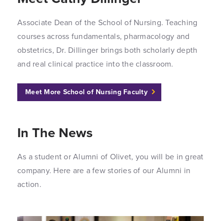
Associate Dean of the School of Nursing. Teaching
courses across fundamentals, pharmacology and
obstetrics, Dr. Dillinger brings both scholarly depth
and real clinical practice into the classroom.
Meet More School of Nursing Faculty
In The News
As a student or Alumni of Olivet, you will be in great
company. Here are a few stories of our Alumni in
action.