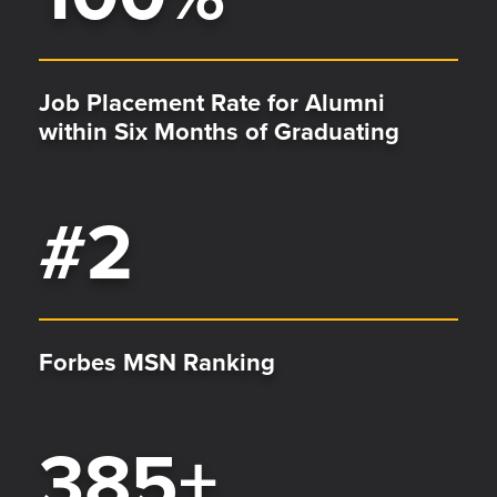
Job Placement Rate for Alumni
within Six Months of Graduating
#
2
Forbes MSN Ranking
385
+