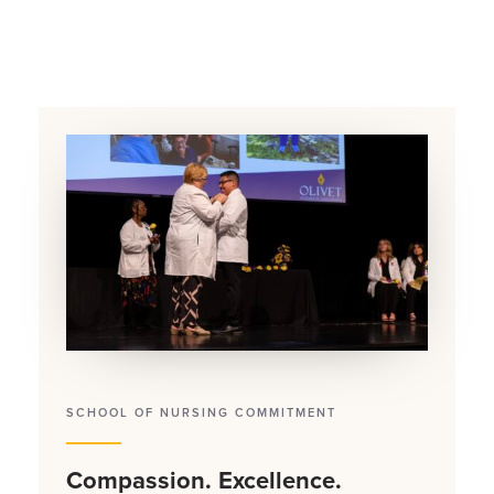
SCHOOL OF NURSING COMMITMENT
Compassion. Excellence.