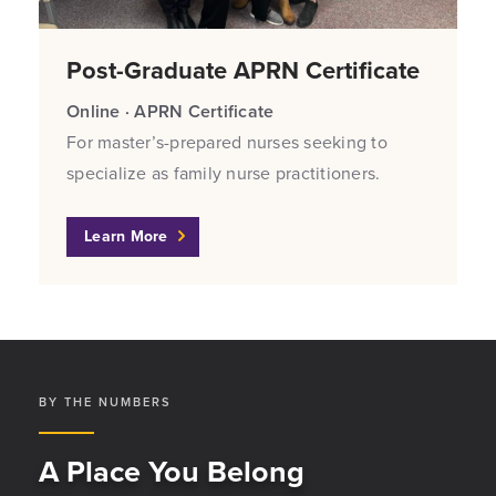
Post-Graduate APRN Certificate
Online · APRN Certificate
For master’s-prepared nurses seeking to
specialize as family nurse practitioners.
Learn More
BY THE NUMBERS
A Place You Belong