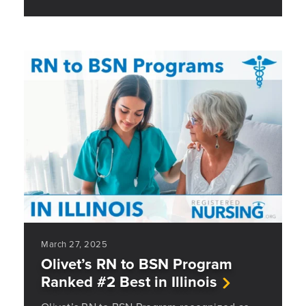
March 27, 2025
Olivet’s RN to BSN Program
Ranked #2 Best in Illinois