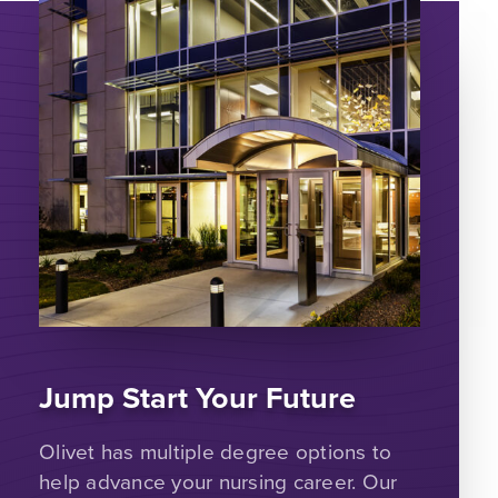
Jump Start Your Future
Olivet has multiple degree options to
help advance your nursing career. Our