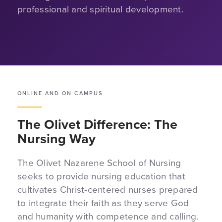
professional and spiritual development.
ONLINE AND ON CAMPUS
The Olivet Difference: The
Nursing Way
The Olivet Nazarene School of Nursing
seeks to provide nursing education that
cultivates Christ-centered nurses prepared
to integrate their faith as they serve God
and humanity with competence and calling.