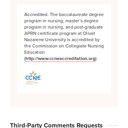
Accredited.
The baccalaureate degree
program in nursing, master’s degree
program in nursing, and post-graduate
APRN certificate program at Olivet
Nazarene University is accredited by
the Commission on Collegiate Nursing
Education
(
http://www.ccneaccreditation.org
).
Third-Party Comments Requests