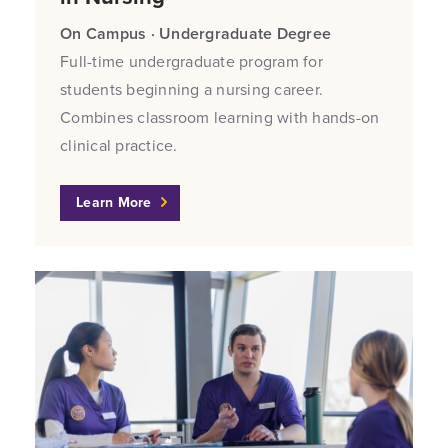
On Campus · Undergraduate Degree
Full-time undergraduate program for
students beginning a nursing career.
Combines classroom learning with hands-on
clinical practice.
Learn More