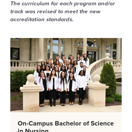
The curriculum for each program and/or
track was revised to meet the new
accreditation standards.
On-Campus Bachelor of Science
in Nursing