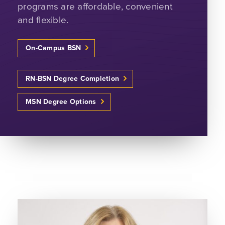
programs are affordable, convenient
and flexible.
On-Campus BSN
RN-BSN Degree Completion
MSN Degree Options