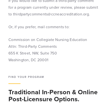
If you would like to submit a third-party comment
for a program currently under review, please submit
to thirdpartycomments@ccneaccreditation.org.
Or, if you prefer, mail comments to:
Commission on Collegiate Nursing Education
Attn: Third-Party Comments
655 K Street, NW, Suite 750
Washington, DC 20001
FIND YOUR PROGRAM
Traditional In-Person & Online
Post-Licensure Options.