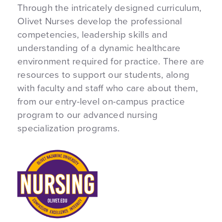
Through the intricately designed curriculum,
Olivet Nurses develop the professional
competencies, leadership skills and
understanding of a dynamic healthcare
environment required for practice. There are
resources to support our students, along
with faculty and staff who care about them,
from our entry-level on-campus practice
program to our advanced nursing
specialization programs.