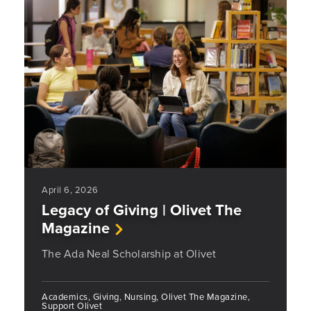
April 6, 2026
Legacy of Giving | Olivet The
Magazine
The Ada Neal Scholarship at Olivet
Academics, Giving, Nursing, Olivet The Magazine,
Support Olivet