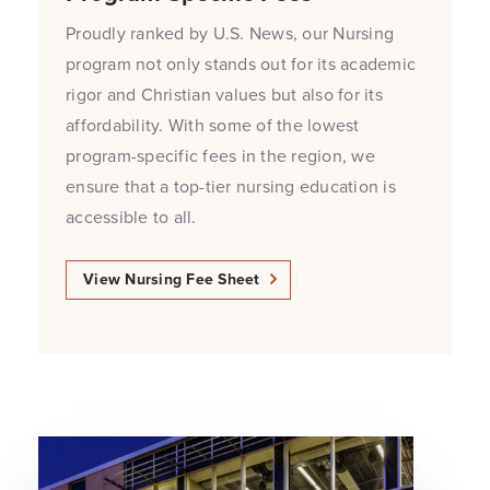
Proudly ranked by U.S. News, our Nursing
program not only stands out for its academic
rigor and Christian values but also for its
affordability. With some of the lowest
program-specific fees in the region, we
ensure that a top-tier nursing education is
accessible to all.
View Nursing Fee Sheet