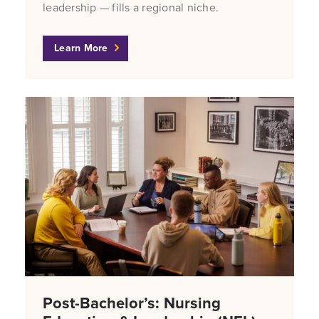
leadership — fills a regional niche.
Learn More
Post-Bachelor’s: Nursing