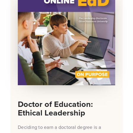
Doctor of Education:
Ethical Leadership
Deciding to earn a doctoral degree is a