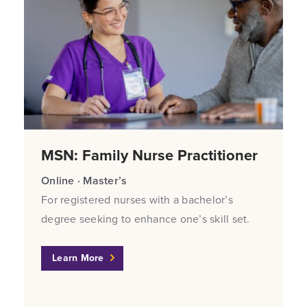
MSN: Family Nurse Practitioner
Online · Master’s
For registered nurses with a bachelor’s
degree seeking to enhance one’s skill set.
Learn More