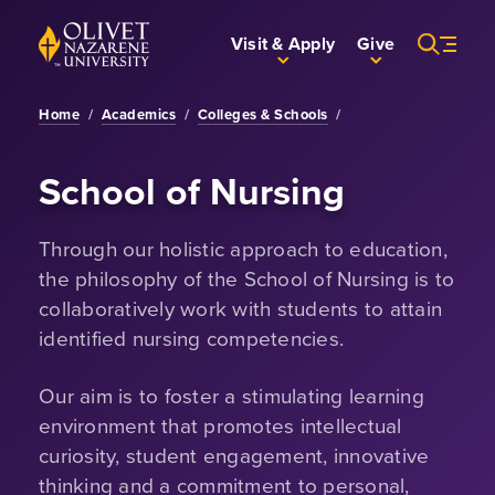
Skip to Main Content
Back to home
Visit & Apply
Give
Home
/
Academics
/
Colleges & Schools
/
School of Nursing
Through our holistic approach to education,
the philosophy of the School of Nursing is to
collaboratively work with students to attain
identified nursing competencies.
Our aim is to foster a stimulating learning
environment that promotes intellectual
curiosity, student engagement, innovative
thinking and a commitment to personal,