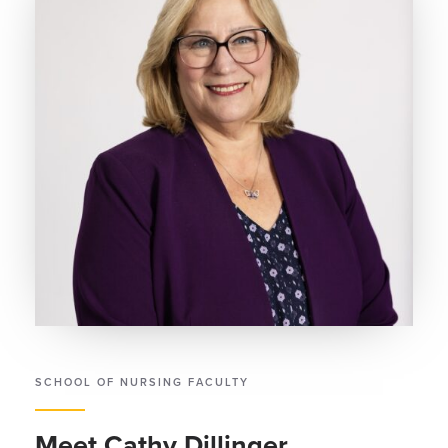
SCHOOL OF NURSING FACULTY
Meet Cathy Dillinger