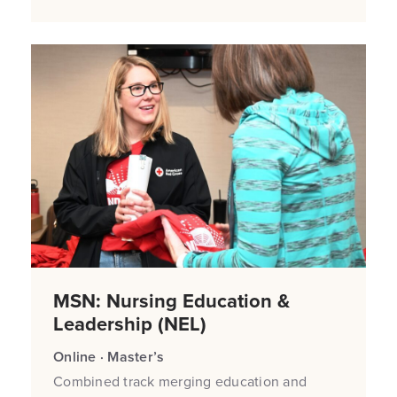
MSN: Nursing Education &
Leadership (NEL)
Online · Master’s
Combined track merging education and