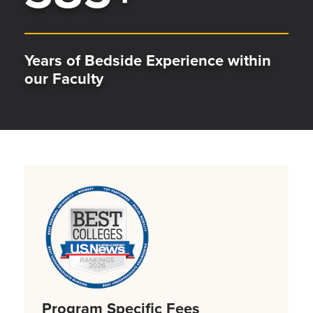
Years of Bedside Experience within
our Faculty
Program Specific Fees