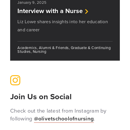
January 9, 2025
Interview with a Nurse
Liz Lowe shares insights into her education
and career
Academics, Alumni & Friends, Graduate & Continuing
Studies, Nursing
Join Us on Social
Check out the latest from Instagram by
following
@olivetschoolofnursing
.