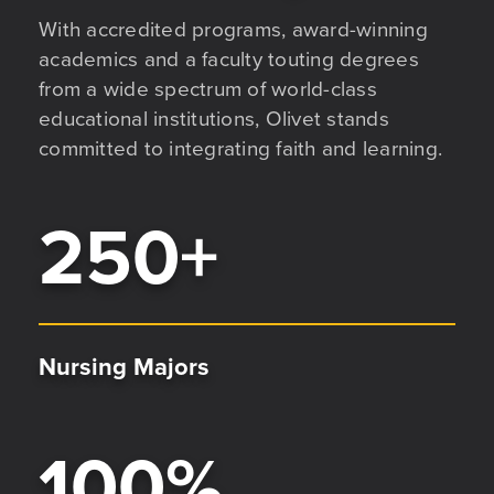
With accredited programs, award-winning
academics and a faculty touting degrees
from a wide spectrum of world-class
educational institutions, Olivet stands
committed to integrating faith and learning.
250
+
Nursing Majors
100
%