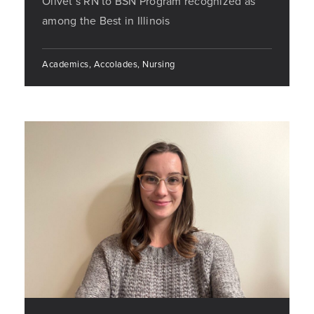
Olivet’s RN to BSN Program recognized as
among the Best in Illinois
Academics, Accolades, Nursing