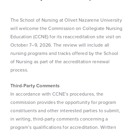
The School of Nursing at Olivet Nazarene University
will welcome the Commission on Collegiate Nursing
Education (CCNE) for its reaccreditation site visit on
October 7–9, 2026. The review will include all
nursing programs and tracks offered by the School
of Nursing as part of the accreditation renewal
process.
Third-Party Comments
In accordance with CCNE’s procedures, the
commission provides the opportunity for program
constituents and other interested parties to submit,
in writing, third-party comments concerning a
program’s qualifications for accreditation. Written