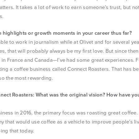
matters. It takes a lot of work to earn someone’s trust, but no
s.
highlights or growth moments in your career thus far?
able to work in journalism while at Olivet and for several ye
s, that will probably always be my first love. But since then
ved in France and Canada—I’ve had some great experiences. F
ing a coffee business called Connect Roasters. That has bee
lso the most rewarding.
nnect Roasters: What was the original vision? How have yo
iness in 2016, the primary focus was roasting great coffee. 
y that would use coffee as a vehicle to improve people’s li
oing that today.