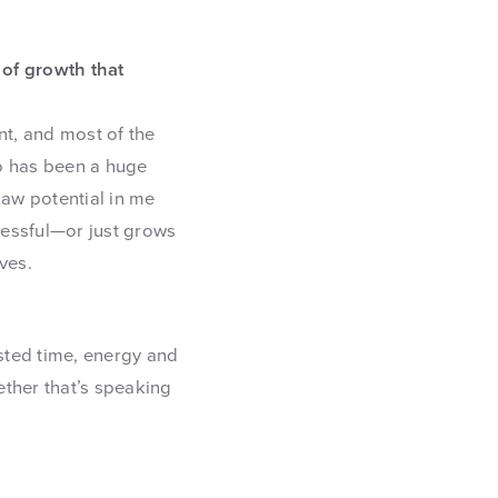
 of growth that
nt, and most of the
o has been a huge
saw potential in me
cessful—or just grows
ves.
vested time, energy and
ether that’s speaking