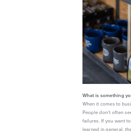
What is something yo
When it comes to busi
People don’t often se
failures. If you want 
learned in general, th