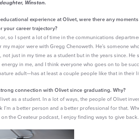
 daughter, Winston.
educational experience at Olivet, were there any moments
r your career trajectory?
or, so I spent a lot of time in the communications departme
for my major were with Gregg Chenoweth. He’s someone wh
ot just in my time as a student but in the years since. He 
 energy in me, and I think everyone who goes on to be suc
ature adult—has at least a couple people like that in their li
strong connection with Olivet since graduating. Why?
Olivet as a student. In a lot of ways, the people of Olivet in
nk I’m a better person and a better professional for that. Wh
 on the Createur podcast, I enjoy finding ways to give back.