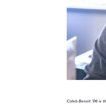
Caleb Benoit ’06 is 