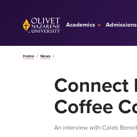
Skip to Main Content
Back to home
Academics
Admissions
Home
/
News
/
Connect 
Coffee 
An interview with Caleb Benoi