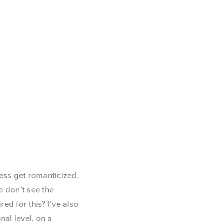
ess get romanticized.
e don’t see the
ed for this? I’ve also
nal level, on a