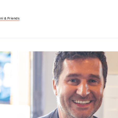
ni & Friends