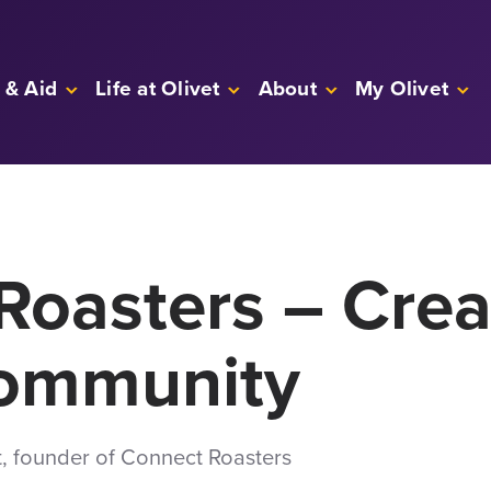
 & Aid
Life at Olivet
About
My Olivet
Roasters – Crea
Community
t, founder of Connect Roasters