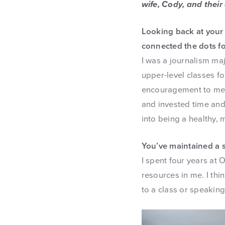
wife, Cody, and their
Looking back at your 
connected the dots fo
I was a journalism maj
upper-level classes 
encouragement to me, n
and invested time and
into being a healthy, m
You’ve maintained a 
I spent four years at 
resources in me. I thi
to a class or speaking