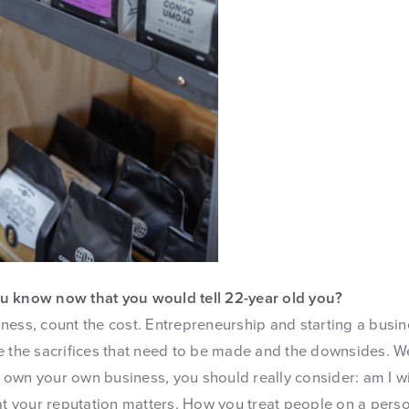
u know now that you would tell 22-year old you?
ness, count the cost. Entrepreneurship and starting a busin
e the sacrifices that need to be made and the downsides. W
to own your own business, you should really consider: am I wir
at your reputation matters. How you treat people on a perso