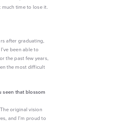
t much time to lose it.
ars after graduating,
 I’ve been able to
or the past few years,
n the most difficult
u seen that blossom
The original vision
ves, and I’m proud to