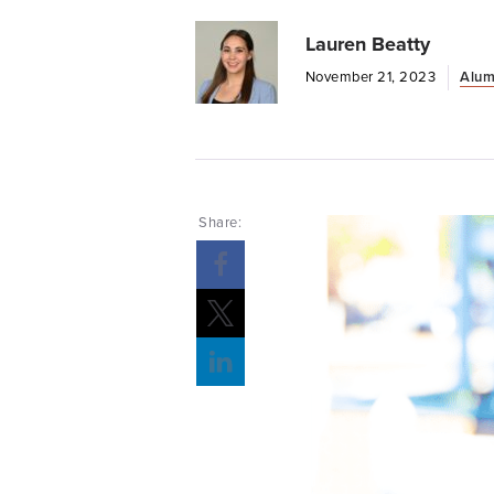
Lauren Beatty
November 21, 2023
Alum
Share: