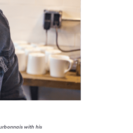
urbonnais with his