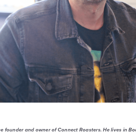
the founder and owner of Connect Roasters. He lives in Bo