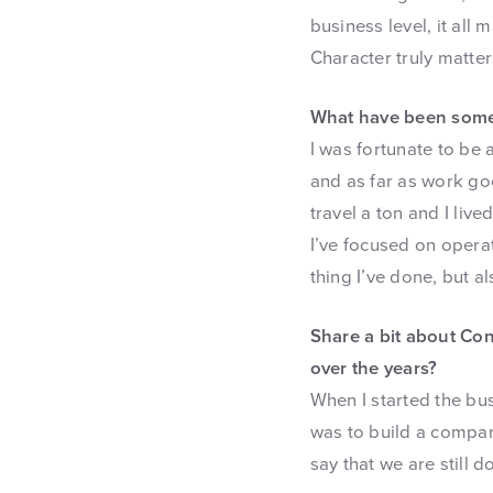
business level, it all 
Character truly matter
What have been some 
I was fortunate to be 
and as far as work goe
travel a ton and I li
I’ve focused on operat
thing I’ve done, but a
Share a bit about Co
over the years?
When I started the bus
was to build a compan
say that we are still d