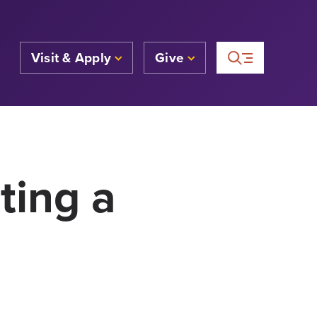
Visit & Apply
Give
ting a