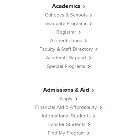
Academics
Colleges & Schools
Graduate Programs
Registrar
Accreditations
Faculty & Staff Directory
Academic Support
Special Programs
Admissions & Aid
Apply
Financial Aid & Affordability
International Students
Transfer Students
Find My Program