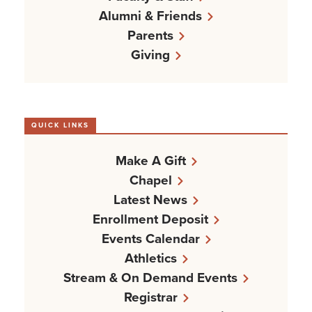
Alumni & Friends
Parents
Giving
QUICK LINKS
Make A Gift
Chapel
Latest News
Enrollment Deposit
Events Calendar
Athletics
Stream & On Demand Events
Registrar