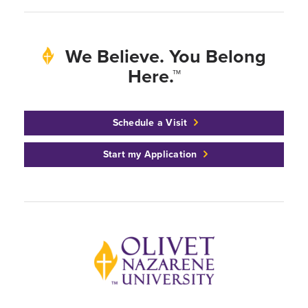
We Believe. You Belong
Here.™
Schedule a Visit
Start my Application
Back to home