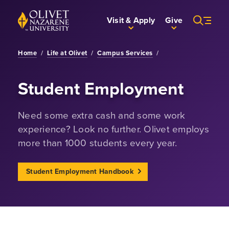
Skip to Main Content
Back to home
Visit & Apply
Give
Home
/
Life at Olivet
/
Campus Services
/
Student Employment
Need some extra cash and some work
experience? Look no further. Olivet employs
more than 1000 students every year.
Student Employment Handbook