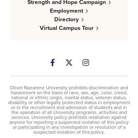
Strength and Hope Campaign
Employment
Directory
Virtual Campus Tour
Facebook
Twitter
Instagram
Olivet Nazarene University prohibits discrimination and
harassment on the basis of race, sex, age, color, creed,
national or ethnic origin, marital status, veteran status,
disability or other legally protected status in employment
or in the recruitment and admission of students and in
the operation of all University programs, activities and
services. University policy prohibits retaliation against
anyone for reporting a suspected violation of this policy
or participating in any investigation or resolution of a
suspected violation of this policy.