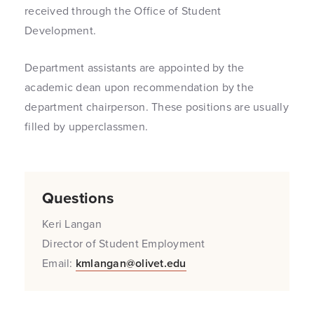
received through the Office of Student
Development.
Department assistants are appointed by the
academic dean upon recommendation by the
department chairperson. These positions are usually
filled by upperclassmen.
Questions
Keri Langan
Director of Student Employment
Email:
kmlangan@olivet.edu