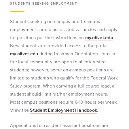
STUDENTS SEEKING EMPLOYMENT
Students seeking on-campus or off-campus
employment should access job vacancies and apply
for positions per the instructions on
my.olivet.edu
.
New students are provided access to the portal
my.olivet.edu
during freshman Orientation. Jobs in
the local community are open to all interested
students; however, some on-campus positions are
limited to students who qualify for the Federal Work
Study program. When carrying a full course load, a
student should limit his/her employment hours.
Most campus positions require 6-10 hours per week.
View the
Student Employment Handbook
.
Applications for resident assistant positions are