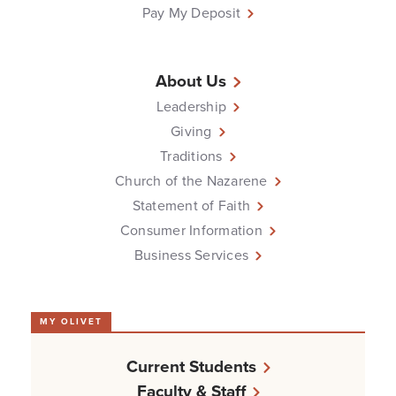
Pay My Deposit
About Us
Leadership
Giving
Traditions
Church of the Nazarene
Statement of Faith
Consumer Information
Business Services
MY OLIVET
Current Students
Faculty & Staff