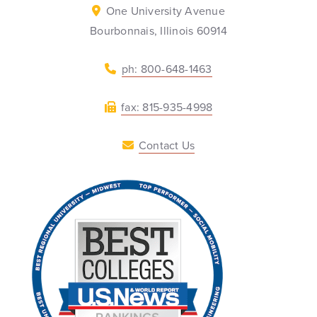
One University Avenue
Bourbonnais, Illinois 60914
ph: 800-648-1463
fax: 815-935-4998
Contact Us