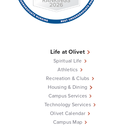
Life at Olivet
Spiritual Life
Athletics
Recreation & Clubs
Housing & Dining
Campus Services
Technology Services
Olivet Calendar
Campus Map