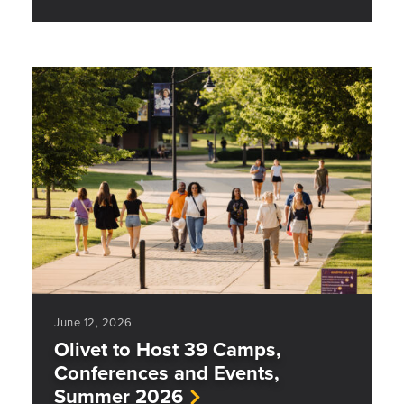
June 12, 2026
Olivet to Host 39 Camps,
Conferences and Events,
Summer 2026