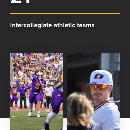
intercollegiate athletic teams