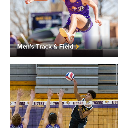
Men’s Track & Field