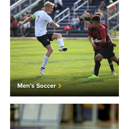
Men’s Soccer