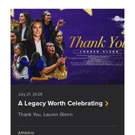
July 21, 2026
A Legacy Worth Celebrating
Thank You, Lauren Glenn
Athletics