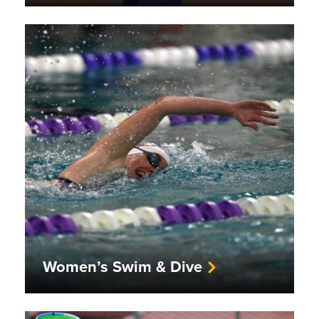
Women’s Swim & Dive