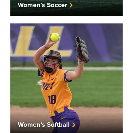
Women’s Soccer
Women’s Softball