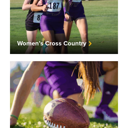
Women’s Cross Country