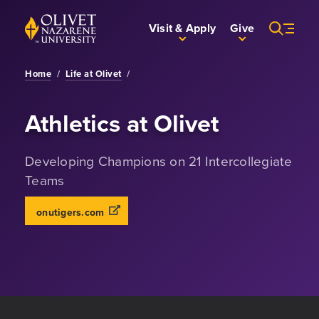
Skip to Main Content
Back to home
Visit & Apply
Give
Home
/
Life at Olivet
/
Athletics at Olivet
Developing Champions on 21 Intercollegiate
Teams
onutigers.com