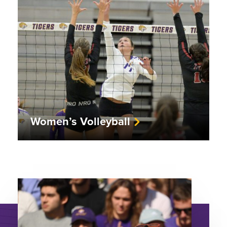
Women’s Volleyball