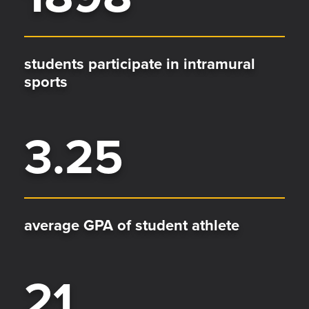
students participate in intramural
sports
3.25
average GPA of student athlete
21