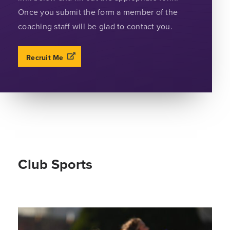
Once you submit the form a member of the
coaching staff will be glad to contact you.
Recruit Me
Club Sports