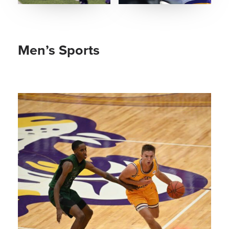
Men’s Sports