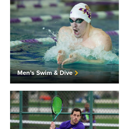
Men’s Swim & Dive