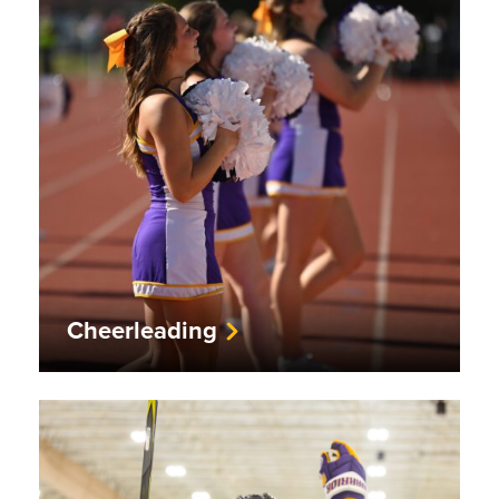
Cheerleading