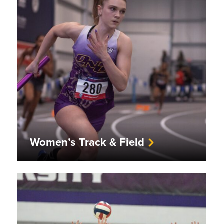
Women’s Track & Field