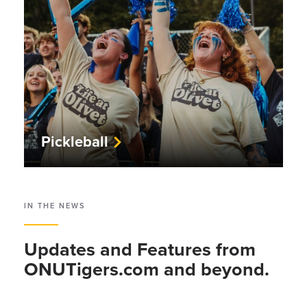
Pickleball
IN THE NEWS
Updates and Features from
ONUTigers.com and beyond.