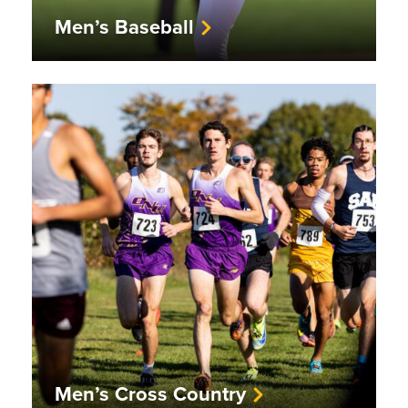
Men’s Baseball
Men’s Cross Country