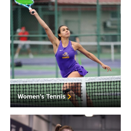
Women’s Tennis