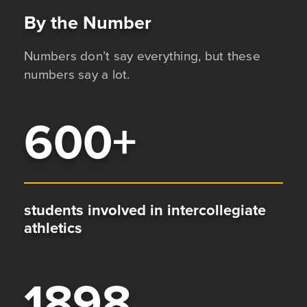
By the Number
Numbers don’t say everything, but these
numbers say a lot.
600
+
students involved in intercollegiate
athletics
1898