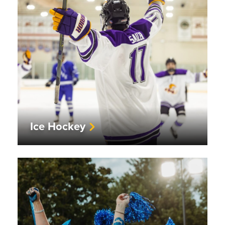
Ice Hockey