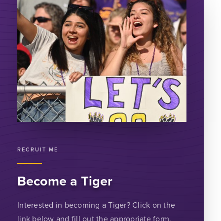
RECRUIT ME
Become a Tiger
Interested in becoming a Tiger? Click on the
link below and fill out the appropriate form.