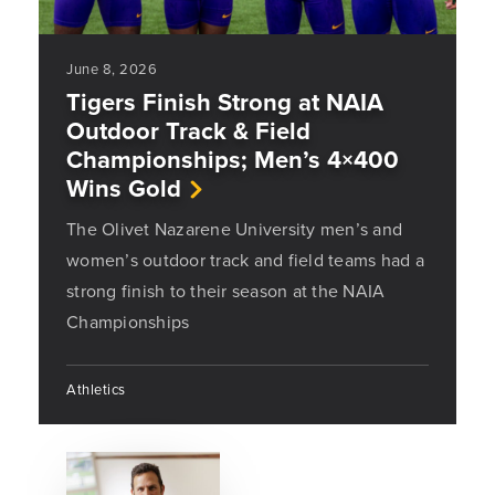
June 8, 2026
Tigers Finish Strong at NAIA
Outdoor Track & Field
Championships; Men’s 4×400
Wins Gold
The Olivet Nazarene University men’s and
women’s outdoor track and field teams had a
strong finish to their season at the NAIA
Championships
Athletics