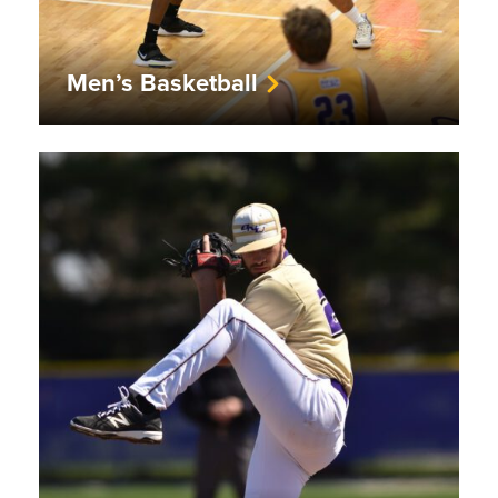
Men’s Basketball