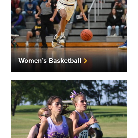
Women’s Basketball