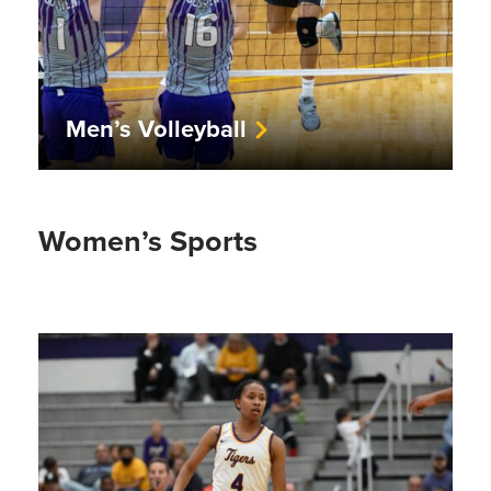
Men’s Volleyball
Women’s Sports