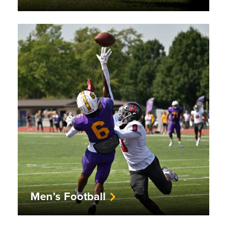
Men’s Football