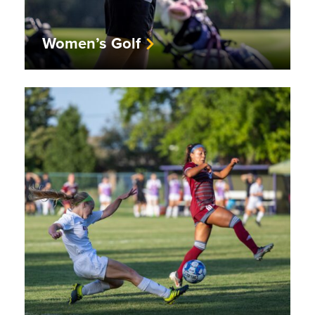
Women’s Golf