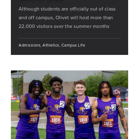
Although students are officially out of class
and off campus, Olivet will host more than
22,000 visitors over the summer months
Admissions, Athletics, Campus Life