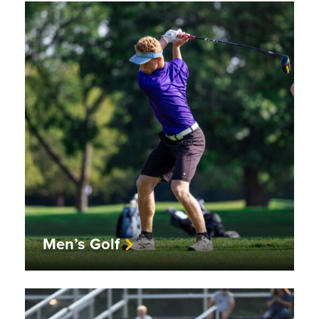
Men’s Golf