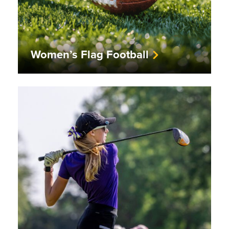
Women’s Flag Football