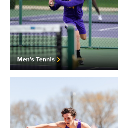
Men’s Tennis