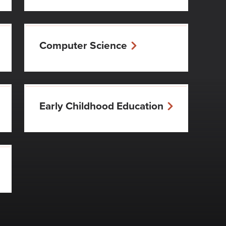
Computer Science
Early Childhood Education