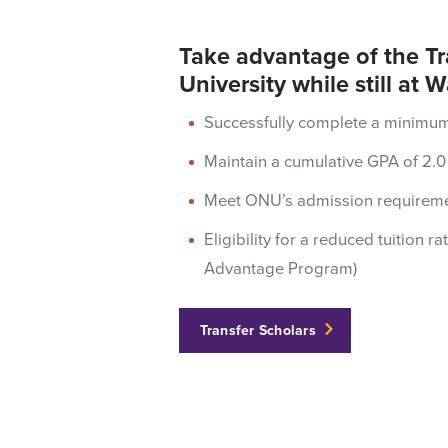
Take advantage of the T
University while still a
Successfully complete a minimum 
Maintain a cumulative GPA of 2.0 
Meet ONU’s admission requiremen
Eligibility for a reduced tuition 
Advantage Program)
Transfer Scholars