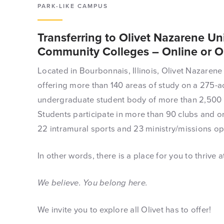
PARK-LIKE CAMPUS
Transferring to Olivet Nazarene U
Community Colleges – Online or 
Located in Bourbonnais, Illinois, Olivet Nazarene 
offering more than 140 areas of study on a 275-ac
undergraduate student body of more than 2,500 
Students participate in more than 90 clubs and or
22 intramural sports and 23 ministry/missions op
In other words, there is a place for you to thrive at
We believe. You belong here.
We invite you to explore all Olivet has to offer!