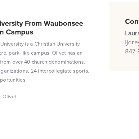
Con
niversity From Waubonsee
On Campus
Laur
ljdr
University is a Christian University
847-
re, park-like campus. Olivet has an
from over 40 church denominations.
ganizations, 24 intercollegiate sports,
portunities.
 Olivet.