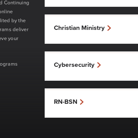
nd Continuing
online
ited by the
Christian Ministry
rams deliver
eve your
programs
Cybersecurity
RN-BSN