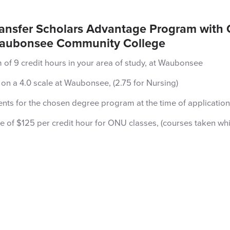
ransfer Scholars Advantage Program with 
t Waubonsee Community College
of 9 credit hours in your area of study, at Waubonsee
on a 4.0 scale at Waubonsee, (2.75 for Nursing)
ts for the chosen degree program at the time of application
rate of $125 per credit hour for ONU classes, (courses taken wh