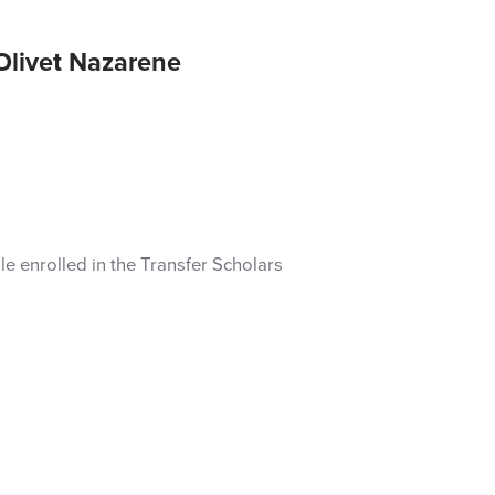
Olivet Nazarene
ile enrolled in the Transfer Scholars