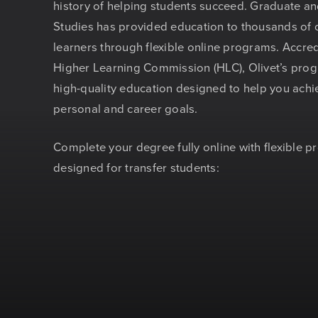
history of helping students succeed. Graduate a
Studies has provided education to thousands of 
learners through flexible online programs. Accred
Higher Learning Commission (HLC), Olivet’s prog
high-quality education designed to help you achi
personal and career goals.
Complete your degree fully online with flexible 
designed for transfer students: