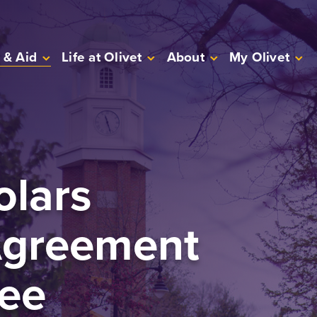
 & Aid
Life at Olivet
About
My Olivet
olars
Agreement
ee