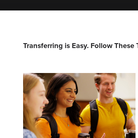
Transferring is Easy. Follow These