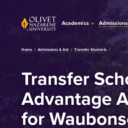
Skip to Main Content
Back to home
Academics
Admissions
Home
/
Admissions & Aid
/
Transfer Students
/
Transfer Sch
Advantage 
for Waubons