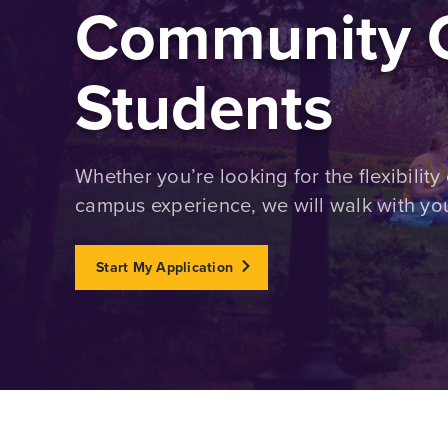
Community C
Students
Whether you’re looking for the flexibility 
campus experience, we will walk with you
Start My Application