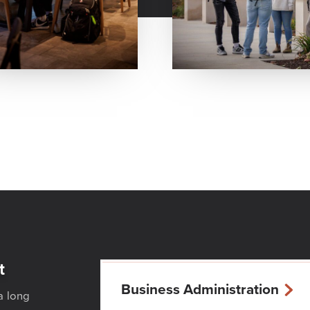
t
Business Administration
a long