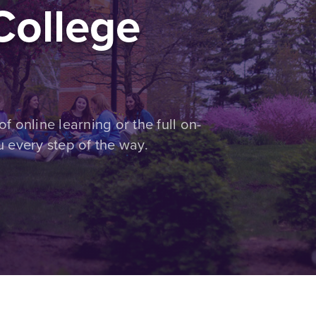
ollege
of online learning or the full on-
 every step of the way.