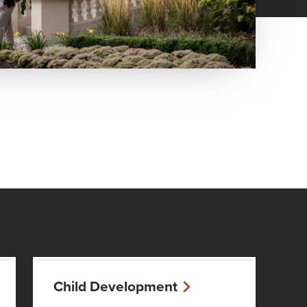
Child Development