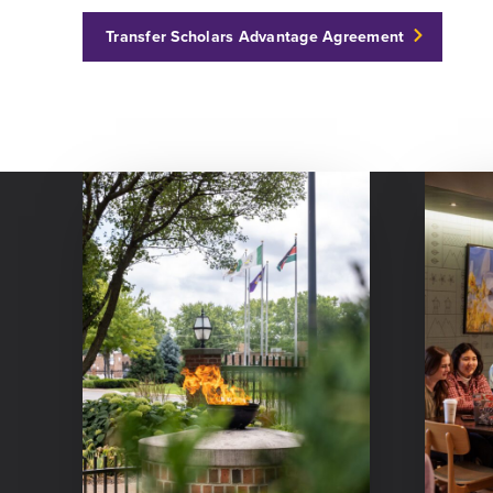
Transfer Scholars Advantage Agreement