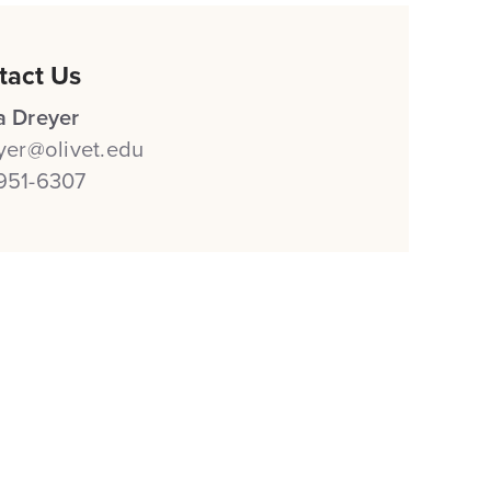
tact Us
a Dreyer
eyer@olivet.edu
951-6307