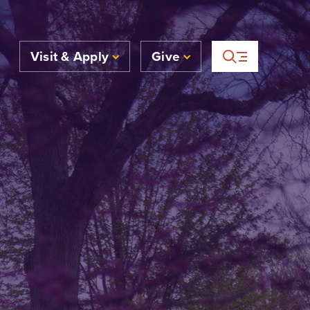
Visit & Apply
Give