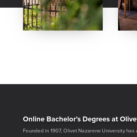
Online Bachelor’s Degrees at Olive
Founded in 1907, Olivet Nazarene University has 