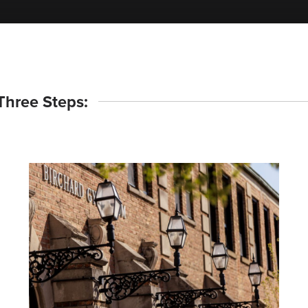
 Three Steps: