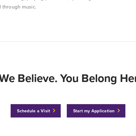
d through music.
We Believe. You Belong Her
Schedule a Visit
Start my Application