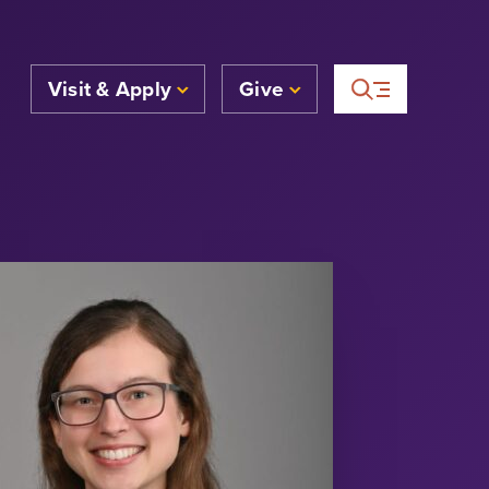
Visit & Apply
Give