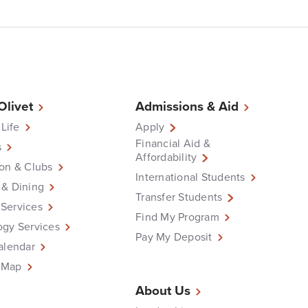
 Olivet
Admissions & Aid
 Life
Apply
Financial Aid &
s
Affordability
on & Clubs
International Students
 & Dining
Transfer Students
Services
Find My Program
ogy Services
Pay My Deposit
alendar
 Map
About Us