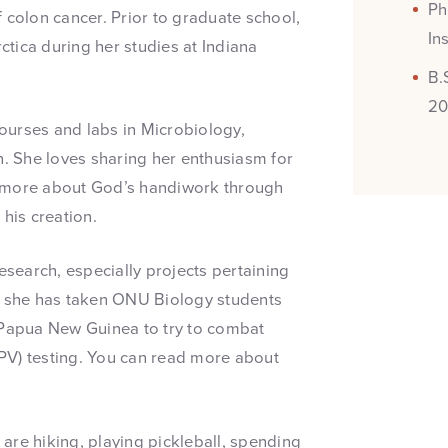
Ph
 colon cancer. Prior to graduate school,
In
tica during her studies at Indiana
B.
20
ourses and labs in Microbiology,
 She loves sharing her enthusiasm for
r more about God’s handiwork through
his creation.
esearch, especially projects pertaining
e, she has taken ONU Biology students
n Papua New Guinea to try to combat
PV) testing. You can read more about
s are hiking, playing pickleball, spending