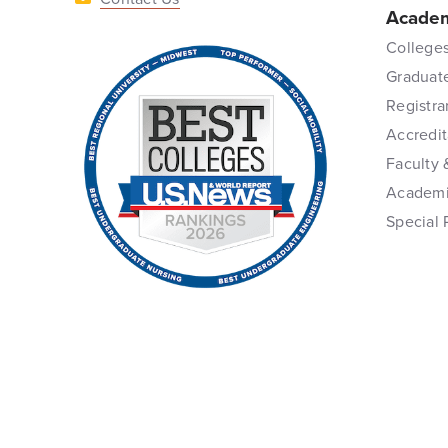
Academ
Colleges
Graduat
Registra
Accredit
Faculty 
Academi
Special 