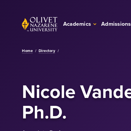
Skip to Main Content
Back to home
Academics
Admissions
Home
/
Directory
/
Nicole Vande
Ph.D.