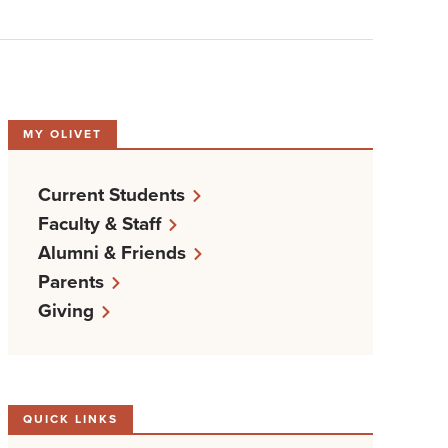
MY OLIVET
Current Students
Faculty & Staff
Alumni & Friends
Parents
Giving
QUICK LINKS