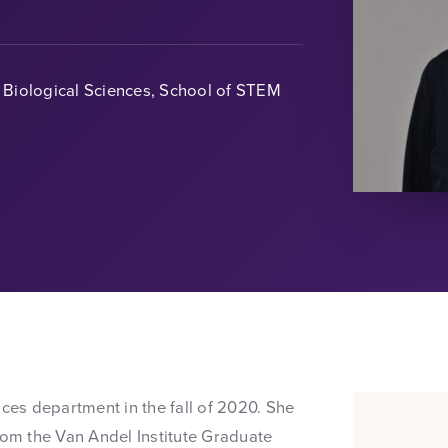
Biological Sciences, School of STEM
nces department in the fall of 2020. She
rom the Van Andel Institute Graduate