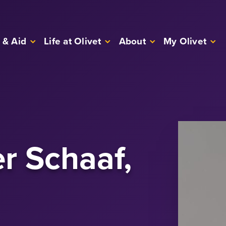
 & Aid
Life at Olivet
About
My Olivet
r Schaaf,