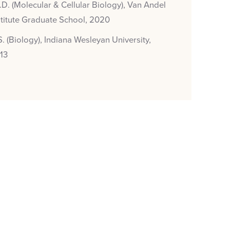
.D. (Molecular & Cellular Biology), Van Andel
stitute Graduate School, 2020
S. (Biology), Indiana Wesleyan University,
13