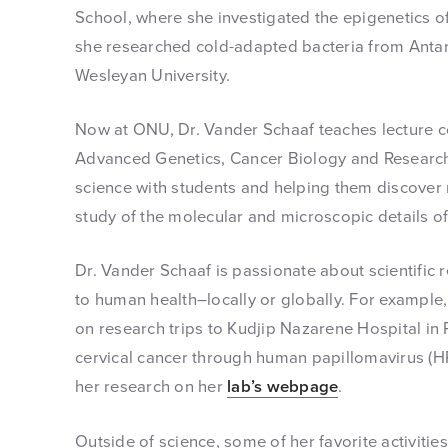
School, where she investigated the epigenetics of
she researched cold-adapted bacteria from Antarc
Wesleyan University.
Now at ONU, Dr. Vander Schaaf teaches lecture c
Advanced Genetics, Cancer Biology and Research.
science with students and helping them discove
study of the molecular and microscopic details of 
Dr. Vander Schaaf is passionate about scientific r
to human health–locally or globally. For exampl
on research trips to Kudjip Nazarene Hospital i
cervical cancer through human papillomavirus (H
her research on her
lab’s webpage
.
Outside of science, some of her favorite activitie