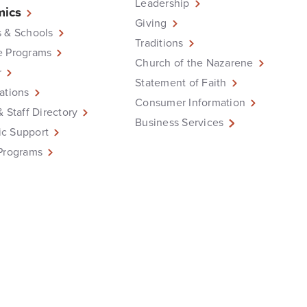
Leadership
ics
Giving
 & Schools
Traditions
e Programs
Church of the Nazarene
r
Statement of Faith
ations
Consumer Information
& Staff Directory
Business Services
c Support
Programs