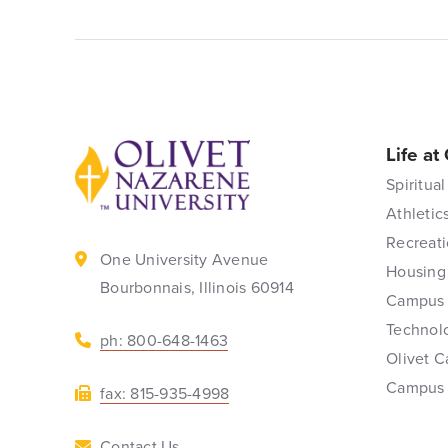
Life at
Back to home
Spiritual
Athletic
Recreati
One University Avenue
Housing
Bourbonnais, Illinois 60914
Campus 
Technol
ph: 800-648-1463
Olivet C
Campus
fax: 815-935-4998
Contact Us