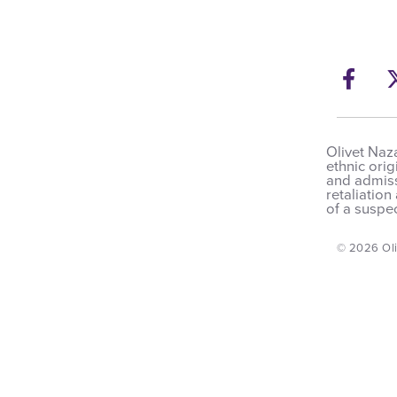
Fac
Olivet Naza
ethnic orig
and admissi
retaliation
of a suspec
© 2026 Oli