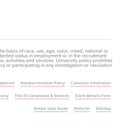
 basis of race, sex, age, color, creed, national or
protected status in employment or in the recruitment
 activities and services. University policy prohibits
cy or participating in any investigation or resolution
tatement
Nondiscrimination Policy
Consumer Information
olicy
Title IX Compliance & Services
Silent Witness Form
Simple Style Guide
Shine.fm
Sitemap