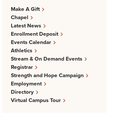
Make A Gift
Chapel
Latest News
Enrollment Deposit
Events Calendar
Athletics
Stream & On Demand Events
Registrar
Strength and Hope Campaign
Employment
Directory
Virtual Campus Tour