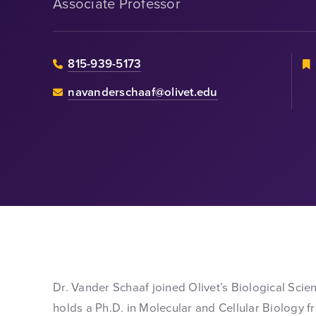
Associate Professor
815-939-5173
navanderschaaf@olivet.edu
Dr. Vander Schaaf joined Olivet’s Biological Scie
holds a Ph.D. in Molecular and Cellular Biology f