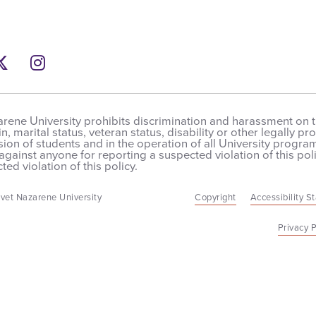
ebook
Twitter
Instagram
rene University prohibits discrimination and harassment on the
in, marital status, veteran status, disability or other legally 
on of students and in the operation of all University programs,
 against anyone for reporting a suspected violation of this poli
ted violation of this policy.
vet Nazarene University
Copyright
Accessibility S
Privacy P