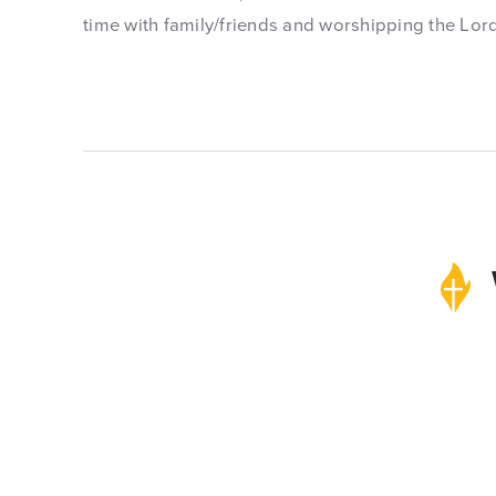
time with family/friends and worshipping the Lor