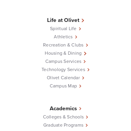
Life at Olivet
Spiritual Life
Athletics
Recreation & Clubs
Housing & Dining
Campus Services
Technology Services
Olivet Calendar
Campus Map
Academics
Colleges & Schools
Graduate Programs