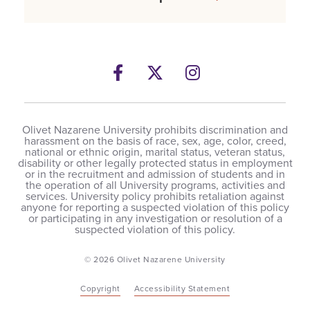
Facebook
Twitter
Instagram
Olivet Nazarene University prohibits discrimination and
harassment on the basis of race, sex, age, color, creed,
national or ethnic origin, marital status, veteran status,
disability or other legally protected status in employment
or in the recruitment and admission of students and in
the operation of all University programs, activities and
services. University policy prohibits retaliation against
anyone for reporting a suspected violation of this policy
or participating in any investigation or resolution of a
suspected violation of this policy.
© 2026 Olivet Nazarene University
Copyright
Accessibility Statement