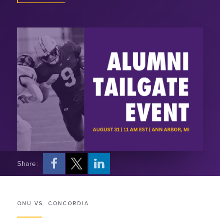
Share:
ONU VS, CONCORDIA