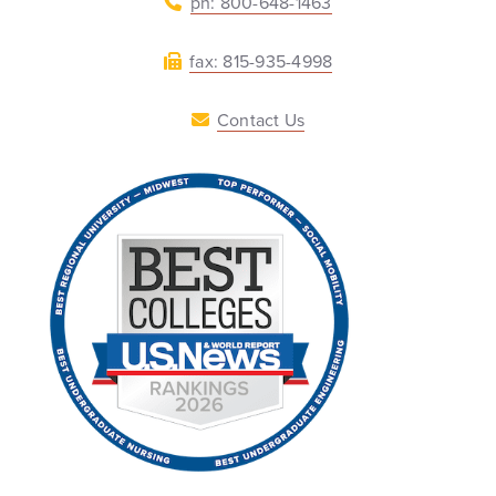
ph: 800-648-1463
fax: 815-935-4998
Contact Us