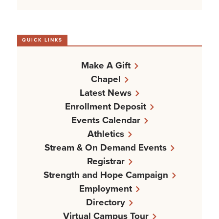
QUICK LINKS
Make A Gift
Chapel
Latest News
Enrollment Deposit
Events Calendar
Athletics
Stream & On Demand Events
Registrar
Strength and Hope Campaign
Employment
Directory
Virtual Campus Tour