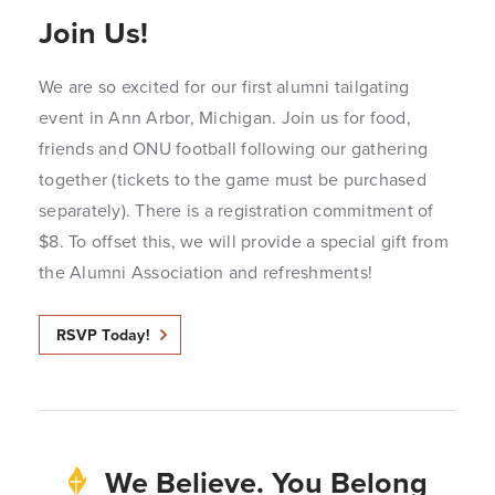
Join Us!
We are so excited for our first alumni tailgating
event in Ann Arbor, Michigan. Join us for food,
friends and ONU football following our gathering
together (tickets to the game must be purchased
separately). There is a registration commitment of
$8. To offset this, we will provide a special gift from
the Alumni Association and refreshments!
RSVP Today!
We Believe. You Belong