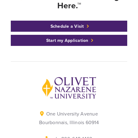
Here.™
Schedule a Visit
Start my Application
Back to home
One University Avenue
Bourbonnais, Illinois 60914