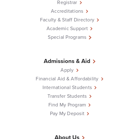
Registrar
Accreditations
Faculty & Staff Directory
Academic Support
Special Programs
Admissions & Aid
Apply
Financial Aid & Affordability
International Students
Transfer Students
Find My Program
Pay My Deposit
About Us