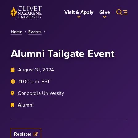
Skip to Main Content
Back to home
Visit & Apply
Give
Home
/
Events
/
Alumni Tailgate Event
August 31, 2024
11:00 a.m. EST
Concordia University
Alumni
Register