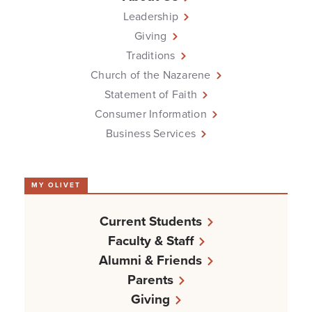
Leadership
Giving
Traditions
Church of the Nazarene
Statement of Faith
Consumer Information
Business Services
MY OLIVET
Current Students
Faculty & Staff
Alumni & Friends
Parents
Giving