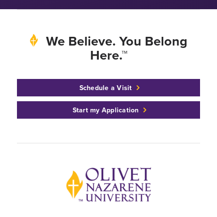
We Believe. You Belong
Here.™
Schedule a Visit
Start my Application
Back to home