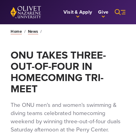
Skip to Main Content
Back to home
Visit & Apply
Give
Home
/
News
/
ONU TAKES THREE-
OUT-OF-FOUR IN
HOMECOMING TRI-
MEET
The ONU men’s and women’s swimming &
diving teams celebrated homecoming
weekend by winning three-out-of-four duals
Saturday afternoon at the Perry Center.