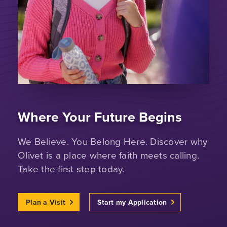
Where Your Future Begins
We Believe. You Belong Here. Discover why
Olivet is a place where faith meets calling.
Take the first step today.
Plan a Visit
Start my Application