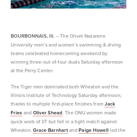
BOURBONNAIS, Ill.
– The Olivet Nazarene
University men’s and women’s swimming & diving
teams celebrated homecoming weekend by
winning three-out-of-four duals Saturday afternoon
at the Perry Center.
The Tiger men dominated both Wheaton and the
Illinois Institute of Technology Saturday afternoon,
thanks to multiple first-place finishes from
Jack
Fries
and
Oliver Shead
. The ONU women made
quick work of IIT but fell in a tight match against
Wheaton.
Grace Barnhart
and
Paige Howell
led the