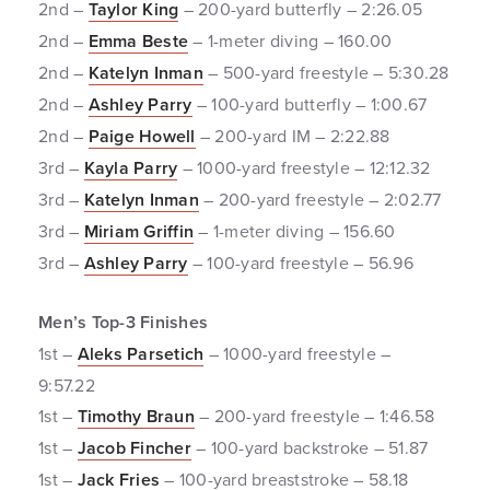
2nd –
Taylor King
– 200-yard butterfly – 2:26.05
2nd –
Emma Beste
– 1-meter diving – 160.00
2nd –
Katelyn Inman
– 500-yard freestyle – 5:30.28
2nd –
Ashley Parry
– 100-yard butterfly – 1:00.67
2nd –
Paige Howell
– 200-yard IM – 2:22.88
3rd –
Kayla Parry
– 1000-yard freestyle – 12:12.32
3rd –
Katelyn Inman
– 200-yard freestyle – 2:02.77
3rd –
Miriam Griffin
– 1-meter diving – 156.60
3rd –
Ashley Parry
– 100-yard freestyle – 56.96
Men’s Top-3 Finishes
1st –
Aleks Parsetich
– 1000-yard freestyle –
9:57.22
1st –
Timothy Braun
– 200-yard freestyle – 1:46.58
1st –
Jacob Fincher
– 100-yard backstroke – 51.87
1st –
Jack Fries
– 100-yard breaststroke – 58.18