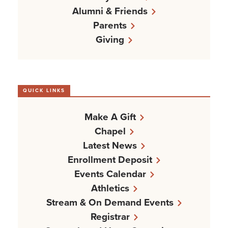
Alumni & Friends
Parents
Giving
QUICK LINKS
Make A Gift
Chapel
Latest News
Enrollment Deposit
Events Calendar
Athletics
Stream & On Demand Events
Registrar