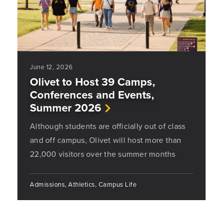
June 12, 2026
Olivet to Host 39 Camps,
Conferences and Events,
Summer 2026
Although students are officially out of class
and off campus, Olivet will host more than
22,000 visitors over the summer months
Admissions, Athletics, Campus Life