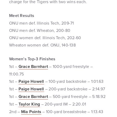
charge for the Tigers with two wins each.
Meet Results
ONU men def. Illinois Tech, 209-71
ONU men def. Wheaton, 200-80
ONU women def. Illinois Tech, 202-60
Wheaton women def. ONU, 140-138
Women’s Top-3 Finishes
1st –
Grace Barnhart
– 1000-yard freestyle –
11:00.75
1st –
Paige Howell
– 100-yard backstroke – 1:01.63
1st –
Paige Howell
– 200-yard backstroke – 2:14.97
1st –
Grace Barnhart
– 500-yard freestyle – 5:18.92
1st –
Taylor King
– 200-yard IM – 2:20.01
2nd –
Mia Points
– 100-yard breaststroke – 1:13.43