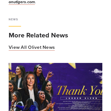
onutigers.com
.
NEWS
More Related News
View All Olivet News