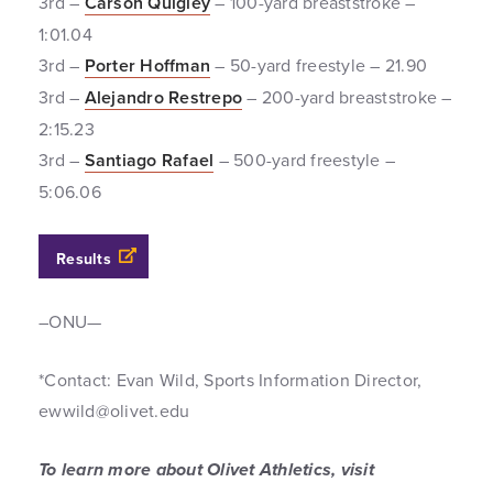
3rd –
Carson Quigley
– 100-yard breaststroke –
1:01.04
3rd –
Porter Hoffman
– 50-yard freestyle – 21.90
3rd –
Alejandro Restrepo
– 200-yard breaststroke –
2:15.23
3rd –
Santiago Rafael
– 500-yard freestyle –
5:06.06
Results
–ONU—
*Contact: Evan Wild, Sports Information Director,
ewwild@olivet.edu
To learn more about Olivet Athletics, visit