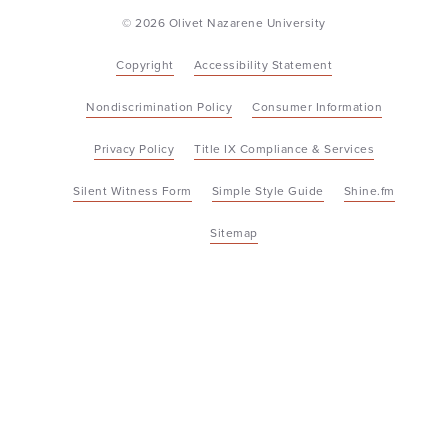
© 2026 Olivet Nazarene University
Copyright
Accessibility Statement
Nondiscrimination Policy
Consumer Information
Privacy Policy
Title IX Compliance & Services
Silent Witness Form
Simple Style Guide
Shine.fm
Sitemap