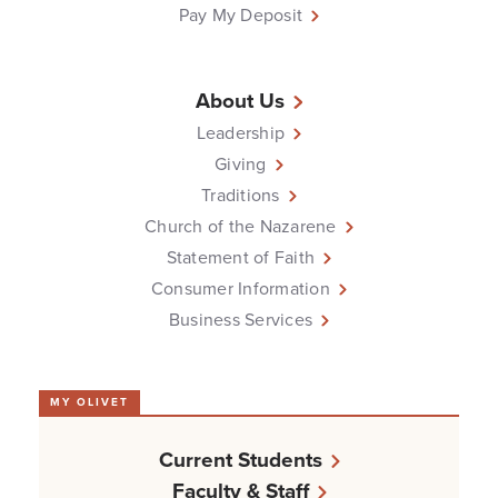
Pay My Deposit
About Us
Leadership
Giving
Traditions
Church of the Nazarene
Statement of Faith
Consumer Information
Business Services
MY OLIVET
Current Students
Faculty & Staff