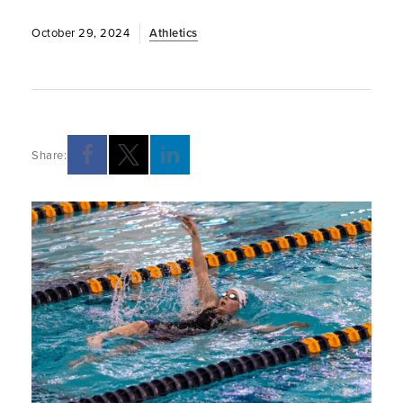
October 29, 2024
Athletics
Share: