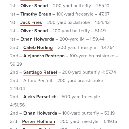
1st –
Oliver Shead
– 200-yard butterfly – 1:55.10
1st –
Timothy Braun
– 100-yard freestyle – 47.67
1st –
Jack Fries
– 200-yard backstroke – 1:54.43
1st –
Oliver Shead
– 100-yard butterfly – 51.49
1st –
Ethan Holwerda
– 200-yard IM – 1:59.44
2nd –
Caleb Norling
– 200-yard freestyle – 1:47.54
2nd –
Alejandro Restrepo
– 100-yard breaststroke –
59.29
2nd –
Santiago Rafael
– 200-yard butterfly -1:57.74
2nd – Arturo Penfeil – 200-yard breaststroke –
2:14.04
2nd –
Aleks Parsetich
– 500-yard freestyle –
4:51.56
2nd –
Ethan Holwerda
– 100-yard butterfly – 53.19
3rd –
Porter Hoffman
– 200-yard freestyle – 1:49.15