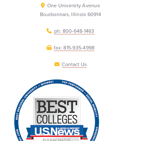
One University Avenue
Bourbonnais, Illinois 60914
ph: 800-648-1463
fax: 815-935-4998
Contact Us