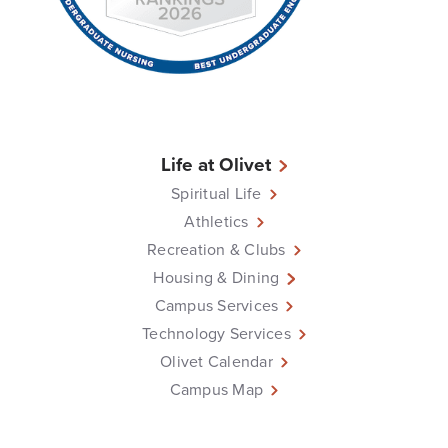
Life at Olivet
Spiritual Life
Athletics
Recreation & Clubs
Housing & Dining
Campus Services
Technology Services
Olivet Calendar
Campus Map