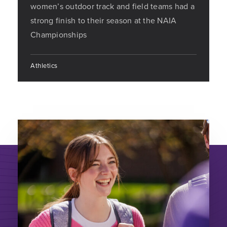
women’s outdoor track and field teams had a
strong finish to their season at the NAIA
Championships
Athletics