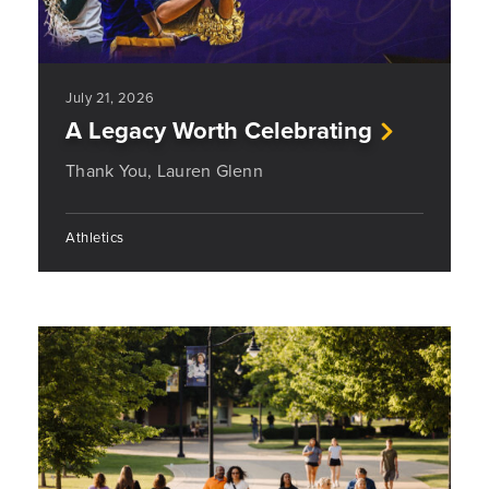
July 21, 2026
A Legacy Worth Celebrating
Thank You, Lauren Glenn
Athletics