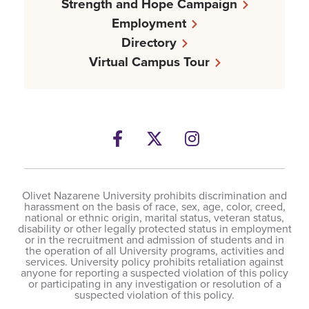
Strength and Hope Campaign
Employment
Directory
Virtual Campus Tour
Facebook
Twitter
Instagram
Olivet Nazarene University prohibits discrimination and
harassment on the basis of race, sex, age, color, creed,
national or ethnic origin, marital status, veteran status,
disability or other legally protected status in employment
or in the recruitment and admission of students and in
the operation of all University programs, activities and
services. University policy prohibits retaliation against
anyone for reporting a suspected violation of this policy
or participating in any investigation or resolution of a
suspected violation of this policy.