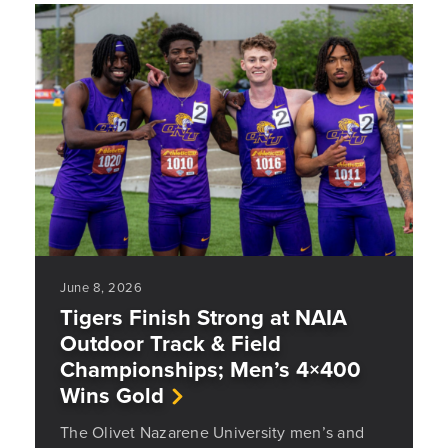
June 8, 2026
Tigers Finish Strong at NAIA
Outdoor Track & Field
Championships; Men’s 4×400
Wins Gold
The Olivet Nazarene University men’s and