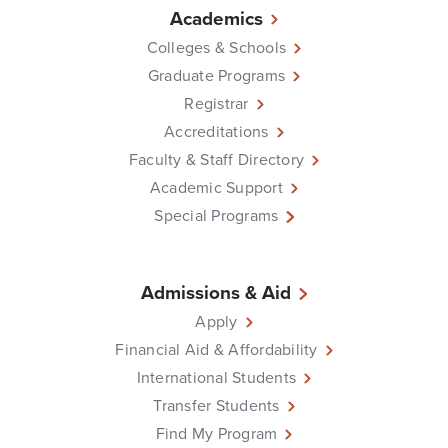
Academics
Colleges & Schools
Graduate Programs
Registrar
Accreditations
Faculty & Staff Directory
Academic Support
Special Programs
Admissions & Aid
Apply
Financial Aid & Affordability
International Students
Transfer Students
Find My Program