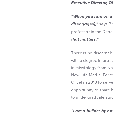
Executive Director, 
“When you turn on a 
disengages],”
says Br
professor in the Dep
that matters.”
There is no discernab
with a degree in bro
in missiology from Na
New Life Media. For t
Olivet in 2013 to ser
opportunity to share 
to undergraduate stu
“I am a builder by nat