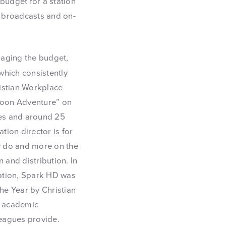
budget for a station
o broadcasts and on-
anaging the budget,
 which consistently
ristian Workplace
noon Adventure” on
ees and around 25
tion director is for
ey do and more on the
 and distribution. In
tation, Spark HD was
the Year by Christian
e academic
leagues provide.