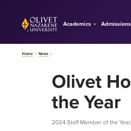
Skip to Main Content
Back to home
Academics
Admissions
Home
/
News
/
Olivet H
the Year
2024 Staff Member of the Year,