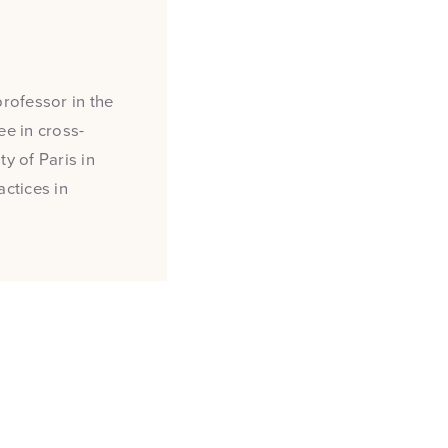
professor in the
e in cross-
y of Paris in
actices in