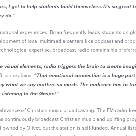
ars, I get to help students build themselves. It’s so great
y do.”
ernational experiences, Brian frequently leads students on g
lopment of local multimedia centers like podcast and produ
technological expertise, broadcast radio remains his prefer
visual elements, radio triggers the brain to create imagi
Brian explains.
“That emotional connection is a huge part 
hy what we say matters so much. The audience has to trus
o listening to the Gospel.”
relevance of Christian music broadcasting. The FM radio fre
has continuously broadcast Christian music and uplifting pr
ll owned by Olivet, but the station is self-funded. Annual li