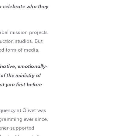
 to celebrate who they
lobal mission projects
ction studios. But
red form of media.
native, emotionally-
of the ministry of
t you first before
quency at Olivet was
ogramming ever since.
stener-supported