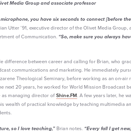
Olivet Media Group and associate professor
microphone, you have six seconds to connect [before th
ian Utter ’91, executive director of the Olivet Media Group,
artment of Communication.
“So, make sure you always hav
le difference between career and calling for Brian, who gra
adcast communications and marketing. He immediately purs
zarene Theological Seminary, before working as an on-air r
he next 20 years, he worked for World Mission Broadcast be
ve as managing director of
Shine.FM
. A few years later, he w
his wealth of practical knowledge by teaching multimedia a
dents.
ure, so I love teaching,”
Brian notes.
“Every fall I get new