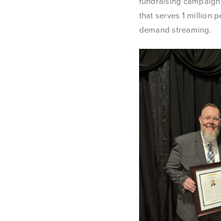
fundraising campaigns
that serves 1 million
demand streaming.