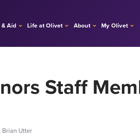
 & Aid
Life at Olivet
About
My Olivet
onors Staff Mem
 Brian Utter