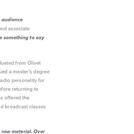
e audience
 and associate
e something to say
duated from Olivet
ued a master’s degree
adio personality for
fore returning to
as offered the
nd broadcast classes
, raw material. Over