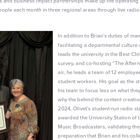
 and business impact partnerships make up the operating 
 people each month in three regional areas through live radi
In addition to Brian’s duties of m
facilitating a departmental culture
leads the university in the Best Ch
survey, and co-hosting “The After
air, he leads a team of 12 employ
student workers. His goal as the sta
his team to focus less on what th
why the behind the content creation
2024, Olivet’s student-run radio s
awarded the University Station of 
Music Broadcasters, validating th
preparation that Brian and his col