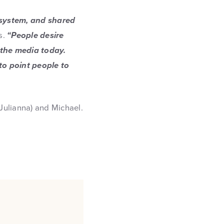
 system, and shared
s.
“People desire
 the media today.
to point people to
(Julianna) and Michael.