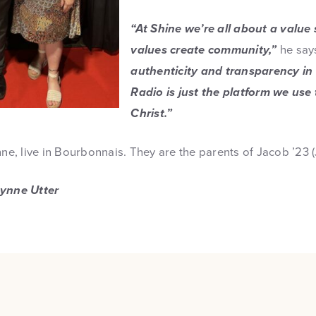
“At Shine we’re all about a value
values create community,”
he say
authenticity and transparency in
Radio is just the platform we use 
Christ.”
nne, live in Bourbonnais. They are the parents of Jacob ’23 
Lynne Utter