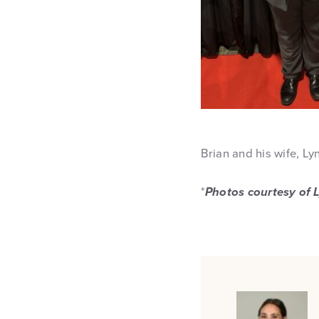
Brian and his wife, Ly
*
Photos courtesy of 