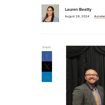
Lauren Beatty
August 28, 2024
Accola
Share: