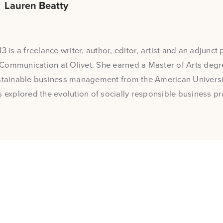
Lauren Beatty
3 is a freelance writer, author, editor, artist and an adjunct 
Communication at Olivet. She earned a Master of Arts degre
stainable business management from the American Universit
s explored the evolution of socially responsible business pr