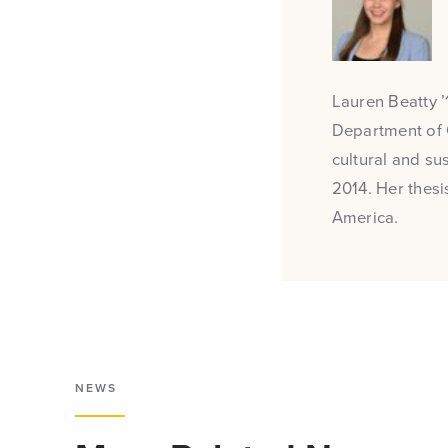
Lauren Beatty ’1
Department of 
cultural and su
2014. Her thesi
America.
NEWS