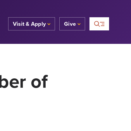
Visit & Apply
Give
ber of