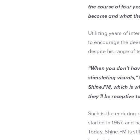
the course of four ye
become and what the
Utilizing years of int
to encourage the deve
despite his range of 
“When you don’t have 
stimulating visuals,”
Shine.FM, which is w
they’ll be receptive t
Such is the enduring 
started in 1967, and 
Today, Shine.FM is sti