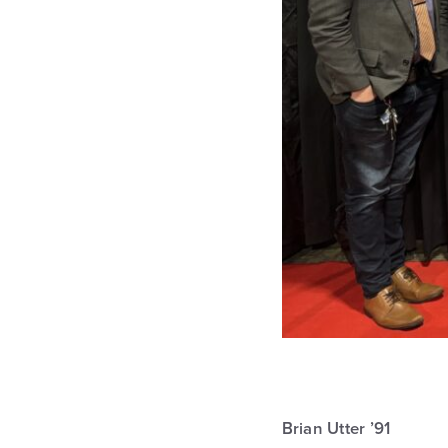
Brian Utter ’91