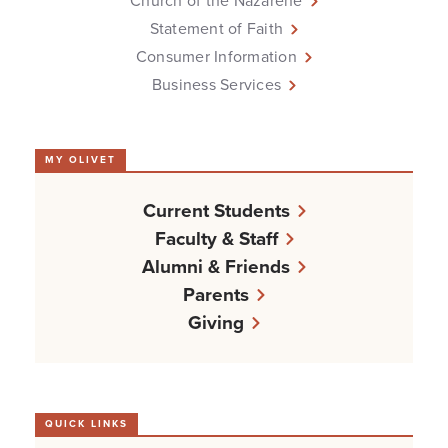
Church of the Nazarene
Statement of Faith
Consumer Information
Business Services
MY OLIVET
Current Students
Faculty & Staff
Alumni & Friends
Parents
Giving
QUICK LINKS