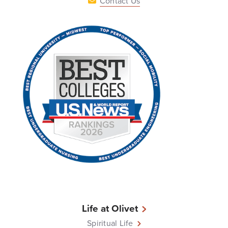
Contact Us
Life at Olivet
Spiritual Life