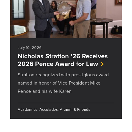
July 10, 2026
Nicholas Stratton ’26 Receives
2026 Pence Award for Law
Stratton recognized with prestigious award
named in honor of Vice President Mike
Pence and his wife Karen
Academics, Accolades, Alumni & Friends