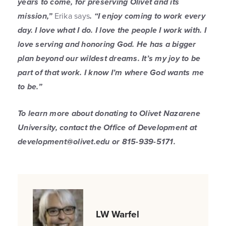
years to come, for preserving Olivet and its
mission,”
Erika says
. “I enjoy coming to work every
day. I love what I do. I love the people I work with. I
love serving and honoring God. He has a bigger
plan beyond our wildest dreams. It’s my joy to be
part of that work. I know I’m where God wants me
to be.”
To learn more about donating to Olivet Nazarene
University, contact the Office of Development at
development@olivet.edu or 815-939-5171.
LW Warfel