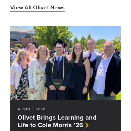
View All Olivet News
August 3, 2026
Olivet Brings Learning and
Life to Cole Morris ’26