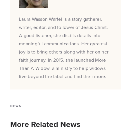
Laura Wasson Warfel is a story gatherer,
writer, editor, and follower of Jesus Christ.
A good listener, she distills details into
meaningful communications. Her greatest
joy is to bring others along with her on her
faith journey. In 2015, she launched More
Than A Widow, a ministry to help widows
live beyond the label and find their more.
NEWS
More Related News