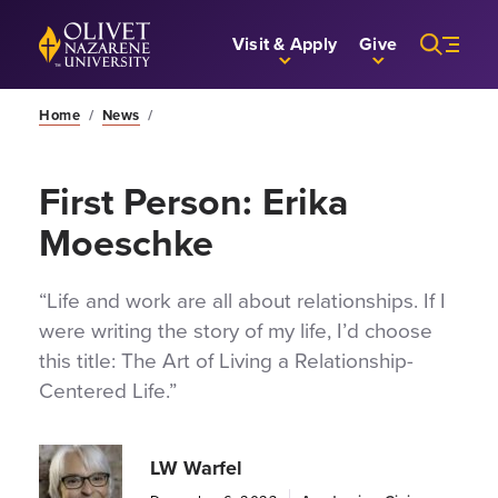
Skip to Main Content
Back to home
Visit & Apply
Give
Home
/
News
/
First Person: Erika
Moeschke
“Life and work are all about relationships. If I
were writing the story of my life, I’d choose
this title: The Art of Living a Relationship-
Centered Life.”
LW Warfel