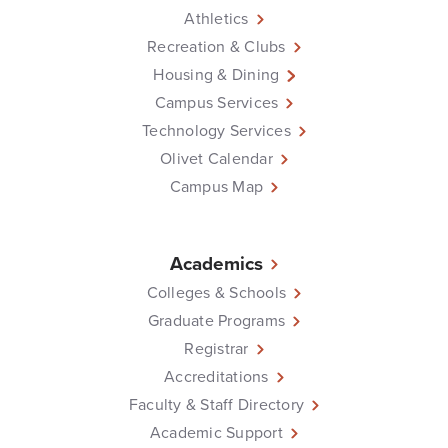
Athletics
Recreation & Clubs
Housing & Dining
Campus Services
Technology Services
Olivet Calendar
Campus Map
Academics
Colleges & Schools
Graduate Programs
Registrar
Accreditations
Faculty & Staff Directory
Academic Support