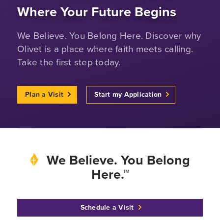
Where Your Future Begins
We Believe. You Belong Here. Discover why
Olivet is a place where faith meets calling.
Take the first step today.
Plan a Visit
Start my Application
We Believe. You Belong
Here.™
Schedule a Visit