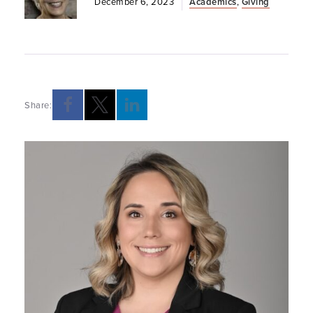
December 6, 2023
Academics
,
Giving
Share: