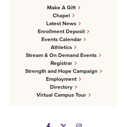
Make A Gift
Chapel
Latest News
Enrollment Deposit
Events Calendar
Athletics
Stream & On Demand Events
Registrar
Strength and Hope Campaign
Employment
Directory
Virtual Campus Tour
Facebook
Twitter
Instagram