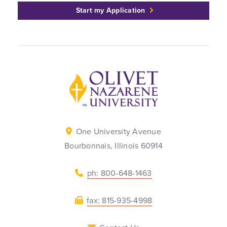
Start my Application
Back to home
One University Avenue
Bourbonnais, Illinois 60914
ph: 800-648-1463
fax: 815-935-4998