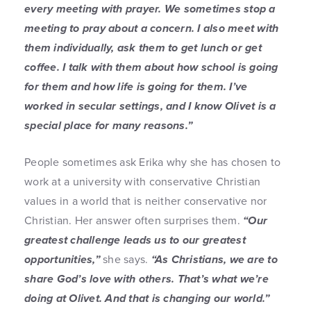
every meeting with prayer. We sometimes stop a
meeting to pray about a concern. I also meet with
them individually, ask them to get lunch or get
coffee. I talk with them about how school is going
for them and how life is going for them. I’ve
worked in secular settings, and I know Olivet is a
special place for many reasons.”
People sometimes ask Erika why she has chosen to
work at a university with conservative Christian
values in a world that is neither conservative nor
Christian. Her answer often surprises them.
“Our
greatest challenge leads us to our greatest
opportunities,”
she says.
“As Christians, we are to
share God’s love with others. That’s what we’re
doing at Olivet. And that is changing our world.”