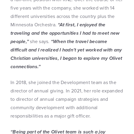
five years with the company, she worked with 14
different universities across the country plus the
Minnesota Orchestra.
“At first, I enjoyed the
traveling and the opportunities I had to meet new
people,”
she says.
“When the travel became
difficult and I realized I hadn’t yet worked with any
Christian universities, I began to explore my Olivet
connections.”
In 2018, she joined the Development team as the
director of annual giving. In 2021, her role expanded
to director of annual campaign strategies and
community development with additional
responsibilities as a major gift officer.
“Being part of the Olivet team is such a joy