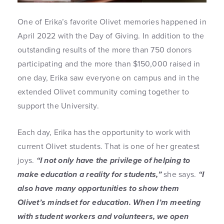
One of Erika’s favorite Olivet memories happened in
April 2022 with the Day of Giving. In addition to the
outstanding results of the more than 750 donors
participating and the more than $150,000 raised in
one day, Erika saw everyone on campus and in the
extended Olivet community coming together to
support the University.
Each day, Erika has the opportunity to work with
current Olivet students. That is one of her greatest
joys.
“I not only have the privilege of helping to
make education a reality for students,”
she says.
“I
also have many opportunities to show them
Olivet’s mindset for education. When I’m meeting
with student workers and volunteers, we open