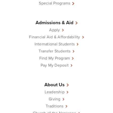
Special Programs
Admissions & Aid
Apply
Financial Aid & Affordability
International Students
Transfer Students
Find My Program
Pay My Deposit
About Us
Leadership
Giving
Traditions