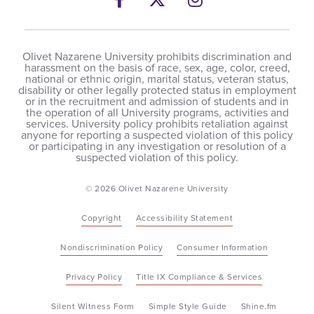
Olivet Nazarene University prohibits discrimination and
harassment on the basis of race, sex, age, color, creed,
national or ethnic origin, marital status, veteran status,
disability or other legally protected status in employment
or in the recruitment and admission of students and in
the operation of all University programs, activities and
services. University policy prohibits retaliation against
anyone for reporting a suspected violation of this policy
or participating in any investigation or resolution of a
suspected violation of this policy.
© 2026 Olivet Nazarene University
Copyright
Accessibility Statement
Nondiscrimination Policy
Consumer Information
Privacy Policy
Title IX Compliance & Services
Silent Witness Form
Simple Style Guide
Shine.fm