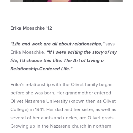
Erika Moeschke ’12
“Life and work are all about relationships,”
says
Erika Moeschke.
“If I were writing the story of my
life, I’d choose this title: The Art of Living a
Relationship-Centered Life.”
Erika’s relationship with the Olivet family began
before she was born. Her grandmother entered
Olivet Nazarene University (known then as Olivet
College) in 1941. Her dad and her sister, as well as
several of her aunts and uncles, are Olivet grads.
Growing up in the Nazarene church in northern