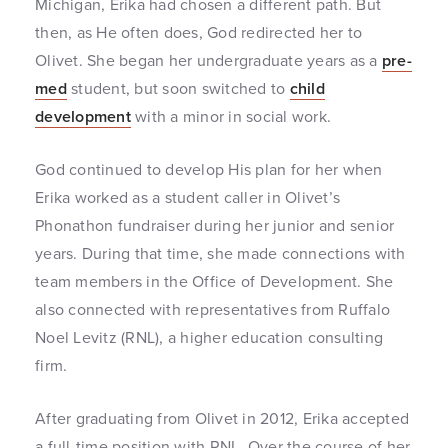
Michigan, Erika had chosen a different path. But
then, as He often does, God redirected her to
Olivet. She began her undergraduate years as a
pre-
med
student, but soon switched to
child
development
with a minor in social work.
God continued to develop His plan for her when
Erika worked as a student caller in Olivet’s
Phonathon fundraiser during her junior and senior
years. During that time, she made connections with
team members in the Office of Development. She
also connected with representatives from Ruffalo
Noel Levitz (RNL), a higher education consulting
firm.
After graduating from Olivet in 2012, Erika accepted
a full-time position with RNL. Over the course of her