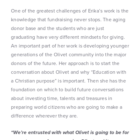
One of the greatest challenges of Erika’s work is the
knowledge that fundraising never stops. The aging
donor base and the students who are just
graduating have very different mindsets for giving.
An important part of her work is developing younger
generations of the Olivet community into the major
donors of the future. Her approach is to start the
conversation about Olivet and why “Education with
a Christian purpose” is important. Then she has the
foundation on which to build future conversations
about investing time, talents and treasures in
preparing world citizens who are going to make a
difference wherever they are.
“We’re entrusted with what Olivet is going to be for