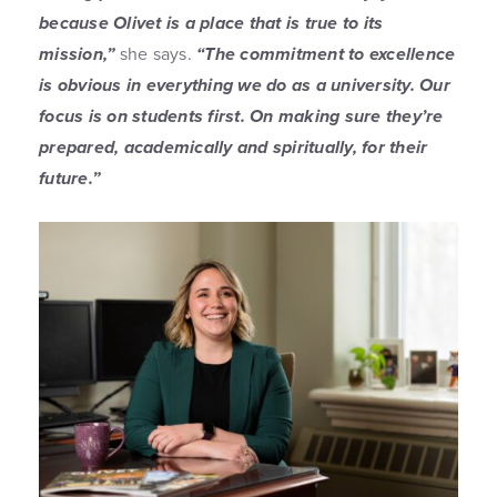
because Olivet is a place that is true to its
mission,”
she says.
“The commitment to excellence
is obvious in everything we do as a university. Our
focus is on students first. On making sure they’re
prepared, academically and spiritually, for their
future.”