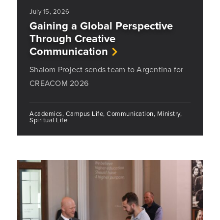
July 15, 2026
Gaining a Global Perspective
Through Creative
Communication
Shalom Project sends team to Argentina for
CREACOM 2026
Academics, Campus Life, Communication, Ministry,
Spiritual Life