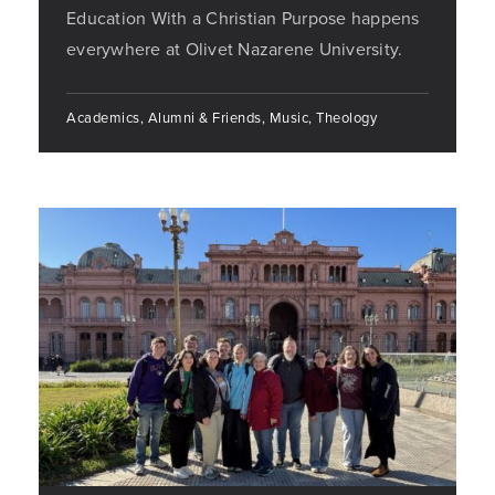
Education With a Christian Purpose happens
everywhere at Olivet Nazarene University.
Academics, Alumni & Friends, Music, Theology