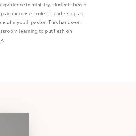
experience in ministry, students begin
ng an increased role of leadership as
ce of a youth pastor. This hands-on
assroom learning to put flesh on
y.