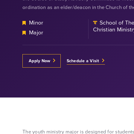
ordination as an elder/deacon in the Church of t
Minor
School of Th
Christian Ministr
Major
Apply Now
Schedule a Visit
The youth ministry major is designed for students 