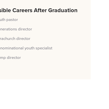
ible Careers After Graduation
uth pastor
nerations director
rachurch director
nominational youth specialist
mp director