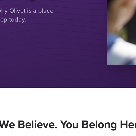
y Olivet is a place
tep today.
We Believe. You Belong Her