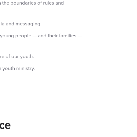
n the boundaries of rules and
dia and messaging.
o young people — and their families —
re of our youth.
 youth ministry.
ce