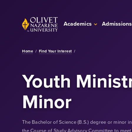
Skip to Main Content
Back to home
Academics
Admissions
Home
/
Find Your Interest
/
Youth Minist
Minor
The Bachelor of Science (B.S.) degree or minor i
the Course of Study Advisory Committee to meet 