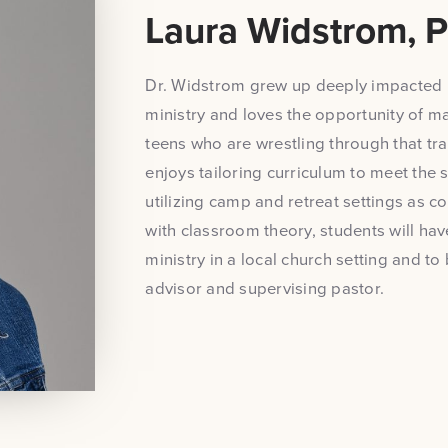
Laura Widstrom, P
Dr. Widstrom grew up deeply impacted 
ministry and loves the opportunity of ma
teens who are wrestling through that tran
enjoys tailoring curriculum to meet the 
utilizing camp and retreat settings as co
with classroom theory, students will hav
ministry in a local church setting and 
advisor and supervising pastor.