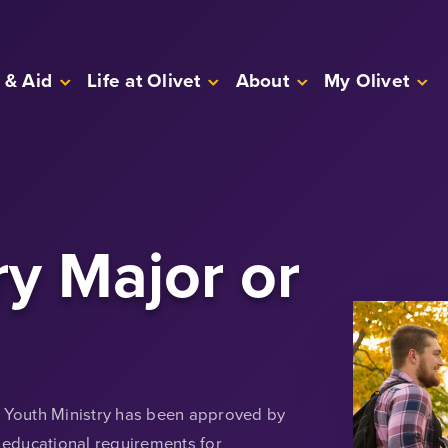
 & Aid
Life at Olivet
About
My Olivet
ry Major or
n Youth Ministry has been approved by
educational requirements for