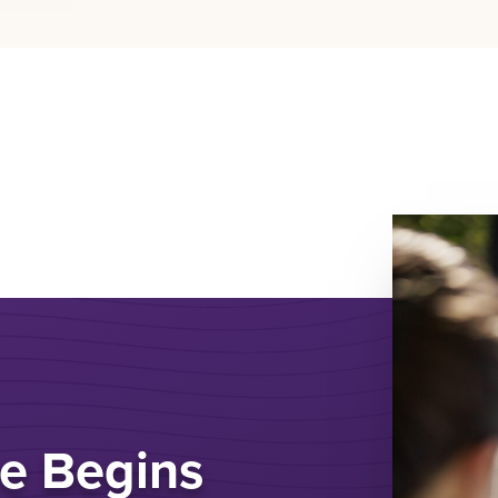
e Begins