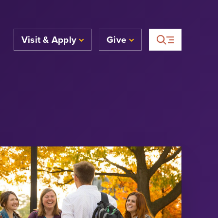
Visit & Apply
Give