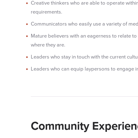
Creative thinkers who are able to operate withi
requirements.
Communicators who easily use a variety of me
Mature believers with an eagerness to relate t
where they are.
Leaders who stay in touch with the current cultu
Leaders who can equip laypersons to engage in
Community Experien