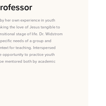
rofessor
by her own experience in youth
king the love of Jesus tangible to
sitional stage of life. Dr. Widstrom
specific needs of a group and
ntext for teaching. Interspersed
e opportunity to practice youth
to be mentored both by academic