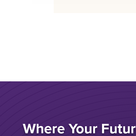
Where Your Futur