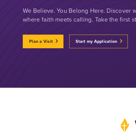
We Believe. You Belong Here. Discover wh
where faith meets calling. Take the first s
Plan a Visit
Start my Application