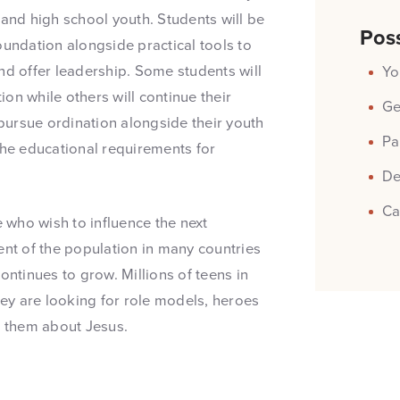
 and high school youth. Students will be
Poss
oundation alongside practical tools to
nd offer leadership. Some students will
Yo
on while others will continue their
Ge
pursue ordination alongside their youth
Pa
the educational requirements for
De
Ca
e who wish to influence the next
ent of the population in many countries
ontinues to grow. Millions of teens in
hey are looking for role models, heroes
l them about Jesus.