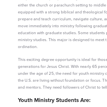
either the church or parachurch setting to middle
equipped with a strong biblical and theological f
prepare and teach curriculum, navigate culture, a
move immediately into ministry following graduati
education with graduate studies. Some students 
ministry studies. This major is designed to meet 
ordination.
This exciting degree opportunity is ideal for thos
generations for Jesus Christ. With nearly 65 perc
under the age of 25, the need for youth ministry c
the U.S. are living without foundation or focus. T
and mentors. They need followers of Christ to tel
Youth Ministry Students Are: