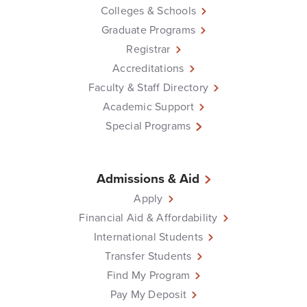
Colleges & Schools
Graduate Programs
Registrar
Accreditations
Faculty & Staff Directory
Academic Support
Special Programs
Admissions & Aid
Apply
Financial Aid & Affordability
International Students
Transfer Students
Find My Program
Pay My Deposit