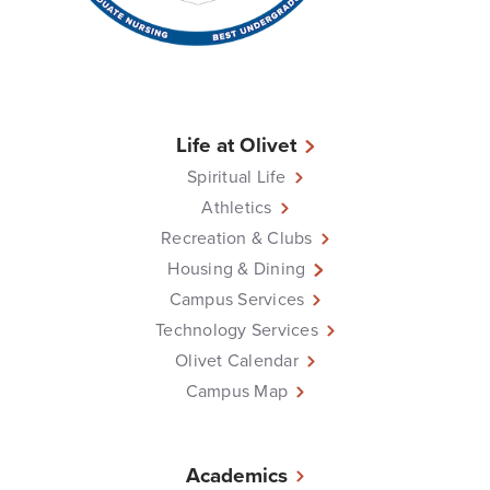
Life at Olivet
Spiritual Life
Athletics
Recreation & Clubs
Housing & Dining
Campus Services
Technology Services
Olivet Calendar
Campus Map
Academics