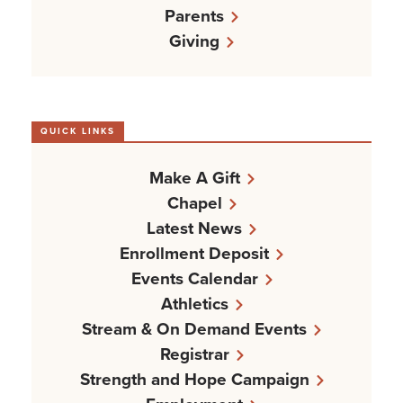
Parents
Giving
QUICK LINKS
Make A Gift
Chapel
Latest News
Enrollment Deposit
Events Calendar
Athletics
Stream & On Demand Events
Registrar
Strength and Hope Campaign