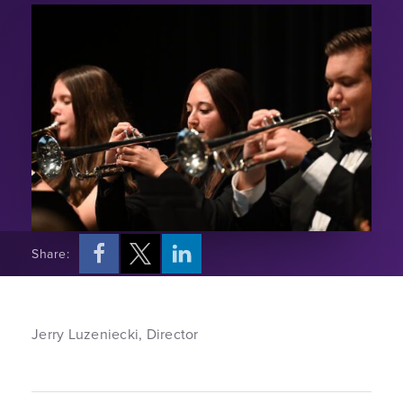
Share:
Jerry Luzeniecki, Director