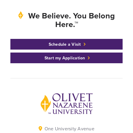
We Believe. You Belong
Here.™
Schedule a Visit
Start my Application
Back to home
One University Avenue