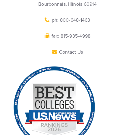
Bourbonnais, Illinois 60914
ph: 800-648-1463
fax: 815-935-4998
Contact Us