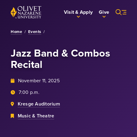
Skip to Main Content
Back to home
Visit & Apply
Give
Home
/
Events
/
Jazz Band & Combos
Recital
November 11, 2025
7:00 p.m.
Kresge Auditorium
Music & Theatre