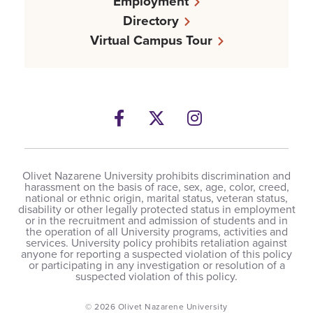
Employment
Directory
Virtual Campus Tour
Facebook
Twitter
Instagram
Olivet Nazarene University prohibits discrimination and
harassment on the basis of race, sex, age, color, creed,
national or ethnic origin, marital status, veteran status,
disability or other legally protected status in employment
or in the recruitment and admission of students and in
the operation of all University programs, activities and
services. University policy prohibits retaliation against
anyone for reporting a suspected violation of this policy
or participating in any investigation or resolution of a
suspected violation of this policy.
© 2026 Olivet Nazarene University