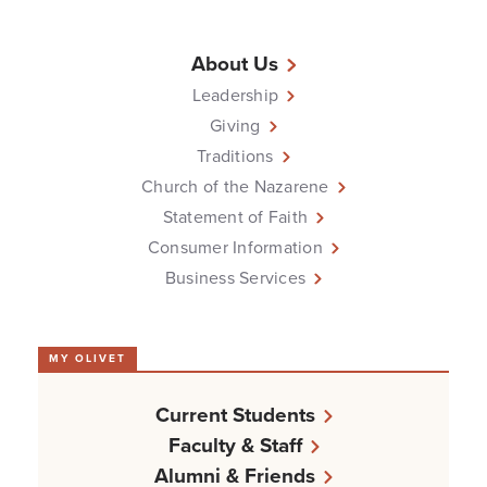
About Us
Leadership
Giving
Traditions
Church of the Nazarene
Statement of Faith
Consumer Information
Business Services
MY OLIVET
Current Students
Faculty & Staff
Alumni & Friends